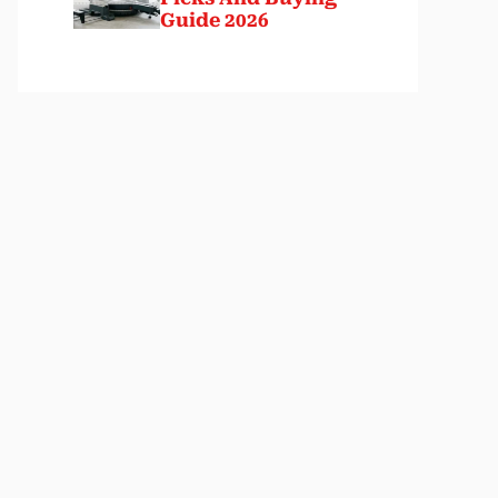
Guide 2026