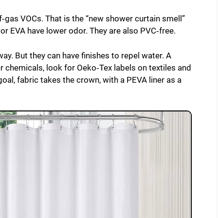
‑gas VOCs. That is the “new shower curtain smell”
 or EVA have lower odor. They are also PVC‑free.
ay. But they can have finishes to repel water. A
 chemicals, look for Oeko‑Tex labels on textiles and
 goal, fabric takes the crown, with a PEVA liner as a