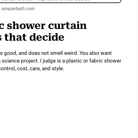
: amazerbath.com
ric shower curtain
s that decide
ks good, and does not smell weird. You also want
 science project. I judge is a plastic or fabric shower
ontrol, cost, care, and style.