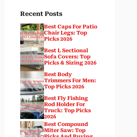
Recent Posts
Best Caps For Patio
Chair Legs: Top
Picks 2026
Best L Sectional
Sofa Covers: Top
Picks & Sizing 2026
Best Body
Trimmers For Men:
Top Picks 2026
Best Fly Fishing
Rod Holder For
Truck: Top Picks
2026
Best Compound
Miter Saw: Top
Picks And Buying