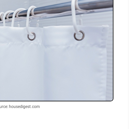
urce: housedigest.com