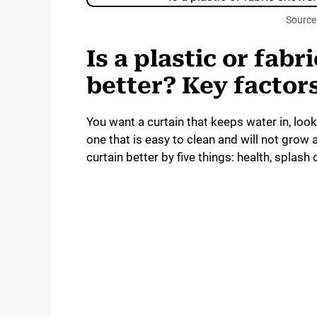
Source
Is a plastic or fab
better? Key factor
You want a curtain that keeps water in, loo
one that is easy to clean and will not grow a
curtain better by five things: health, splash c