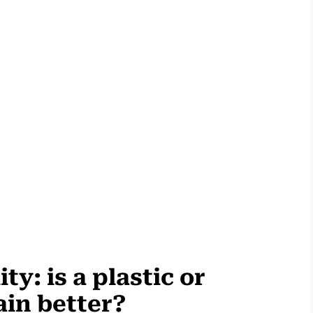
ty: is a plastic or
ain better?