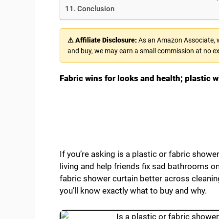
Conclusion
⚠ Affiliate Disclosure:
As an Amazon Associate, we
and buy, we may earn a small commission at no ex
Fabric wins for looks and health; plastic w
If you’re asking is a plastic or fabric shower
living and help friends fix sad bathrooms o
fabric shower curtain better across cleaning,
you’ll know exactly what to buy and why.