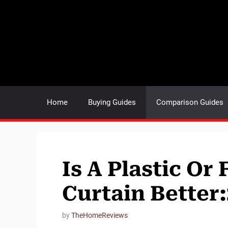
Skip
to
content
Home
Buying Guides
Comparison Guides
Is A Plastic Or
Curtain Better
by
TheHomeReviews