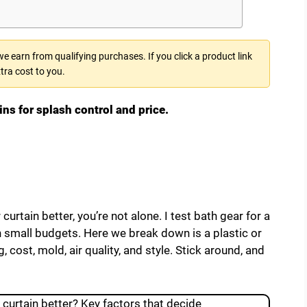
 earn from qualifying purchases. If you click a product link
tra cost to you.
ins for splash control and price.
 curtain better, you’re not alone. I test bath gear for a
n small budgets. Here we break down is a plastic or
 cost, mold, air quality, and style. Stick around, and