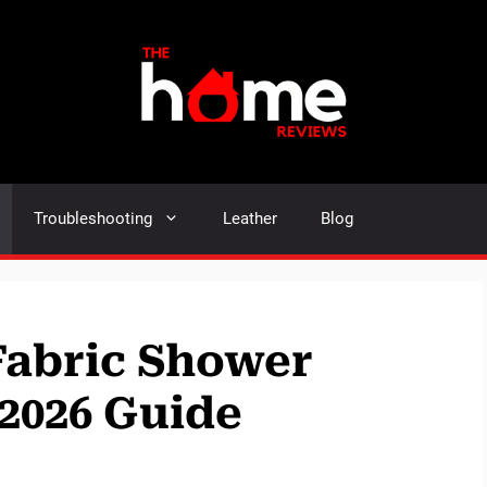
Troubleshooting
Leather
Blog
 Fabric Shower
:2026 Guide