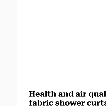
Health and air quali
fabric shower curt