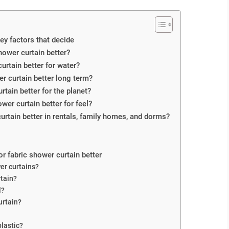
Key factors that decide
shower curtain better?
curtain better for water?
er curtain better long term?
urtain better for the planet?
wer curtain better for feel?
 curtain better in rentals, family homes, and dorms?
or fabric shower curtain better
wer curtains?
rtain?
l?
urtain?
plastic?