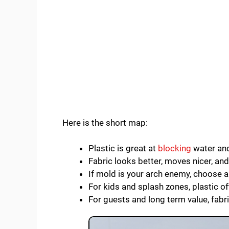
Here is the short map:
Plastic is great at
blocking
water and
Fabric looks better, moves nicer, an
If mold is your arch enemy, choose a
For kids and splash zones, plastic o
For guests and long term value, fabri