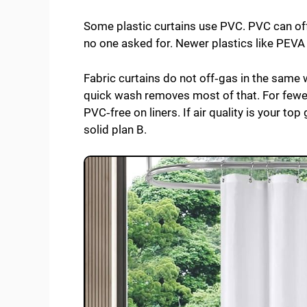
Some plastic curtains use PVC. PVC can off
no one asked for. Newer plastics like PEVA
Fabric curtains do not off‑gas in the same w
quick wash removes most of that. For fewer
PVC‑free on liners. If air quality is your top
solid plan B.