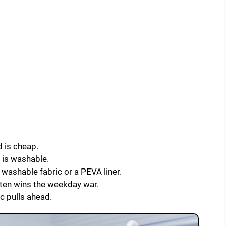
 is cheap.
d is washable.
 washable fabric or a PEVA liner.
ften wins the weekday war.
c pulls ahead.