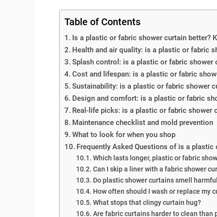
Table of Contents
Is a plastic or fabric shower curtain better? 
Health and air quality: is a plastic or fabric 
Splash control: is a plastic or fabric shower 
Cost and lifespan: is a plastic or fabric show
Sustainability: is a plastic or fabric shower c
Design and comfort: is a plastic or fabric sho
Real-life picks: is a plastic or fabric shower
Maintenance checklist and mold prevention
What to look for when you shop
Frequently Asked Questions of is a plastic 
Which lasts longer, plastic or fabric sho
Can I skip a liner with a fabric shower cu
Do plastic shower curtains smell harmfu
How often should I wash or replace my c
What stops that clingy curtain hug?
Are fabric curtains harder to clean than 