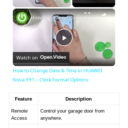
How to Change Date & Time in HUAWEI Nova Y91 – Clock Format Options
P
Watch on
l
How to Change Date & Time in HUAWEI
a
Nova Y91 – Clock Format Options
y
Feature
Description
Remote
Control your garage door from
V
Access
anywhere.