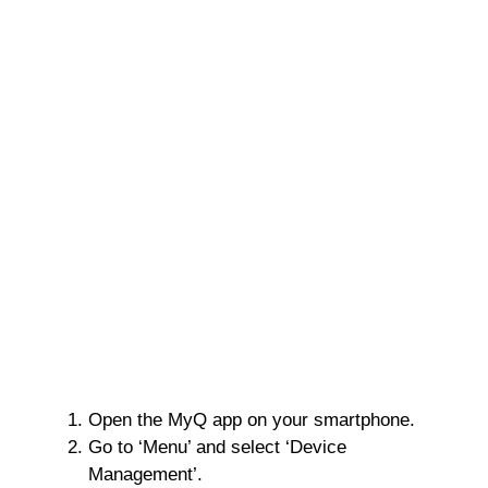
Open the MyQ app on your smartphone.
Go to ‘Menu’ and select ‘Device
Management’.