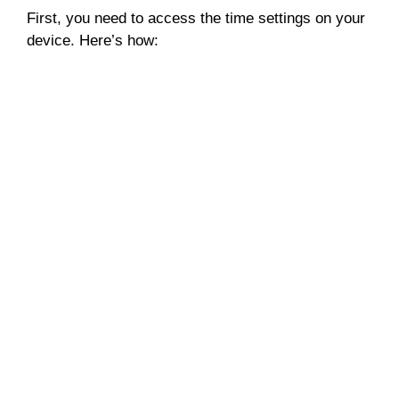
First, you need to access the time settings on your
device. Here’s how: