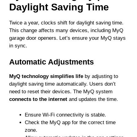
Daylight Saving Time
Twice a year, clocks shift for daylight saving time.
This change affects many devices, including MyQ
garage door openers. Let’s ensure your MyQ stays
in sync.
Automatic Adjustments
MyQ technology simplifies life
by adjusting to
daylight saving time automatically. Users don’t
need to reset their devices. The MyQ system
connects to the internet
and updates the time.
Ensure Wi-Fi connectivity is stable.
Check the MyQ app for the correct time
zone.