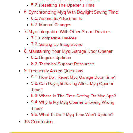
Resetting The Opener’s Time
Synchronizing Myq With Daylight Saving Time
Automatic Adjustments
Manual Changes
Myq Integration With Other Smart Devices
Compatible Devices
Setting Up Integrations
Maintaining Your Myq Garage Door Opener
Regular Updates
Technical Support Resources
Frequently Asked Questions
How Do I Reset Myq Garage Door Time?
Can Daylight Saving Affect Myq Opener
Time?
Where Is The Time Setting On Myq App?
Why Is My Myq Opener Showing Wrong
Time?
What To Do If Myq Time Won’t Update?
Conclusion