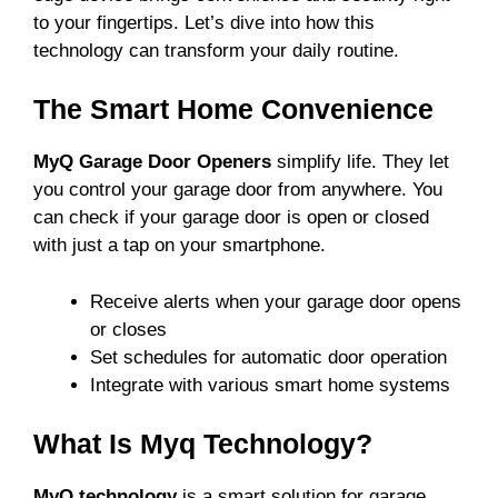
to your fingertips. Let’s dive into how this
technology can transform your daily routine.
The Smart Home Convenience
MyQ Garage Door Openers
simplify life. They let
you control your garage door from anywhere. You
can check if your garage door is open or closed
with just a tap on your smartphone.
Receive alerts when your garage door opens
or closes
Set schedules for automatic door operation
Integrate with various smart home systems
What Is Myq Technology?
MyQ technology
is a smart solution for garage