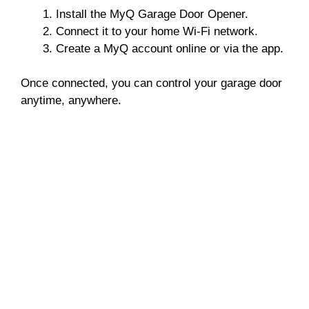
Install the MyQ Garage Door Opener.
Connect it to your home Wi-Fi network.
Create a MyQ account online or via the app.
Once connected, you can control your garage door
anytime, anywhere.