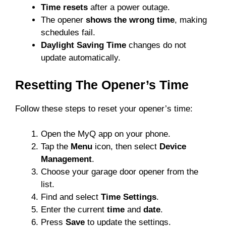
Time resets
after a power outage.
The opener
shows the wrong time
, making
schedules fail.
Daylight Saving Time
changes do not
update automatically.
Resetting The Opener’s Time
Follow these steps to reset your opener’s time:
Open the MyQ app on your phone.
Tap the
Menu
icon, then select
Device
Management
.
Choose your garage door opener from the
list.
Find and select
Time Settings
.
Enter the current
time
and
date
.
Press
Save
to update the settings.