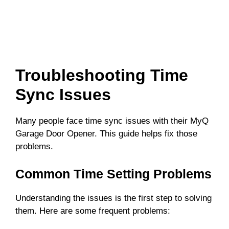
Troubleshooting Time
Sync Issues
Many people face time sync issues with their MyQ
Garage Door Opener. This guide helps fix those
problems.
Common Time Setting Problems
Understanding the issues is the first step to solving
them. Here are some frequent problems: