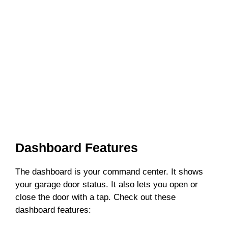
Dashboard Features
The dashboard is your command center. It shows
your garage door status. It also lets you open or
close the door with a tap. Check out these
dashboard features: