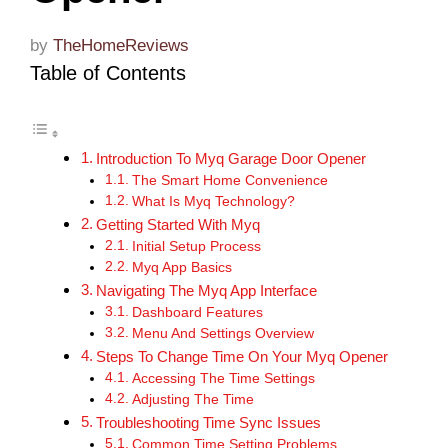
by
TheHomeReviews
Table of Contents
Introduction To Myq Garage Door Opener
The Smart Home Convenience
What Is Myq Technology?
Getting Started With Myq
Initial Setup Process
Myq App Basics
Navigating The Myq App Interface
Dashboard Features
Menu And Settings Overview
Steps To Change Time On Your Myq Opener
Accessing The Time Settings
Adjusting The Time
Troubleshooting Time Sync Issues
Common Time Setting Problems