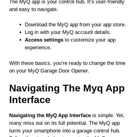
The MyQ app is your control hub. It’s user-friendly
and easy to navigate.
Download the MyQ app from your app store.
Log in with your MyQ account details.
Access settings
to customize your app
experience.
With these basics, you’re ready to change the time
on your MyQ Garage Door Opener.
Navigating The Myq App
Interface
Navigating the MyQ App Interface
is simple. Yet,
many miss out on its full potential. The MyQ app
turns your smartphone into a garage control hub.