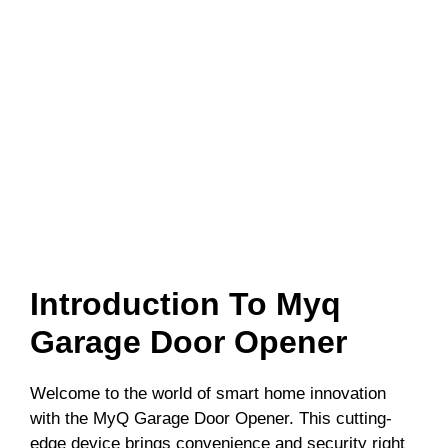
Introduction To Myq
Garage Door Opener
Welcome to the world of smart home innovation
with the MyQ Garage Door Opener. This cutting-
edge device brings convenience and security right