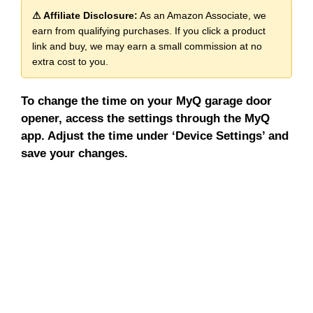
⚠ Affiliate Disclosure:
As an Amazon Associate, we
earn from qualifying purchases. If you click a product
link and buy, we may earn a small commission at no
extra cost to you.
To change the time on your MyQ garage door
opener, access the settings through the MyQ
app. Adjust the time under ‘Device Settings’ and
save your changes.