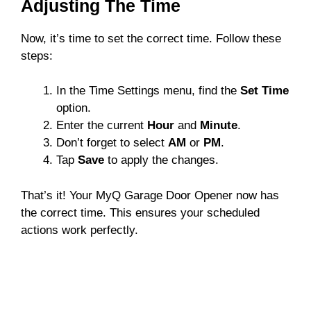
Adjusting The Time
Now, it’s time to set the correct time. Follow these
steps:
In the Time Settings menu, find the
Set Time
option.
Enter the current
Hour
and
Minute
.
Don’t forget to select
AM
or
PM
.
Tap
Save
to apply the changes.
That’s it! Your MyQ Garage Door Opener now has
the correct time. This ensures your scheduled
actions work perfectly.