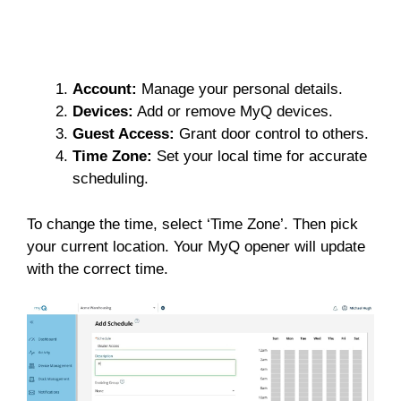
Account:
Manage your personal details.
Devices:
Add or remove MyQ devices.
Guest Access:
Grant door control to others.
Time Zone:
Set your local time for accurate
scheduling.
To change the time, select ‘Time Zone’. Then pick
your current location. Your MyQ opener will update
with the correct time.