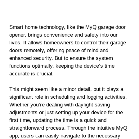
Smart home technology, like the MyQ garage door
opener, brings convenience and safety into our
lives. It allows homeowners to control their garage
doors remotely, offering peace of mind and
enhanced security. But to ensure the system
functions optimally, keeping the device’s time
accurate is crucial.
This might seem like a minor detail, but it plays a
significant role in scheduling and logging activities.
Whether you’re dealing with daylight saving
adjustments or just setting up your device for the
first time, updating the time is a quick and
straightforward process. Through the intuitive MyQ
app, users can easily navigate to the necessary