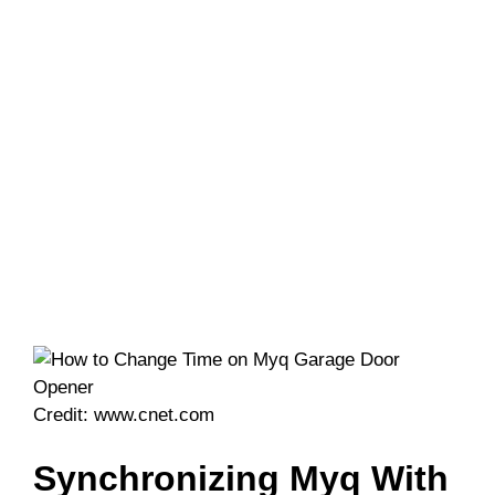
Credit: www.cnet.com
Synchronizing Myq With