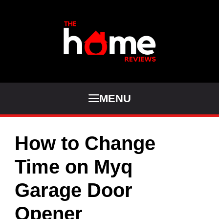
Skip
to
content
MENU
How to Change
Time on Myq
Garage Door
Opener