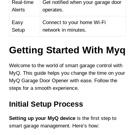
i
Real-time
Get notified when your garage door
Alerts
operates.
d
Easy
Connect to your home Wi-Fi
Setup
network in minutes.
e
Getting Started With Myq
o
Welcome to the world of smart garage control with
MyQ. This guide helps you change the time on your
MyQ Garage Door Opener with ease. Follow the
steps for a smooth experience.
Initial Setup Process
Setting up your MyQ device
is the first step to
smart garage management. Here’s how: