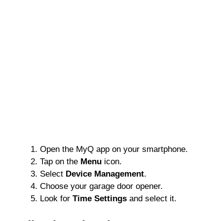
Open the MyQ app on your smartphone.
Tap on the
Menu
icon.
Select
Device Management
.
Choose your garage door opener.
Look for
Time Settings
and select it.