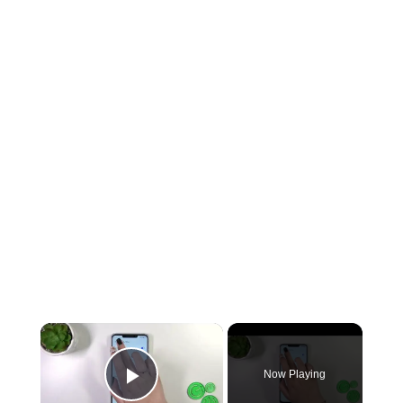
Now Playing
Play Video