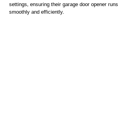
settings, ensuring their garage door opener runs
smoothly and efficiently.