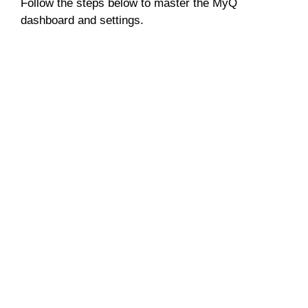
Follow the steps below to master the MyQ
dashboard and settings.