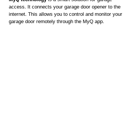
access. It connects your garage door opener to the
internet. This allows you to control and monitor your
garage door remotely through the MyQ app.