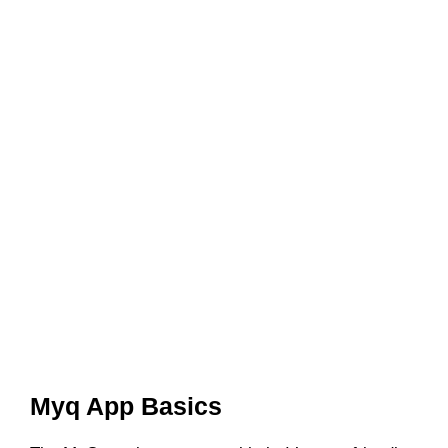
Myq App Basics