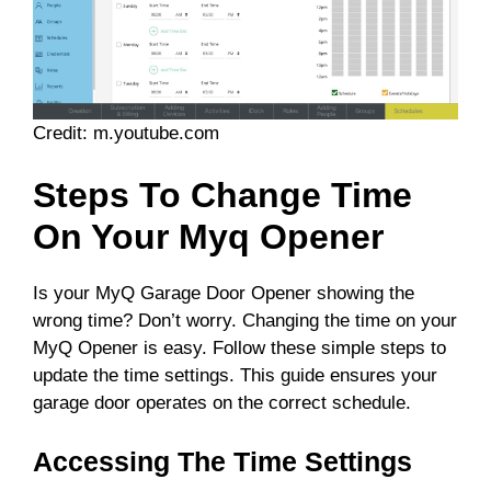
Credit: m.youtube.com
Steps To Change Time
On Your Myq Opener
Is your MyQ Garage Door Opener showing the
wrong time? Don’t worry. Changing the time on your
MyQ Opener is easy. Follow these simple steps to
update the time settings. This guide ensures your
garage door operates on the correct schedule.
Accessing The Time Settings