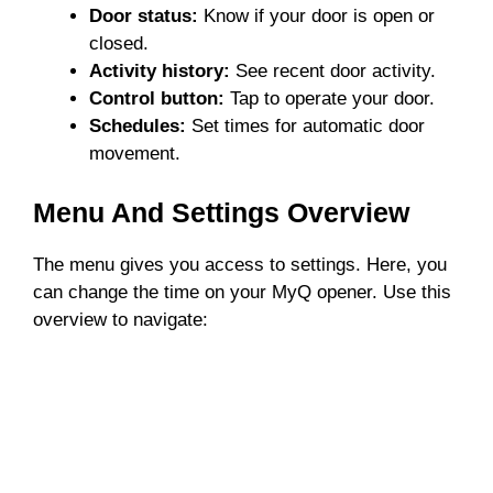
Door status:
Know if your door is open or
closed.
Activity history:
See recent door activity.
Control button:
Tap to operate your door.
Schedules:
Set times for automatic door
movement.
Menu And Settings Overview
The menu gives you access to settings. Here, you
can change the time on your MyQ opener. Use this
overview to navigate: