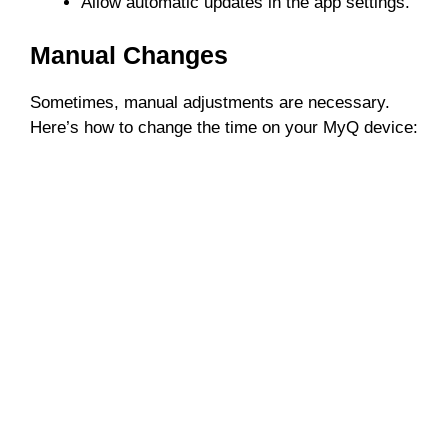
Allow automatic updates in the app settings.
Manual Changes
Sometimes, manual adjustments are necessary.
Here’s how to change the time on your MyQ device: