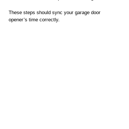
These steps should sync your garage door
opener’s time correctly.