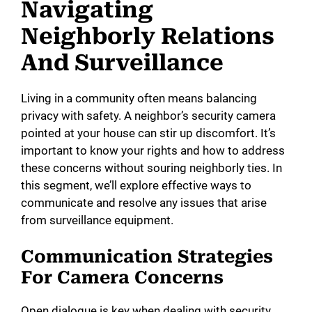
Navigating
Neighborly Relations
And Surveillance
Living in a community often means balancing
privacy with safety. A neighbor’s security camera
pointed at your house can stir up discomfort. It’s
important to know your rights and how to address
these concerns without souring neighborly ties. In
this segment, we’ll explore effective ways to
communicate and resolve any issues that arise
from surveillance equipment.
Communication Strategies
For Camera Concerns
Open dialogue is key when dealing with security