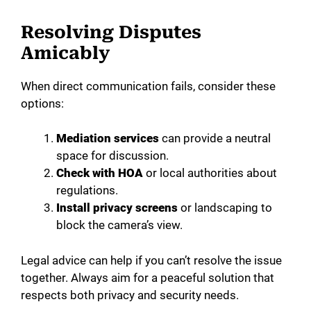
Resolving Disputes
Amicably
When direct communication fails, consider these
options:
Mediation services
can provide a neutral
space for discussion.
Check with HOA
or local authorities about
regulations.
Install privacy screens
or landscaping to
block the camera’s view.
Legal advice can help if you can’t resolve the issue
together. Always aim for a peaceful solution that
respects both privacy and security needs.