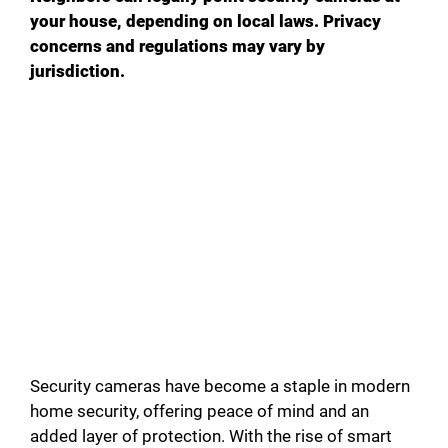
your house, depending on local laws. Privacy
concerns and regulations may vary by
jurisdiction.
Security cameras have become a staple in modern
home security, offering peace of mind and an
added layer of protection. With the rise of smart