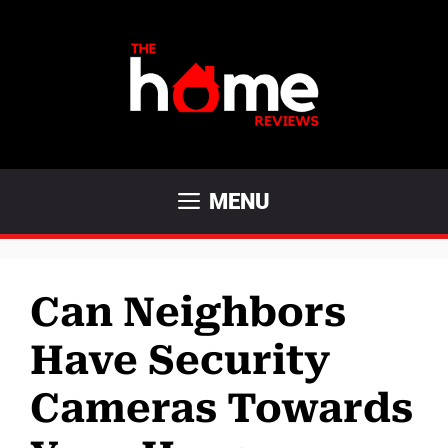
Skip
to
content
MENU
Can Neighbors
Have Security
Cameras Towards