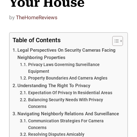
Your House
by
TheHomeReviews
Table of Contents
Legal Perspectives On Security Cameras Facing
Neighboring Properties
Privacy Laws Governing Surveillance
Equipment
Property Boundaries And Camera Angles
Understanding The Right To Privacy
Expectation Of Privacy In Residential Areas
Balancing Security Needs With Privacy
Concerns
Navigating Neighborly Relations And Surveillance
Communication Strategies For Camera
Concerns
Resolving Disputes Amicably