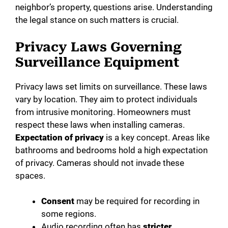
neighbor’s property, questions arise. Understanding
o
the legal stance on such matters is crucial.
Privacy Laws Governing
Surveillance Equipment
Privacy laws set limits on surveillance. These laws
vary by location. They aim to protect individuals
from intrusive monitoring. Homeowners must
respect these laws when installing cameras.
Expectation of privacy
is a key concept. Areas like
bathrooms and bedrooms hold a high expectation
of privacy. Cameras should not invade these
spaces.
Consent
may be required for recording in
some regions.
Audio recording often has
stricter