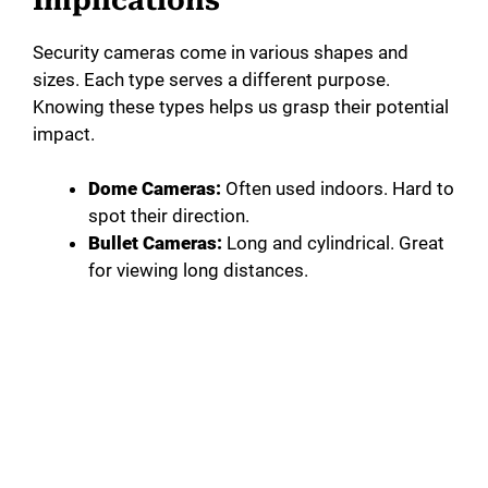
Implications
Security cameras come in various shapes and
sizes. Each type serves a different purpose.
Knowing these types helps us grasp their potential
impact.
Dome Cameras:
Often used indoors. Hard to
spot their direction.
Bullet Cameras:
Long and cylindrical. Great
for viewing long distances.