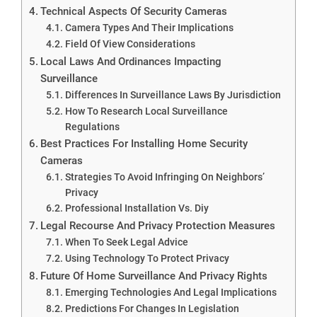
Technical Aspects Of Security Cameras
Camera Types And Their Implications
Field Of View Considerations
Local Laws And Ordinances Impacting
Surveillance
Differences In Surveillance Laws By Jurisdiction
How To Research Local Surveillance
Regulations
Best Practices For Installing Home Security
Cameras
Strategies To Avoid Infringing On Neighbors’
Privacy
Professional Installation Vs. Diy
Legal Recourse And Privacy Protection Measures
When To Seek Legal Advice
Using Technology To Protect Privacy
Future Of Home Surveillance And Privacy Rights
Emerging Technologies And Legal Implications
Predictions For Changes In Legislation