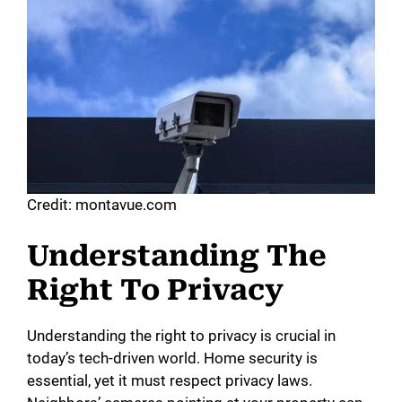
Credit: montavue.com
Understanding The
Right To Privacy
Understanding the right to privacy is crucial in
today’s tech-driven world. Home security is
essential, yet it must respect privacy laws.