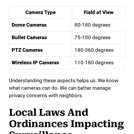
Camera Type
Field of View
Dome Cameras
80-180 degrees
Bullet Cameras
75-100 degrees
PTZ Cameras
180-360 degrees
Wireless IP Cameras
110-180 degrees
Understanding these aspects helps us. We know
what cameras can do. We can better manage
privacy concerns with neighbors.
Local Laws And
Ordinances Impacting