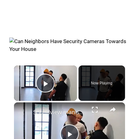
Now Playing
Play Video
Soundview man says neighbor has repeatedly exposed himself in their hallway