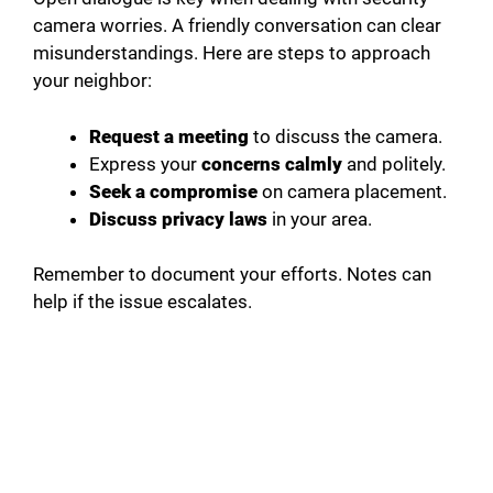
camera worries. A friendly conversation can clear
misunderstandings. Here are steps to approach
your neighbor:
Request a meeting
to discuss the camera.
Express your
concerns calmly
and politely.
Seek a compromise
on camera placement.
Discuss privacy laws
in your area.
Remember to document your efforts. Notes can
help if the issue escalates.