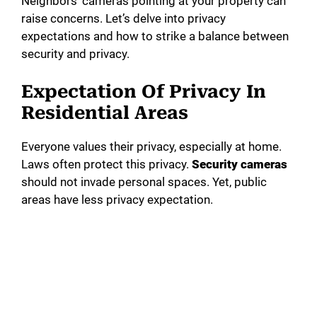
Neighbors’ cameras pointing at your property can
raise concerns. Let’s delve into privacy
expectations and how to strike a balance between
security and privacy.
Expectation Of Privacy In
Residential Areas
Everyone values their privacy, especially at home.
Laws often protect this privacy.
Security cameras
should not invade personal spaces. Yet, public
areas have less privacy expectation.