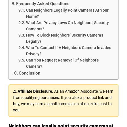
Frequently Asked Questions
Can Neighbors Legally Point Cameras At Your
Home?
What Are Privacy Laws On Neighbors’ Security
Cameras?
How To Block Neighbors’ Security Cameras
Legally?
Who To Contact If A Neighbor’s Camera Invades
Privacy?
Can You Request Removal Of Neighbor’s
Camera?
Conclusion
⚠ Affiliate Disclosure:
As an Amazon Associate, we earn
from qualifying purchases. If you click a product link and
buy, we may earn a small commission at no extra cost to
you.
Neighbors can legally point security cameras at