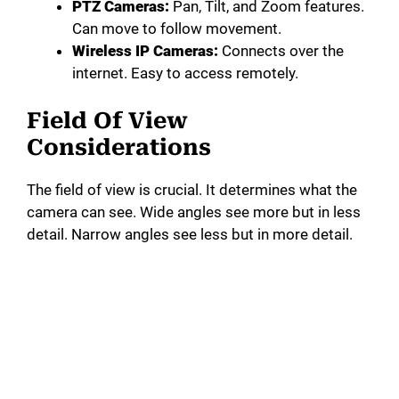
PTZ Cameras:
Pan, Tilt, and Zoom features.
Can move to follow movement.
Wireless IP Cameras:
Connects over the
internet. Easy to access remotely.
Field Of View
Considerations
The field of view is crucial. It determines what the
camera can see. Wide angles see more but in less
detail. Narrow angles see less but in more detail.