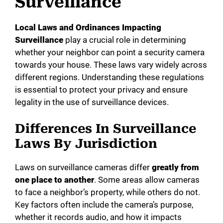
Surveillance
Local Laws and Ordinances Impacting
Surveillance
play a crucial role in determining
whether your neighbor can point a security camera
towards your house. These laws vary widely across
different regions. Understanding these regulations
is essential to protect your privacy and ensure
legality in the use of surveillance devices.
Differences In Surveillance
Laws By Jurisdiction
Laws on surveillance cameras differ
greatly from
one place to another
. Some areas allow cameras
to face a neighbor’s property, while others do not.
Key factors often include the camera’s purpose,
whether it records audio, and how it impacts