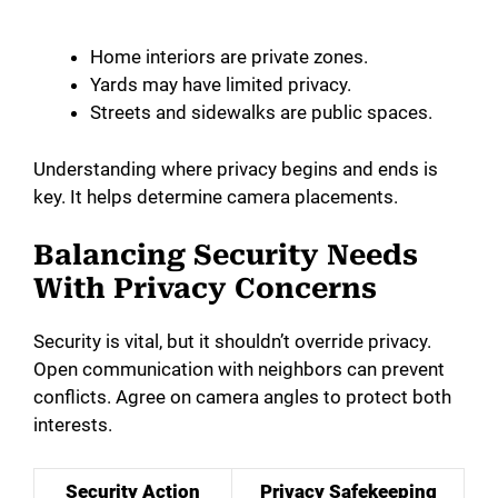
Home interiors are private zones.
Yards may have limited privacy.
Streets and sidewalks are public spaces.
Understanding where privacy begins and ends is
key. It helps determine camera placements.
Balancing Security Needs
With Privacy Concerns
Security is vital, but it shouldn’t override privacy.
Open communication with neighbors can prevent
conflicts. Agree on camera angles to protect both
interests.
Security Action
Privacy Safekeeping