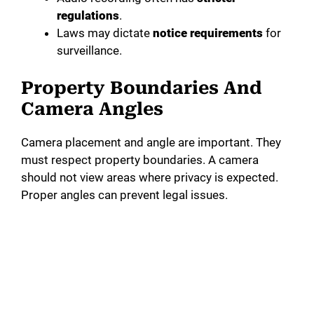
regulations
.
Laws may dictate
notice requirements
for
surveillance.
Property Boundaries And
Camera Angles
Camera placement and angle are important. They
must respect property boundaries. A camera
should not view areas where privacy is expected.
Proper angles can prevent legal issues.