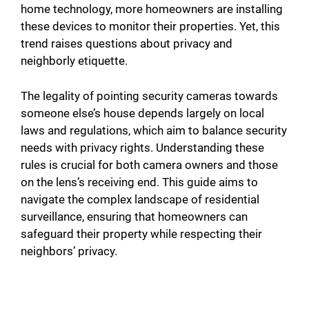
home technology, more homeowners are installing
these devices to monitor their properties. Yet, this
trend raises questions about privacy and
neighborly etiquette.
The legality of pointing security cameras towards
someone else’s house depends largely on local
laws and regulations, which aim to balance security
needs with privacy rights. Understanding these
rules is crucial for both camera owners and those
on the lens’s receiving end. This guide aims to
navigate the complex landscape of residential
surveillance, ensuring that homeowners can
safeguard their property while respecting their
neighbors’ privacy.