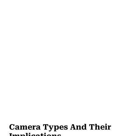
Camera Types And Their