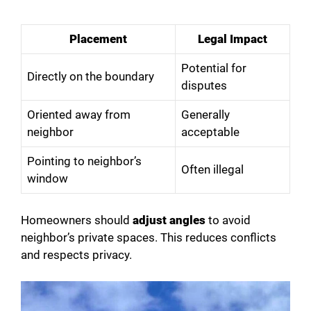
Placement
Legal Impact
Potential for
Directly on the boundary
disputes
Oriented away from
Generally
neighbor
acceptable
Pointing to neighbor’s
Often illegal
window
Homeowners should
adjust angles
to avoid
neighbor’s private spaces. This reduces conflicts
and respects privacy.