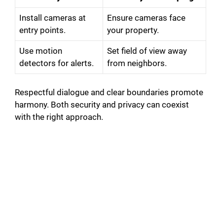
Install cameras at
Ensure cameras face
entry points.
your property.
Use motion
Set field of view away
detectors for alerts.
from neighbors.
Respectful dialogue and clear boundaries promote
harmony. Both security and privacy can coexist
with the right approach.