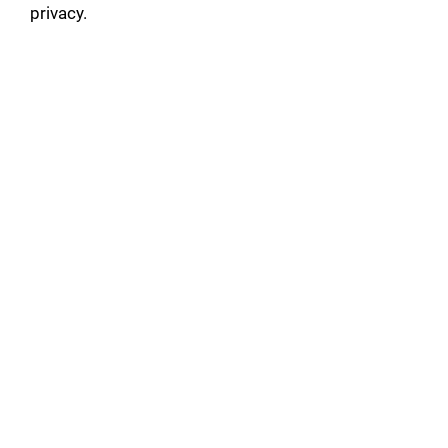
privacy.