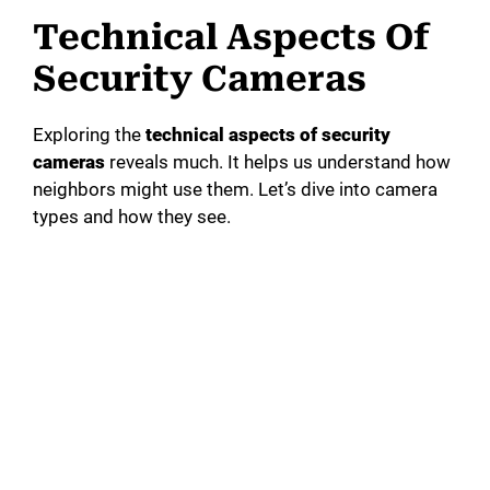
Technical Aspects Of
Security Cameras
Exploring the
technical aspects of security
cameras
reveals much. It helps us understand how
neighbors might use them. Let’s dive into camera
types and how they see.