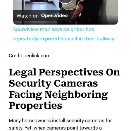
P
Watch on
l
Soundview man says neighbor has
a
repeatedly exposed himself in their hallway
y
Credit: reolink.com
Legal Perspectives On
V
Security Cameras
i
Facing Neighboring
Properties
d
Many homeowners install security cameras for
e
safety. Yet, when cameras point towards a