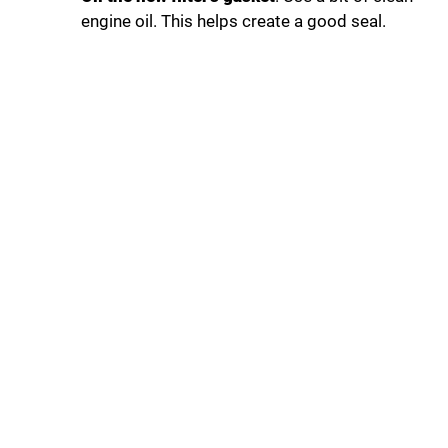
engine oil. This helps create a good seal.