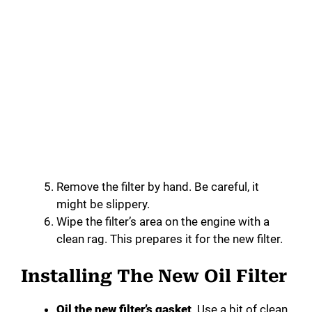
Remove the filter by hand. Be careful, it
might be slippery.
Wipe the filter’s area on the engine with a
clean rag. This prepares it for the new filter.
Installing The New Oil Filter
Oil the new filter’s gasket
. Use a bit of clean