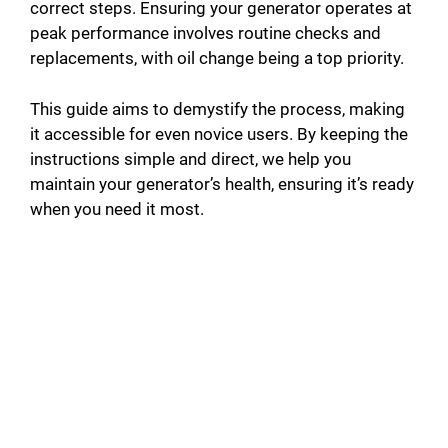
correct steps. Ensuring your generator operates at
peak performance involves routine checks and
replacements, with oil change being a top priority.
This guide aims to demystify the process, making
it accessible for even novice users. By keeping the
instructions simple and direct, we help you
maintain your generator’s health, ensuring it’s ready
when you need it most.