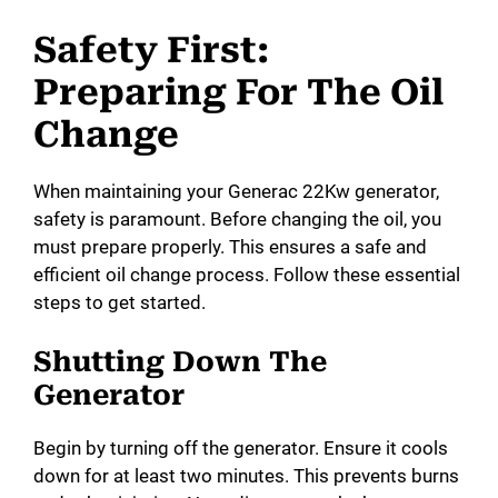
Safety First:
Preparing For The Oil
Change
When maintaining your Generac 22Kw generator,
safety is paramount. Before changing the oil, you
must prepare properly. This ensures a safe and
efficient oil change process. Follow these essential
steps to get started.
Shutting Down The
Generator
Begin by turning off the generator. Ensure it cools
down for at least two minutes. This prevents burns