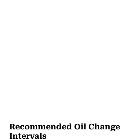
Recommended Oil Change
Intervals