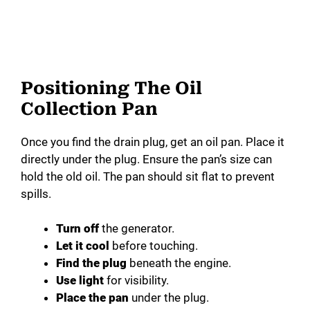
Positioning The Oil
Collection Pan
Once you find the drain plug, get an oil pan. Place it
directly under the plug. Ensure the pan’s size can
hold the old oil. The pan should sit flat to prevent
spills.
Turn off
the generator.
Let it cool
before touching.
Find the plug
beneath the engine.
Use light
for visibility.
Place the pan
under the plug.