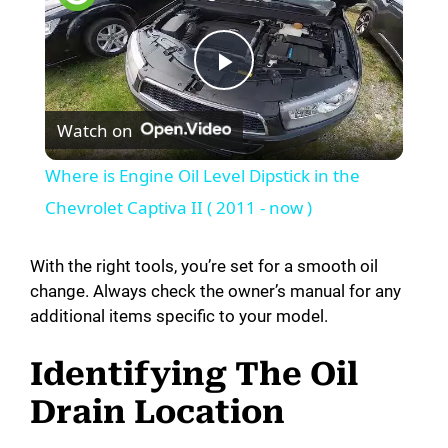
P
Watch on
l
Where is Engine Oil Level Dipstick in the
a
Chevrolet Captiva II ( 2011 - now )
y
With the right tools, you’re set for a smooth oil
change. Always check the owner’s manual for any
additional items specific to your model.
V
Identifying The Oil
i
Drain Location