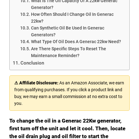
What Is The Oil Capacity Of A 22kw Generac
Generator?
How Often Should I Change Oil In Generac
22kw?
Can Synthetic Oil Be Used In Generac
Generators?
What Type Of Oil Does A Generac 22kw Need?
Are There Specific Steps To Reset The
Maintenance Reminder?
Conclusion
⚠ Affiliate Disclosure:
As an Amazon Associate, we earn
from qualifying purchases. If you click a product link and
buy, we may earn a small commission at no extra cost to
you.
To change the oil in a Generac 22Kw generator,
first turn off the unit and let it cool. Then, locate
the oil drain plug and oil filter to start the