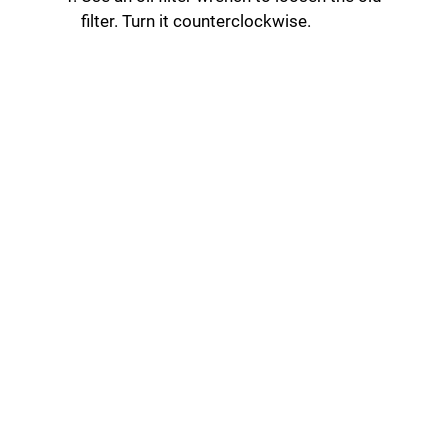
filter. Turn it counterclockwise.