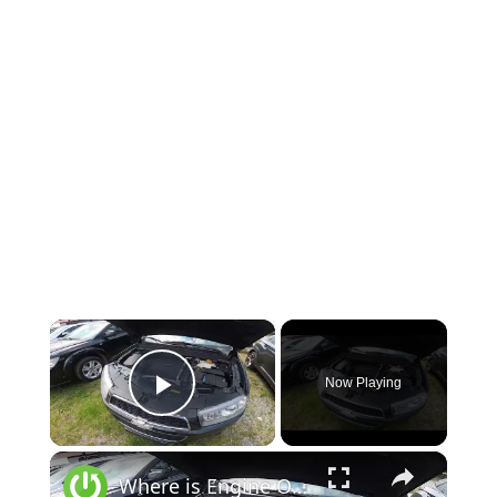
×
Now Playing
Play Video
×
Where is Engine Oil Level Dipstick in the Chevrolet Captiva II ( 2011 - now )