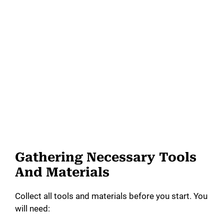
Gathering Necessary Tools
And Materials
Collect all tools and materials before you start. You
will need: