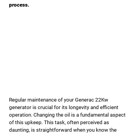
process.
Regular maintenance of your Generac 22Kw
generator is crucial for its longevity and efficient
operation. Changing the oil is a fundamental aspect
of this upkeep. This task, often perceived as
daunting, is straightforward when you know the