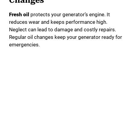
Changes
Fresh oil
protects your generator’s engine. It
reduces wear and keeps performance high.
Neglect can lead to damage and costly repairs.
Regular oil changes keep your generator ready for
emergencies.