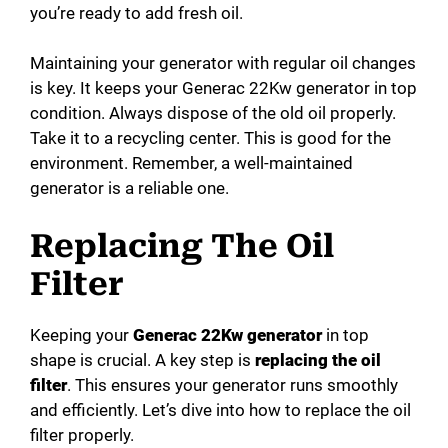
you’re ready to add fresh oil.
Maintaining your generator with regular oil changes
is key. It keeps your Generac 22Kw generator in top
condition. Always dispose of the old oil properly.
Take it to a recycling center. This is good for the
environment. Remember, a well-maintained
generator is a reliable one.
Replacing The Oil
Filter
Keeping your
Generac 22Kw generator
in top
shape is crucial. A key step is
replacing the oil
filter
. This ensures your generator runs smoothly
and efficiently. Let’s dive into how to replace the oil
filter properly.