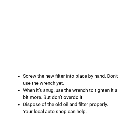
Screw the new filter into place by hand. Don’t
use the wrench yet.
When it’s snug, use the wrench to tighten it a
bit more. But don’t overdo it.
Dispose of the old oil and filter properly.
Your local auto shop can help.