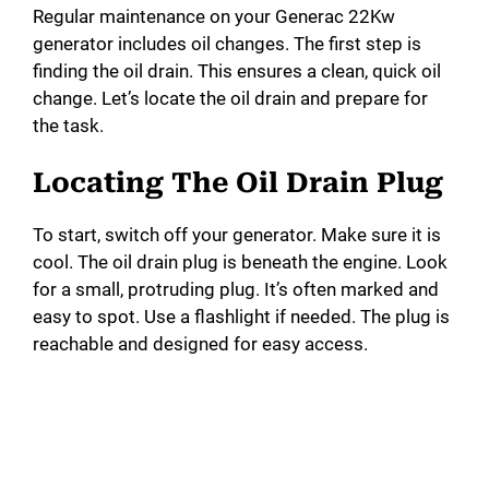
d
Regular maintenance on your Generac 22Kw
generator includes oil changes. The first step is
e
finding the oil drain. This ensures a clean, quick oil
change. Let’s locate the oil drain and prepare for
o
the task.
Locating The Oil Drain Plug
To start, switch off your generator. Make sure it is
cool. The oil drain plug is beneath the engine. Look
for a small, protruding plug. It’s often marked and
easy to spot. Use a flashlight if needed. The plug is
reachable and designed for easy access.