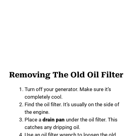
Removing The Old Oil Filter
Turn off your generator. Make sure it’s
completely cool.
Find the oil filter. It’s usually on the side of
the engine.
Place a
drain pan
under the oil filter. This
catches any dripping oil.
Use an oil filter wrench to loosen the old