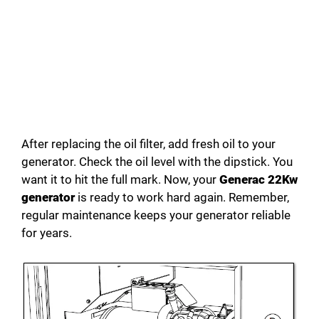
After replacing the oil filter, add fresh oil to your
generator. Check the oil level with the dipstick. You
want it to hit the full mark. Now, your
Generac 22Kw
generator
is ready to work hard again. Remember,
regular maintenance keeps your generator reliable
for years.