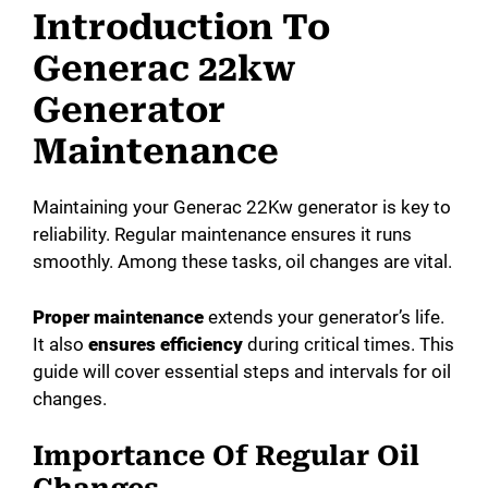
Introduction To
Generac 22kw
Generator
Maintenance
Maintaining your Generac 22Kw generator is key to
reliability. Regular maintenance ensures it runs
smoothly. Among these tasks, oil changes are vital.
Proper maintenance
extends your generator’s life.
It also
ensures efficiency
during critical times. This
guide will cover essential steps and intervals for oil
changes.
Importance Of Regular Oil