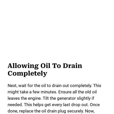
Allowing Oil To Drain
Completely
Next, wait for the oil to drain out completely. This
might take a few minutes. Ensure all the old oil
leaves the engine. Tilt the generator slightly if
needed. This helps get every last drop out. Once
done, replace the oil drain plug securely. Now,