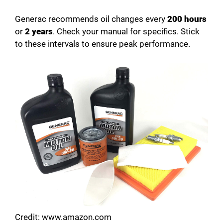
Generac recommends oil changes every
200 hours
or
2 years
. Check your manual for specifics. Stick
to these intervals to ensure peak performance.
Credit: www.amazon.com