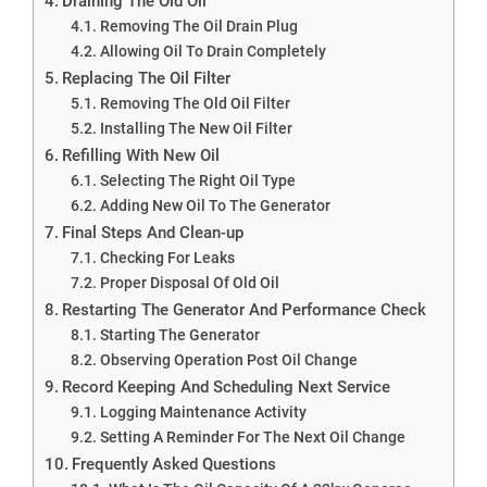
Draining The Old Oil
Removing The Oil Drain Plug
Allowing Oil To Drain Completely
Replacing The Oil Filter
Removing The Old Oil Filter
Installing The New Oil Filter
Refilling With New Oil
Selecting The Right Oil Type
Adding New Oil To The Generator
Final Steps And Clean-up
Checking For Leaks
Proper Disposal Of Old Oil
Restarting The Generator And Performance Check
Starting The Generator
Observing Operation Post Oil Change
Record Keeping And Scheduling Next Service
Logging Maintenance Activity
Setting A Reminder For The Next Oil Change
Frequently Asked Questions