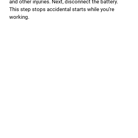
and other injuries. Next, disconnect the battery.
This step stops accidental starts while you’re
working.