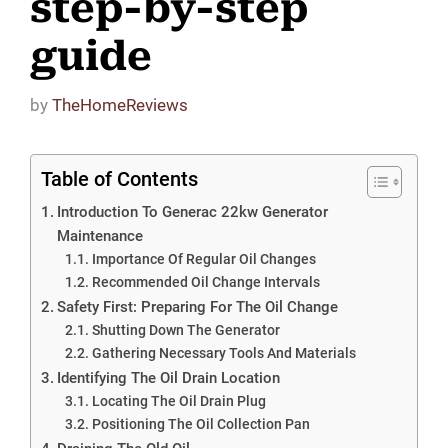
step-by-step
guide
by
TheHomeReviews
Table of Contents
Introduction To Generac 22kw Generator
Maintenance
Importance Of Regular Oil Changes
Recommended Oil Change Intervals
Safety First: Preparing For The Oil Change
Shutting Down The Generator
Gathering Necessary Tools And Materials
Identifying The Oil Drain Location
Locating The Oil Drain Plug
Positioning The Oil Collection Pan