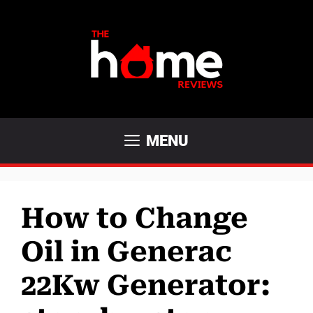
Skip
to
content
MENU
How to Change
Oil in Generac
22Kw Generator: