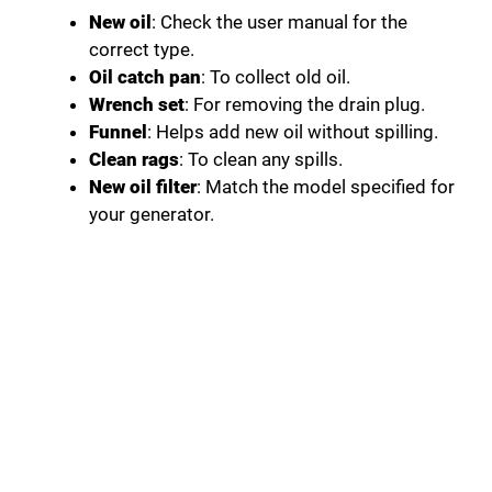
New oil
: Check the user manual for the
correct type.
Oil catch pan
: To collect old oil.
Wrench set
: For removing the drain plug.
Funnel
: Helps add new oil without spilling.
Clean rags
: To clean any spills.
New oil filter
: Match the model specified for
your generator.