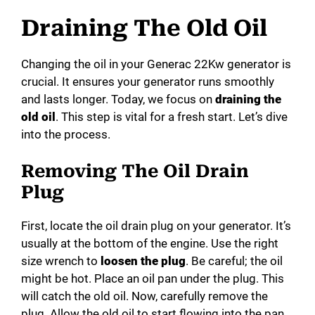
Draining The Old Oil
Changing the oil in your Generac 22Kw generator is
crucial. It ensures your generator runs smoothly
and lasts longer. Today, we focus on
draining the
old oil
. This step is vital for a fresh start. Let’s dive
into the process.
Removing The Oil Drain
Plug
First, locate the oil drain plug on your generator. It’s
usually at the bottom of the engine. Use the right
size wrench to
loosen the plug
. Be careful; the oil
might be hot. Place an oil pan under the plug. This
will catch the old oil. Now, carefully remove the
plug. Allow the old oil to start flowing into the pan.