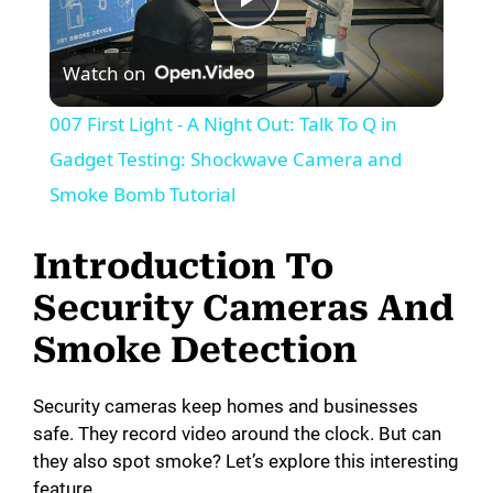
P
Watch on
l
007 First Light - A Night Out: Talk To Q in
a
Gadget Testing: Shockwave Camera and
Smoke Bomb Tutorial
y
Introduction To
V
Security Cameras And
Smoke Detection
i
Security cameras keep homes and businesses
d
safe. They record video around the clock. But can
they also spot smoke? Let’s explore this interesting
e
feature.