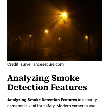
Credit: surveillancesecure.com
Analyzing Smoke
Detection Features
Analyzing Smoke Detection Features
in security
cameras is vital for safety. Modern cameras use