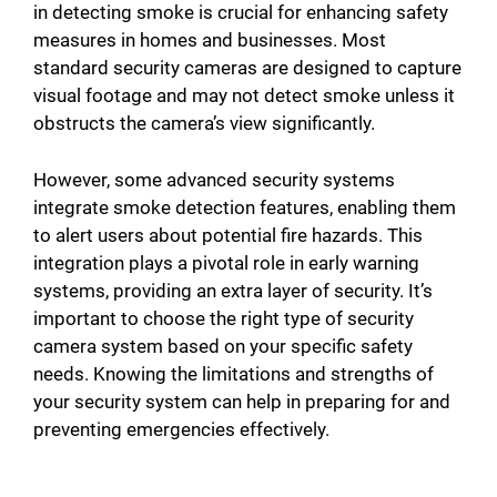
in detecting smoke is crucial for enhancing safety
measures in homes and businesses. Most
standard security cameras are designed to capture
visual footage and may not detect smoke unless it
obstructs the camera’s view significantly.
However, some advanced security systems
integrate smoke detection features, enabling them
to alert users about potential fire hazards. This
integration plays a pivotal role in early warning
systems, providing an extra layer of security. It’s
important to choose the right type of security
camera system based on your specific safety
needs. Knowing the limitations and strengths of
your security system can help in preparing for and
preventing emergencies effectively.