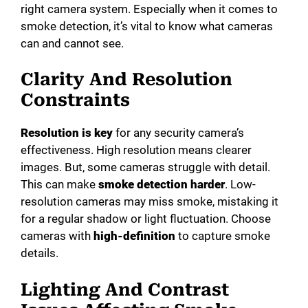
right camera system. Especially when it comes to
smoke detection, it’s vital to know what cameras
can and cannot see.
Clarity And Resolution
Constraints
Resolution is key
for any security camera’s
effectiveness. High resolution means clearer
images. But, some cameras struggle with detail.
This can make
smoke detection harder
. Low-
resolution cameras may miss smoke, mistaking it
for a regular shadow or light fluctuation. Choose
cameras with
high-definition
to capture smoke
details.
Lighting And Contrast