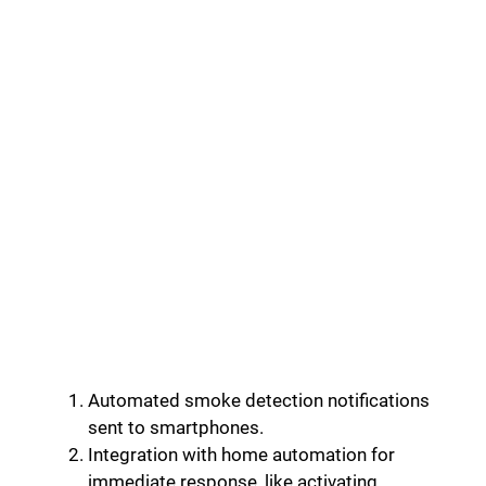
Automated smoke detection notifications
sent to smartphones.
Integration with home automation for
immediate response, like activating