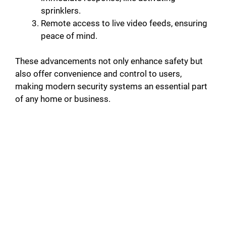
sprinklers.
Remote access to live video feeds, ensuring
peace of mind.
These advancements not only enhance safety but
also offer convenience and control to users,
making modern security systems an essential part
of any home or business.