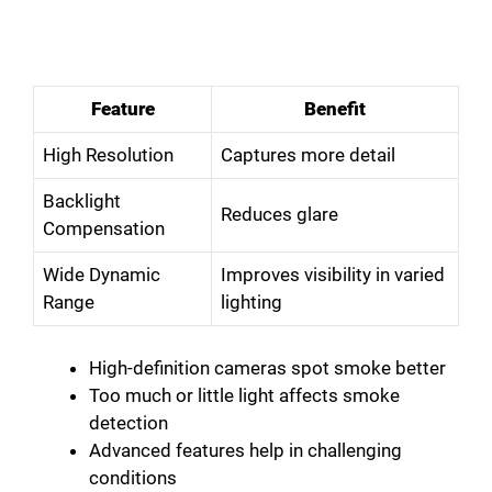
Feature
Benefit
High Resolution
Captures more detail
Backlight
Reduces glare
Compensation
Wide Dynamic
Improves visibility in varied
Range
lighting
High-definition cameras spot smoke better
Too much or little light affects smoke
detection
Advanced features help in challenging
conditions