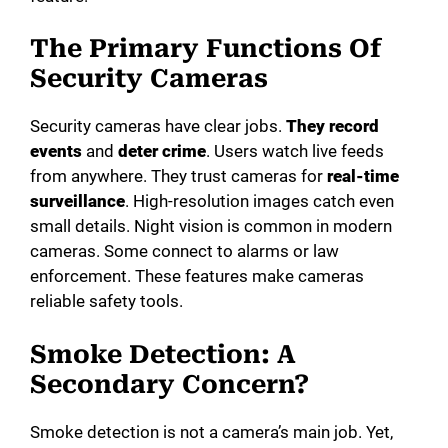
The Primary Functions Of
o
Security Cameras
Security cameras have clear jobs.
They record
events
and
deter crime
. Users watch live feeds
from anywhere. They trust cameras for
real-time
surveillance
. High-resolution images catch even
small details. Night vision is common in modern
cameras. Some connect to alarms or law
enforcement. These features make cameras
reliable safety tools.
Smoke Detection: A
Secondary Concern?
Smoke detection is not a camera’s main job. Yet,