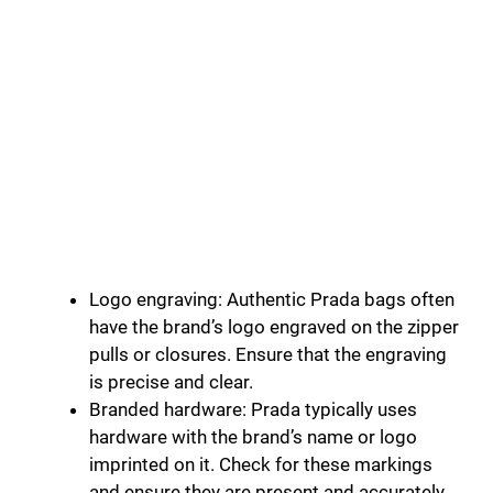
Logo engraving: Authentic Prada bags often
have the brand’s logo engraved on the zipper
pulls or closures. Ensure that the engraving
is precise and clear.
Branded hardware: Prada typically uses
hardware with the brand’s name or logo
imprinted on it. Check for these markings
and ensure they are present and accurately