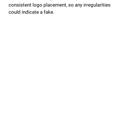
consistent logo placement, so any irregularities
could indicate a fake.