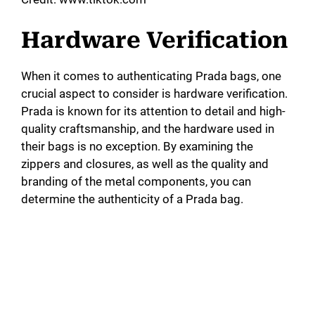
Hardware Verification
When it comes to authenticating Prada bags, one
crucial aspect to consider is hardware verification.
Prada is known for its attention to detail and high-
quality craftsmanship, and the hardware used in
their bags is no exception. By examining the
zippers and closures, as well as the quality and
branding of the metal components, you can
determine the authenticity of a Prada bag.