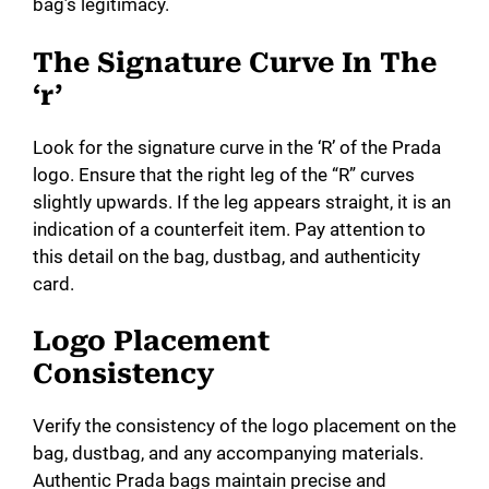
bag’s legitimacy.
The Signature Curve In The
‘r’
Look for the signature curve in the ‘R’ of the Prada
logo. Ensure that the right leg of the “R” curves
slightly upwards. If the leg appears straight, it is an
indication of a counterfeit item. Pay attention to
this detail on the bag, dustbag, and authenticity
card.
Logo Placement
Consistency
Verify the consistency of the logo placement on the
bag, dustbag, and any accompanying materials.
Authentic Prada bags maintain precise and