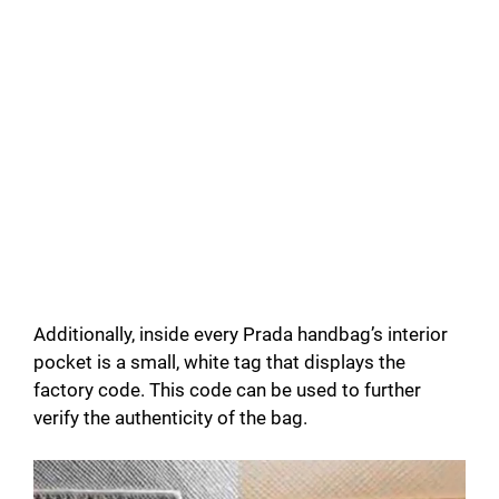
Additionally, inside every Prada handbag’s interior
pocket is a small, white tag that displays the
factory code. This code can be used to further
verify the authenticity of the bag.