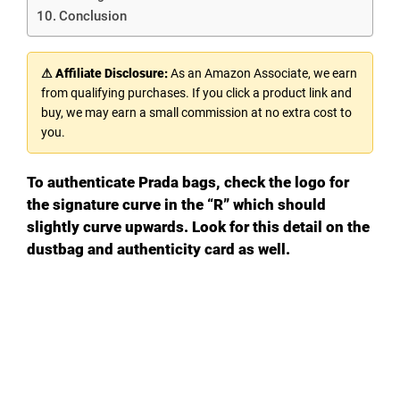
Conclusion
⚠ Affiliate Disclosure:
As an Amazon Associate, we earn
from qualifying purchases. If you click a product link and
buy, we may earn a small commission at no extra cost to
you.
To authenticate Prada bags, check the logo for
the signature curve in the “R” which should
slightly curve upwards. Look for this detail on the
dustbag and authenticity card as well.