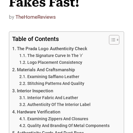
Fakes Fast!
by
TheHomeReviews
Table of Contents
The Prada Logo Authenticity Check
The Signature Curve In The ‘r’
Logo Placement Consistency
Materials And Craftsmanship
Examining Saffiano Leather
Stitching Patterns And Quality
Interior Inspection
Interior Fabric And Leather
Authenticity Of The Interior Label
Hardware Verification
Examining Zippers And Closures
Quality And Branding Of Metal Components
Authenticity Cards And Dust Bags