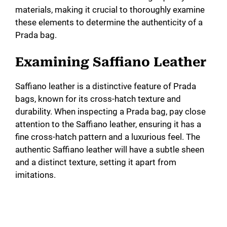
materials, making it crucial to thoroughly examine
these elements to determine the authenticity of a
Prada bag.
Examining Saffiano Leather
Saffiano leather is a distinctive feature of Prada
bags, known for its cross-hatch texture and
durability. When inspecting a Prada bag, pay close
attention to the Saffiano leather, ensuring it has a
fine cross-hatch pattern and a luxurious feel. The
authentic Saffiano leather will have a subtle sheen
and a distinct texture, setting it apart from
imitations.