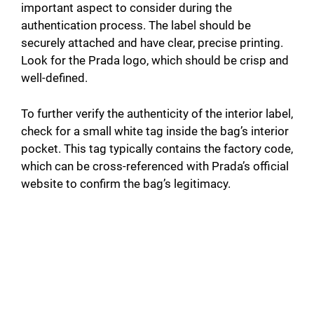
important aspect to consider during the
authentication process. The label should be
securely attached and have clear, precise printing.
Look for the Prada logo, which should be crisp and
well-defined.
To further verify the authenticity of the interior label,
check for a small white tag inside the bag’s interior
pocket. This tag typically contains the factory code,
which can be cross-referenced with Prada’s official
website to confirm the bag’s legitimacy.