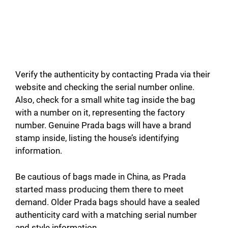
Verify the authenticity by contacting Prada via their
website and checking the serial number online.
Also, check for a small white tag inside the bag
with a number on it, representing the factory
number. Genuine Prada bags will have a brand
stamp inside, listing the house’s identifying
information.
Be cautious of bags made in China, as Prada
started mass producing them there to meet
demand. Older Prada bags should have a sealed
authenticity card with a matching serial number
and style information.