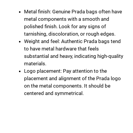
Metal finish: Genuine Prada bags often have
metal components with a smooth and
polished finish. Look for any signs of
tarnishing, discoloration, or rough edges.
Weight and feel: Authentic Prada bags tend
to have metal hardware that feels
substantial and heavy, indicating high-quality
materials.
Logo placement: Pay attention to the
placement and alignment of the Prada logo
on the metal components. It should be
centered and symmetrical.