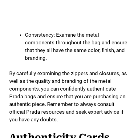
Consistency: Examine the metal
components throughout the bag and ensure
that they all have the same color, finish, and
branding.
By carefully examining the zippers and closures, as
well as the quality and branding of the metal
components, you can confidently authenticate
Prada bags and ensure that you are purchasing an
authentic piece. Remember to always consult
official Prada resources and seek expert advice if
you have any doubts.
Authenticity Cards