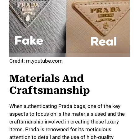
Credit: m.youtube.com
Materials And
Craftsmanship
When authenticating Prada bags, one of the key
aspects to focus on is the materials used and the
craftsmanship involved in creating these luxury
items. Prada is renowned for its meticulous
attention to detail and the use of high-quality