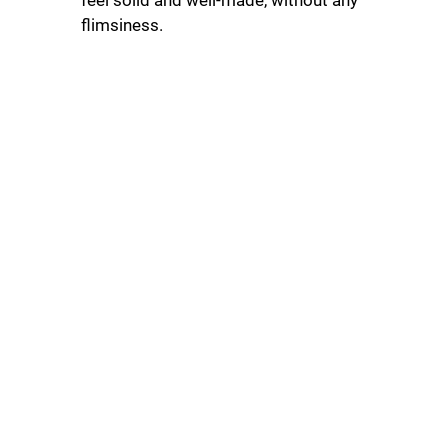
flimsiness.