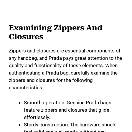
Examining Zippers And
Closures
Zippers and closures are essential components of
any handbag, and Prada pays great attention to the
quality and functionality of these elements. When
authenticating a Prada bag, carefully examine the
zippers and closures for the following
characteristics:
Smooth operation: Genuine Prada bags
feature zippers and closures that glide
effortlessly.
Sturdy construction: The hardware should
feel solid and well-made, without any