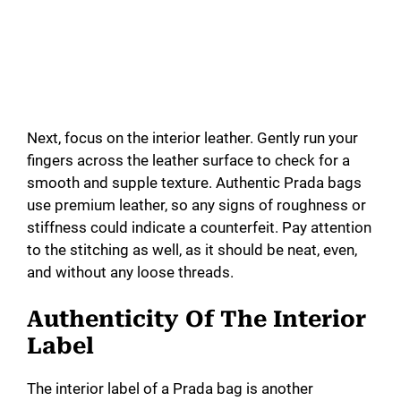
Next, focus on the interior leather. Gently run your
fingers across the leather surface to check for a
smooth and supple texture. Authentic Prada bags
use premium leather, so any signs of roughness or
stiffness could indicate a counterfeit. Pay attention
to the stitching as well, as it should be neat, even,
and without any loose threads.
Authenticity Of The Interior
Label
The interior label of a Prada bag is another