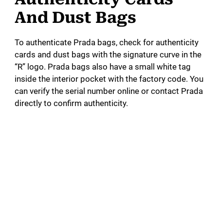
And Dust Bags
To authenticate Prada bags, check for authenticity
cards and dust bags with the signature curve in the
“R” logo. Prada bags also have a small white tag
inside the interior pocket with the factory code. You
can verify the serial number online or contact Prada
directly to confirm authenticity.