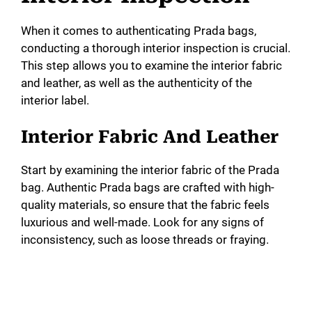
o
When it comes to authenticating Prada bags,
conducting a thorough interior inspection is crucial.
This step allows you to examine the interior fabric
and leather, as well as the authenticity of the
interior label.
Interior Fabric And Leather
Start by examining the interior fabric of the Prada
bag. Authentic Prada bags are crafted with high-
quality materials, so ensure that the fabric feels
luxurious and well-made. Look for any signs of
inconsistency, such as loose threads or fraying.