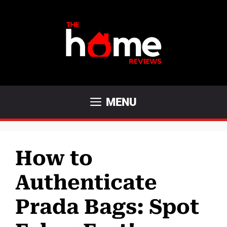
Skip
to
content
MENU
How to
Authenticate
Prada Bags: Spot