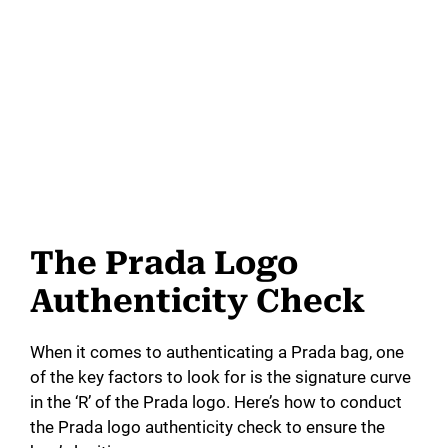
The Prada Logo
Authenticity Check
When it comes to authenticating a Prada bag, one
of the key factors to look for is the signature curve
in the ‘R’ of the Prada logo. Here’s how to conduct
the Prada logo authenticity check to ensure the