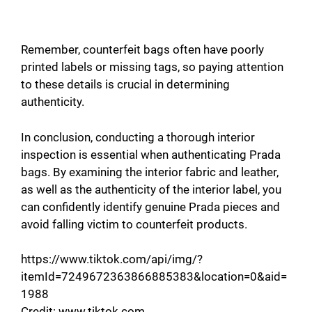
Remember, counterfeit bags often have poorly
printed labels or missing tags, so paying attention
to these details is crucial in determining
authenticity.
In conclusion, conducting a thorough interior
inspection is essential when authenticating Prada
bags. By examining the interior fabric and leather,
as well as the authenticity of the interior label, you
can confidently identify genuine Prada pieces and
avoid falling victim to counterfeit products.
https://www.tiktok.com/api/img/?
itemId=7249672363866885383&location=0&aid=
1988
Credit: www.tiktok.com