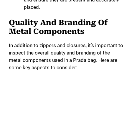
placed.
Quality And Branding Of
Metal Components
In addition to zippers and closures, it’s important to
inspect the overall quality and branding of the
metal components used in a Prada bag. Here are
some key aspects to consider: