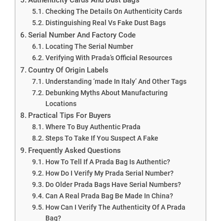
Checking The Details On Authenticity Cards
Distinguishing Real Vs Fake Dust Bags
Serial Number And Factory Code
Locating The Serial Number
Verifying With Prada’s Official Resources
Country Of Origin Labels
Understanding ‘made In Italy’ And Other Tags
Debunking Myths About Manufacturing
Locations
Practical Tips For Buyers
Where To Buy Authentic Prada
Steps To Take If You Suspect A Fake
Frequently Asked Questions
How To Tell If A Prada Bag Is Authentic?
How Do I Verify My Prada Serial Number?
Do Older Prada Bags Have Serial Numbers?
Can A Real Prada Bag Be Made In China?
How Can I Verify The Authenticity Of A Prada
Bag?