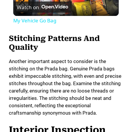
Watch on
l
My Vehicle Go Bag
a
Stitching Patterns And
y
Quality
Another important aspect to consider is the
V
stitching on the Prada bag. Genuine Prada bags
exhibit impeccable stitching, with even and precise
i
stitches throughout the bag. Examine the stitching
carefully, ensuring there are no loose threads or
irregularities. The stitching should be neat and
d
consistent, reflecting the exceptional
craftsmanship synonymous with Prada.
e
Interior Inspection