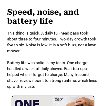
V
Speed, noise, and
battery life
i
This thing is quick. A daily full-head pass took
d
about three to four minutes. Two-day growth took
five to six. Noise is low. It is a soft buzz, not a lawn
mower.
e
Battery life was solid in my tests. One charge
o
handled a week of daily shaves. Fast top-ups
helped when I forgot to charge. Many freebird
shaver reviews point to strong runtime, which lines
up with my use.