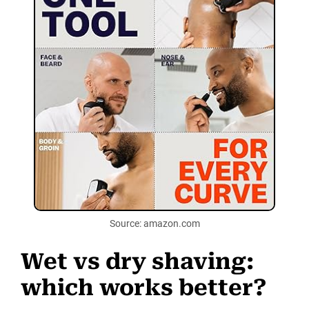
Source: amazon.com
Wet vs dry shaving:
which works better?