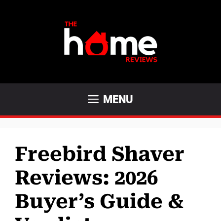
Skip
to
content
MENU
Freebird Shaver
Reviews: 2026
Buyer’s Guide &