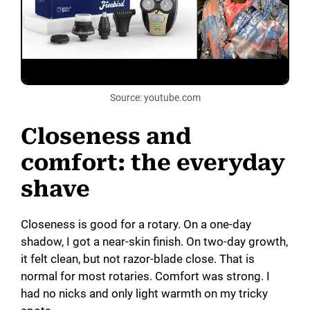
Source: youtube.com
Closeness and
comfort: the everyday
shave
Closeness is good for a rotary. On a one-day
shadow, I got a near-skin finish. On two-day growth,
it felt clean, but not razor-blade close. That is
normal for most rotaries. Comfort was strong. I
had no nicks and only light warmth on my tricky