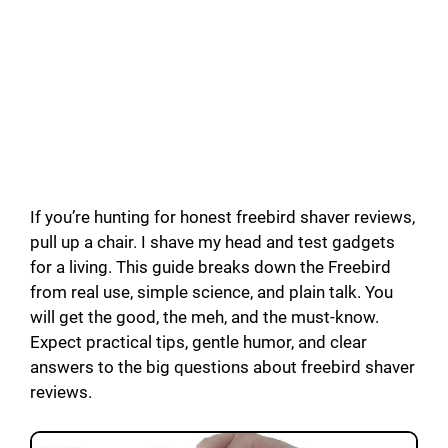
If you’re hunting for honest freebird shaver reviews,
pull up a chair. I shave my head and test gadgets
for a living. This guide breaks down the Freebird
from real use, simple science, and plain talk. You
will get the good, the meh, and the must-know.
Expect practical tips, gentle humor, and clear
answers to the big questions about freebird shaver
reviews.