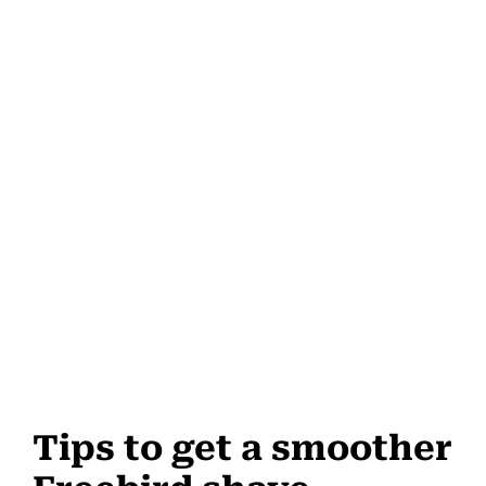
Tips to get a smoother