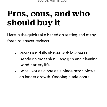
Source: walmart.com
Pros, cons, and who
should buy it
Here is the quick take based on testing and many
freebird shaver reviews.
Pros: Fast daily shaves with low mess.
Gentle on most skin. Easy grip and cleaning.
Good battery life.
Cons: Not as close as a blade razor. Slows
on longer growth. Ongoing blade costs.