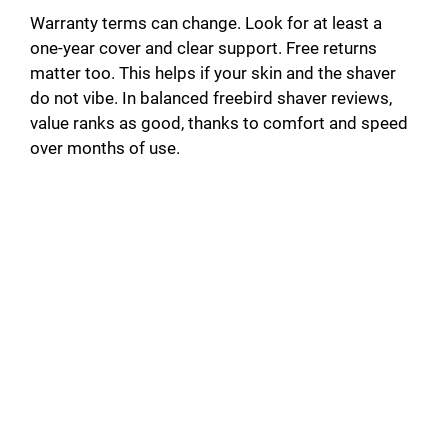
Warranty terms can change. Look for at least a
one-year cover and clear support. Free returns
matter too. This helps if your skin and the shaver
do not vibe. In balanced freebird shaver reviews,
value ranks as good, thanks to comfort and speed
over months of use.