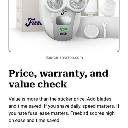
Source: amazon.com
Price, warranty, and
value check
Value is more than the sticker price. Add blades
and time saved. If you shave daily, speed matters. If
you hate fuss, ease matters. Freebird scores high
on ease and time saved.