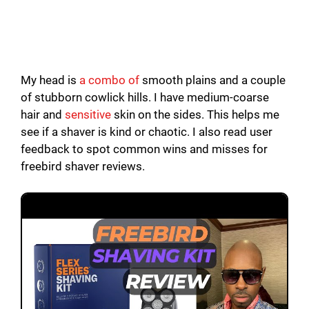
My head is
a combo of
smooth plains and a couple
of stubborn cowlick hills. I have medium-coarse
hair and
sensitive
skin on the sides. This helps me
see if a shaver is kind or chaotic. I also read user
feedback to spot common wins and misses for
freebird shaver reviews.