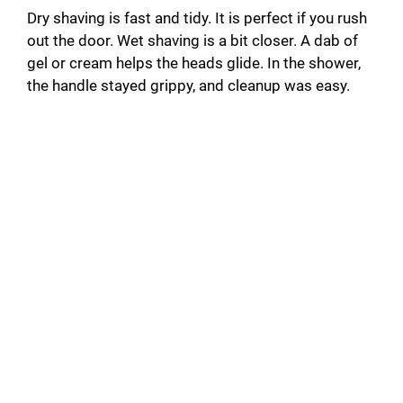
Dry shaving is fast and tidy. It is perfect if you rush
out the door. Wet shaving is a bit closer. A dab of
gel or cream helps the heads glide. In the shower,
the handle stayed grippy, and cleanup was easy.