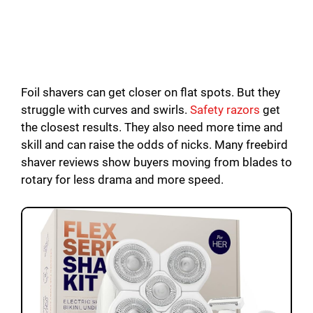
Foil shavers can get closer on flat spots. But they
struggle with curves and swirls.
Safety razors
get
the closest results. They also need more time and
skill and can raise the odds of nicks. Many freebird
shaver reviews show buyers moving from blades to
rotary for less drama and more speed.