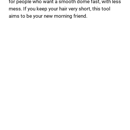
for people who want a smooth dome fast, with less
mess. If you keep your hair very short, this tool
aims to be your new morning friend.