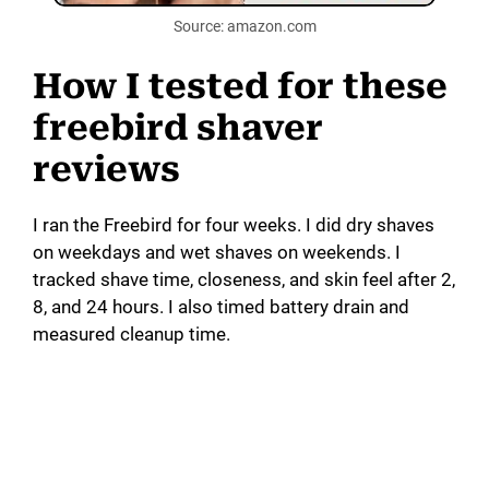
Source: amazon.com
How I tested for these
freebird shaver
reviews
I ran the Freebird for four weeks. I did dry shaves
on weekdays and wet shaves on weekends. I
tracked shave time, closeness, and skin feel after 2,
8, and 24 hours. I also timed battery drain and
measured cleanup time.