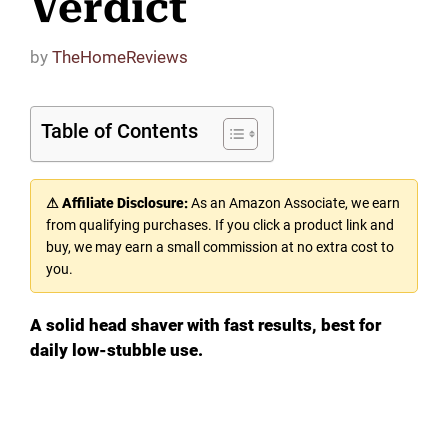
Verdict
by
TheHomeReviews
Table of Contents
⚠ Affiliate Disclosure:
As an Amazon Associate, we earn
from qualifying purchases. If you click a product link and
buy, we may earn a small commission at no extra cost to
you.
A solid head shaver with fast results, best for
daily low-stubble use.