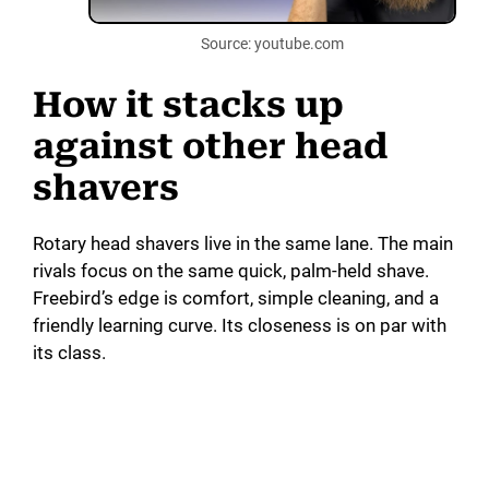
Source: youtube.com
How it stacks up
against other head
shavers
Rotary head shavers live in the same lane. The main
rivals focus on the same quick, palm-held shave.
Freebird’s edge is comfort, simple cleaning, and a
friendly learning curve. Its closeness is on par with
its class.