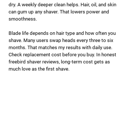
dry. A weekly deeper clean helps. Hair, oil, and skin
can gum up any shaver. That lowers power and
smoothness.
Blade life depends on hair type and how often you
shave. Many users swap heads every three to six
months. That matches my results with daily use.
Check replacement cost before you buy. In honest
freebird shaver reviews, long-term cost gets as
much love as the first shave.