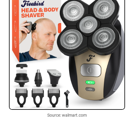
Source: walmart.com