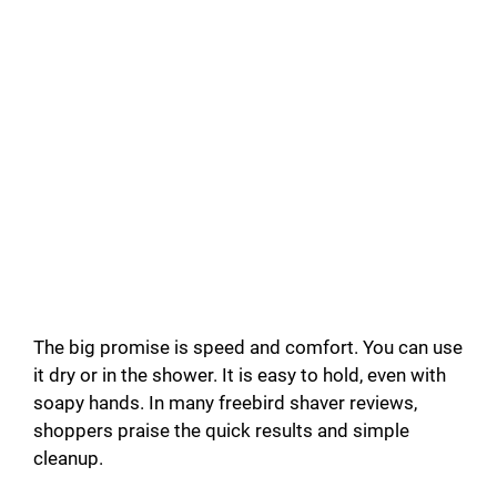
The big promise is speed and comfort. You can use
it dry or in the shower. It is easy to hold, even with
soapy hands. In many freebird shaver reviews,
shoppers praise the quick results and simple
cleanup.