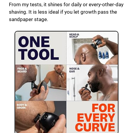
From my tests, it shines for daily or every-other-day
shaving. It is less ideal if you let growth pass the
sandpaper stage.