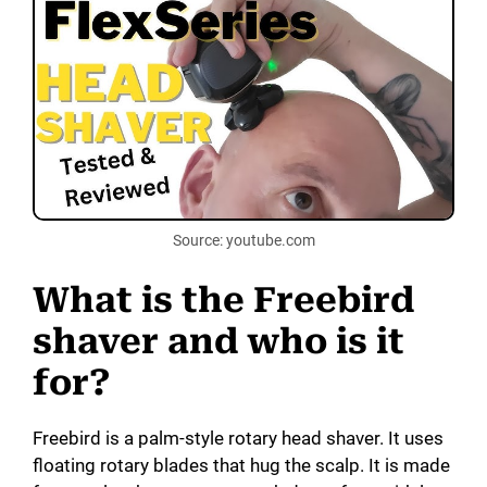
Source: youtube.com
What is the Freebird
shaver and who is it
for?
Freebird is a palm-style rotary head shaver. It uses
floating rotary blades that hug the scalp. It is made