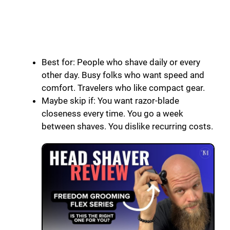
Best for: People who shave daily or every
other day. Busy folks who want speed and
comfort. Travelers who like compact gear.
Maybe skip if: You want razor-blade
closeness every time. You go a week
between shaves. You dislike recurring costs.