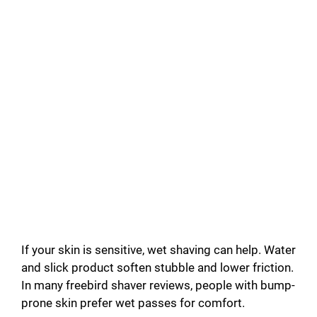
If your skin is sensitive, wet shaving can help. Water
and slick product soften stubble and lower friction.
In many freebird shaver reviews, people with bump-
prone skin prefer wet passes for comfort.