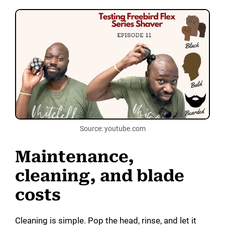
Source: youtube.com
Maintenance,
cleaning, and blade
costs
Cleaning is simple. Pop the head, rinse, and let it