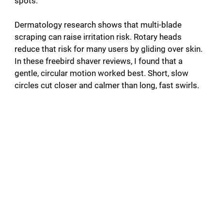
spots.
Dermatology research shows that multi-blade
scraping can raise irritation risk. Rotary heads
reduce that risk for many users by gliding over skin.
In these freebird shaver reviews, I found that a
gentle, circular motion worked best. Short, slow
circles cut closer and calmer than long, fast swirls.