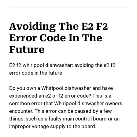
Avoiding The E2 F2
Error Code In The
Future
E2 f2 whirlpool dishwasher: avoiding the e2 f2
error code in the future
Do you own a Whirlpool dishwasher and have
experienced an e2 or f2 error code? This is a
common error that Whirlpool dishwasher owners
encounter. This error can be caused by a few
things, such as a faulty main control board or an
improper voltage supply to the board.