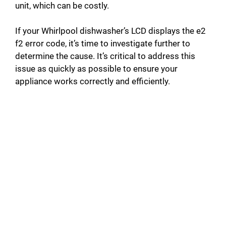
unit, which can be costly.
If your Whirlpool dishwasher’s LCD displays the e2
f2 error code, it’s time to investigate further to
determine the cause. It’s critical to address this
issue as quickly as possible to ensure your
appliance works correctly and efficiently.