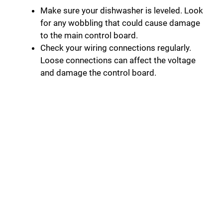
Make sure your dishwasher is leveled. Look
for any wobbling that could cause damage
to the main control board.
Check your wiring connections regularly.
Loose connections can affect the voltage
and damage the control board.