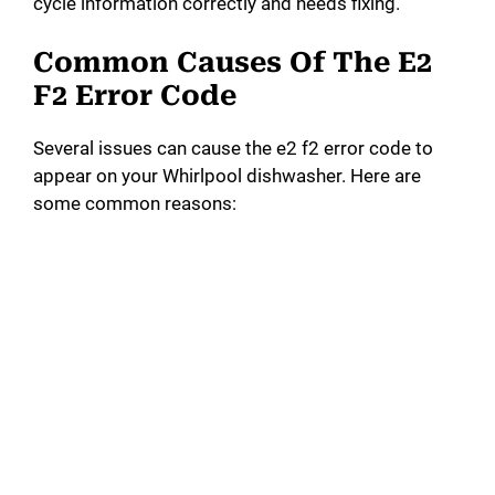
cycle information correctly and needs fixing.
Common Causes Of The E2
F2 Error Code
Several issues can cause the e2 f2 error code to
appear on your Whirlpool dishwasher. Here are
some common reasons: