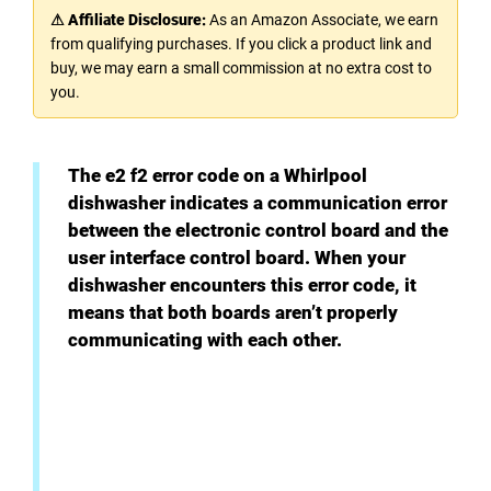
⚠ Affiliate Disclosure:
As an Amazon Associate, we earn
from qualifying purchases. If you click a product link and
buy, we may earn a small commission at no extra cost to
you.
The e2 f2 error code on a Whirlpool
dishwasher indicates a communication error
between the electronic control board and the
user interface control board. When your
dishwasher encounters this error code, it
means that both boards aren’t properly
communicating with each other.