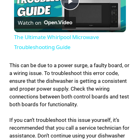
P
Watch on
l
The Ultimate Whirlpool Microwave
a
Troubleshooting Guide
y
This can be due to a power surge, a faulty board, or
a wiring issue. To troubleshoot this error code,
ensure that the dishwasher is getting a consistent
V
and proper power supply. Check the wiring
connections between both control boards and test
i
both boards for functionality.
d
If you can’t troubleshoot this issue yourself, it’s
recommended that you call a service technician for
assistance. Don’t continue using your dishwasher