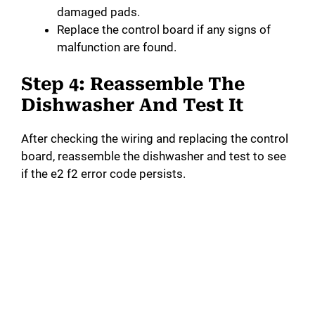
damaged pads.
Replace the control board if any signs of
malfunction are found.
Step 4: Reassemble The
Dishwasher And Test It
After checking the wiring and replacing the control
board, reassemble the dishwasher and test to see
if the e2 f2 error code persists.