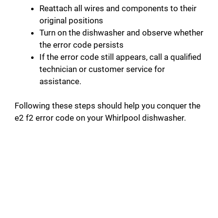
Reattach all wires and components to their
original positions
Turn on the dishwasher and observe whether
the error code persists
If the error code still appears, call a qualified
technician or customer service for
assistance.
Following these steps should help you conquer the
e2 f2 error code on your Whirlpool dishwasher.