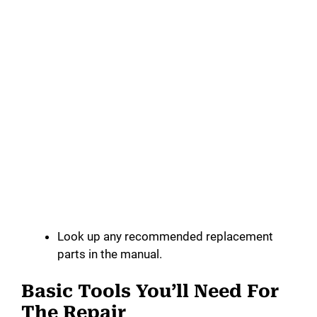
Look up any recommended replacement
parts in the manual.
Basic Tools You’ll Need For
The Repair