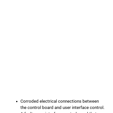
Corroded electrical connections between
the control board and user interface control.