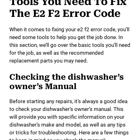
Tools You Need To Fix
The E2 F2 Error Code
When it comes to fixing your e2 f2 error code, you’ll
need some tools to help you get the job done. In
this section, we’ll go over the basic tools you’ll need
for the job, as well as the recommended
replacement parts you may need.
Checking the dishwasher’s
owner’s Manual
Before starting any repairs, it’s always a good idea
to check your dishwasher’s owner’s manual. This
will provide you with specific information on your
dishwasher’s make and model, as well as any tips
or tricks for troubleshooting. Here are a few things