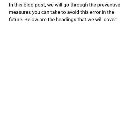
In this blog post, we will go through the preventive
measures you can take to avoid this error in the
future. Below are the headings that we will cover: