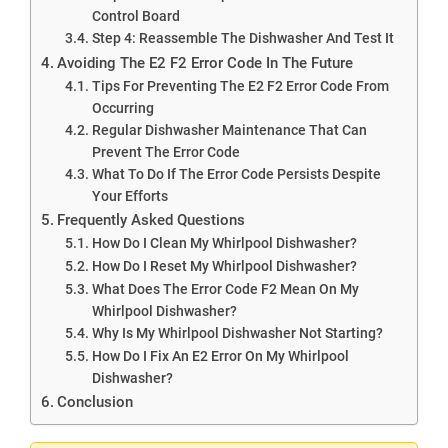
Control Board
Step 4: Reassemble The Dishwasher And Test It
Avoiding The E2 F2 Error Code In The Future
Tips For Preventing The E2 F2 Error Code From
Occurring
Regular Dishwasher Maintenance That Can
Prevent The Error Code
What To Do If The Error Code Persists Despite
Your Efforts
Frequently Asked Questions
How Do I Clean My Whirlpool Dishwasher?
How Do I Reset My Whirlpool Dishwasher?
What Does The Error Code F2 Mean On My
Whirlpool Dishwasher?
Why Is My Whirlpool Dishwasher Not Starting?
How Do I Fix An E2 Error On My Whirlpool
Dishwasher?
Conclusion