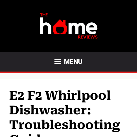
Skip
to
content
MENU
E2 F2 Whirlpool
Dishwasher:
Troubleshooting