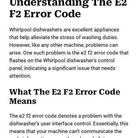
Understanding The E2
F2 Error Code
Whirlpool dishwashers are excellent appliances
that help alleviate the stress of washing duties.
However, like any other machine, problems can
arise. One such problem is the e2 f2 error code that
flashes on the Whirlpool dishwasher’s control
panel, indicating a significant issue that needs
attention.
What The E2 F2 Error Code
Means
The e2 f2 error code denotes a problem with the
dishwasher’s user interface control. Essentially, this
means that your machine can’t communicate the