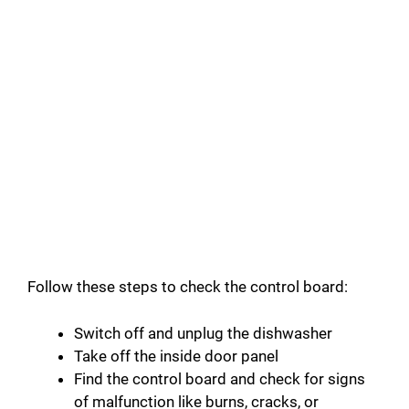
Follow these steps to check the control board:
Switch off and unplug the dishwasher
Take off the inside door panel
Find the control board and check for signs
of malfunction like burns, cracks, or