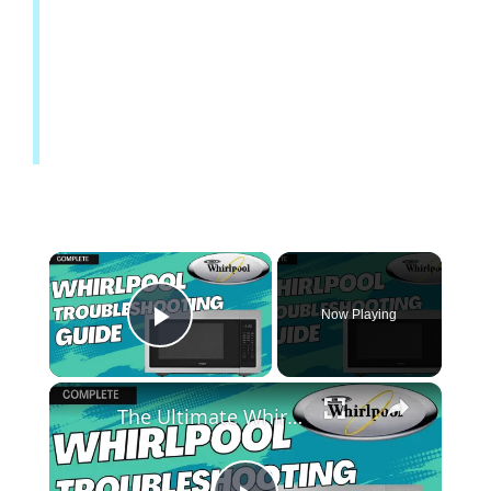
Now Playing
Play Video
The Ultimate Whirlpool Microwave Troubleshooting Guide