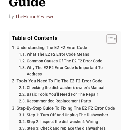
Guide
by
TheHomeReviews
Table of Contents
Understanding The E2 F2 Error Code
What The E2 F2 Error Code Means
Common Causes Of The E2 F2 Error Code
Why The E2 F2 Error Code Is Important To
Address
Tools You Need To Fix The E2 F2 Error Code
Checking the dishwasher’s owner’s Manual
Basic Tools You’ll Need For The Repair
Recommended Replacement Parts
Step-By-Step Guide To Fixing The E2 F2 Error Code
Step 1: Turn Off And Unplug The Dishwasher
Step 2: Inspect the dishwasher’s Wiring
Step 3: Check and replace the dishwasher’s