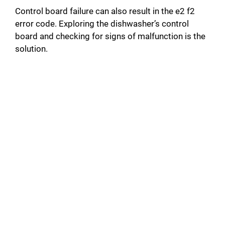
Control board failure can also result in the e2 f2
error code. Exploring the dishwasher’s control
board and checking for signs of malfunction is the
solution.