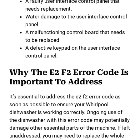
A faulty user interface control panel that
needs replacement.
Water damage to the user interface control
panel.
A malfunctioning control board that needs
to be replaced.
A defective keypad on the user interface
control panel.
Why The E2 F2 Error Code Is
Important To Address
It’s essential to address the e2 f2 error code as
soon as possible to ensure your Whirlpool
dishwasher is working correctly. Ongoing use of
the dishwasher with this error code may potentially
damage other essential parts of the machine. If left
unaddressed, you may need to replace the whole