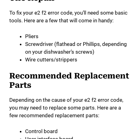
To fix your e2 f2 error code, you’ll need some basic
tools. Here are a few that will come in handy:
Pliers
Screwdriver (flathead or Phillips, depending
on your dishwasher’s screws)
Wire cutters/strippers
Recommended Replacement
Parts
Depending on the cause of your e2 f2 error code,
you may need to replace some parts. Here are a
few recommended replacement parts:
Control board
User interface board