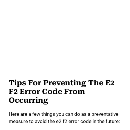
Tips For Preventing The E2
F2 Error Code From
Occurring
Here are a few things you can do as a preventative
measure to avoid the e2 f2 error code in the future: