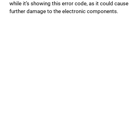
e
while it’s showing this error code, as it could cause
further damage to the electronic components.
o