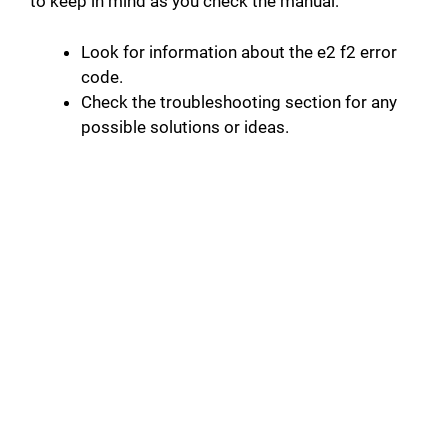
to keep in mind as you check the manual:
Look for information about the e2 f2 error
code.
Check the troubleshooting section for any
possible solutions or ideas.