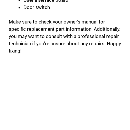
Door switch
Make sure to check your owner’s manual for
specific replacement part information. Additionally,
you may want to consult with a professional repair
technician if you’re unsure about any repairs. Happy
fixing!