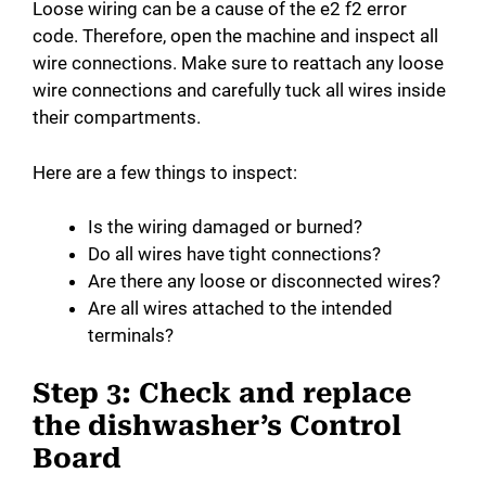
Loose wiring can be a cause of the e2 f2 error
code. Therefore, open the machine and inspect all
wire connections. Make sure to reattach any loose
wire connections and carefully tuck all wires inside
their compartments.
Here are a few things to inspect:
Is the wiring damaged or burned?
Do all wires have tight connections?
Are there any loose or disconnected wires?
Are all wires attached to the intended
terminals?
Step 3: Check and replace
the dishwasher’s Control
Board