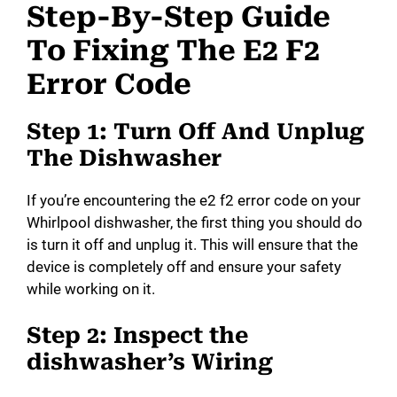
Step-By-Step Guide
To Fixing The E2 F2
Error Code
Step 1: Turn Off And Unplug
The Dishwasher
If you’re encountering the e2 f2 error code on your
Whirlpool dishwasher, the first thing you should do
is turn it off and unplug it. This will ensure that the
device is completely off and ensure your safety
while working on it.
Step 2: Inspect the
dishwasher’s Wiring