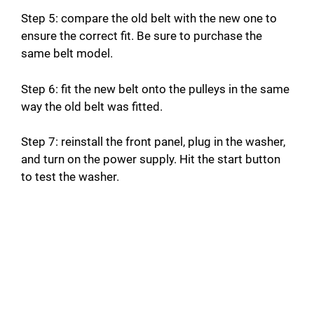
Step 5: compare the old belt with the new one to
ensure the correct fit. Be sure to purchase the
same belt model.
Step 6: fit the new belt onto the pulleys in the same
way the old belt was fitted.
Step 7: reinstall the front panel, plug in the washer,
and turn on the power supply. Hit the start button
to test the washer.