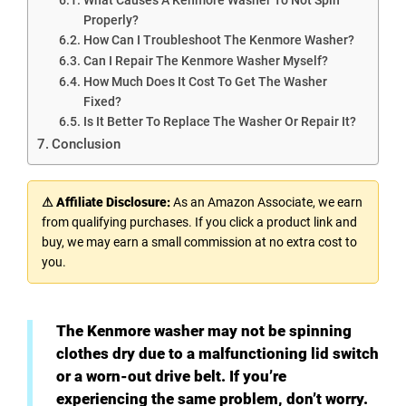
Properly?
How Can I Troubleshoot The Kenmore Washer?
Can I Repair The Kenmore Washer Myself?
How Much Does It Cost To Get The Washer
Fixed?
Is It Better To Replace The Washer Or Repair It?
Conclusion
⚠ Affiliate Disclosure:
As an Amazon Associate, we earn
from qualifying purchases. If you click a product link and
buy, we may earn a small commission at no extra cost to
you.
The Kenmore washer may not be spinning
clothes dry due to a malfunctioning lid switch
or a worn-out drive belt. If you’re
experiencing the same problem, don’t worry.