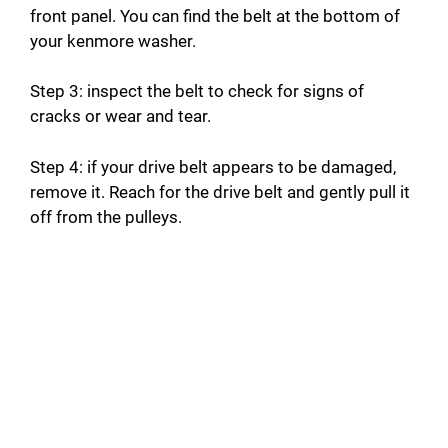
front panel. You can find the belt at the bottom of
your kenmore washer.
Step 3: inspect the belt to check for signs of
cracks or wear and tear.
Step 4: if your drive belt appears to be damaged,
remove it. Reach for the drive belt and gently pull it
off from the pulleys.