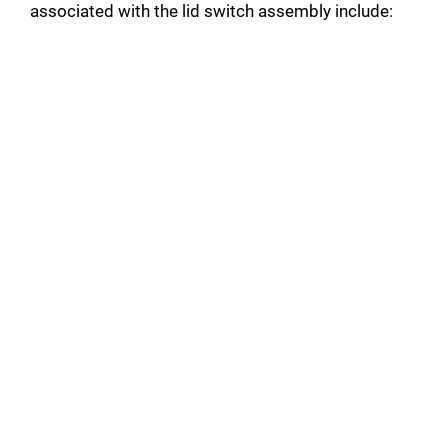
associated with the lid switch assembly include: