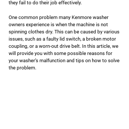
they fail to do their job effectively.
One common problem many Kenmore washer
owners experience is when the machine is not
spinning clothes dry. This can be caused by various
issues, such as a faulty lid switch, a broken motor
coupling, or a worn-out drive belt. In this article, we
will provide you with some possible reasons for
your washer’s malfunction and tips on how to solve
the problem.