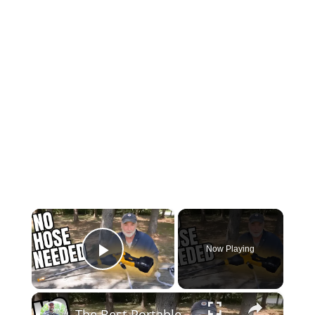
×
Now Playing
Play Video
×
The Best Portable Power Washer 2023 | Dewalt 20V MAX Cordless Power Cleaner Review