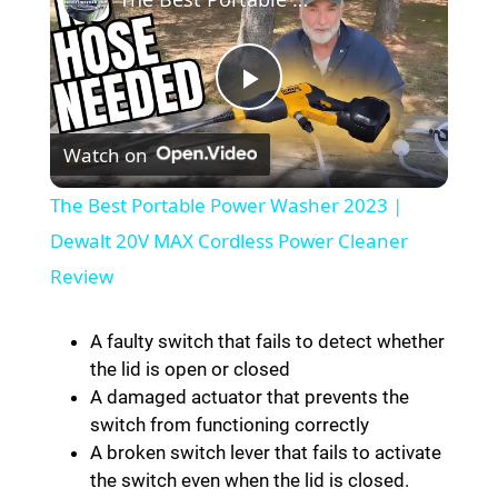
P
Watch on
l
The Best Portable Power Washer 2023 |
a
Dewalt 20V MAX Cordless Power Cleaner
Review
y
A faulty switch that fails to detect whether
V
the lid is open or closed
A damaged actuator that prevents the
switch from functioning correctly
i
A broken switch lever that fails to activate
the switch even when the lid is closed.