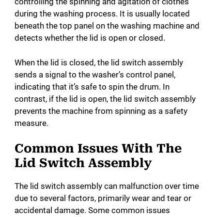
controlling the spinning and agitation of clothes
during the washing process. It is usually located
beneath the top panel on the washing machine and
detects whether the lid is open or closed.
When the lid is closed, the lid switch assembly
sends a signal to the washer’s control panel,
indicating that it’s safe to spin the drum. In
contrast, if the lid is open, the lid switch assembly
prevents the machine from spinning as a safety
measure.
Common Issues With The
Lid Switch Assembly
The lid switch assembly can malfunction over time
due to several factors, primarily wear and tear or
accidental damage. Some common issues