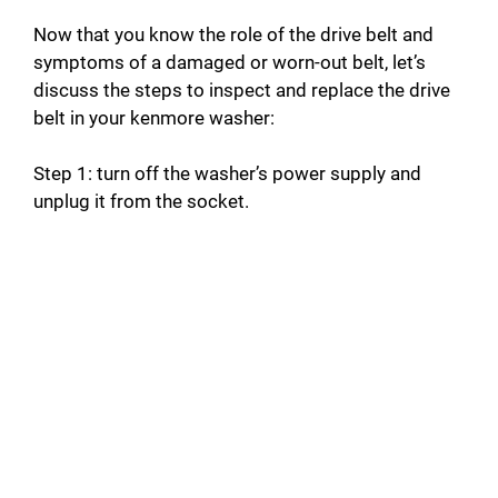
Now that you know the role of the drive belt and
symptoms of a damaged or worn-out belt, let’s
discuss the steps to inspect and replace the drive
belt in your kenmore washer:
Step 1: turn off the washer’s power supply and
unplug it from the socket.