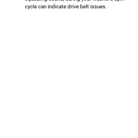
cycle can indicate drive belt issues.