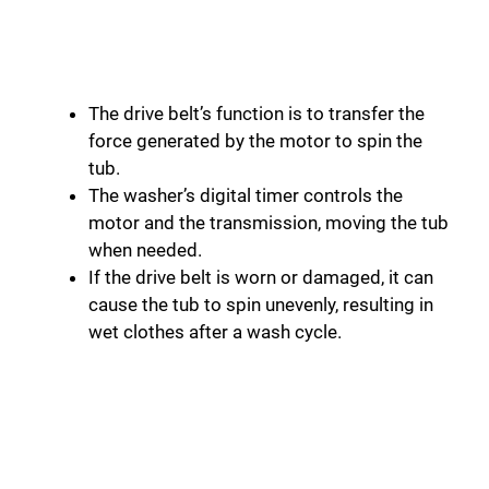
The drive belt’s function is to transfer the
force generated by the motor to spin the
tub.
The washer’s digital timer controls the
motor and the transmission, moving the tub
when needed.
If the drive belt is worn or damaged, it can
cause the tub to spin unevenly, resulting in
wet clothes after a wash cycle.