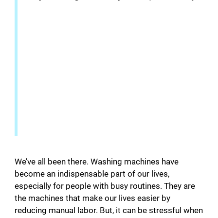
We’ve all been there. Washing machines have
become an indispensable part of our lives,
especially for people with busy routines. They are
the machines that make our lives easier by
reducing manual labor. But, it can be stressful when