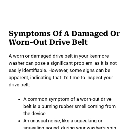
Symptoms Of A Damaged Or
Worn-Out Drive Belt
A worn or damaged drive belt in your kenmore
washer can pose a significant problem, as it is not
easily identifiable. However, some signs can be
apparent, indicating that it’s time to inspect your
drive belt:
A common symptom of a worn-out drive
belt is a burning rubber smell coming from
the device.
An unusual noise, like a squeaking or
squealing sound, during your washer’s spin