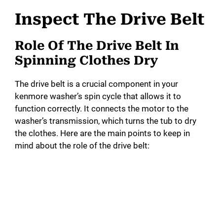
Inspect The Drive Belt
Role Of The Drive Belt In
Spinning Clothes Dry
The drive belt is a crucial component in your
kenmore washer’s spin cycle that allows it to
function correctly. It connects the motor to the
washer’s transmission, which turns the tub to dry
the clothes. Here are the main points to keep in
mind about the role of the drive belt: