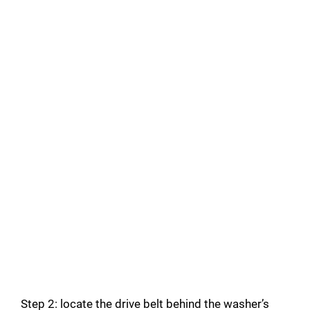
Step 2: locate the drive belt behind the washer’s