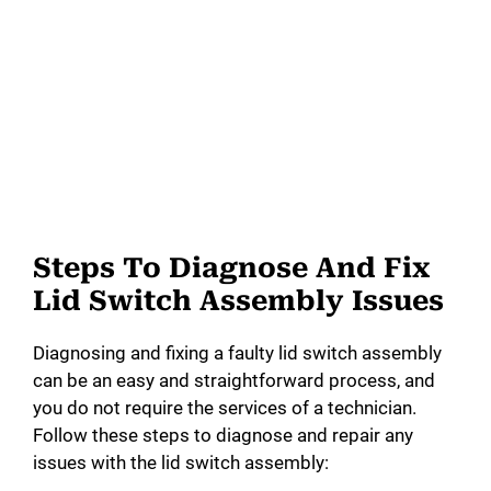
Steps To Diagnose And Fix
Lid Switch Assembly Issues
Diagnosing and fixing a faulty lid switch assembly
can be an easy and straightforward process, and
you do not require the services of a technician.
Follow these steps to diagnose and repair any
issues with the lid switch assembly: