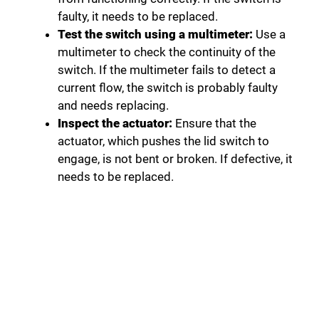
faulty, it needs to be replaced.
Test the switch using a multimeter:
Use a
multimeter to check the continuity of the
switch. If the multimeter fails to detect a
current flow, the switch is probably faulty
and needs replacing.
Inspect the actuator:
Ensure that the
actuator, which pushes the lid switch to
engage, is not bent or broken. If defective, it
needs to be replaced.