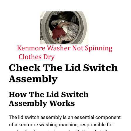
Check The Lid Switch
Assembly
How The Lid Switch
Assembly Works
The lid switch assembly is an essential component
of a kenmore washing machine, responsible for