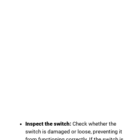
Inspect the switch:
Check whether the
switch is damaged or loose, preventing it
from functioning correctly. If the switch is