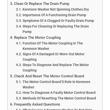
Clean Or Replace The Drain Pump
Kenmore Washer Not Spinning Clothes Dry
Importance Of A Functioning Drain Pump
Symptoms Of A Clogged Or Faulty Drain Pump
Steps For Cleaning Or Replacing The Drain
Pump
Replace The Motor Coupling
Function Of The Motor Coupling In The
Kenmore Washer
Signs Of A Damaged Or Worn-Out Motor
Coupling
Steps To Diagnose And Replace The Motor
Coupling
Check And Reset The Motor Control Board
The Motor Control Board’S Role In Kenmore
Washer
How To Diagnose A Faulty Motor Control Board
Methods Of Resetting The Motor Control Board
Frequently Asked Questions
What Causes A Kenmore Washer To Not Spin