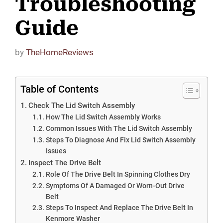
Troubleshooting
Guide
by
TheHomeReviews
Table of Contents
Check The Lid Switch Assembly
How The Lid Switch Assembly Works
Common Issues With The Lid Switch Assembly
Steps To Diagnose And Fix Lid Switch Assembly
Issues
Inspect The Drive Belt
Role Of The Drive Belt In Spinning Clothes Dry
Symptoms Of A Damaged Or Worn-Out Drive
Belt
Steps To Inspect And Replace The Drive Belt In
Kenmore Washer