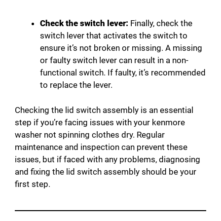
Check the switch lever:
Finally, check the
switch lever that activates the switch to
ensure it’s not broken or missing. A missing
or faulty switch lever can result in a non-
functional switch. If faulty, it’s recommended
to replace the lever.
Checking the lid switch assembly is an essential
step if you’re facing issues with your kenmore
washer not spinning clothes dry. Regular
maintenance and inspection can prevent these
issues, but if faced with any problems, diagnosing
and fixing the lid switch assembly should be your
first step.