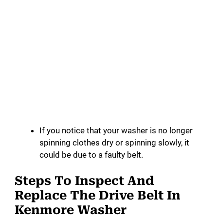
If you notice that your washer is no longer
spinning clothes dry or spinning slowly, it
could be due to a faulty belt.
Steps To Inspect And
Replace The Drive Belt In
Kenmore Washer