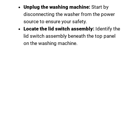
Unplug the washing machine:
Start by
disconnecting the washer from the power
source to ensure your safety.
Locate the lid switch assembly:
Identify the
lid switch assembly beneath the top panel
on the washing machine.