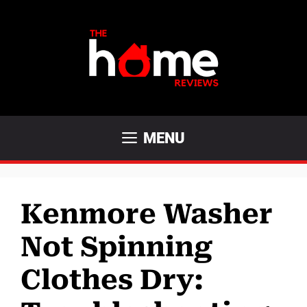
Skip
to
content
MENU
Kenmore Washer
Not Spinning
Clothes Dry: