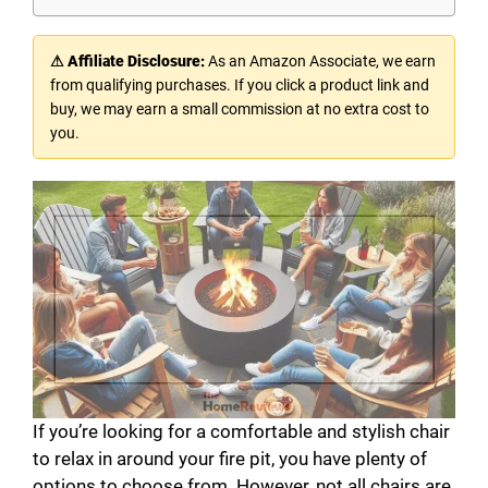
⚠ Affiliate Disclosure:
As an Amazon Associate, we earn
from qualifying purchases. If you click a product link and
buy, we may earn a small commission at no extra cost to
you.
If you’re looking for a comfortable and stylish chair
to relax in around your fire pit, you have plenty of
options to choose from. However, not all chairs are