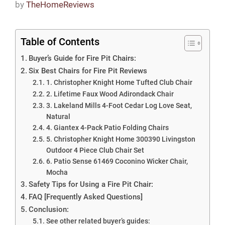
by
TheHomeReviews
Table of Contents
Buyer’s Guide for Fire Pit Chairs:
Six Best Chairs for Fire Pit Reviews
1. Christopher Knight Home Tufted Club Chair
2. Lifetime Faux Wood Adirondack Chair
3. Lakeland Mills 4-Foot Cedar Log Love Seat,
Natural
4. Giantex 4-Pack Patio Folding Chairs
5. Christopher Knight Home 300390 Livingston
Outdoor 4 Piece Club Chair Set
6. Patio Sense 61469 Coconino Wicker Chair,
Mocha
Safety Tips for Using a Fire Pit Chair:
FAQ [Frequently Asked Questions]
Conclusion:
See other related buyer’s guides: