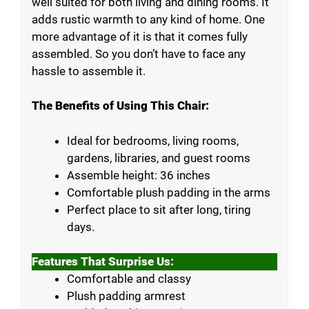
well suited for both living and dining rooms. It
adds rustic warmth to any kind of home. One
more advantage of it is that it comes fully
assembled. So you don’t have to face any
hassle to assemble it.
The Benefits of Using This Chair:
Ideal for bedrooms, living rooms,
gardens, libraries, and guest rooms
Assemble height: 36 inches
Comfortable plush padding in the arms
Perfect place to sit after long, tiring
days.
Features That Surprise Us:
Comfortable and classy
Plush padding armrest