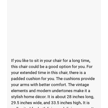
If you like to sit in your chair for a long time
,
this chair could be a good option for you. For
your extended time in this chair, there is a
padded cushion for you. The cushions provide
your arms with better comfort. The vintage
elements and modern undertones make it a
stylish home décor. It is about 28 inches long,
29.5 inches wide, and 33.5 inches high
.
It is