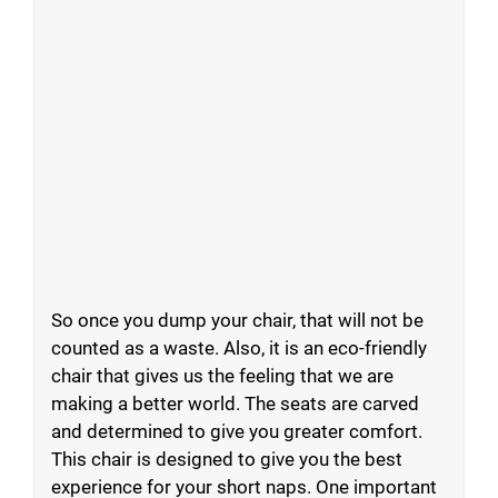
So once you dump your chair, that will not be
counted as a waste. Also, it is an eco-friendly
chair that gives us the feeling that we are
making a better world. The seats are carved
and determined to give you greater comfort.
This chair is designed to give you the best
experience for your short naps. One important