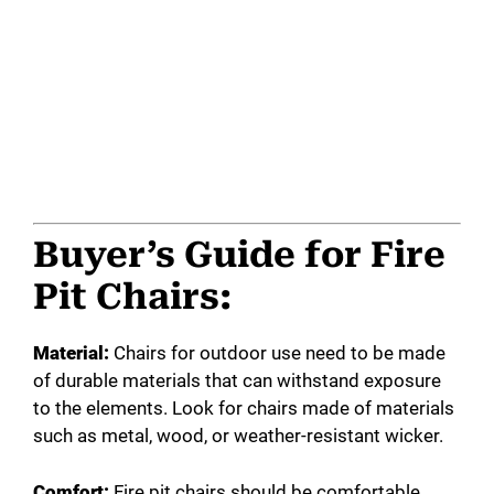
Buyer’s Guide for Fire
Pit Chairs:
Material:
Chairs for outdoor use need to be made
of durable materials that can withstand exposure
to the elements. Look for chairs made of materials
such as metal, wood, or weather-resistant wicker.
Comfort:
Fire pit chairs should be comfortable