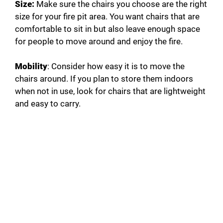
Size:
Make sure the chairs you choose are the right
size for your fire pit area. You want chairs that are
comfortable to sit in but also leave enough space
for people to move around and enjoy the fire.
Mobility
: Consider how easy it is to move the
chairs around. If you plan to store them indoors
when not in use, look for chairs that are lightweight
and easy to carry.