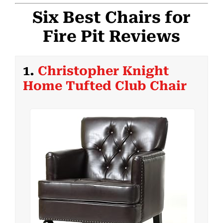
Six Best Chairs for
Fire Pit Reviews
1.
Christopher Knight
Home Tufted Club Chair