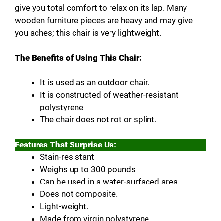
give you total comfort to relax on its lap. Many
wooden furniture pieces are heavy and may give
you aches; this chair is very lightweight.
The Benefits of Using This Chair:
It is used as an outdoor chair.
It is constructed of weather-resistant
polystyrene
The chair does not rot or splint.
Features That Surprise Us:
Stain-resistant
Weighs up to 300 pounds
Can be used in a water-surfaced area.
Does not composite.
Light-weight.
Made from virgin polystyrene