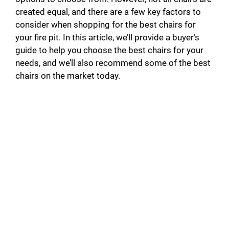
created equal, and there are a few key factors to
consider when shopping for the best chairs for
your fire pit. In this article, we’ll provide a buyer’s
guide to help you choose the best chairs for your
needs, and we’ll also recommend some of the best
chairs on the market today.