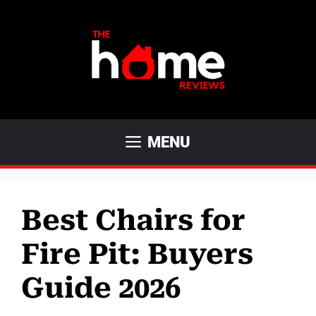
Skip
to
content
MENU
Best Chairs for
Fire Pit: Buyers
Guide 2026