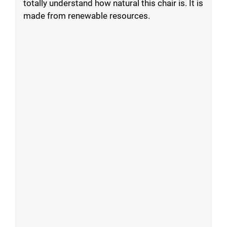
totally understand how natural this chair is. It is
made from renewable resources.