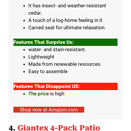
It has insect- and weather-resistant
cedar.
A touch of a log-home feeling in it
Carved seat for ultimate relaxation.
Features That Surprise Us:
water- and stain-resistant.
Lightweight
Made from renewable resources.
Easy to assemble
Features That Disappoint US:
The price is high
Shop now at Amazon.com
4.
Giantex 4-Pack Patio