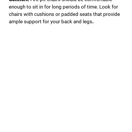
enough to sit in for long periods of time. Look for
chairs with cushions or padded seats that provide
ample support for your back and legs
.