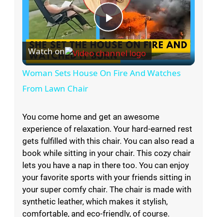
P
Watch on
l
Woman Sets House On Fire And Watches
a
From Lawn Chair
y
You come home and get an awesome
experience of relaxation. Your hard-earned rest
gets fulfilled with this chair. You can also read a
V
book while sitting in your chair. This cozy chair
lets you have a nap in there too. You can enjoy
i
your favorite sports with your friends sitting in
your super comfy chair. The chair is made with
synthetic leather, which makes it stylish,
d
comfortable, and eco-friendly, of course.