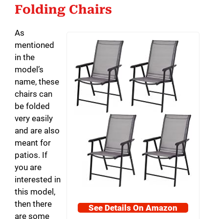
Folding Chairs
As
mentioned
in the
model’s
name, these
chairs can
be folded
very easily
and are also
meant for
patios. If
you are
interested in
this model,
then there
See Details On Amazon
are some