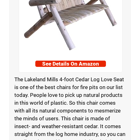
See Details On Amazon
The Lakeland Mills 4-foot Cedar Log Love Seat
is one of the best chairs for fire pits on our list
today. People love to pick up natural products
in this world of plastic. So this chair comes
with all its natural components to mesmerize
the minds of users. This chair is made of
insect- and weather-resistant cedar. It comes
straight from the log home industry, so you can