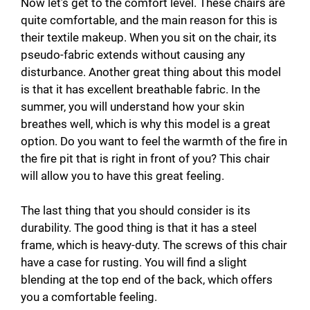
Now let’s get to the comfort level. These chairs are
quite comfortable, and the main reason for this is
their textile makeup. When you sit on the chair, its
pseudo-fabric extends without causing any
disturbance. Another great thing about this model
is that it has excellent breathable fabric. In the
summer, you will understand how your skin
breathes well, which is why this model is a great
option. Do you want to feel the warmth of the fire in
the fire pit that is right in front of you? This chair
will allow you to have this great feeling.
The last thing that you should consider is its
durability. The good thing is that it has a steel
frame, which is heavy-duty. The screws of this chair
have a case for rusting. You will find a slight
blending at the top end of the back, which offers
you a comfortable feeling.