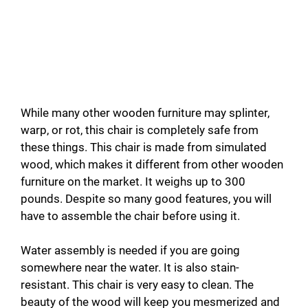
While many other wooden furniture may splinter,
warp, or rot, this chair is completely safe from
these things. This chair is made from simulated
wood, which makes it different from other wooden
furniture on the market. It weighs up to 300
pounds. Despite
so many good features, you will
have to assemble the chair before using it.
Water assembly is needed if you are going
somewhere near the water. It is also stain-
resistant. This chair is very easy to clean. The
beauty of the wood will keep you mesmerized and