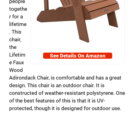
people
togethe
r for a
lifetime
. This
chair,
the
Lifetim
See Details On Amazon
e Faux
Wood
Adirondack Chair, is comfortable and has a great
design. This chair is an outdoor chair. It is
constructed of weather-resistant polystyrene. One
of the best features of this is that it is UV-
protected, though it is designed for outdoor use.