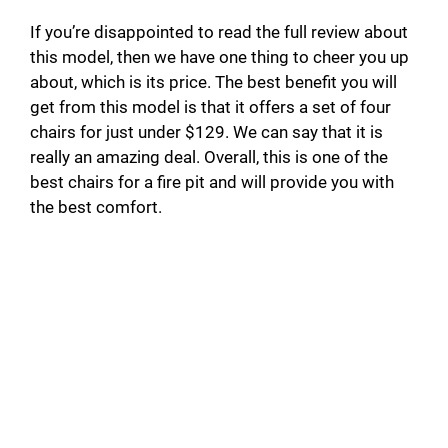
If you’re disappointed to read the full review about
this model, then we have one thing to cheer you up
about, which is its price. The best benefit you will
get from this model is that it offers a set of four
chairs for just under $129. We can say that it is
really an amazing deal. Overall, this is one of the
best chairs for a fire pit and will provide you with
the best comfort.