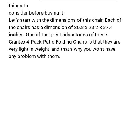
things to
consider before buying it.
Let’s start with the dimensions of this chair. Each of
the chairs has a dimension of 26.8 x 23.2 x 37.4
inc
hes. One of the great advantages of these
Giantex 4-Pack Patio Folding Chairs is that they are
very light in weight, and that’s why you won’t have
any problem with them.