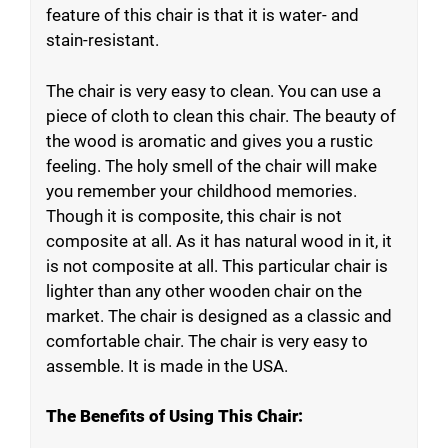
feature of this chair is that it is water- and
stain-resistant.
The chair is very easy to clean. You can use a
piece of cloth to clean this chair. The beauty of
the wood is aromatic and gives you a rustic
feeling. The holy smell of the chair will make
you remember your childhood memories.
Though it is composite, this chair is not
composite at all. As it has natural wood in it, it
is not composite at all. This particular chair is
lighter than any other wooden chair on the
market. The chair is designed as a classic and
comfortable chair. The chair is very easy to
assemble. It is made in the USA.
The Benefits of Using This Chair: