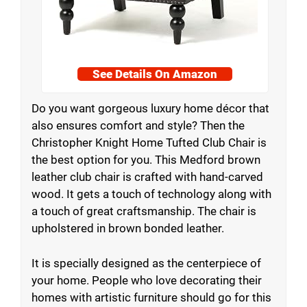
See Details On Amazon
Do you want gorgeous luxury home décor that
also ensures comfort and style? Then the
Christopher Knight Home Tufted Club Chair is
the best option for you. This Medford brown
leather club chair is crafted with hand-carved
wood. It gets a touch of technology along with
a touch of great craftsmanship. The chair is
upholstered in brown bonded leather.
It is specially designed as the centerpiece of
your home. People who love decorating their
homes with artistic furniture should go for this