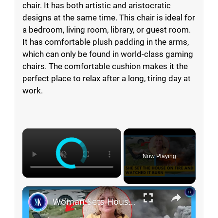
chair. It has both artistic and aristocratic
designs at the same time. This chair is ideal for
a bedroom, living room, library, or guest room.
It has comfortable plush padding in the arms,
which can only be found in world-class gaming
chairs. The comfortable cushion makes it the
perfect place to relax after a long, tiring day at
work.
×
Now Playing
×
Woman Sets House On Fire And Watches From Lawn Chair