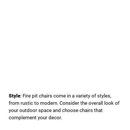
Style
: Fire pit chairs come in a variety of styles,
from rustic to modern. Consider the overall look of
your outdoor space and choose chairs that
complement your decor.