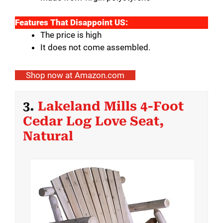
Features That Disappoint US:
The price is high
It does not come assembled.
Shop now at Amazon.com
3.
Lakeland Mills 4-Foot
Cedar Log Love Seat,
Natural