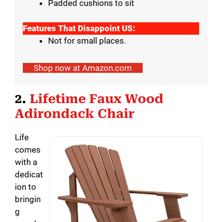
Padded cushions to sit
Features That Disappoint US:
Not for small places.
Shop now at Amazon.com
2.
Lifetime Faux Wood
Adirondack Chair
Life
comes
with a
dedicat
ion to
bringin
g