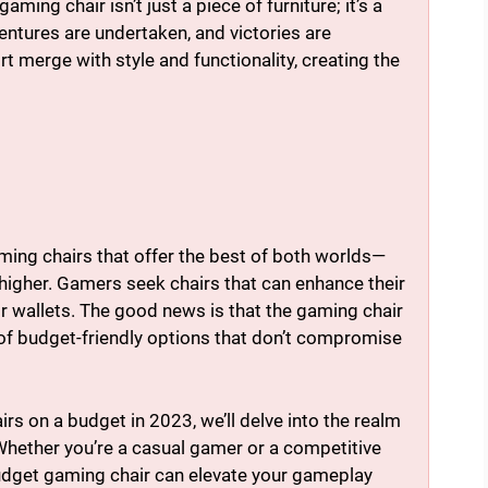
ng chair isn’t just a piece of furniture; it’s a
entures are undertaken, and victories are
t merge with style and functionality, creating the
ing chairs that offer the best of both worlds—
 higher. Gamers seek chairs that can enhance their
 wallets. The good news is that the gaming chair
of budget-friendly options that don’t compromise
irs on a budget in 2023, we’ll delve into the realm
Whether you’re a casual gamer or a competitive
budget gaming chair can elevate your gameplay