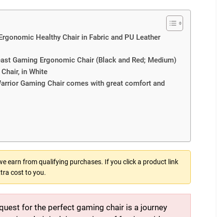
Ergonomic Healthy Chair in Fabric and PU Leather
Beast Gaming Ergonomic Chair (Black and Red; Medium)
hair, in White
rrior Gaming Chair comes with great comfort and
 earn from qualifying purchases. If you click a product link
tra cost to you.
quest for the perfect gaming chair is a journey