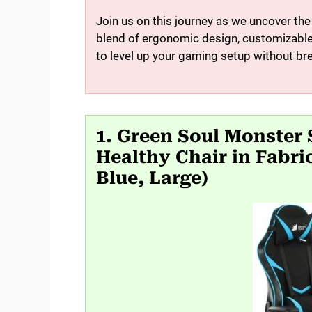
Join us on this journey as we uncover th
blend of ergonomic design, customizable 
to level up your gaming setup without br
1. Green Soul Monster
Healthy Chair in Fabri
Blue, Large)