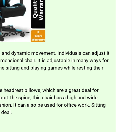
 and dynamic movement. Individuals can adjust it
dimensional chair. It is adjustable in many ways for
e sitting and playing games while resting their
headrest pillows, which are a great deal for
ort the spine, this chair has a high and wide
on. It can also be used for office work. Sitting
 deal.