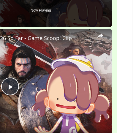
Now Playing
×
26 So Far - Game Scoop! Clip
P
l
a