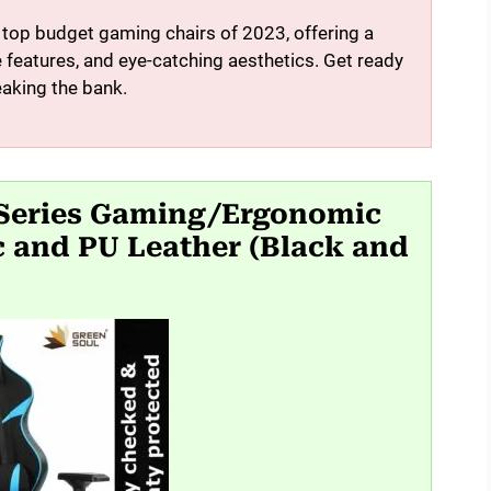
e top budget gaming chairs of 2023, offering a
features, and eye-catching aesthetics. Get ready
eaking the bank.
 Series Gaming/Ergonomic
c and PU Leather (Black and