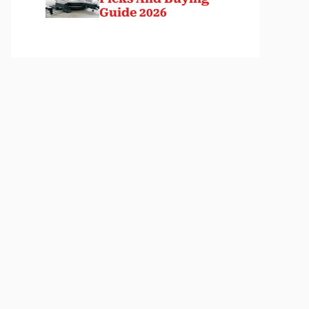
Guide 2026