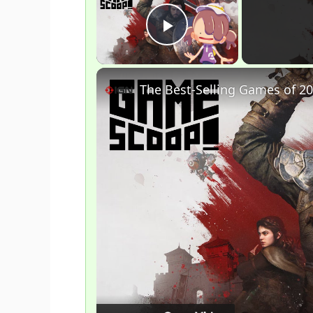
Play Video
The Best-Selling Games of 20