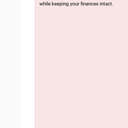
while keeping your finances intact.