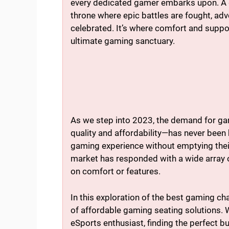
every dedicated gamer embarks upon. A gami
throne where epic battles are fought, adv
celebrated. It’s where comfort and suppor
ultimate gaming sanctuary.
As we step into 2023, the demand for gam
quality and affordability—has never been
gaming experience without emptying their
market has responded with a wide array 
on comfort or features.
In this exploration of the best gaming cha
of affordable gaming seating solutions. 
eSports enthusiast, finding the perfect 