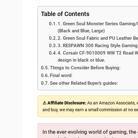
Table of Contents
1. Green Soul Monster Series Gaming/
(Black and Blue, Large)
2. Green Soul Fabric and PU Leather 
3. RESPAWN 300 Racing Style Gaming C
4. Corsair CF-9010009 WW T2 Road Wa
design in black or blue.
Things to Consider Before Buying:
Final word:
See other Related Buyer’s guides:
⚠ Affiliate Disclosure:
As an Amazon Associate, we
and buy, we may earn a small commission at no ex
In the ever-evolving world of gaming, the 