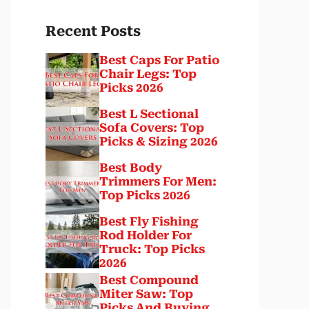
Recent Posts
Best Caps For Patio
Chair Legs: Top
Picks 2026
Best L Sectional
Sofa Covers: Top
Picks & Sizing 2026
Best Body
Trimmers For Men:
Top Picks 2026
Best Fly Fishing
Rod Holder For
Truck: Top Picks
2026
Best Compound
Miter Saw: Top
Picks And Buying