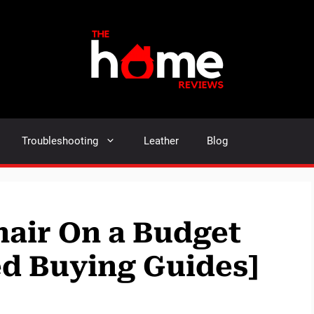
Troubleshooting
Leather
Blog
air On a Budget
ed Buying Guides]