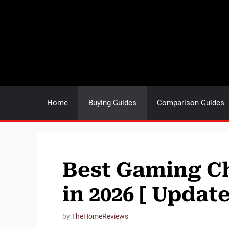
Skip
to
content
Home
Buying Guides
Comparison Guides
Best Gaming Ch
in 2026 [ Updat
by
TheHomeReviews