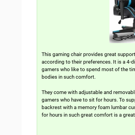
This gaming chair provides great support
according to their preferences. It is a 4-
gamers who like to spend most of the tim
bodies in such comfort.
They come with adjustable and removable 
gamers who have to sit for hours. To supp
backrest with a memory foam lumbar cushi
for hours in such great comfort is a great