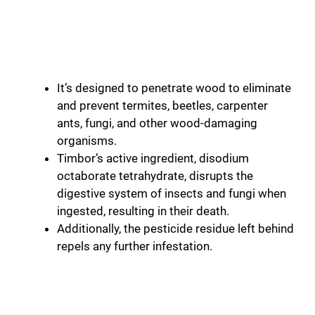
It’s designed to penetrate wood to eliminate
and prevent termites, beetles, carpenter
ants, fungi, and other wood-damaging
organisms.
Timbor’s active ingredient, disodium
octaborate tetrahydrate, disrupts the
digestive system of insects and fungi when
ingested, resulting in their death.
Additionally, the pesticide residue left behind
repels any further infestation.