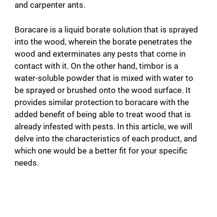
and carpenter ants.
Boracare is a liquid borate solution that is sprayed
into the wood, wherein the borate penetrates the
wood and exterminates any pests that come in
contact with it. On the other hand, timbor is a
water-soluble powder that is mixed with water to
be sprayed or brushed onto the wood surface. It
provides similar protection to boracare with the
added benefit of being able to treat wood that is
already infested with pests. In this article, we will
delve into the characteristics of each product, and
which one would be a better fit for your specific
needs.