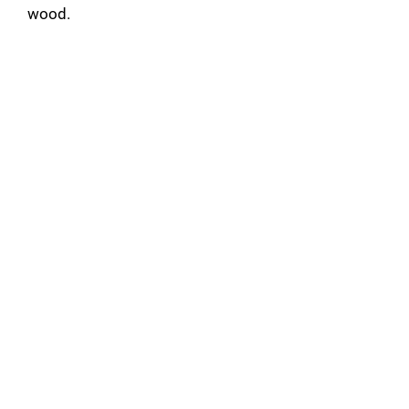
wood.