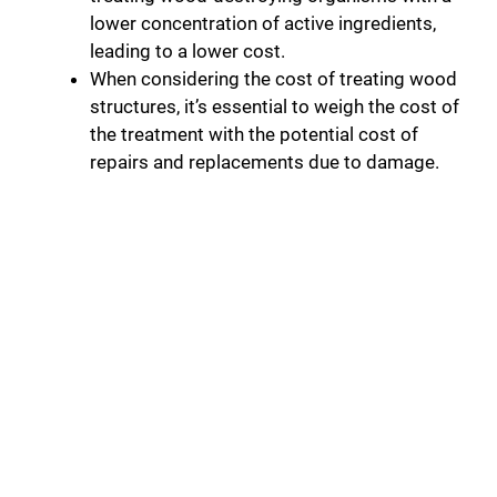
lower concentration of active ingredients,
leading to a lower cost.
When considering the cost of treating wood
structures, it’s essential to weigh the cost of
the treatment with the potential cost of
repairs and replacements due to damage.