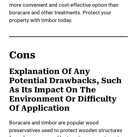
more convenient and cost-effective option than
boracare and other treatments. Protect your
property with timbor today.
Cons
Explanation Of Any
Potential Drawbacks, Such
As Its Impact On The
Environment Or Difficulty
Of Application
Boracare and timbor are popular wood
preservatives used to protect wooden structures