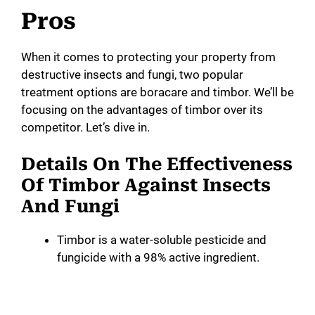
y
Pros
V
When it comes to protecting your property from
destructive insects and fungi, two popular
treatment options are boracare and timbor. We’ll be
i
focusing on the advantages of timbor over its
competitor. Let’s dive in.
d
Details On The Effectiveness
e
Of Timbor Against Insects
And Fungi
o
Timbor is a water-soluble pesticide and
fungicide with a 98% active ingredient.