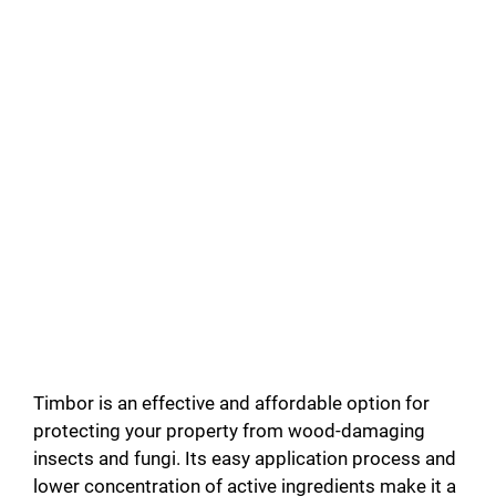
Timbor is an effective and affordable option for
protecting your property from wood-damaging
insects and fungi. Its easy application process and
lower concentration of active ingredients make it a