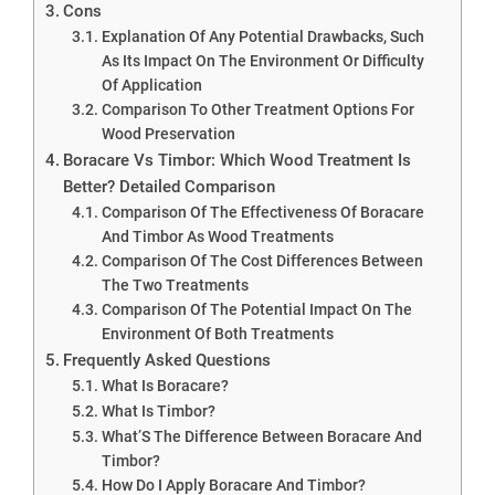
Cons
Explanation Of Any Potential Drawbacks, Such
As Its Impact On The Environment Or Difficulty
Of Application
Comparison To Other Treatment Options For
Wood Preservation
Boracare Vs Timbor: Which Wood Treatment Is
Better? Detailed Comparison
Comparison Of The Effectiveness Of Boracare
And Timbor As Wood Treatments
Comparison Of The Cost Differences Between
The Two Treatments
Comparison Of The Potential Impact On The
Environment Of Both Treatments
Frequently Asked Questions
What Is Boracare?
What Is Timbor?
What’S The Difference Between Boracare And
Timbor?
How Do I Apply Boracare And Timbor?