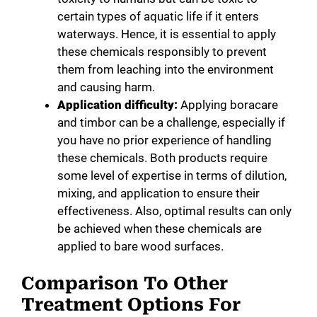
certain types of aquatic life if it enters
waterways. Hence, it is essential to apply
these chemicals responsibly to prevent
them from leaching into the environment
and causing harm.
Application difficulty:
Applying boracare
and timbor can be a challenge, especially if
you have no prior experience of handling
these chemicals. Both products require
some level of expertise in terms of dilution,
mixing, and application to ensure their
effectiveness. Also, optimal results can only
be achieved when these chemicals are
applied to bare wood surfaces.
Comparison To Other
Treatment Options For