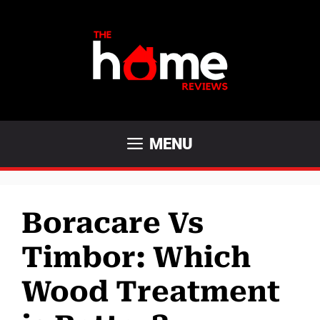
Skip
to
content
MENU
Boracare Vs
Timbor: Which
Wood Treatment