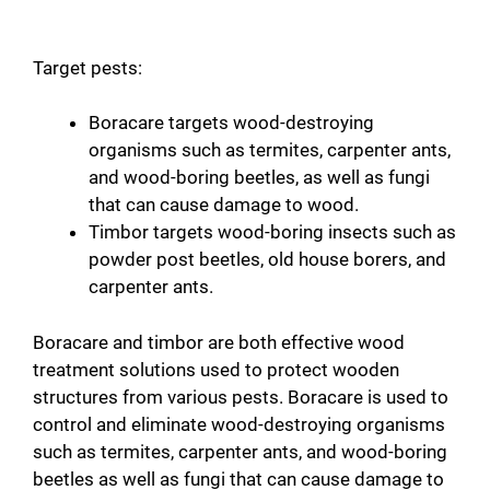
Target pests:
Boracare targets wood-destroying
organisms such as termites, carpenter ants,
and wood-boring beetles, as well as fungi
that can cause damage to wood.
Timbor targets wood-boring insects such as
powder post beetles, old house borers, and
carpenter ants.
Boracare and timbor are both effective wood
treatment solutions used to protect wooden
structures from various pests. Boracare is used to
control and eliminate wood-destroying organisms
such as termites, carpenter ants, and wood-boring
beetles as well as fungi that can cause damage to