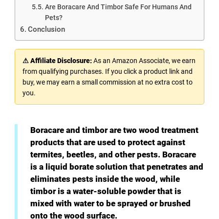
Are Boracare And Timbor Safe For Humans And
Pets?
Conclusion
⚠ Affiliate Disclosure:
As an Amazon Associate, we earn
from qualifying purchases. If you click a product link and
buy, we may earn a small commission at no extra cost to
you.
Boracare and timbor are two wood treatment
products that are used to protect against
termites, beetles, and other pests. Boracare
is a liquid borate solution that penetrates and
eliminates pests inside the wood, while
timbor is a water-soluble powder that is
mixed with water to be sprayed or brushed
onto the wood surface.