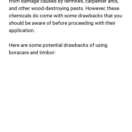
from damage caused by termites, carpenter ants,
and other wood-destroying pests. However, these
chemicals do come with some drawbacks that you
should be aware of before proceeding with their
application.
Here are some potential drawbacks of using
boracare and timbor: