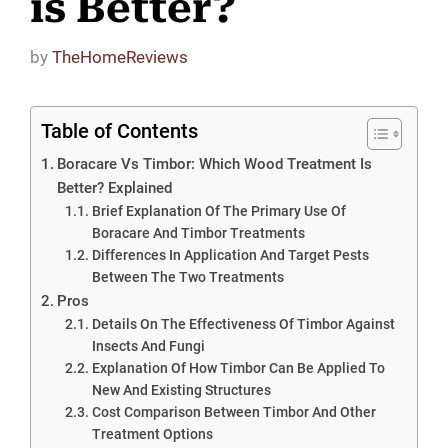
is Better?
by
TheHomeReviews
Table of Contents
Boracare Vs Timbor: Which Wood Treatment Is
Better? Explained
Brief Explanation Of The Primary Use Of
Boracare And Timbor Treatments
Differences In Application And Target Pests
Between The Two Treatments
Pros
Details On The Effectiveness Of Timbor Against
Insects And Fungi
Explanation Of How Timbor Can Be Applied To
New And Existing Structures
Cost Comparison Between Timbor And Other
Treatment Options