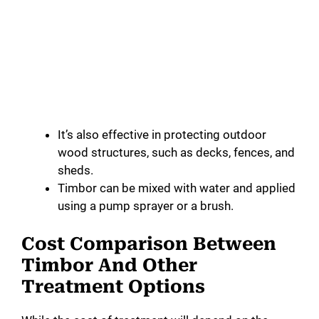
It’s also effective in protecting outdoor
wood structures, such as decks, fences, and
sheds.
Timbor can be mixed with water and applied
using a pump sprayer or a brush.
Cost Comparison Between
Timbor And Other
Treatment Options