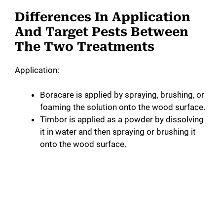
Differences In Application
And Target Pests Between
The Two Treatments
Application:
Boracare is applied by spraying, brushing, or
foaming the solution onto the wood surface.
Timbor is applied as a powder by dissolving
it in water and then spraying or brushing it
onto the wood surface.