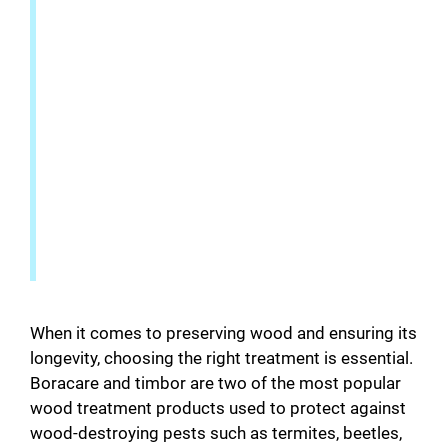
When it comes to preserving wood and ensuring its
longevity, choosing the right treatment is essential.
Boracare and timbor are two of the most popular
wood treatment products used to protect against
wood-destroying pests such as termites, beetles,