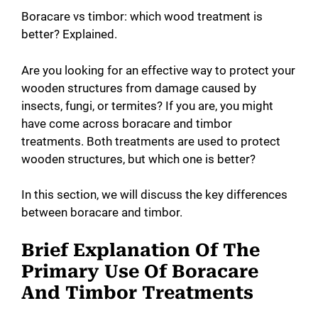
Boracare vs timbor: which wood treatment is
better? Explained.
Are you looking for an effective way to protect your
wooden structures from damage caused by
insects, fungi, or termites? If you are, you might
have come across boracare and timbor
treatments. Both treatments are used to protect
wooden structures, but which one is better?
In this section, we will discuss the key differences
between boracare and timbor.
Brief Explanation Of The
Primary Use Of Boracare
And Timbor Treatments