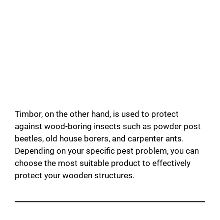
Timbor, on the other hand, is used to protect
against wood-boring insects such as powder post
beetles, old house borers, and carpenter ants.
Depending on your specific pest problem, you can
choose the most suitable product to effectively
protect your wooden structures.