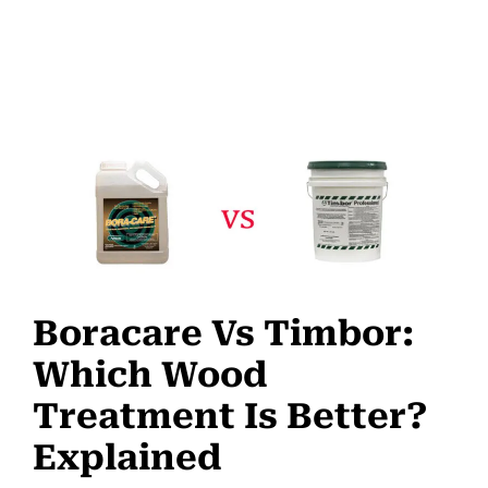
Boracare Vs Timbor:
Which Wood
Treatment Is Better?
Explained