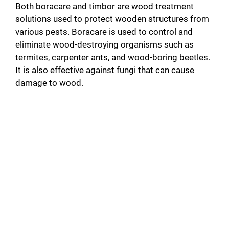
Both boracare and timbor are wood treatment
solutions used to protect wooden structures from
various pests. Boracare is used to control and
eliminate wood-destroying organisms such as
termites, carpenter ants, and wood-boring beetles.
It is also effective against fungi that can cause
damage to wood.