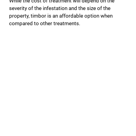
While the cost of treatment will depend on the
severity of the infestation and the size of the
property, timbor is an affordable option when
compared to other treatments.