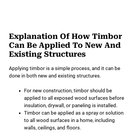
Explanation Of How Timbor
Can Be Applied To New And
Existing Structures
Applying timbor is a simple process, and it can be
done in both new and existing structures.
For new construction, timbor should be
applied to all exposed wood surfaces before
insulation, drywall, or paneling is installed.
Timbor can be applied as a spray or solution
to all wood surfaces in a home, including
walls, ceilings, and floors.