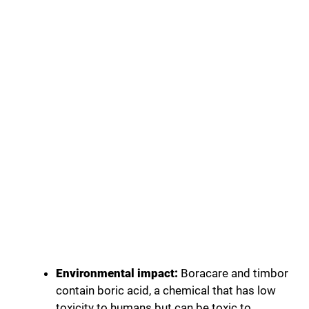
Environmental impact:
Boracare and timbor
contain boric acid, a chemical that has low
toxicity to humans but can be toxic to