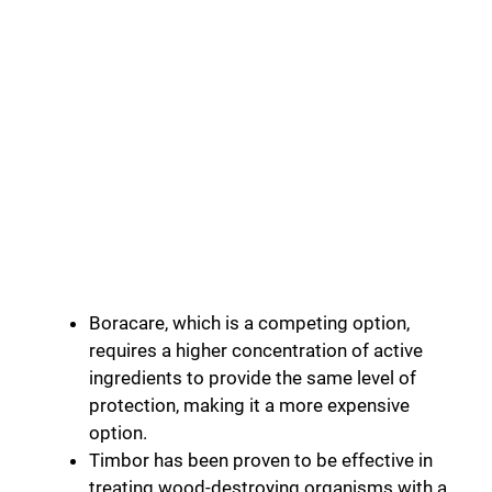
Boracare, which is a competing option,
requires a higher concentration of active
ingredients to provide the same level of
protection, making it a more expensive
option.
Timbor has been proven to be effective in
treating wood-destroying organisms with a