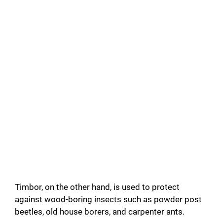
Timbor, on the other hand, is used to protect
against wood-boring insects such as powder post
beetles, old house borers, and carpenter ants.