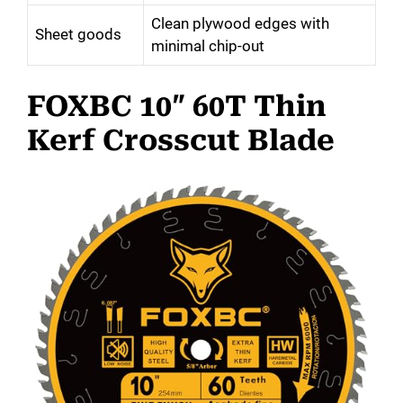
Clean plywood edges with
Sheet goods
minimal chip-out
FOXBC 10″ 60T Thin
Kerf Crosscut Blade