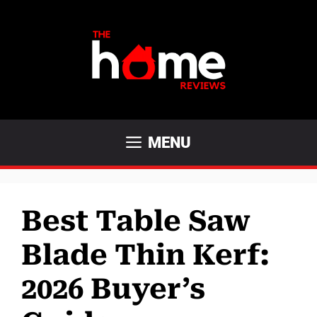
Skip
to
content
MENU
Best Table Saw
Blade Thin Kerf:
2026 Buyer’s