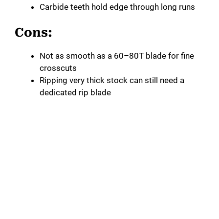
Carbide teeth hold edge through long runs
Cons:
Not as smooth as a 60–80T blade for fine
crosscuts
Ripping very thick stock can still need a
dedicated rip blade