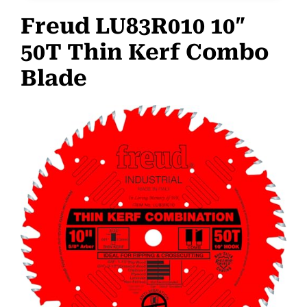
Freud LU83R010 10″
50T Thin Kerf Combo
Blade