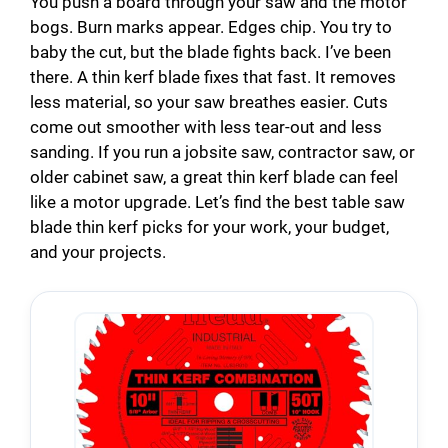
You push a board through your saw and the motor
bogs. Burn marks appear. Edges chip. You try to
baby the cut, but the blade fights back. I’ve been
there. A thin kerf blade fixes that fast. It removes
less material, so your saw breathes easier. Cuts
come out smoother with less tear-out and less
sanding. If you run a jobsite saw, contractor saw, or
older cabinet saw, a great thin kerf blade can feel
like a motor upgrade. Let’s find the best table saw
blade thin kerf picks for your work, your budget,
and your projects.