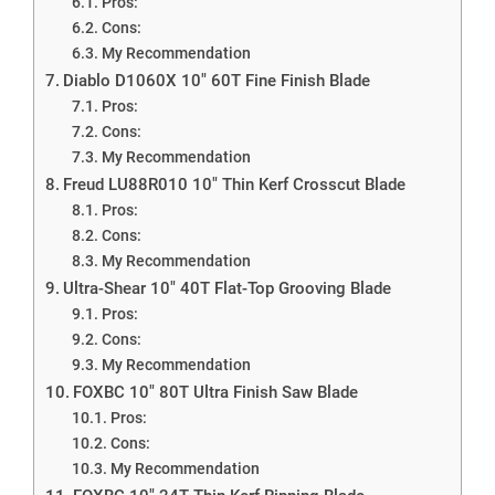
Pros:
Cons:
My Recommendation
Diablo D1060X 10″ 60T Fine Finish Blade
Pros:
Cons:
My Recommendation
Freud LU88R010 10″ Thin Kerf Crosscut Blade
Pros:
Cons:
My Recommendation
Ultra-Shear 10″ 40T Flat-Top Grooving Blade
Pros:
Cons:
My Recommendation
FOXBC 10″ 80T Ultra Finish Saw Blade
Pros:
Cons:
My Recommendation