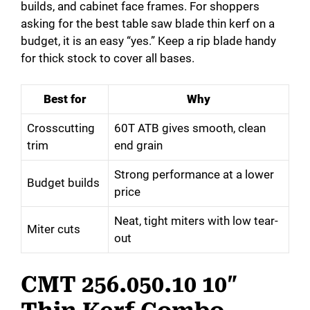
builds, and cabinet face frames. For shoppers
asking for the best table saw blade thin kerf on a
budget, it is an easy “yes.” Keep a rip blade handy
for thick stock to cover all bases.
Best for
Why
Crosscutting
60T ATB gives smooth, clean
trim
end grain
Strong performance at a lower
Budget builds
price
Neat, tight miters with low tear-
Miter cuts
out
CMT 256.050.10 10″