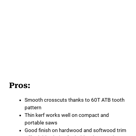
Pros:
Smooth crosscuts thanks to 60T ATB tooth
pattern
Thin kerf works well on compact and
portable saws
Good finish on hardwood and softwood trim