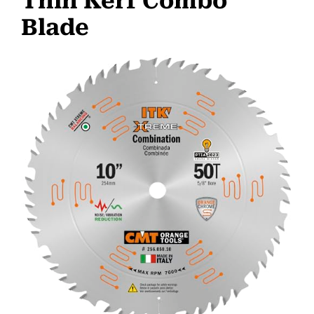
Thin Kerf Combo
Blade