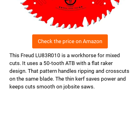
Check the price on Amazon
This Freud LU83R010 is a workhorse for mixed
cuts. It uses a 50-tooth ATB with a flat raker
design. That pattern handles ripping and crosscuts
on the same blade. The thin kerf saves power and
keeps cuts smooth on jobsite saws.