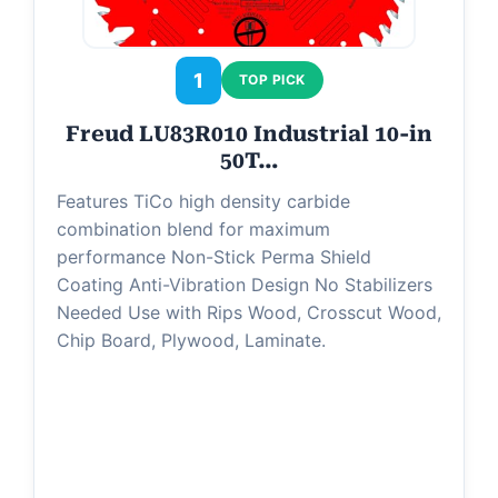
1
TOP PICK
Freud LU83R010 Industrial 10-in
50T…
Features TiCo high density carbide
combination blend for maximum
performance Non-Stick Perma Shield
Coating Anti-Vibration Design No Stabilizers
Needed Use with Rips Wood, Crosscut Wood,
Chip Board, Plywood, Laminate.