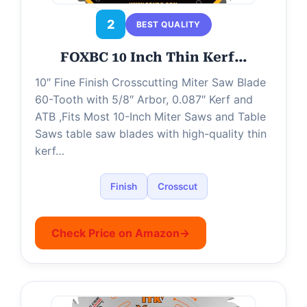
2
BEST QUALITY
FOXBC 10 Inch Thin Kerf…
10″ Fine Finish Crosscutting Miter Saw Blade
60-Tooth with 5/8″ Arbor, 0.087″ Kerf and
ATB ,Fits Most 10-Inch Miter Saws and Table
Saws table saw blades with high-quality thin
kerf…
Finish
Crosscut
Check Price on Amazon
→