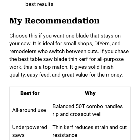
best results
My Recommendation
Choose this if you want one blade that stays on
your saw. It is ideal for small shops, DIYers, and
remodelers who switch between cuts. If you chase
the best table saw blade thin kerf for all-purpose
work, this is a top match. It gives solid finish
quality, easy feed, and great value for the money.
Best for
Why
Balanced 50T combo handles
All-around use
rip and crosscut well
Underpowered
Thin kerf reduces strain and cut
saws
resistance