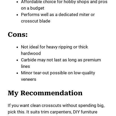
Affordable choice for hobby shops and pros
on a budget
Performs well as a dedicated miter or
crosscut blade
Cons:
Not ideal for heavy ripping or thick
hardwood
Carbide may not last as long as premium
lines
Minor tear-out possible on low-quality
veneers
My Recommendation
If you want clean crosscuts without spending big,
pick this. It suits trim carpenters, DIY furniture