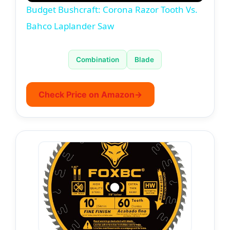
Budget Bushcraft: Corona Razor Tooth Vs.
a
Bahco Laplander Saw
y
Combination
Blade
V
Check Price on Amazon
→
i
d
e
o