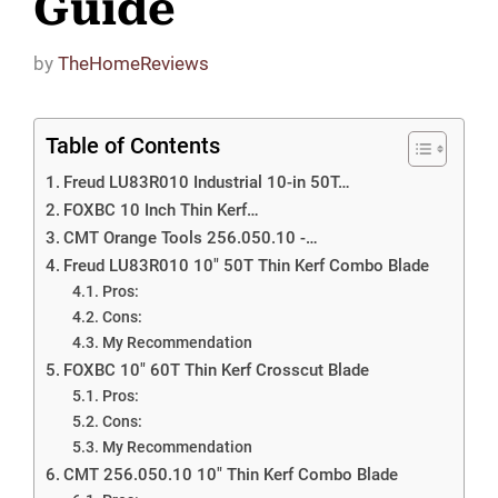
Guide
by
TheHomeReviews
Table of Contents
Freud LU83R010 Industrial 10-in 50T…
FOXBC 10 Inch Thin Kerf…
CMT Orange Tools 256.050.10 -…
Freud LU83R010 10″ 50T Thin Kerf Combo Blade
Pros:
Cons:
My Recommendation
FOXBC 10″ 60T Thin Kerf Crosscut Blade
Pros:
Cons:
My Recommendation
CMT 256.050.10 10″ Thin Kerf Combo Blade