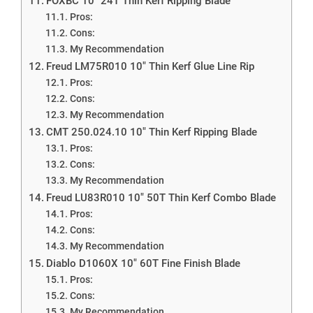
FOXBC 10″ 24T Thin Kerf Ripping Blade
Pros:
Cons:
My Recommendation
Freud LM75R010 10″ Thin Kerf Glue Line Rip
Pros:
Cons:
My Recommendation
CMT 250.024.10 10″ Thin Kerf Ripping Blade
Pros:
Cons:
My Recommendation
Freud LU83R010 10″ 50T Thin Kerf Combo Blade
Pros:
Cons:
My Recommendation
Diablo D1060X 10″ 60T Fine Finish Blade
Pros:
Cons:
My Recommendation