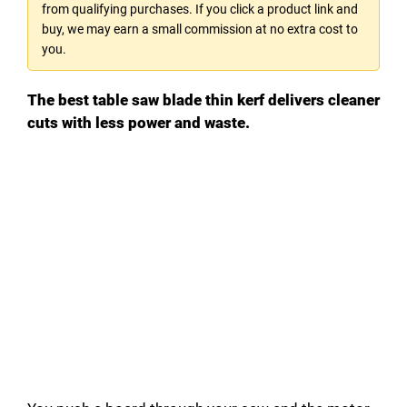
from qualifying purchases. If you click a product link and
buy, we may earn a small commission at no extra cost to
you.
The best table saw blade thin kerf delivers cleaner
cuts with less power and waste.