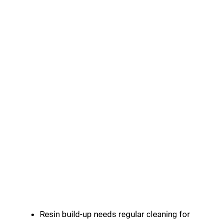
Resin build-up needs regular cleaning for