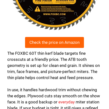
Check the price on Amazon
The FOXBC 60T thin kerf blade targets fine
crosscuts at a friendly price. The ATB tooth
geometry is set up for clean end grain. It shines on
trim, face frames, and picture-perfect miters. The
thin plate helps control heat and feed pressure.
In use, it handles hardwood trim without chewing
the edges. Plywood cuts stay smooth on the show
face. It is a good backup or
everyday
miter station
blade. If your budget is tight, it still gives a refined