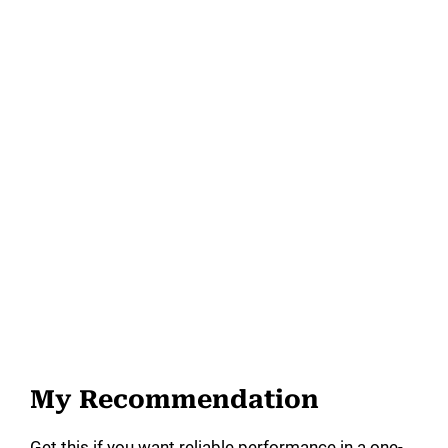
My Recommendation
Get this if you want reliable performance in a one-