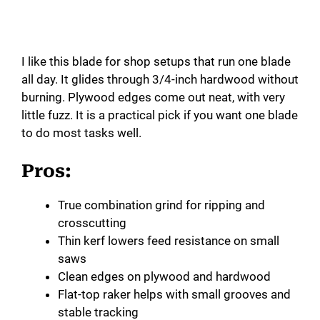
I like this blade for shop setups that run one blade
all day. It glides through 3/4-inch hardwood without
burning. Plywood edges come out neat, with very
little fuzz. It is a practical pick if you want one blade
to do most tasks well.
Pros:
True combination grind for ripping and
crosscutting
Thin kerf lowers feed resistance on small
saws
Clean edges on plywood and hardwood
Flat-top raker helps with small grooves and
stable tracking