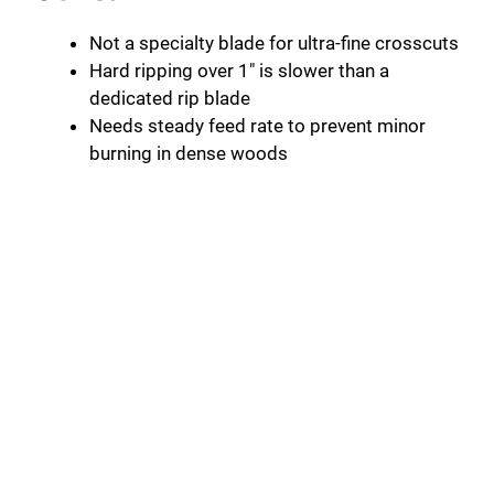
Not a specialty blade for ultra-fine crosscuts
Hard ripping over 1″ is slower than a
dedicated rip blade
Needs steady feed rate to prevent minor
burning in dense woods