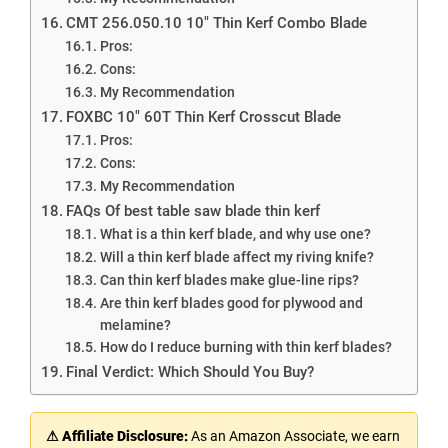
CMT 256.050.10 10″ Thin Kerf Combo Blade
Pros:
Cons:
My Recommendation
FOXBC 10″ 60T Thin Kerf Crosscut Blade
Pros:
Cons:
My Recommendation
FAQs Of best table saw blade thin kerf
What is a thin kerf blade, and why use one?
Will a thin kerf blade affect my riving knife?
Can thin kerf blades make glue-line rips?
Are thin kerf blades good for plywood and
melamine?
How do I reduce burning with thin kerf blades?
Final Verdict: Which Should You Buy?
⚠ Affiliate Disclosure:
As an Amazon Associate, we earn