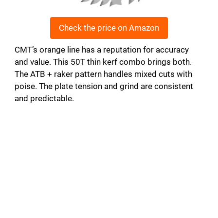
Check the price on Amazon
CMT’s orange line has a reputation for accuracy
and value. This 50T thin kerf combo brings both.
The ATB + raker pattern handles mixed cuts with
poise. The plate tension and grind are consistent
and predictable.