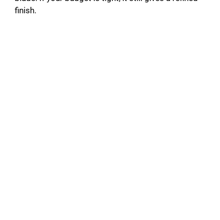
finish.