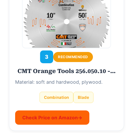
3
RECOMMENDED
CMT Orange Tools 256.050.10 -…
Material: soft and hardwood, plywood.
Combination
Blade
Check Price on Amazon
→