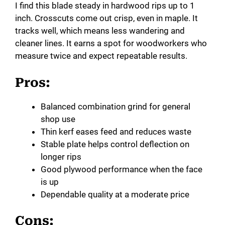
I find this blade steady in hardwood rips up to 1
inch. Crosscuts come out crisp, even in maple. It
tracks well, which means less wandering and
cleaner lines. It earns a spot for woodworkers who
measure twice and expect repeatable results.
Pros:
Balanced combination grind for general
shop use
Thin kerf eases feed and reduces waste
Stable plate helps control deflection on
longer rips
Good plywood performance when the face
is up
Dependable quality at a moderate price
Cons: