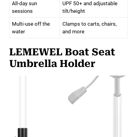
All-day sun
UPF 50+ and adjustable
sessions
tilt/height
Multi-use off the
Clamps to carts, chairs,
water
and more
LEMEWEL Boat Seat
Umbrella Holder