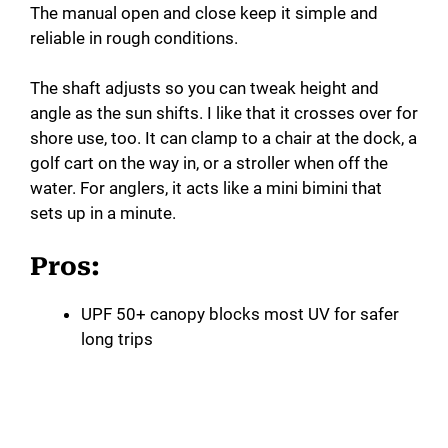
The manual open and close keep it simple and
reliable in rough conditions.
The shaft adjusts so you can tweak height and
angle as the sun shifts. I like that it crosses over for
shore use, too. It can clamp to a chair at the dock, a
golf cart on the way in, or a stroller when off the
water. For anglers, it acts like a mini bimini that
sets up in a minute.
Pros:
UPF 50+ canopy blocks most UV for safer
long trips