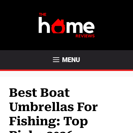
Skip
to
content
MENU
Best Boat
Umbrellas For
Fishing: Top