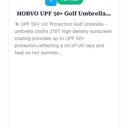
HOBVO UPF 50+ Golf Umbrella…
☀ UPF 50+ UV Protection Golf Umbrella –
umbrella cloth’s 210T high-density sunscreen
coating provides up to UPF 50+
protection,reflecting a lot of UV rays and
heat on hot summer…