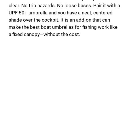
clear. No trip hazards. No loose bases. Pair it with a
UPF 50+ umbrella and you have a neat, centered
shade over the cockpit. It is an add-on that can
make the best boat umbrellas for fishing work like
a fixed canopy—without the cost.