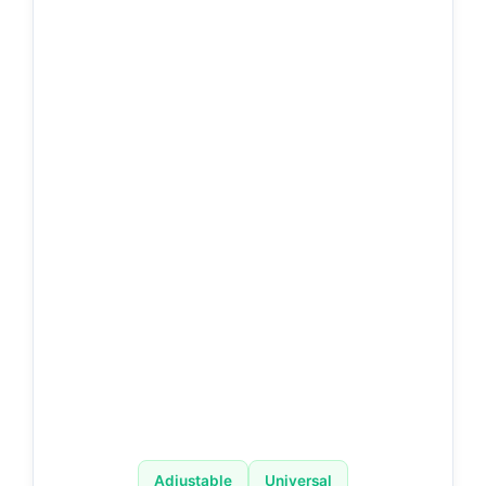
Adjustable
Universal