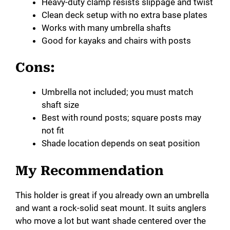
Heavy-duty clamp resists slippage and twist
Clean deck setup with no extra base plates
Works with many umbrella shafts
Good for kayaks and chairs with posts
Cons:
Umbrella not included; you must match
shaft size
Best with round posts; square posts may
not fit
Shade location depends on seat position
My Recommendation
This holder is great if you already own an umbrella
and want a rock-solid seat mount. It suits anglers
who move a lot but want shade centered over the