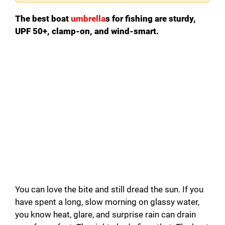
The best boat
umbrella
s for fishing are sturdy,
UPF 50+, clamp-on, and wind-smart.
You can love the bite and still dread the sun. If you
have spent a long, slow morning on glassy water,
you know heat, glare, and surprise rain can drain