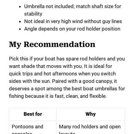
Umbrella not included; match shaft size for
stability
Not ideal in very high wind without guy lines
Angle depends on your rod holder position
My Recommendation
Pick this if your boat has spare rod holders and you
want shade that moves with you. It is ideal for
quick trips and hot afternoons when you switch
sides with the sun. Paired with a good canopy, it
deserves a spot among the best boat umbrellas for
fishing because it is fast, clean, and flexible.
Best for
Why
Pontoons and
Many rod holders and open
consoles
layouts