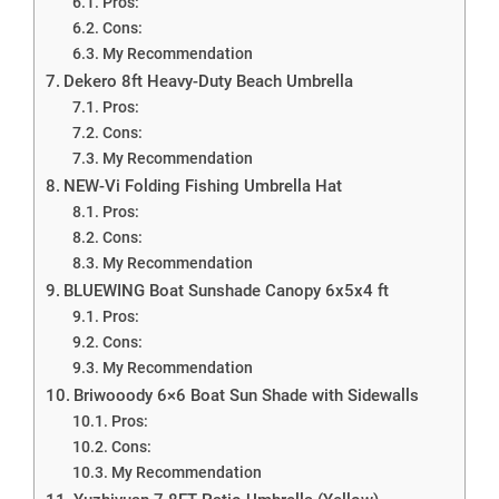
Pros:
Cons:
My Recommendation
Dekero 8ft Heavy-Duty Beach Umbrella
Pros:
Cons:
My Recommendation
NEW-Vi Folding Fishing Umbrella Hat
Pros:
Cons:
My Recommendation
BLUEWING Boat Sunshade Canopy 6x5x4 ft
Pros:
Cons:
My Recommendation
Briwooody 6×6 Boat Sun Shade with Sidewalls
Pros:
Cons:
My Recommendation