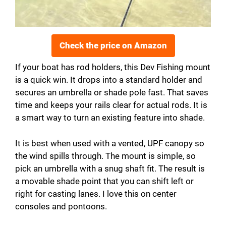
Check the price on Amazon
If your boat has rod holders, this Dev Fishing mount
is a quick win. It drops into a standard holder and
secures an umbrella or shade pole fast. That saves
time and keeps your rails clear for actual rods. It is
a smart way to turn an existing feature into shade.
It is best when used with a vented, UPF canopy so
the wind spills through. The mount is simple, so
pick an umbrella with a snug shaft fit. The result is
a movable shade point that you can shift left or
right for casting lanes. I love this on center
consoles and pontoons.