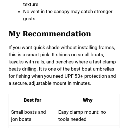
texture
No vent in the canopy may catch stronger
gusts
My Recommendation
If you want quick shade without installing frames,
this is a smart pick. It shines on small boats,
kayaks with rails, and benches where a fast clamp
beats drilling. It is one of the best boat umbrellas
for fishing when you need UPF 50+ protection and
a secure, adjustable mount in minutes.
Best for
Why
Small boats and
Easy clamp mount; no
jon boats
tools needed