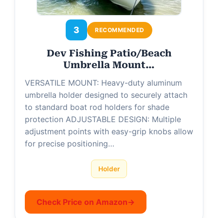
3
RECOMMENDED
Dev Fishing Patio/Beach
Umbrella Mount…
VERSATILE MOUNT: Heavy-duty aluminum
umbrella holder designed to securely attach
to standard boat rod holders for shade
protection ADJUSTABLE DESIGN: Multiple
adjustment points with easy-grip knobs allow
for precise positioning…
Holder
Check Price on Amazon
→