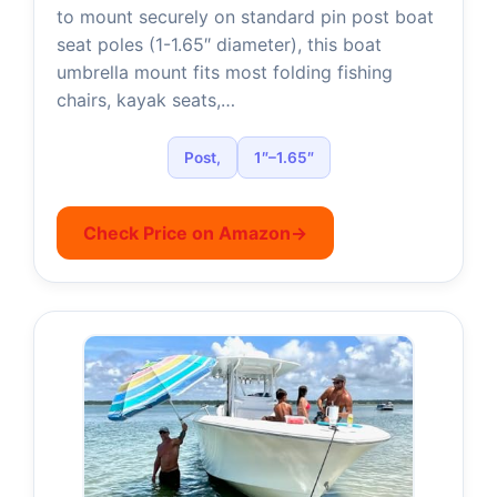
to mount securely on standard pin post boat
i
seat poles (1-1.65″ diameter), this boat
umbrella mount fits most folding fishing
d
chairs, kayak seats,…
e
Post,
1″–1.65″
o
Check Price on Amazon
→