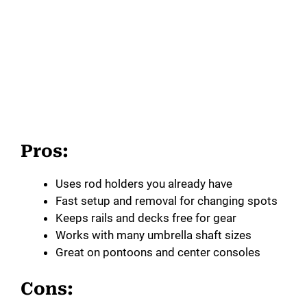
Pros:
Uses rod holders you already have
Fast setup and removal for changing spots
Keeps rails and decks free for gear
Works with many umbrella shaft sizes
Great on pontoons and center consoles
Cons: