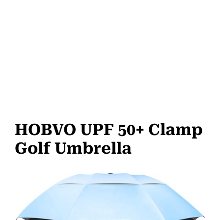
HOBVO UPF 50+ Clamp
Golf Umbrella