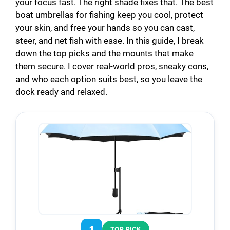
your focus fast. The right shade fixes that. The best
boat umbrellas for fishing keep you cool, protect
your skin, and free your hands so you can cast,
steer, and net fish with ease. In this guide, I break
down the top picks and the mounts that make
them secure. I cover real-world pros, sneaky cons,
and who each option suits best, so you leave the
dock ready and relaxed.
1
TOP PICK