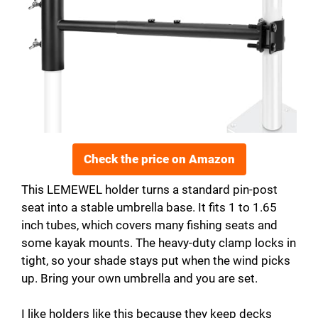
Check the price on Amazon
This LEMEWEL holder turns a standard pin-post
seat into a stable umbrella base. It fits 1 to 1.65
inch tubes, which covers many fishing seats and
some kayak mounts. The heavy-duty clamp locks in
tight, so your shade stays put when the wind picks
up. Bring your own umbrella and you are set.
I like holders like this because they keep decks