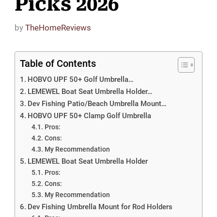
Picks 2026
by
TheHomeReviews
Table of Contents
HOBVO UPF 50+ Golf Umbrella…
LEMEWEL Boat Seat Umbrella Holder…
Dev Fishing Patio/Beach Umbrella Mount…
HOBVO UPF 50+ Clamp Golf Umbrella
Pros:
Cons:
My Recommendation
LEMEWEL Boat Seat Umbrella Holder
Pros:
Cons:
My Recommendation
Dev Fishing Umbrella Mount for Rod Holders