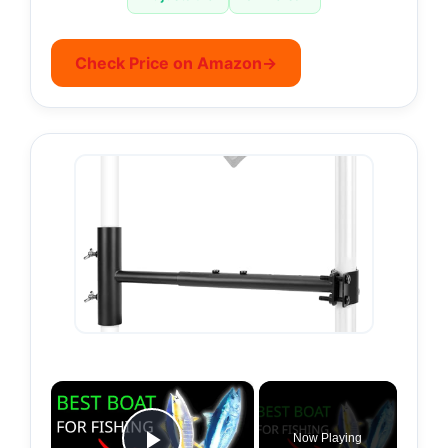
Check Price on Amazon
→
×
Now Playing