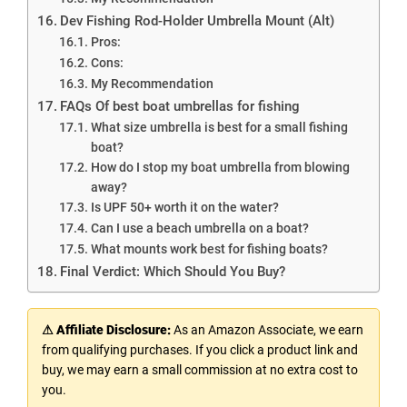
Dev Fishing Rod-Holder Umbrella Mount (Alt)
Pros:
Cons:
My Recommendation
FAQs Of best boat umbrellas for fishing
What size umbrella is best for a small fishing
boat?
How do I stop my boat umbrella from blowing
away?
Is UPF 50+ worth it on the water?
Can I use a beach umbrella on a boat?
What mounts work best for fishing boats?
Final Verdict: Which Should You Buy?
⚠ Affiliate Disclosure:
As an Amazon Associate, we earn
from qualifying purchases. If you click a product link and
buy, we may earn a small commission at no extra cost to
you.