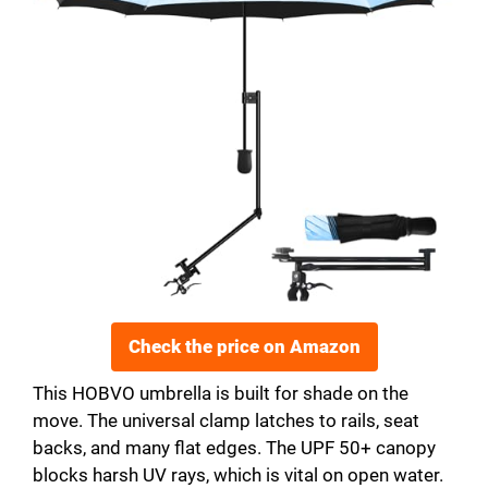
Check the price on Amazon
This HOBVO umbrella is built for shade on the
move. The universal clamp latches to rails, seat
backs, and many flat edges. The UPF 50+ canopy
blocks harsh UV rays, which is vital on open water.