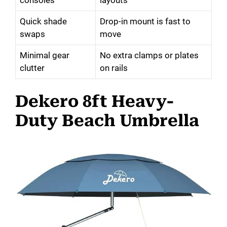
Quick shade
Drop-in mount is fast to
swaps
move
Minimal gear
No extra clamps or plates
clutter
on rails
Dekero 8ft Heavy-
Duty Beach Umbrella