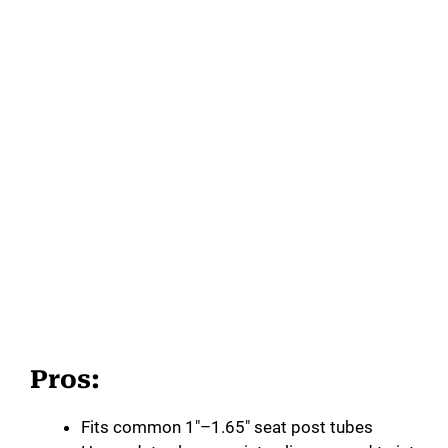
Pros:
Fits common 1″–1.65″ seat post tubes