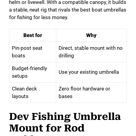
helm or livewell. With a compatible canopy, it builds
a stable, neat rig that rivals the best boat umbrellas
for fishing for less money.
Best for
Why
Pin-post seat
Direct, stable mount with no
boats
drilling
Budget-friendly
Use your existing umbrella
setups
Clean deck
Zero floor hardware or
layouts
bases
Dev Fishing Umbrella
Mount for Rod