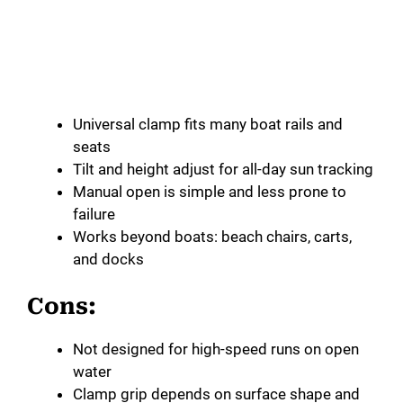
Universal clamp fits many boat rails and
seats
Tilt and height adjust for all-day sun tracking
Manual open is simple and less prone to
failure
Works beyond boats: beach chairs, carts,
and docks
Cons:
Not designed for high-speed runs on open
water
Clamp grip depends on surface shape and