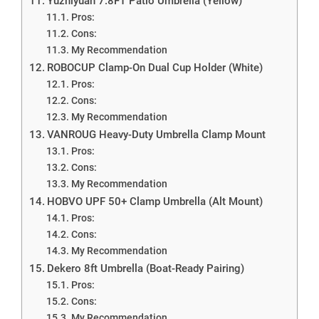
Yuzhiyuan 7.8FT Patio Umbrella (Yellow)
Pros:
Cons:
My Recommendation
ROBOCUP Clamp-On Dual Cup Holder (White)
Pros:
Cons:
My Recommendation
VANROUG Heavy-Duty Umbrella Clamp Mount
Pros:
Cons:
My Recommendation
HOBVO UPF 50+ Clamp Umbrella (Alt Mount)
Pros:
Cons:
My Recommendation
Dekero 8ft Umbrella (Boat-Ready Pairing)
Pros:
Cons:
My Recommendation