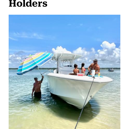
Holders