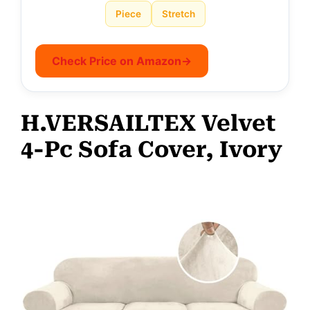
Piece
Stretch
Check Price on Amazon
→
H.VERSAILTEX Velvet
4-Pc Sofa Cover, Ivory