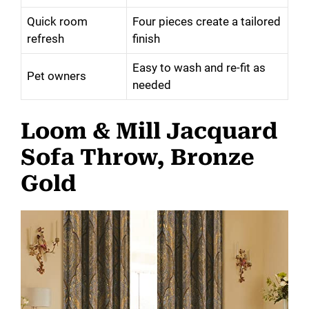
Quick room
Four pieces create a tailored
refresh
finish
Easy to wash and re-fit as
Pet owners
needed
Loom & Mill Jacquard
Sofa Throw, Bronze
Gold