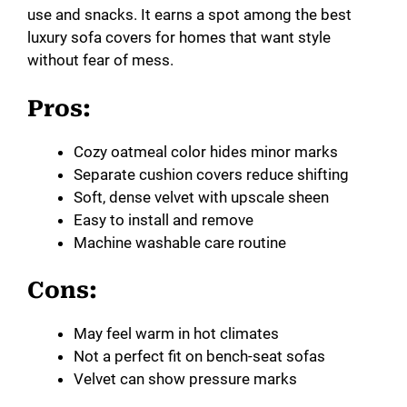
use and snacks. It earns a spot among the best
luxury sofa covers for homes that want style
without fear of mess.
Pros:
Cozy oatmeal color hides minor marks
Separate cushion covers reduce shifting
Soft, dense velvet with upscale sheen
Easy to install and remove
Machine washable care routine
Cons:
May feel warm in hot climates
Not a perfect fit on bench-seat sofas
Velvet can show pressure marks