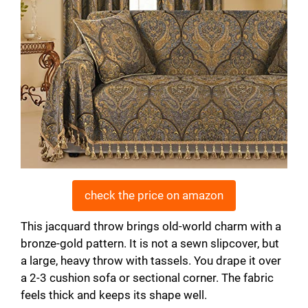
check the price on amazon
This jacquard throw brings old-world charm with a
bronze-gold pattern. It is not a sewn slipcover, but
a large, heavy throw with tassels. You drape it over
a 2-3 cushion sofa or sectional corner. The fabric
feels thick and keeps its shape well.