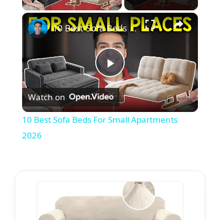
10 Best Sofa Beds For Small Apartments 2026
P
Watch on
l
10 Best Sofa Beds For Small Apartments
a
2026
y
V