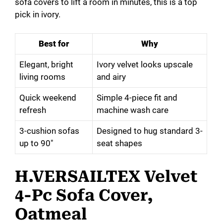
sofa covers to lift a room in minutes, this is a top
pick in ivory.
Best for
Why
Elegant, bright
Ivory velvet looks upscale
living rooms
and airy
Quick weekend
Simple 4-piece fit and
refresh
machine wash care
3-cushion sofas
Designed to hug standard 3-
up to 90″
seat shapes
H.VERSAILTEX Velvet
4-Pc Sofa Cover,
Oatmeal