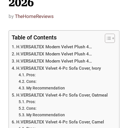
2026
by
TheHomeReviews
Table of Contents
H.VERSAILTEX Modern Velvet Plush 4…
H.VERSAILTEX Modern Velvet Plush 4…
H.VERSAILTEX Modern Velvet Plush 4…
H.VERSAILTEX Velvet 4-Pc Sofa Cover, Ivory
Pros:
Cons:
My Recommendation
H.VERSAILTEX Velvet 4-Pc Sofa Cover, Oatmeal
Pros:
Cons:
My Recommendation
H.VERSAILTEX Velvet 4-Pc Sofa Cover, Camel