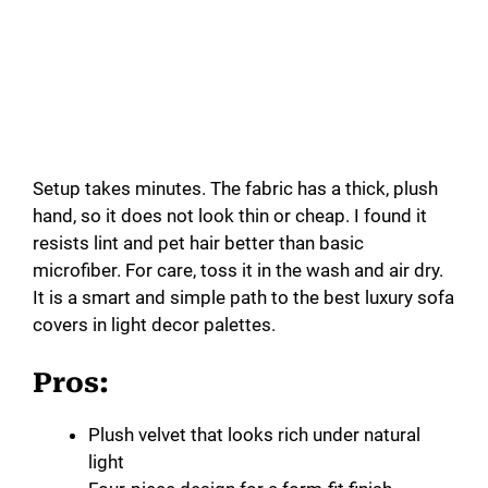
Setup takes minutes. The fabric has a thick, plush
hand, so it does not look thin or cheap. I found it
resists lint and pet hair better than basic
microfiber. For care, toss it in the wash and air dry.
It is a smart and simple path to the best luxury sofa
covers in light decor palettes.
Pros:
Plush velvet that looks rich under natural
light