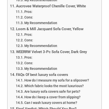
Aucrovee Waterproof Chenille Cover, White
Pros:
Cons:
My Recommendation
Loom & Mill Jacquard Sofa Cover, Yellow
Pros:
Cons:
My Recommendation
WEERRW Velvet 3-Pc Sofa Cover, Dark Grey
Pros:
Cons:
My Recommendation
FAQs Of best luxury sofa covers
How do I measure my sofa for a slipcover?
Which fabric looks the most luxurious?
Are luxury sofa covers safe for pets?
How do I keep a cover from slipping?
Can I wash luxury covers at home?
Final Verdict: Which Should You Buy?