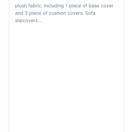
plush fabric, including 1 piece of base cover
and 3 piece of cushion covers. Sofa
slipcovers…