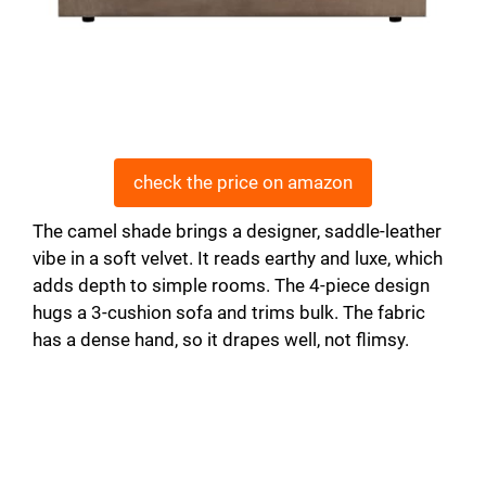
check the price on amazon
The camel shade brings a designer, saddle-leather
vibe in a soft velvet. It reads earthy and luxe, which
adds depth to simple rooms. The 4-piece design
hugs a 3-cushion sofa and trims bulk. The fabric
has a dense hand, so it drapes well, not flimsy.