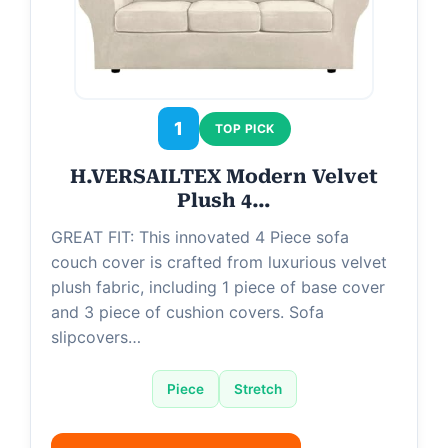
i
d
e
1
TOP PICK
H.VERSAILTEX Modern Velvet
o
Plush 4…
GREAT FIT: This innovated 4 Piece sofa
couch cover is crafted from luxurious velvet
plush fabric, including 1 piece of base cover
and 3 piece of cushion covers. Sofa
slipcovers…
Piece
Stretch