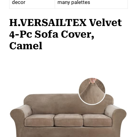
decor
many palettes
H.VERSAILTEX Velvet
4-Pc Sofa Cover,
Camel