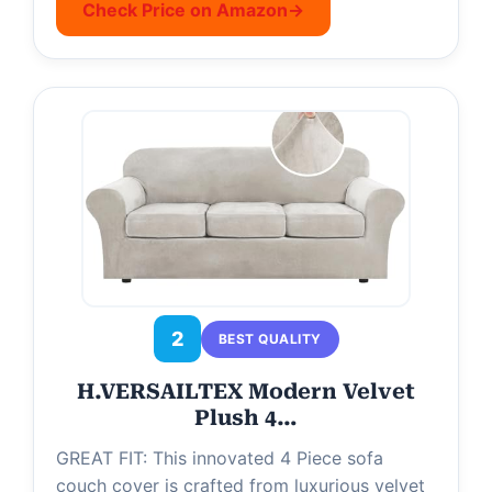
Check Price on Amazon
→
2
BEST QUALITY
H.VERSAILTEX Modern Velvet
Plush 4…
GREAT FIT: This innovated 4 Piece sofa
couch cover is crafted from luxurious velvet