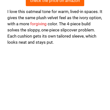
check the price on amazon
I love this oatmeal tone for warm, lived-in spaces. It
gives the same plush velvet feel as the ivory option,
with a more
forgiving
color. The 4-piece build
solves the sloppy, one-piece slipcover problem.
Each cushion gets its own tailored sleeve, which
looks neat and stays put.