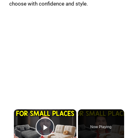
choose with confidence and style.
Now Playing
Play Video