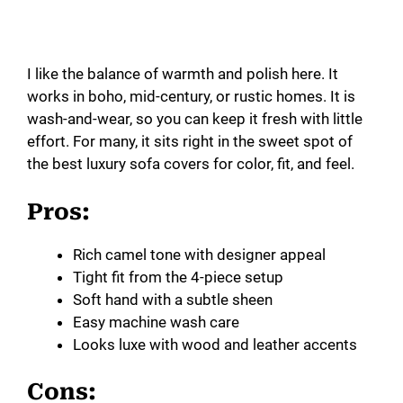
I like the balance of warmth and polish here. It
works in boho, mid-century, or rustic homes. It is
wash-and-wear, so you can keep it fresh with little
effort. For many, it sits right in the sweet spot of
the best luxury sofa covers for color, fit, and feel.
Pros:
Rich camel tone with designer appeal
Tight fit from the 4-piece setup
Soft hand with a subtle sheen
Easy machine wash care
Looks luxe with wood and leather accents
Cons: