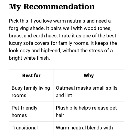
My Recommendation
Pick this if you love warm neutrals and need a
forgiving shade. It pairs well with wood tones,
brass, and earth hues. I rate it as one of the best
luxury sofa covers for family rooms. It keeps the
look cozy and high-end, without the stress of a
bright white finish.
Best for
Why
Busy family living
Oatmeal masks small spills
rooms
and lint
Pet-friendly
Plush pile helps release pet
homes
hair
Transitional
Warm neutral blends with