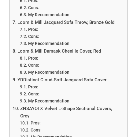
Pros:
Cons:
My Recommendation
Loom & Mill Jacquard Sofa Throw, Bronze Gold
Pros:
Cons:
My Recommendation
Loom & Mill Damask Chenille Cover, Red
Pros:
Cons:
My Recommendation
YDDistinct Cloud-Soft Jacquard Sofa Cover
Pros:
Cons:
My Recommendation
ZNSAYOTX Velvet L-Shape Sectional Covers,
Grey
Pros:
Cons:
My Recommendation