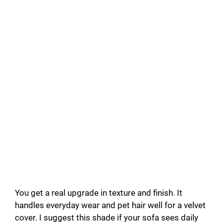
You get a real upgrade in texture and finish. It
handles everyday wear and pet hair well for a velvet
cover. I suggest this shade if your sofa sees daily