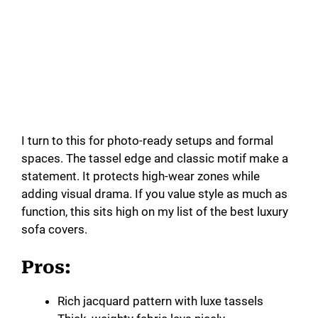
I turn to this for photo-ready setups and formal
spaces. The tassel edge and classic motif make a
statement. It protects high-wear zones while
adding visual drama. If you value style as much as
function, this sits high on my list of the best luxury
sofa covers.
Pros:
Rich jacquard pattern with luxe tassels