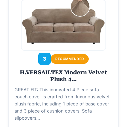
3
RECOMMENDED
H.VERSAILTEX Modern Velvet
Plush 4…
GREAT FIT: This innovated 4 Piece sofa
couch cover is crafted from luxurious velvet
plush fabric, including 1 piece of base cover
and 3 piece of cushion covers. Sofa
slipcovers…