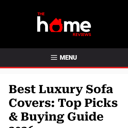
Skip
to
content
MENU
Best Luxury Sofa
Covers: Top Picks
& Buying Guide