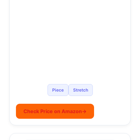
Piece
Stretch
Check Price on Amazon
→