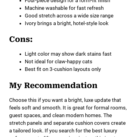
Four-piece design for a form-fit finish
Machine washable for fast refresh
Good stretch across a wide size range
Ivory brings a bright, hotel-style look
Cons:
Light color may show dark stains fast
Not ideal for claw-happy cats
Best fit on 3-cushion layouts only
My Recommendation
Choose this if you want a bright, luxe update that
feels soft and smooth. It is great for formal rooms,
guest spaces, and clean modern homes. The
stretch panels and separate cushion covers create
a tailored look. If you search for the best luxury