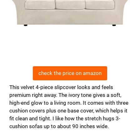
check the price on amazon
This velvet 4-piece slipcover looks and feels
premium right away. The ivory tone gives a soft,
high-end glow to a living room. It comes with three
cushion covers plus one base cover, which helps it
fit clean and tight. I like how the stretch hugs 3-
cushion sofas up to about 90 inches wide.