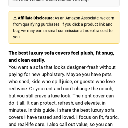
⚠ Affiliate Disclosure:
As an Amazon Associate, we earn
from qualifying purchases. If you click a product link and
buy, we may earn a small commission at no extra cost to
you.
The best luxury sofa covers feel plush, fit snug,
and clean easily.
You want a sofa that looks designer-fresh without
paying for new upholstery. Maybe you have pets
who shed, kids who spill juice, or guests who love
red wine. Or you rent and can’t change the couch,
but you still crave a luxe look. The right cover can
do it all. It can protect, refresh, and elevate, in
minutes. In this guide, I share the best luxury sofa
covers I have tested and loved. I focus on fit, fabric,
and real-life care. I also call out value, so you can