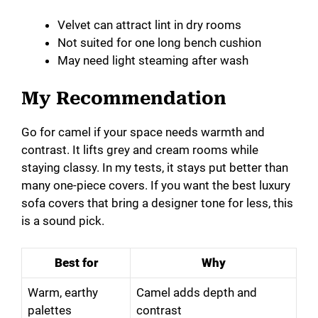
Velvet can attract lint in dry rooms
Not suited for one long bench cushion
May need light steaming after wash
My Recommendation
Go for camel if your space needs warmth and
contrast. It lifts grey and cream rooms while
staying classy. In my tests, it stays put better than
many one-piece covers. If you want the best luxury
sofa covers that bring a designer tone for less, this
is a sound pick.
Best for
Why
Warm, earthy
Camel adds depth and
palettes
contrast