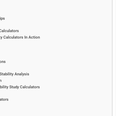
ips
Calculators
y Calculators In Action
ions
tability Analysis
m
ility Study Calculators
ators