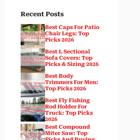
Recent Posts
Best Caps For Patio
Chair Legs: Top
Picks 2026
Best L Sectional
Sofa Covers: Top
Picks & Sizing 2026
Best Body
Trimmers For Men:
Top Picks 2026
Best Fly Fishing
Rod Holder For
Truck: Top Picks
2026
Best Compound
Miter Saw: Top
Picks And Buying