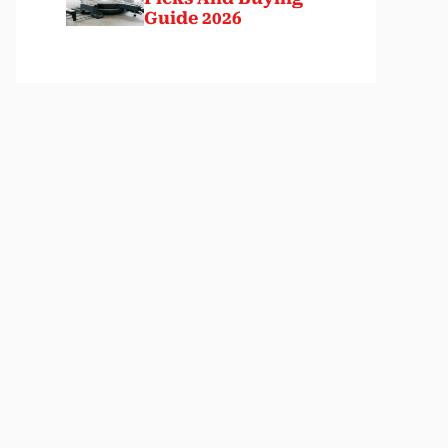
Guide 2026