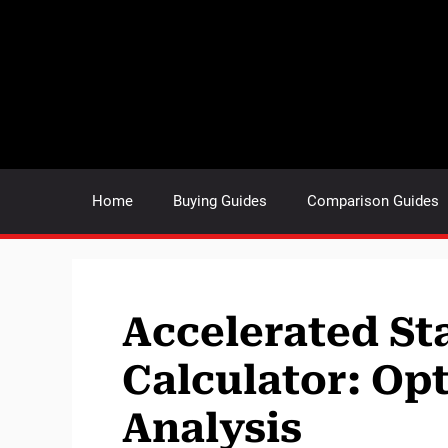
Skip
to
content
Home
Buying Guides
Comparison Guides
Accelerated Sta
Calculator: Opt
Analysis