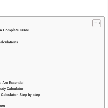
: A Complete Guide
Calculations
s Are Essential
tudy Calculator
 Calculator: Step-by-step
ors