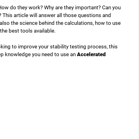
. How do they work? Why are they important? Can you
This article will answer all those questions and
t also the science behind the calculations, how to use
he best tools available.
ng to improve your stability testing process, this
step knowledge you need to use an
Accelerated
.