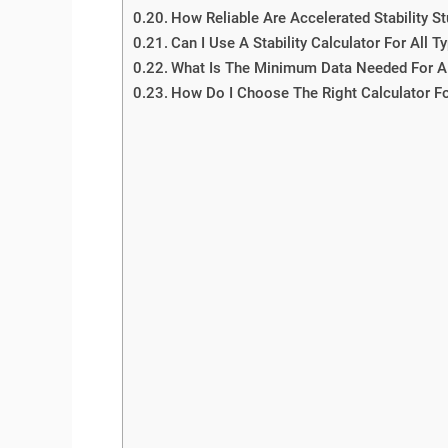
How Reliable Are Accelerated Stability S
Can I Use A Stability Calculator For All 
What Is The Minimum Data Needed For A 
How Do I Choose The Right Calculator F