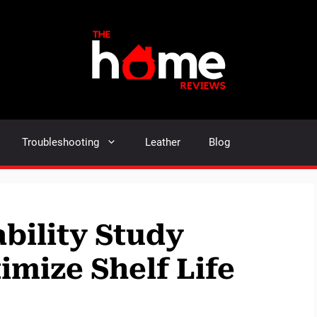
Troubleshooting
Leather
Blog
bility Study
imize Shelf Life