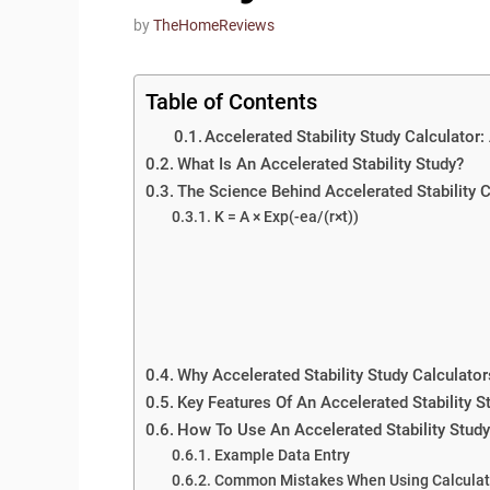
by
TheHomeReviews
Table of Contents
Accelerated Stability Study Calculator
What Is An Accelerated Stability Study?
The Science Behind Accelerated Stability 
K = A × Exp(-ea/(r×t))
Why Accelerated Stability Study Calculator
Key Features Of An Accelerated Stability S
How To Use An Accelerated Stability Study
Example Data Entry
Common Mistakes When Using Calculat