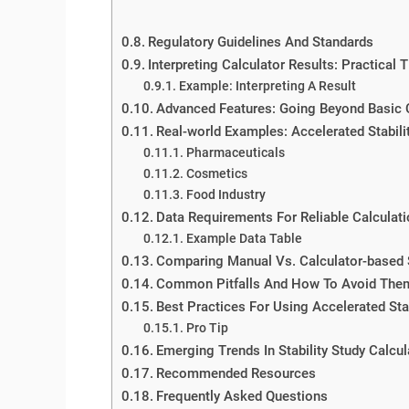
Regulatory Guidelines And Standards
Interpreting Calculator Results: Practical T
Example: Interpreting A Result
Advanced Features: Going Beyond Basic 
Real-world Examples: Accelerated Stabilit
Pharmaceuticals
Cosmetics
Food Industry
Data Requirements For Reliable Calculat
Example Data Table
Comparing Manual Vs. Calculator-based S
Common Pitfalls And How To Avoid The
Best Practices For Using Accelerated Stab
Pro Tip
Emerging Trends In Stability Study Calcul
Recommended Resources
Frequently Asked Questions