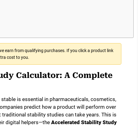
 earn from qualifying purchases. If you click a product link
tra cost to you.
tudy Calculator: A Complete
table is essential in pharmaceuticals, cosmetics,
 companies predict how a product will perform over
traditional stability studies can take years. This is
ir digital helpers—the
Accelerated Stability Study