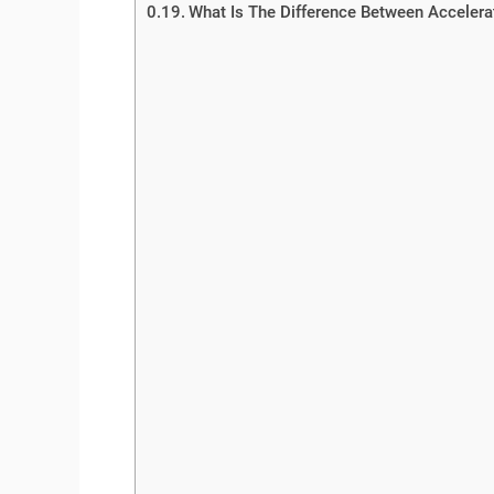
What Is The Difference Between Accelerat