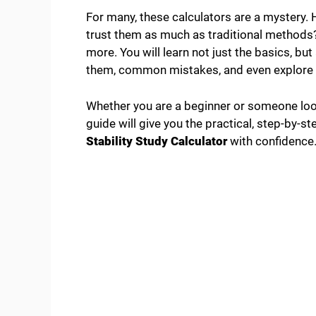
For many, these calculators are a mystery
trust them as much as traditional methods? 
more. You will learn not just the basics, bu
them, common mistakes, and even explore t
Whether you are a beginner or someone looki
guide will give you the practical, step-by-
Stability Study Calculator
with confidence