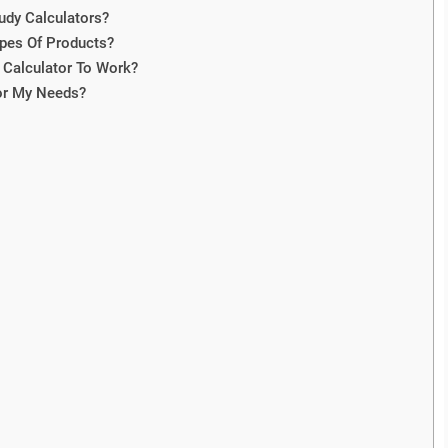
tudy Calculators?
Types Of Products?
Calculator To Work?
or My Needs?