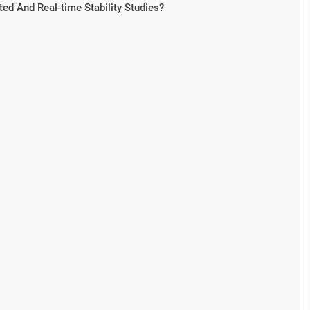
ed And Real-time Stability Studies?