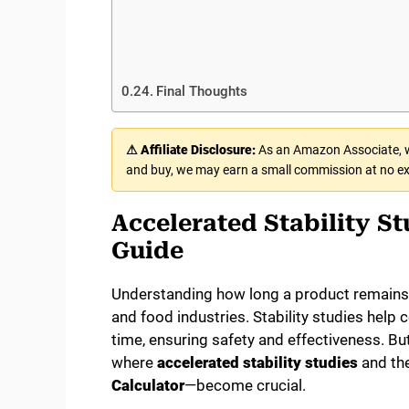
Final Thoughts
⚠ Affiliate Disclosure:
As an Amazon Associate, we
and buy, we may earn a small commission at no ex
Accelerated Stability S
Guide
Understanding how long a product remains s
and food industries. Stability studies help
time, ensuring safety and effectiveness. But 
where
accelerated stability studies
and the
Calculator
—become crucial.