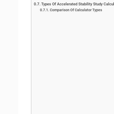
Types Of Accelerated Stability Study Calcu
Comparison Of Calculator Types