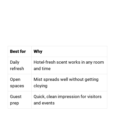
Best for
Why
Daily
Hotel-fresh scent works in any room
refresh
and time
Open
Mist spreads well without getting
spaces
cloying
Guest
Quick, clean impression for visitors
prep
and events