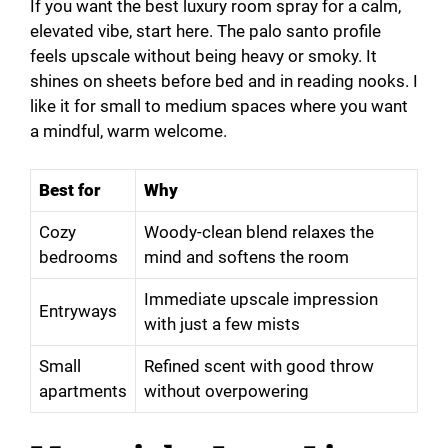
If you want the best luxury room spray for a calm,
elevated vibe, start here. The palo santo profile
feels upscale without being heavy or smoky. It
shines on sheets before bed and in reading nooks. I
like it for small to medium spaces where you want
a mindful, warm welcome.
Best for
Why
Cozy
Woody-clean blend relaxes the
bedrooms
mind and softens the room
Immediate upscale impression
Entryways
with just a few mists
Small
Refined scent with good throw
apartments
without overpowering