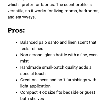
which I prefer for fabrics. The scent profile is
versatile, so it works for living rooms, bedrooms,
and entryways.
Pros:
Balanced palo santo and linen scent that
feels refined
Non-aerosol glass bottle with a fine, even
mist
Handmade small-batch quality adds a
special touch
Great on linens and soft furnishings with
light application
Compact 4 oz size fits bedside or guest
bath shelves