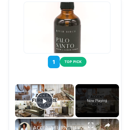
1
TOP PICK
×
Now Playing
Play Video
×
ACCENT FURNITURE IDEAS FOR EVERY ROOM | Home Decorating