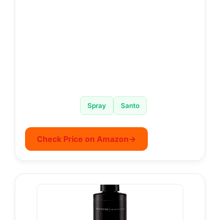
Spray
Santo
Check Price on Amazon
→