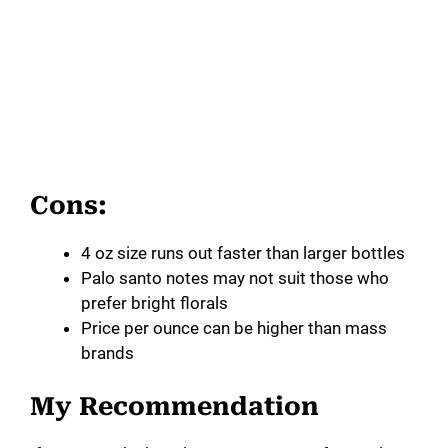
Cons:
4 oz size runs out faster than larger bottles
Palo santo notes may not suit those who
prefer bright florals
Price per ounce can be higher than mass
brands
My Recommendation