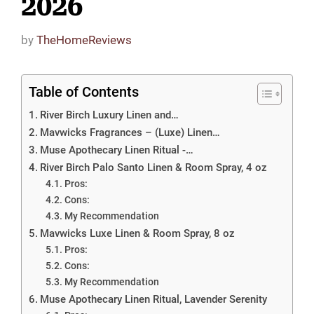
2026
by
TheHomeReviews
Table of Contents
River Birch Luxury Linen and…
Mavwicks Fragrances – (Luxe) Linen…
Muse Apothecary Linen Ritual -…
River Birch Palo Santo Linen & Room Spray, 4 oz
Pros:
Cons:
My Recommendation
Mavwicks Luxe Linen & Room Spray, 8 oz
Pros:
Cons:
My Recommendation
Muse Apothecary Linen Ritual, Lavender Serenity