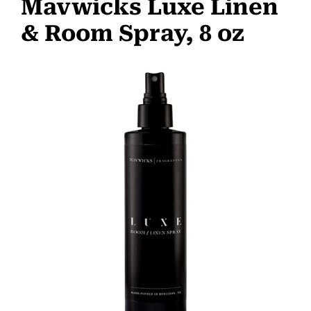
Mavwicks Luxe Linen
& Room Spray, 8 oz