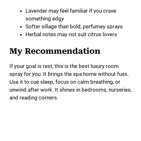
Lavender may feel familiar if you crave
something edgy
Softer sillage than bold, perfumey sprays
Herbal notes may not suit citrus lovers
My Recommendation
If your goal is rest, this is the best luxury room
spray for you. It brings the spa home without fuss.
Use it to cue sleep, focus on calm breathing, or
unwind after work. It shines in bedrooms, nurseries,
and reading corners.