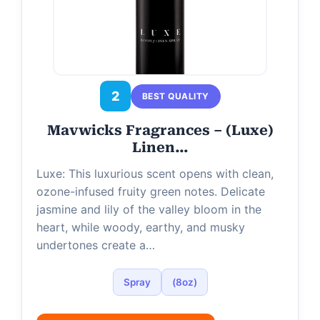
2
BEST QUALITY
Mavwicks Fragrances – (Luxe)
Linen…
Luxe: This luxurious scent opens with clean,
ozone-infused fruity green notes. Delicate
jasmine and lily of the valley bloom in the
heart, while woody, earthy, and musky
undertones create a…
Spray
(8oz)