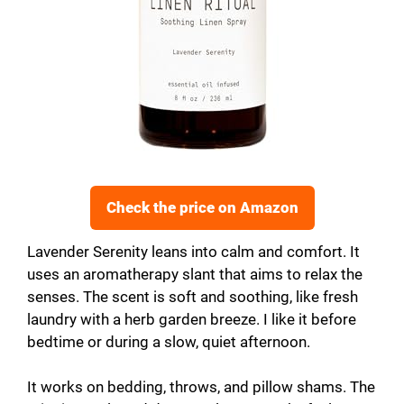
Check the price on Amazon
Lavender Serenity leans into calm and comfort. It
uses an aromatherapy slant that aims to relax the
senses. The scent is soft and soothing, like fresh
laundry with a herb garden breeze. I like it before
bedtime or during a slow, quiet afternoon.
It works on bedding, throws, and pillow shams. The