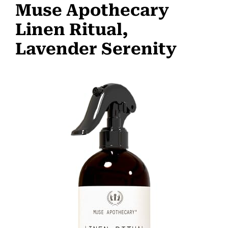
Muse Apothecary
Linen Ritual,
Lavender Serenity