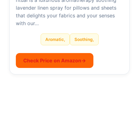
ritual is a luxurious aromatherapy soothing
lavender linen spray for pillows and sheets
that delights your fabrics and your senses
with our…
Aromatic,
Soothing,
Check Price on Amazon
→