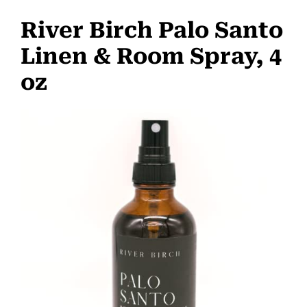
River Birch Palo Santo
Linen & Room Spray, 4
oz