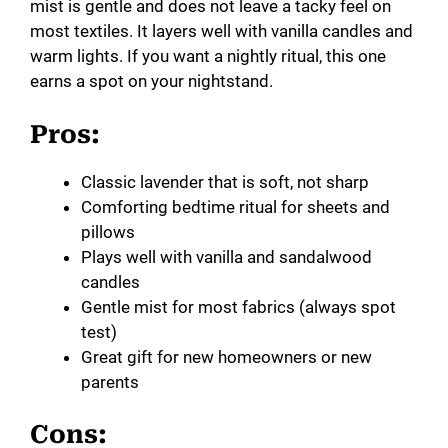
mist is gentle and does not leave a tacky feel on
most textiles. It layers well with vanilla candles and
warm lights. If you want a nightly ritual, this one
earns a spot on your nightstand.
Pros:
Classic lavender that is soft, not sharp
Comforting bedtime ritual for sheets and
pillows
Plays well with vanilla and sandalwood
candles
Gentle mist for most fabrics (always spot
test)
Great gift for new homeowners or new
parents
Cons: