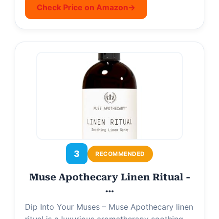
Check Price on Amazon
→
3
RECOMMENDED
Muse Apothecary Linen Ritual -
…
Dip Into Your Muses – Muse Apothecary linen