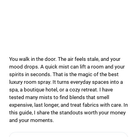
You walk in the door. The air feels stale, and your
mood drops. A quick mist can lift a room and your
spirits in seconds. That is the magic of the best
luxury room spray. It turns everyday spaces into a
spa, a boutique hotel, or a cozy retreat. I have
tested many mists to find blends that smell
expensive, last longer, and treat fabrics with care. In
this guide, I share the standouts worth your money
and your moments.