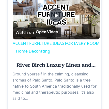
P
Watch on
l
ACCENT FURNITURE IDEAS FOR EVERY ROOM
a
| Home Decorating
y
River Birch Luxury Linen and…
Ground yourself in the calming, cleansing
V
aromas of Palo Santo. Palo Santo is a tree
native to South America traditionally used for
medicinal and therapeutic purposes. It’s also
i
said to…