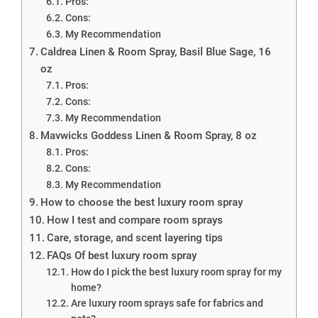
Pros:
Cons:
My Recommendation
Caldrea Linen & Room Spray, Basil Blue Sage, 16
oz
Pros:
Cons:
My Recommendation
Mavwicks Goddess Linen & Room Spray, 8 oz
Pros:
Cons:
My Recommendation
How to choose the best luxury room spray
How I test and compare room sprays
Care, storage, and scent layering tips
FAQs Of best luxury room spray
How do I pick the best luxury room spray for my
home?
Are luxury room sprays safe for fabrics and