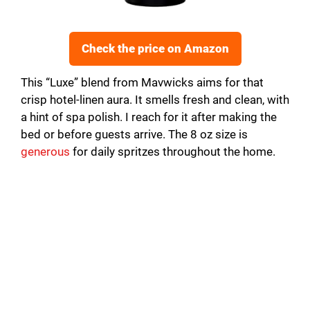
Check the price on Amazon
This “Luxe” blend from Mavwicks aims for that
crisp hotel-linen aura. It smells fresh and clean, with
a hint of spa polish. I reach for it after making the
bed or before guests arrive. The 8 oz size is
generous
for daily spritzes throughout the home.