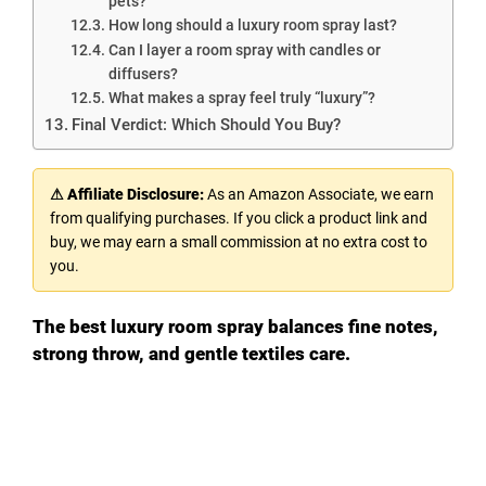
pets?
How long should a luxury room spray last?
Can I layer a room spray with candles or
diffusers?
What makes a spray feel truly “luxury”?
Final Verdict: Which Should You Buy?
⚠ Affiliate Disclosure:
As an Amazon Associate, we earn
from qualifying purchases. If you click a product link and
buy, we may earn a small commission at no extra cost to
you.
The best luxury room spray balances fine notes,
strong throw, and gentle textiles care.