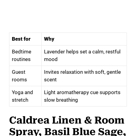
Best for
Why
Bedtime
Lavender helps set a calm, restful
routines
mood
Guest
Invites relaxation with soft, gentle
rooms
scent
Yoga and
Light aromatherapy cue supports
stretch
slow breathing
Caldrea Linen & Room
Spray, Basil Blue Sage,