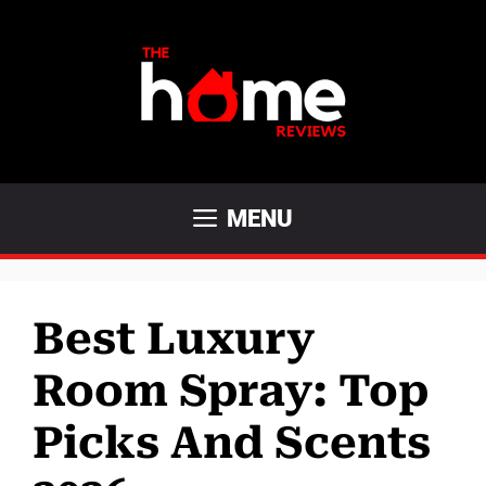
Skip
to
content
MENU
Best Luxury
Room Spray: Top
Picks And Scents