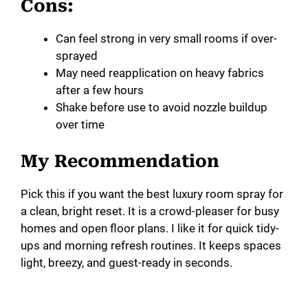
Cons:
Can feel strong in very small rooms if over-
sprayed
May need reapplication on heavy fabrics
after a few hours
Shake before use to avoid nozzle buildup
over time
My Recommendation
Pick this if you want the best luxury room spray for
a clean, bright reset. It is a crowd-pleaser for busy
homes and open floor plans. I like it for quick tidy-
ups and morning refresh routines. It keeps spaces
light, breezy, and guest-ready in seconds.