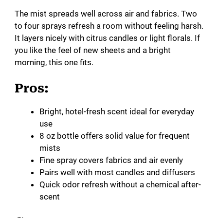
The mist spreads well across air and fabrics. Two
to four sprays refresh a room without feeling harsh.
It layers nicely with citrus candles or light florals. If
you like the feel of new sheets and a bright
morning, this one fits.
Pros:
Bright, hotel-fresh scent ideal for everyday
use
8 oz bottle offers solid value for frequent
mists
Fine spray covers fabrics and air evenly
Pairs well with most candles and diffusers
Quick odor refresh without a chemical after-
scent