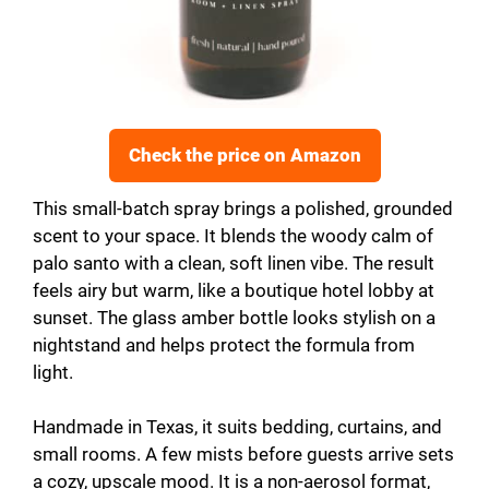
Check the price on Amazon
This small-batch spray brings a polished, grounded
scent to your space. It blends the woody calm of
palo santo with a clean, soft linen vibe. The result
feels airy but warm, like a boutique hotel lobby at
sunset. The glass amber bottle looks stylish on a
nightstand and helps protect the formula from
light.
Handmade in Texas, it suits bedding, curtains, and
small rooms. A few mists before guests arrive sets
a cozy, upscale mood. It is a non-aerosol format,