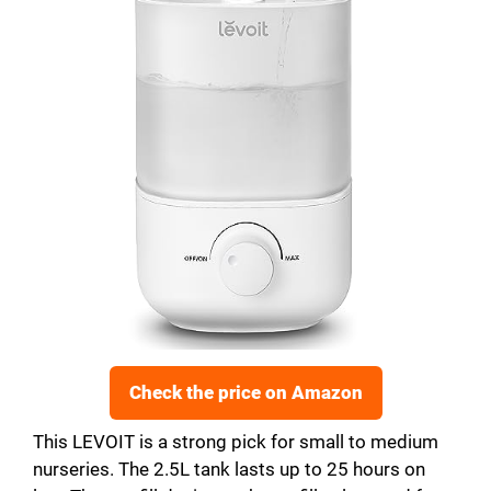
Check the price on Amazon
This LEVOIT is a strong pick for small to medium
nurseries. The 2.5L tank lasts up to 25 hours on