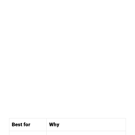
Best for
Why