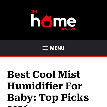
Skip
to
content
MENU
Best Cool Mist
Humidifier For
Baby: Top Picks