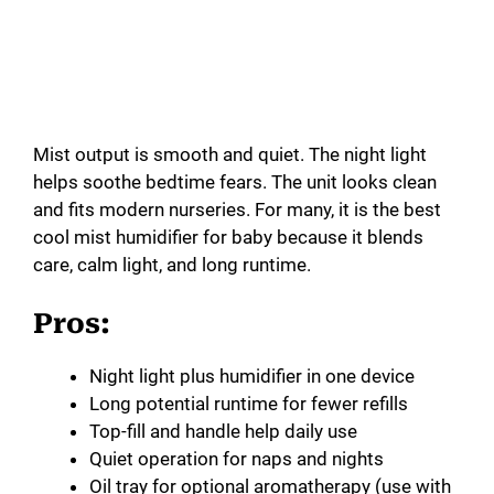
Mist output is smooth and quiet. The night light
helps soothe bedtime fears. The unit looks clean
and fits modern nurseries. For many, it is the best
cool mist humidifier for baby because it blends
care, calm light, and long runtime.
Pros:
Night light plus humidifier in one device
Long potential runtime for fewer refills
Top-fill and handle help daily use
Quiet operation for naps and nights
Oil tray for optional aromatherapy (use with