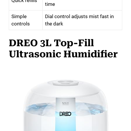
Quick refills
time
Simple
Dial control adjusts mist fast in
controls
the dark
DREO 3L Top-Fill
Ultrasonic Humidifier