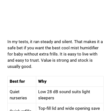
In my tests, it ran steady and silent. That makes it a
safe bet if you want the best cool mist humidifier
for baby without extra frills. It is easy to live with
and easy to trust. Value is strong and stock is
usually good.
Best for
Why
Quiet
Low 28 dB sound suits light
nurseries
sleepers
Top-fill lid and wide opening save