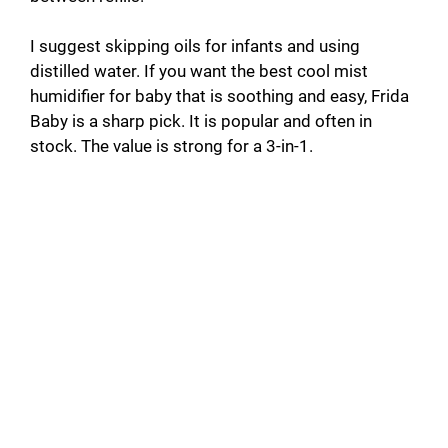
I suggest skipping oils for infants and using
distilled water. If you want the best cool mist
humidifier for baby that is soothing and easy, Frida
Baby is a sharp pick. It is popular and often in
stock. The value is strong for a 3-in-1.