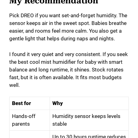
My Recommendation
Pick DREO if you want set-and-forget humidity. The
sensor keeps air in the sweet spot. Babies breathe
easier, and rooms feel more calm. You also get a
gentle light that helps during naps and nights.
I found it very quiet and very consistent. If you seek
the best cool mist humidifier for baby with smart
balance and long runtime, it shines. Stock rotates
fast, but it is often available. It fits most budgets
well.
Best for
Why
Hands-off
Humidity sensor keeps levels
parents
stable
Up to 30 hours runtime reduces