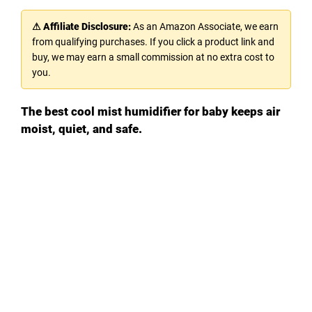
⚠ Affiliate Disclosure:
As an Amazon Associate, we earn
from qualifying purchases. If you click a product link and
buy, we may earn a small commission at no extra cost to
you.
The best cool mist humidifier for baby keeps air
moist, quiet, and safe.