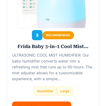
3
RECOMMENDED
Frida Baby 3-in-1 Cool Mist…
ULTRASONIC COOL MIST HUMIDIFIER: Our
baby humidifier converts water into a
refreshing mist that runs up to 60 hours. The
mist adjuster allows for a customizable
experience, with a simple…
Humidifier
Large