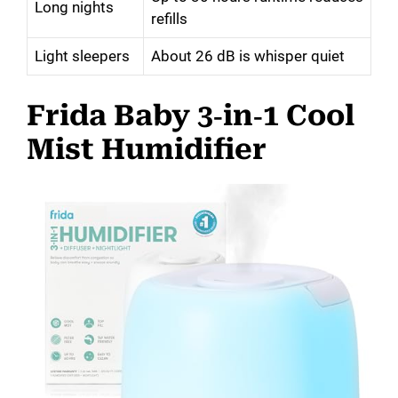
Long nights
refills
Light sleepers
About 26 dB is whisper quiet
Frida Baby 3‑in‑1 Cool
Mist Humidifier