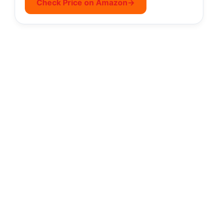
Check Price on Amazon
→