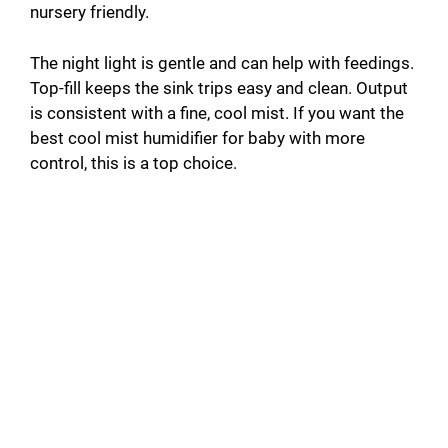
nursery friendly.
The night light is gentle and can help with feedings.
Top-fill keeps the sink trips easy and clean. Output
is consistent with a fine, cool mist. If you want the
best cool mist humidifier for baby with more
control, this is a top choice.