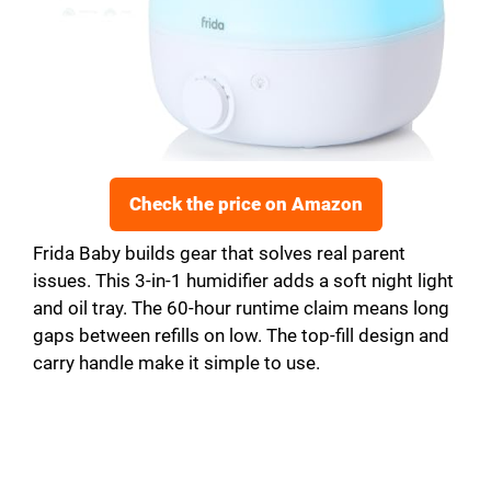
Check the price on Amazon
Frida Baby builds gear that solves real parent
issues. This 3-in-1 humidifier adds a soft night light
and oil tray. The 60-hour runtime claim means long
gaps between refills on low. The top-fill design and
carry handle make it simple to use.