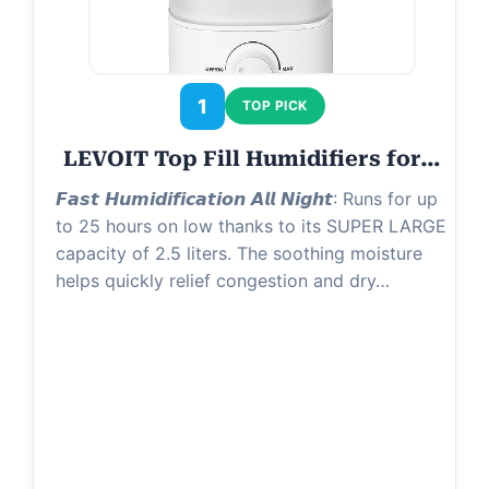
1
TOP PICK
LEVOIT Top Fill Humidifiers for…
𝙁𝙖𝙨𝙩 𝙃𝙪𝙢𝙞𝙙𝙞𝙛𝙞𝙘𝙖𝙩𝙞𝙤𝙣 𝘼𝙡𝙡 𝙉𝙞𝙜𝙝𝙩: Runs for up
to 25 hours on low thanks to its SUPER LARGE
capacity of 2.5 liters. The soothing moisture
helps quickly relief congestion and dry…