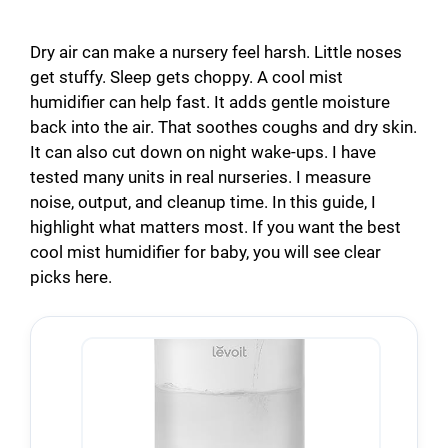
Dry air can make a nursery feel harsh. Little noses
get stuffy. Sleep gets choppy. A cool mist
humidifier can help fast. It adds gentle moisture
back into the air. That soothes coughs and dry skin.
It can also cut down on night wake-ups. I have
tested many units in real nurseries. I measure
noise, output, and cleanup time. In this guide, I
highlight what matters most. If you want the best
cool mist humidifier for baby, you will see clear
picks here.