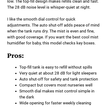
low. The top-fill design makes refills clean and fast.
The 28 dB noise level is whisper-quiet at night.
I like the smooth dial control for quick
adjustments. The auto shut-off adds peace of mind
when the tank runs dry. The mist is even and fine,
with good coverage. If you want the best cool mist
humidifier for baby, this model checks key boxes.
Pros:
Top-fill tank is easy to refill without spills
Very quiet at about 28 dB for light sleepers
Auto shut-off for safety and tank protection
Compact but covers most nurseries well
Smooth dial makes mist control simple in
the dark
Wide opening for faster weekly cleaning