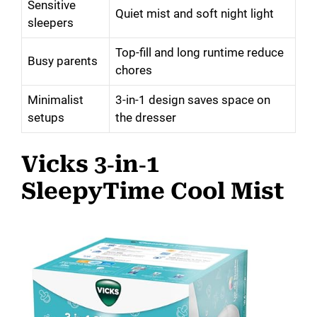
Sensitive
Quiet mist and soft night light
sleepers
Top-fill and long runtime reduce
Busy parents
chores
Minimalist
3-in-1 design saves space on
setups
the dresser
Vicks 3‑in‑1
SleepyTime Cool Mist