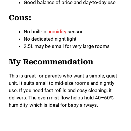
Good balance of price and day-to-day use
Cons:
No built-in
humidity
sensor
No dedicated night light
2.5L may be small for very large rooms
My Recommendation
This is great for parents who want a simple, quiet
unit. It suits small to mid-size rooms and nightly
use. If you need fast refills and easy cleaning, it
delivers. The even mist flow helps hold 40–60%
humidity, which is ideal for baby airways.