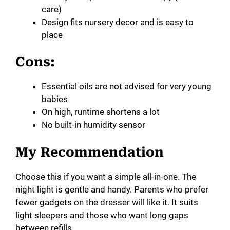
care)
Design fits nursery decor and is easy to
place
Cons:
Essential oils are not advised for very young
babies
On high, runtime shortens a lot
No built-in humidity sensor
My Recommendation
Choose this if you want a simple all-in-one. The
night light is gentle and handy. Parents who prefer
fewer gadgets on the dresser will like it. It suits
light sleepers and those who want long gaps
between refills.