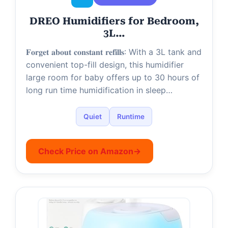
DREO Humidifiers for Bedroom,
3L…
𝐅𝐨𝐫𝐠𝐞𝐭 𝐚𝐛𝐨𝐮𝐭 𝐜𝐨𝐧𝐬𝐭𝐚𝐧𝐭 𝐫𝐞𝐟𝐢𝐥𝐥𝐬: With a 3L tank and
convenient top-fill design, this humidifier
large room for baby offers up to 30 hours of
long run time humidification in sleep…
Quiet
Runtime
Check Price on Amazon
→