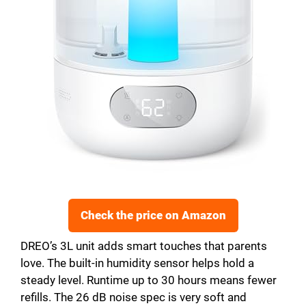
Check the price on Amazon
DREO’s 3L unit adds smart touches that parents
love. The built-in humidity sensor helps hold a
steady level. Runtime up to 30 hours means fewer
refills. The 26 dB noise spec is very soft and