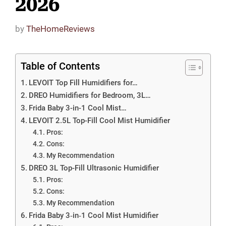
2026
by
TheHomeReviews
Table of Contents
LEVOIT Top Fill Humidifiers for…
DREO Humidifiers for Bedroom, 3L…
Frida Baby 3-in-1 Cool Mist…
LEVOIT 2.5L Top-Fill Cool Mist Humidifier
Pros:
Cons:
My Recommendation
DREO 3L Top-Fill Ultrasonic Humidifier
Pros:
Cons:
My Recommendation
Frida Baby 3‑in‑1 Cool Mist Humidifier