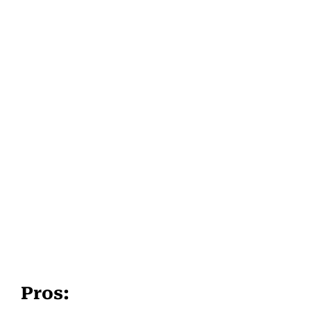
Pros: