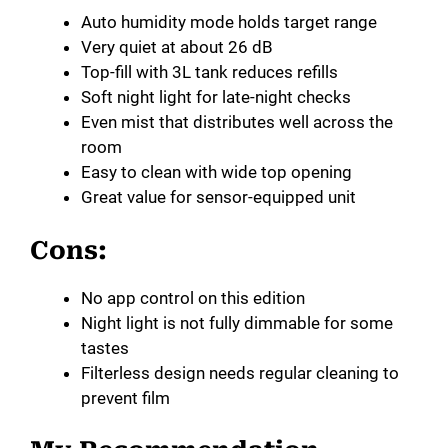
Auto humidity mode holds target range
Very quiet at about 26 dB
Top-fill with 3L tank reduces refills
Soft night light for late-night checks
Even mist that distributes well across the
room
Easy to clean with wide top opening
Great value for sensor-equipped unit
Cons:
No app control on this edition
Night light is not fully dimmable for some
tastes
Filterless design needs regular cleaning to
prevent film