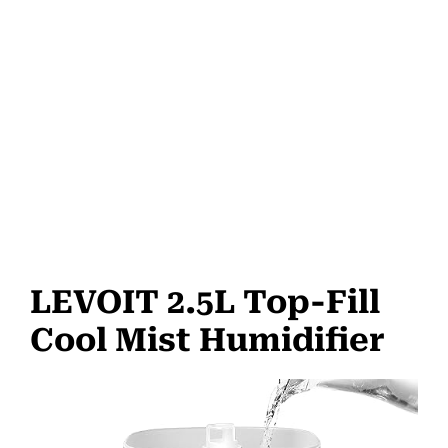
LEVOIT 2.5L Top-Fill
Cool Mist Humidifier