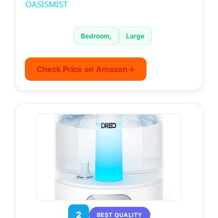
a
OASISMIST
y
Bedroom,
Large
V
Check Price on Amazon
→
i
d
e
o
2
BEST QUALITY