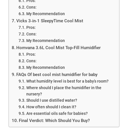
Pros:
Cons:
My Recommendation
Vicks 3‑in‑1 SleepyTime Cool Mist
Pros:
Cons:
My Recommendation
Homvana 3.6L Cool Mist Top-Fill Humidifier
Pros:
Cons:
My Recommendation
FAQs Of best cool mist humidifier for baby
What humidity level is best for a baby’s room?
Where should I place the humidifier in the
nursery?
Should I use distilled water?
How often should I clean it?
Are essential oils safe for babies?
Final Verdict: Which Should You Buy?