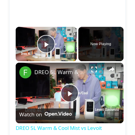
Now Playing
Play Video
DREO 5L Warm & Cool Mist vs Levoit OASISMIST
P
Watch on
l
DREO 5L Warm & Cool Mist vs Levoit