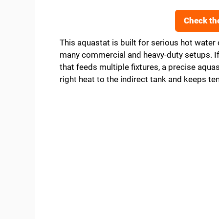
Check th
This aquastat is built for serious hot water 
many commercial and heavy-duty setups. If 
that feeds multiple fixtures, a precise aquasta
right heat to the indirect tank and keeps 