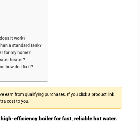
 does it work?
 than a standard tank?
ter for my home?
water heater?
d how do I fix it?
 earn from qualifying purchases. If you click a product link
tra cost to you.
high-efficiency boiler for fast, reliable hot water.