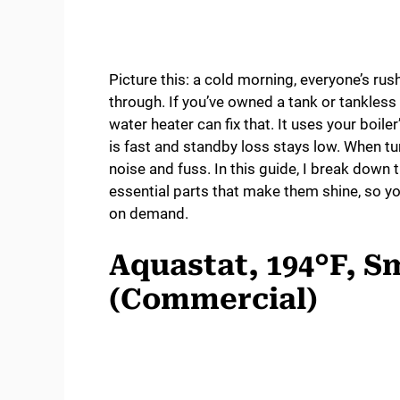
Picture this: a cold morning, everyone’s ru
through. If you’ve owned a tank or tankless 
water heater can fix that. It uses your boile
is fast and standby loss stays low. When tun
noise and fuss. In this guide, I break down 
essential parts that make them shine, so y
on demand.
Aquastat, 194°F, S
(Commercial)