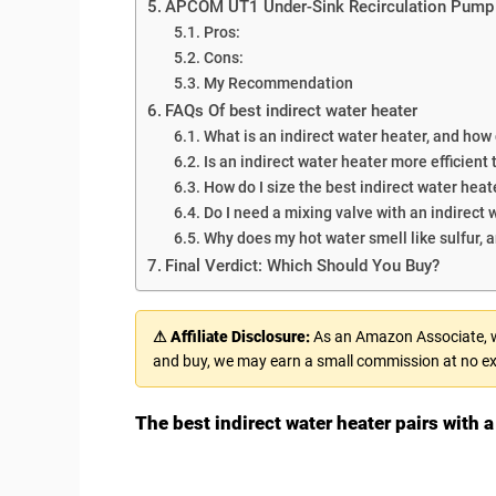
APCOM UT1 Under-Sink Recirculation Pump
Pros:
Cons:
My Recommendation
FAQs Of best indirect water heater
What is an indirect water heater, and how
Is an indirect water heater more efficient
How do I size the best indirect water hea
Do I need a mixing valve with an indirect 
Why does my hot water smell like sulfur, an
Final Verdict: Which Should You Buy?
⚠ Affiliate Disclosure:
As an Amazon Associate, we
and buy, we may earn a small commission at no ex
The best indirect water heater pairs with a 