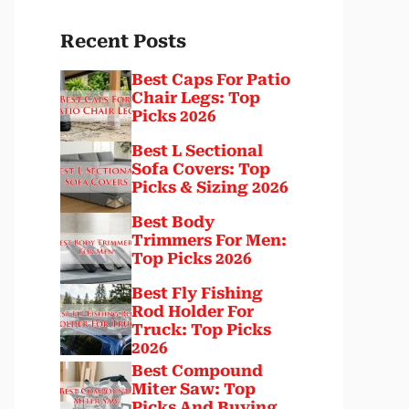
Recent Posts
Best Caps For Patio
Chair Legs: Top
Picks 2026
Best L Sectional
Sofa Covers: Top
Picks & Sizing 2026
Best Body
Trimmers For Men:
Top Picks 2026
Best Fly Fishing
Rod Holder For
Truck: Top Picks
2026
Best Compound
Miter Saw: Top
Picks And Buying