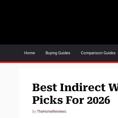
Skip
to
content
Home
Buying Guides
Comparison Guides
Best Indirect 
Picks For 2026
by
TheHomeReviews