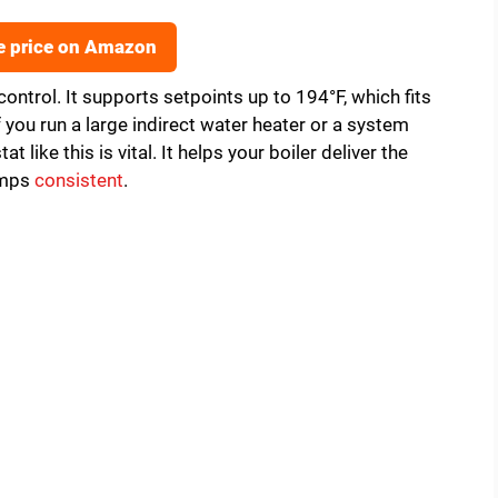
e price on Amazon
control. It supports setpoints up to 194°F, which fits
you run a large indirect water heater or a system
t like this is vital. It helps your boiler deliver the
temps
consistent
.