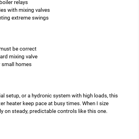
oiler relays
es with mixing valves
nting extreme swings
l must be correct
ard mixing valve
r small homes
al setup, or a hydronic system with high loads, this
water heater keep pace at busy times. When I size
y on steady, predictable controls like this one.