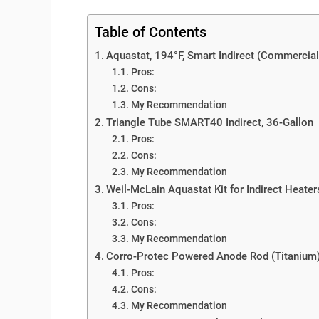
Table of Contents
Aquastat, 194°F, Smart Indirect (Commercial
Pros:
Cons:
My Recommendation
Triangle Tube SMART40 Indirect, 36-Gallon
Pros:
Cons:
My Recommendation
Weil-McLain Aquastat Kit for Indirect Heater
Pros:
Cons:
My Recommendation
Corro-Protec Powered Anode Rod (Titanium
Pros:
Cons:
My Recommendation