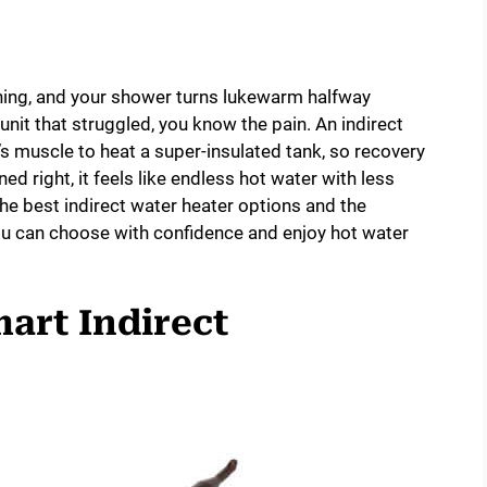
shing, and your shower turns lukewarm halfway
unit that struggled, you know the pain. An indirect
r’s muscle to heat a super-insulated tank, so recovery
ed right, it feels like endless hot water with less
the best indirect water heater options and the
ou can choose with confidence and enjoy hot water
mart Indirect