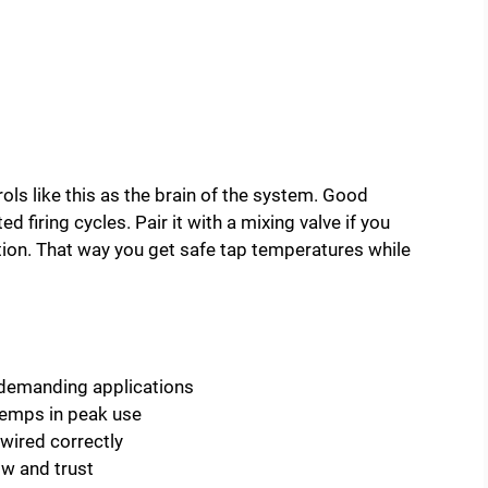
ntrols like this as the brain of the system. Good
 firing cycles. Pair it with a mixing valve if you
tion. That way you get safe tap temperatures while
 demanding applications
temps in peak use
wired correctly
ow and trust