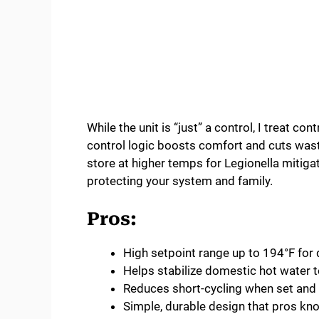
While the unit is “just” a control, I treat co
control logic boosts comfort and cuts wasted
store at higher temps for Legionella mitiga
protecting your system and family.
Pros:
High setpoint range up to 194°F for
Helps stabilize domestic hot water 
Reduces short-cycling when set and 
Simple, durable design that pros kn