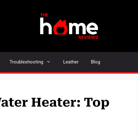
Troubleshooting
Leather
Blog
Water Heater: Top