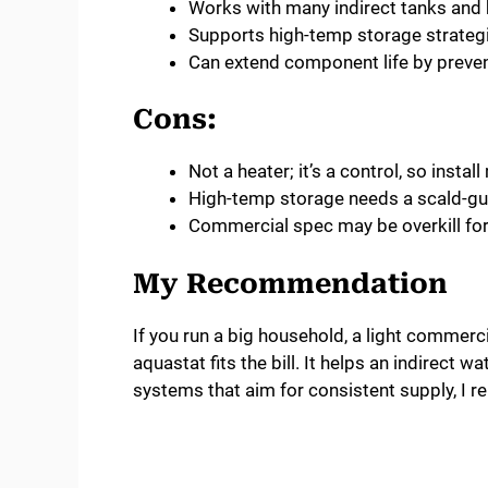
Works with many indirect tanks and b
Supports high-temp storage strategi
Can extend component life by preve
Cons:
Not a heater; it’s a control, so instal
High-temp storage needs a scald-gu
Commercial spec may be overkill fo
My Recommendation
If you run a big household, a light commerci
aquastat fits the bill. It helps an indirect 
systems that aim for consistent supply, I rel