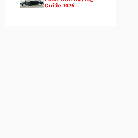
Guide 2026