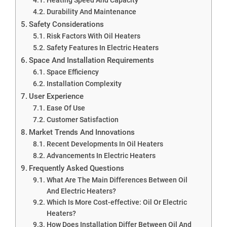
Durability And Maintenance
Safety Considerations
Risk Factors With Oil Heaters
Safety Features In Electric Heaters
Space And Installation Requirements
Space Efficiency
Installation Complexity
User Experience
Ease Of Use
Customer Satisfaction
Market Trends And Innovations
Recent Developments In Oil Heaters
Advancements In Electric Heaters
Frequently Asked Questions
What Are The Main Differences Between Oil
And Electric Heaters?
Which Is More Cost-effective: Oil Or Electric
Heaters?
How Does Installation Differ Between Oil And