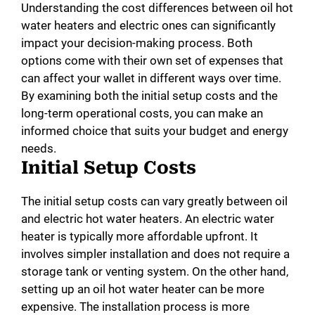
Understanding the cost differences between oil hot
water heaters and electric ones can significantly
impact your decision-making process. Both
options come with their own set of expenses that
can affect your wallet in different ways over time.
By examining both the initial setup costs and the
long-term operational costs, you can make an
informed choice that suits your budget and energy
needs.
Initial Setup Costs
The initial setup costs can vary greatly between oil
and electric hot water heaters. An electric water
heater is typically more affordable upfront. It
involves simpler installation and does not require a
storage tank or venting system. On the other hand,
setting up an oil hot water heater can be more
expensive. The installation process is more