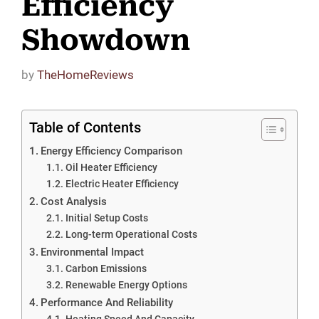
Efficiency
Showdown
by
TheHomeReviews
Table of Contents
Energy Efficiency Comparison
Oil Heater Efficiency
Electric Heater Efficiency
Cost Analysis
Initial Setup Costs
Long-term Operational Costs
Environmental Impact
Carbon Emissions
Renewable Energy Options
Performance And Reliability
Heating Speed And Capacity