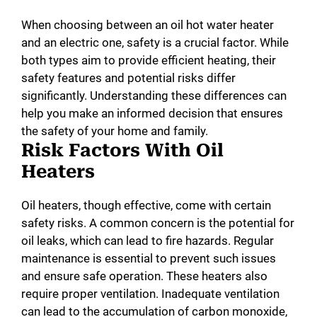
When choosing between an oil hot water heater
and an electric one, safety is a crucial factor. While
both types aim to provide efficient heating, their
safety features and potential risks differ
significantly. Understanding these differences can
help you make an informed decision that ensures
the safety of your home and family.
Risk Factors With Oil
Heaters
Oil heaters, though effective, come with certain
safety risks. A common concern is the potential for
oil leaks, which can lead to fire hazards. Regular
maintenance is essential to prevent such issues
and ensure safe operation. These heaters also
require proper ventilation. Inadequate ventilation
can lead to the accumulation of carbon monoxide,