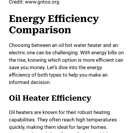
y
Credit: www.gntos.org
Energy Efficiency
V
Comparison
i
Choosing between an oil hot water heater and an
electric one can be challenging. With energy bills on
d
the rise, knowing which option is more efficient can
save you money. Let’s dive into the energy
e
efficiency of both types to help you make an
informed decision.
o
Oil Heater Efficiency
Oil heaters are known for their robust heating
capabilities. They often reach high temperatures
quickly, making them ideal for larger homes.