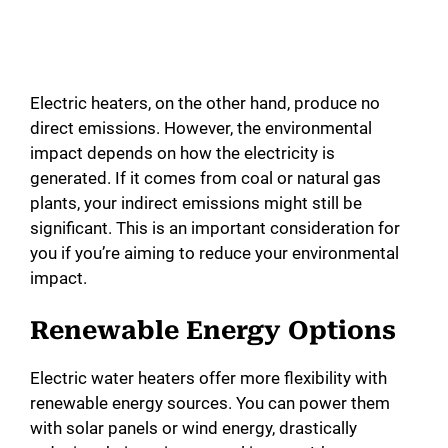
Electric heaters, on the other hand, produce no
direct emissions. However, the environmental
impact depends on how the electricity is
generated. If it comes from coal or natural gas
plants, your indirect emissions might still be
significant. This is an important consideration for
you if you’re aiming to reduce your environmental
impact.
Renewable Energy Options
Electric water heaters offer more flexibility with
renewable energy sources. You can power them
with solar panels or wind energy, drastically