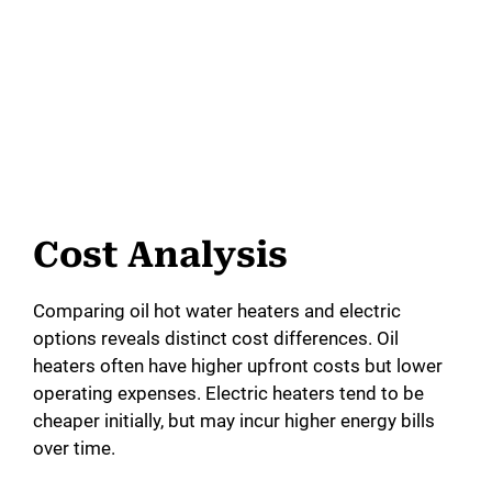
Cost Analysis
Comparing oil hot water heaters and electric
options reveals distinct cost differences. Oil
heaters often have higher upfront costs but lower
operating expenses. Electric heaters tend to be
cheaper initially, but may incur higher energy bills
over time.