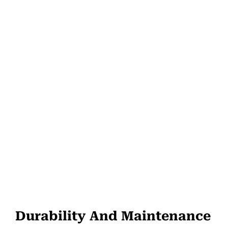
Durability And Maintenance