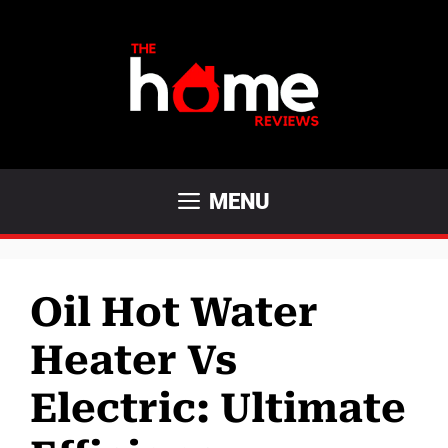
Skip
to
content
MENU
Oil Hot Water
Heater Vs
Electric: Ultimate