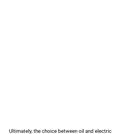
Ultimately, the choice between oil and electric