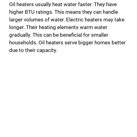
Oil heaters usually heat water faster. They have
higher BTU ratings. This means they can handle
larger volumes of water. Electric heaters may take
longer. Their heating elements warm water
gradually. This can be beneficial for smaller
households. Oil heaters serve bigger homes better
due to their capacity.