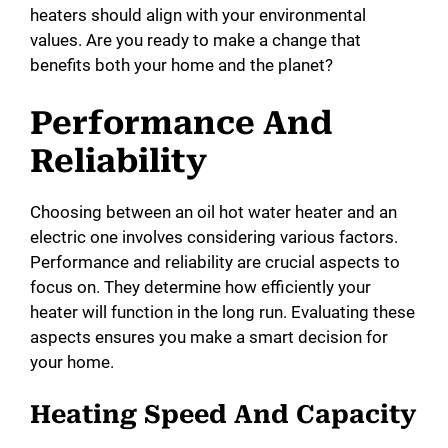
heaters should align with your environmental
values. Are you ready to make a change that
benefits both your home and the planet?
Performance And
Reliability
Choosing between an oil hot water heater and an
electric one involves considering various factors.
Performance and reliability are crucial aspects to
focus on. They determine how efficiently your
heater will function in the long run. Evaluating these
aspects ensures you make a smart decision for
your home.
Heating Speed And Capacity