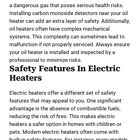
a dangerous gas that poses serious health risks.
Installing carbon monoxide detectors near your oil
heater can add an extra layer of safety. Additionally,
oil heaters often have complex mechanical
systems. This complexity can sometimes lead to
malfunction if not properly serviced. Always ensure
your oil heater is installed and inspected by a
professional to minimize risks.
Safety Features In Electric
Heaters
Electric heaters offer a different set of safety
features that may appeal to you. One significant
advantage is the absence of combustible fuels,
reducing the risk of fires. This makes electric
heaters a safer option in homes with children or
pets. Modern electric heaters often come with
built-in safety features. For instance, many models