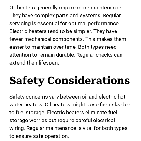
Oil heaters generally require more maintenance.
They have complex parts and systems. Regular
servicing is essential for optimal performance.
Electric heaters tend to be simpler. They have
fewer mechanical components. This makes them
easier to maintain over time. Both types need
attention to remain durable. Regular checks can
extend their lifespan.
Safety Considerations
Safety concerns vary between oil and electric hot
water heaters. Oil heaters might pose fire risks due
to fuel storage. Electric heaters eliminate fuel
storage worries but require careful electrical
wiring. Regular maintenance is vital for both types
to ensure safe operation.