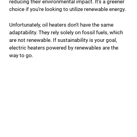
reducing their environmental impact. It’s a greener
choice if you’re looking to utilize renewable energy.
Unfortunately, oil heaters don’t have the same
adaptability. They rely solely on fossil fuels, which
are not renewable. If sustainability is your goal,
electric heaters powered by renewables are the
way to go.