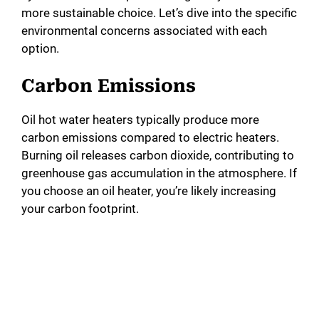
more sustainable choice. Let’s dive into the specific
environmental concerns associated with each
option.
Carbon Emissions
Oil hot water heaters typically produce more
carbon emissions compared to electric heaters.
Burning oil releases carbon dioxide, contributing to
greenhouse gas accumulation in the atmosphere. If
you choose an oil heater, you’re likely increasing
your carbon footprint.