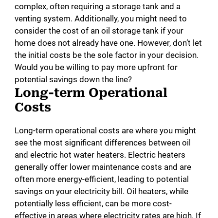
complex, often requiring a storage tank and a
venting system. Additionally, you might need to
consider the cost of an oil storage tank if your
home does not already have one. However, don’t let
the initial costs be the sole factor in your decision.
Would you be willing to pay more upfront for
potential savings down the line?
Long-term Operational
Costs
Long-term operational costs are where you might
see the most significant differences between oil
and electric hot water heaters. Electric heaters
generally offer lower maintenance costs and are
often more energy-efficient, leading to potential
savings on your electricity bill. Oil heaters, while
potentially less efficient, can be more cost-
effective in areas where electricity rates are high. If