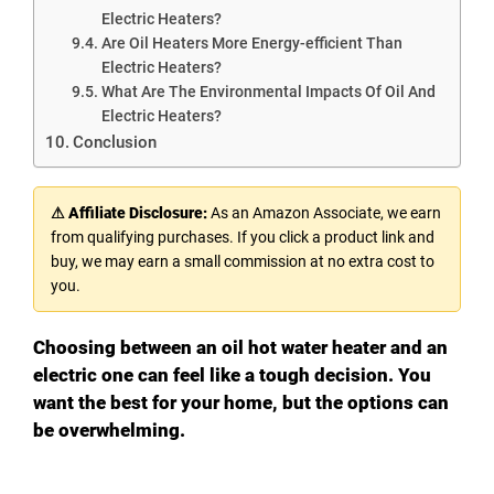
Electric Heaters?
Are Oil Heaters More Energy-efficient Than
Electric Heaters?
What Are The Environmental Impacts Of Oil And
Electric Heaters?
Conclusion
⚠ Affiliate Disclosure:
As an Amazon Associate, we earn
from qualifying purchases. If you click a product link and
buy, we may earn a small commission at no extra cost to
you.
Choosing between an oil hot water heater and an
electric one can feel like a tough decision. You
want the best for your home, but the options can
be overwhelming.