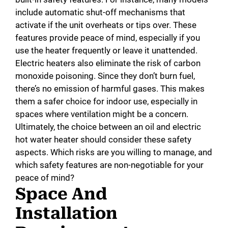
include automatic shut-off mechanisms that
activate if the unit overheats or tips over. These
features provide peace of mind, especially if you
use the heater frequently or leave it unattended.
Electric heaters also eliminate the risk of carbon
monoxide poisoning. Since they don’t burn fuel,
there’s no emission of harmful gases. This makes
them a safer choice for indoor use, especially in
spaces where ventilation might be a concern.
Ultimately, the choice between an oil and electric
hot water heater should consider these safety
aspects. Which risks are you willing to manage, and
which safety features are non-negotiable for your
peace of mind?
Space And
Installation