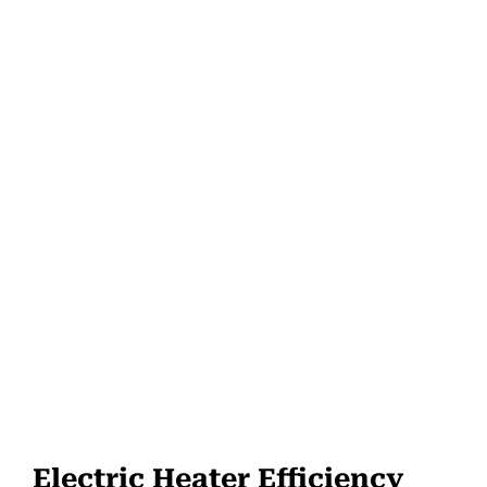
Electric Heater Efficiency