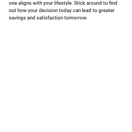
one aligns with your lifestyle. Stick around to find
out how your decision today can lead to greater
savings and satisfaction tomorrow.