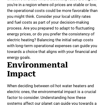
you’re in a region where oil prices are stable or low,
the operational costs could be more favorable than
you might think. Consider your local utility rates
and fuel costs as part of your decision-making
process. Are you prepared to adapt to fluctuating
energy prices, or do you prefer the consistency of
electric heating? Balancing the initial setup costs
with long-term operational expenses can guide you
towards a choice that aligns with your financial and
energy goals.
Environmental
Impact
When deciding between oil hot water heaters and
electric ones, the environmental impact is a crucial
factor to consider. Understanding how these
systems affect our planet can guide you towards a