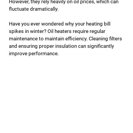
However, they rely heavily on oil prices, which can
fluctuate dramatically.
Have you ever wondered why your heating bill
spikes in winter? Oil heaters require regular
maintenance to maintain efficiency. Cleaning filters
and ensuring proper insulation can significantly
improve performance.