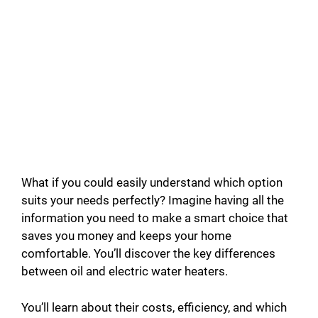
What if you could easily understand which option
suits your needs perfectly? Imagine having all the
information you need to make a smart choice that
saves you money and keeps your home
comfortable. You’ll discover the key differences
between oil and electric water heaters.
You’ll learn about their costs, efficiency, and which