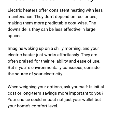
Electric heaters offer consistent heating with less
maintenance. They don’t depend on fuel prices,
making them more predictable cost-wise. The
downside is they can be less effective in large
spaces.
Imagine waking up on a chilly morning, and your
electric heater just works effortlessly. They are
often praised for their reliability and ease of use.
But if you’re environmentally conscious, consider
the source of your electricity.
When weighing your options, ask yourself: Is initial
cost or long-term savings more important to you?
Your choice could impact not just your wallet but
your home’s comfort level.