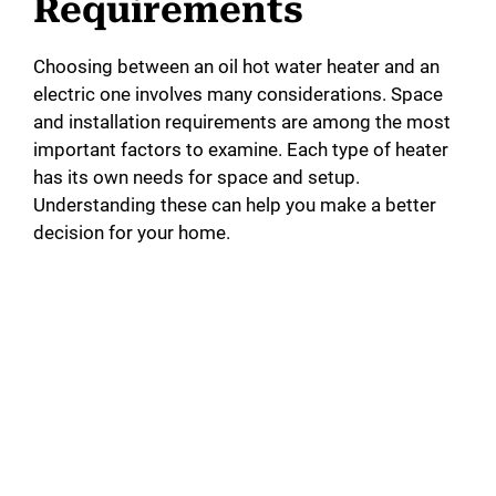
Requirements
Choosing between an oil hot water heater and an
electric one involves many considerations. Space
and installation requirements are among the most
important factors to examine. Each type of heater
has its own needs for space and setup.
Understanding these can help you make a better
decision for your home.