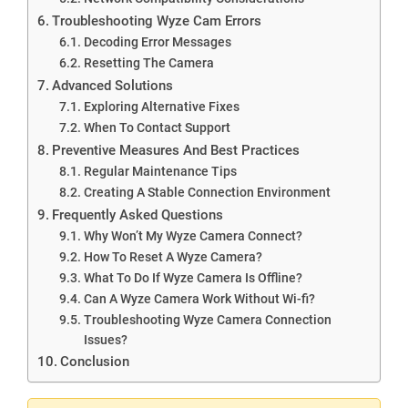
Troubleshooting Wyze Cam Errors
Decoding Error Messages
Resetting The Camera
Advanced Solutions
Exploring Alternative Fixes
When To Contact Support
Preventive Measures And Best Practices
Regular Maintenance Tips
Creating A Stable Connection Environment
Frequently Asked Questions
Why Won’t My Wyze Camera Connect?
How To Reset A Wyze Camera?
What To Do If Wyze Camera Is Offline?
Can A Wyze Camera Work Without Wi-fi?
Troubleshooting Wyze Camera Connection
Issues?
Conclusion