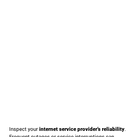
Inspect your
internet service provider’s reliability
.
Frequent outages or service interruptions can