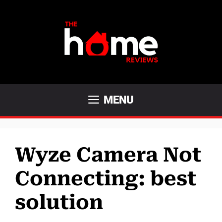
Skip
to
content
MENU
Wyze Camera Not
Connecting: best
solution