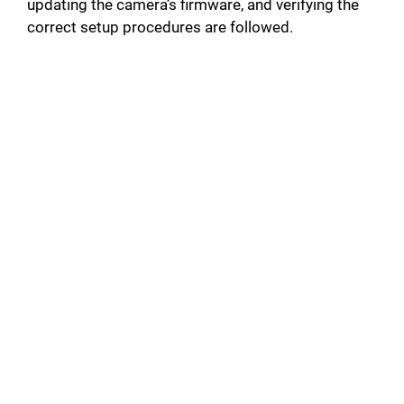
updating the camera’s firmware, and verifying the
correct setup procedures are followed.