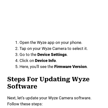
Open the Wyze app on your phone.
Tap on your Wyze Camera to select it.
Go to the
Device Settings
.
Click on
Device Info
.
Here, you’ll see the
Firmware Version
.
Steps For Updating Wyze
Software
Next, let’s update your Wyze Camera software.
Follow these steps: