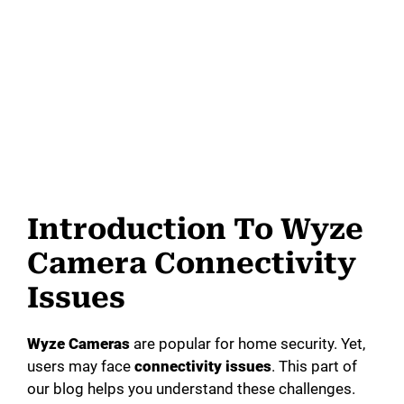
Introduction To Wyze
Camera Connectivity
Issues
Wyze Cameras
are popular for home security. Yet,
users may face
connectivity issues
. This part of
our blog helps you understand these challenges.