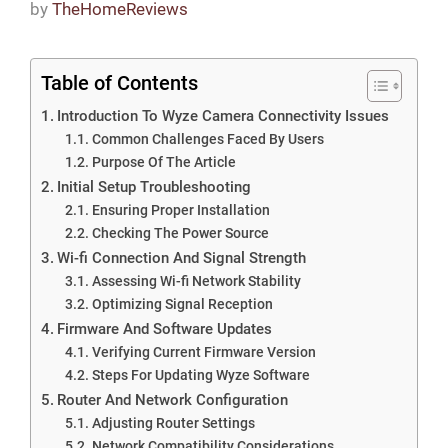
by
TheHomeReviews
Table of Contents
Introduction To Wyze Camera Connectivity Issues
Common Challenges Faced By Users
Purpose Of The Article
Initial Setup Troubleshooting
Ensuring Proper Installation
Checking The Power Source
Wi-fi Connection And Signal Strength
Assessing Wi-fi Network Stability
Optimizing Signal Reception
Firmware And Software Updates
Verifying Current Firmware Version
Steps For Updating Wyze Software
Router And Network Configuration
Adjusting Router Settings
Network Compatibility Considerations