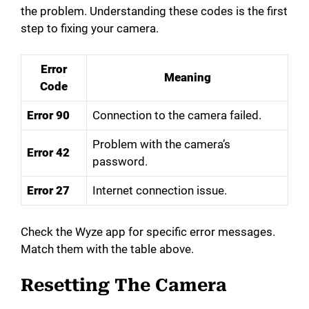
the problem. Understanding these codes is the first
step to fixing your camera.
Error
Meaning
Code
Error 90
Connection to the camera failed.
Problem with the camera’s
Error 42
password.
Error 27
Internet connection issue.
Check the Wyze app for specific error messages.
Match them with the table above.
Resetting The Camera