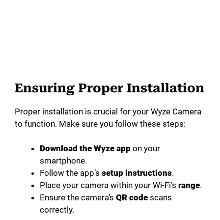
Ensuring Proper Installation
Proper installation is crucial for your Wyze Camera
to function. Make sure you follow these steps:
Download the Wyze app
on your
smartphone.
Follow the app’s
setup instructions
.
Place your camera within your Wi-Fi’s
range
.
Ensure the camera’s
QR code
scans
correctly.