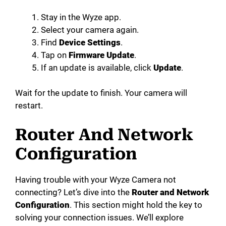
Stay in the Wyze app.
Select your camera again.
Find
Device Settings
.
Tap on
Firmware Update
.
If an update is available, click
Update
.
Wait for the update to finish. Your camera will
restart.
Router And Network
Configuration
Having trouble with your Wyze Camera not
connecting? Let’s dive into the
Router and Network
Configuration
. This section might hold the key to
solving your connection issues. We’ll explore