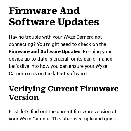
Firmware And
Software Updates
Having trouble with your Wyze Camera not
connecting? You might need to check on the
Firmware and Software Updates
. Keeping your
device up-to-date is crucial for its performance.
Let’s dive into how you can ensure your Wyze
Camera runs on the latest software.
Verifying Current Firmware
Version
First, let’s find out the current firmware version of
your Wyze Camera. This step is simple and quick.