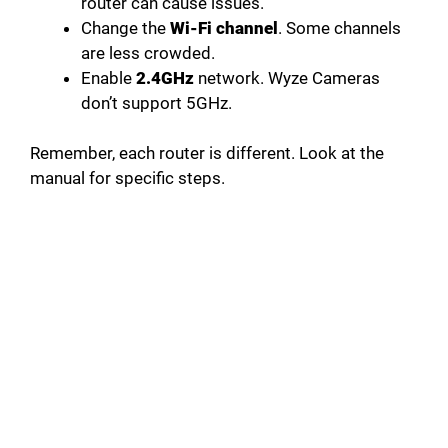
router can cause issues.
Change the
Wi-Fi channel
. Some channels
are less crowded.
Enable
2.4GHz
network. Wyze Cameras
don’t support 5GHz.
Remember, each router is different. Look at the
manual for specific steps.