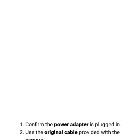
Confirm the
power adapter
is plugged in.
Use the
original cable
provided with the
camera.