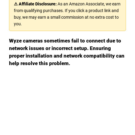
⚠ Affiliate Disclosure:
As an Amazon Associate, we earn
from qualifying purchases. If you click a product link and
buy, we may earn a small commission at no extra cost to
you.
Wyze cameras sometimes fail to connect due to
network issues or incorrect setup. Ensuring
proper installation and network compatibility can
help resolve this problem.