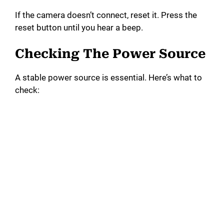
If the camera doesn’t connect, reset it. Press the
reset button until you hear a beep.
Checking The Power Source
A stable power source is essential. Here’s what to
check: