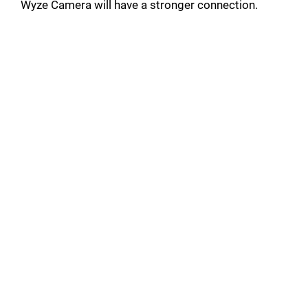
Wyze Camera will have a stronger connection.