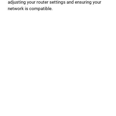
adjusting your router settings and ensuring your
network is compatible.