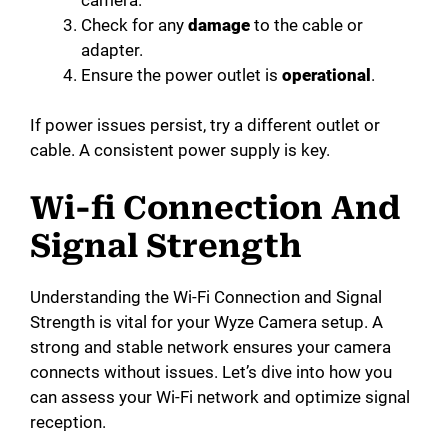
Check for any
damage
to the cable or
adapter.
Ensure the power outlet is
operational
.
If power issues persist, try a different outlet or
cable. A consistent power supply is key.
Wi-fi Connection And
Signal Strength
Understanding the Wi-Fi Connection and Signal
Strength is vital for your Wyze Camera setup. A
strong and stable network ensures your camera
connects without issues. Let’s dive into how you
can assess your Wi-Fi network and optimize signal
reception.