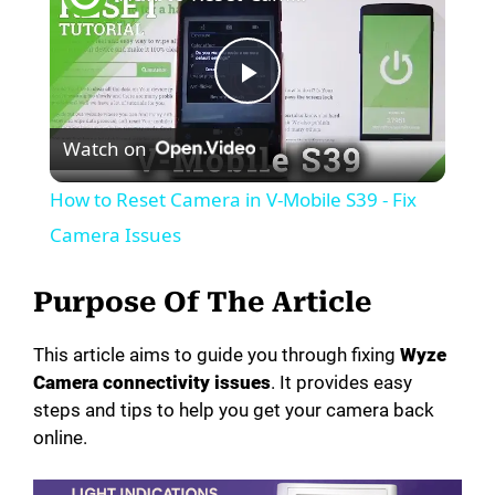
P
Watch on
l
How to Reset Camera in V-Mobile S39 - Fix
a
Camera Issues
y
Purpose Of The Article
This article aims to guide you through fixing
Wyze
V
Camera connectivity issues
. It provides easy
steps and tips to help you get your camera back
i
online.