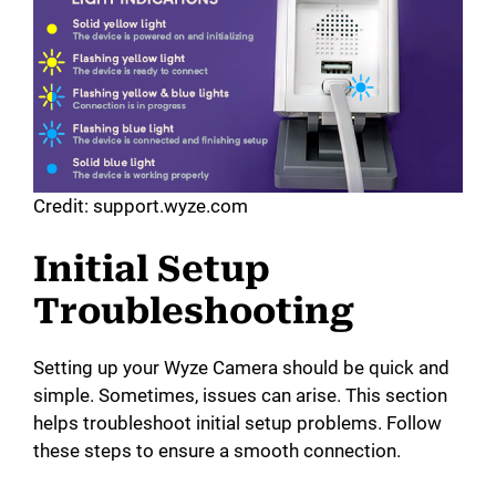
d
e
o
Credit: support.wyze.com
Initial Setup
Troubleshooting
Setting up your Wyze Camera should be quick and
simple. Sometimes, issues can arise. This section
helps troubleshoot initial setup problems. Follow
these steps to ensure a smooth connection.