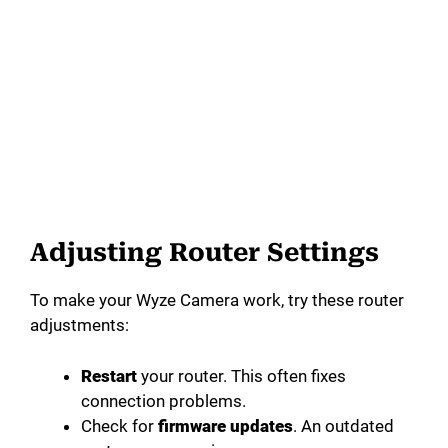
Adjusting Router Settings
To make your Wyze Camera work, try these router
adjustments:
Restart
your router. This often fixes
connection problems.
Check for
firmware updates
. An outdated