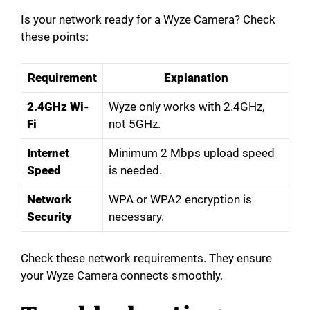
Is your network ready for a Wyze Camera? Check
these points:
Requirement
Explanation
2.4GHz Wi-
Wyze only works with 2.4GHz,
Fi
not 5GHz.
Internet
Minimum 2 Mbps upload speed
Speed
is needed.
Network
WPA or WPA2 encryption is
Security
necessary.
Check these network requirements. They ensure
your Wyze Camera connects smoothly.