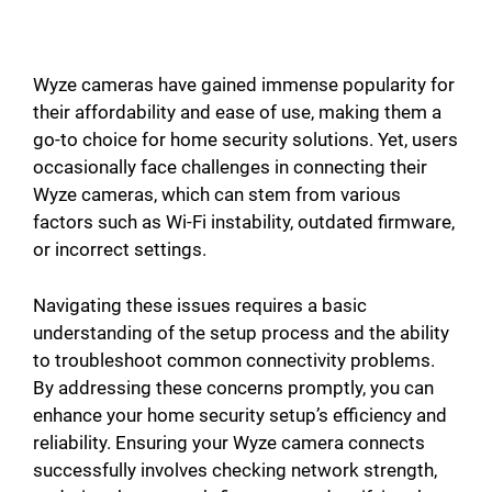
Wyze cameras have gained immense popularity for
their affordability and ease of use, making them a
go-to choice for home security solutions. Yet, users
occasionally face challenges in connecting their
Wyze cameras, which can stem from various
factors such as Wi-Fi instability, outdated firmware,
or incorrect settings.
Navigating these issues requires a basic
understanding of the setup process and the ability
to troubleshoot common connectivity problems.
By addressing these concerns promptly, you can
enhance your home security setup’s efficiency and
reliability. Ensuring your Wyze camera connects
successfully involves checking network strength,