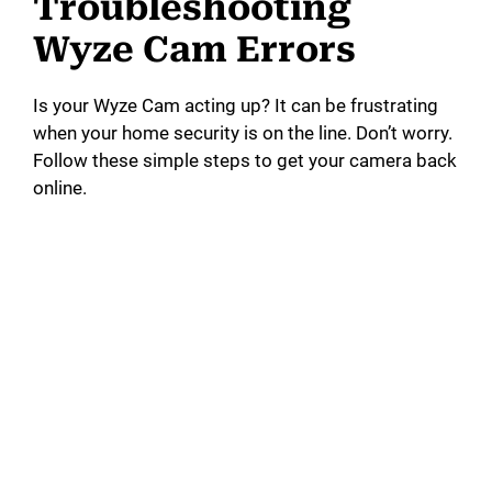
Troubleshooting
Wyze Cam Errors
Is your Wyze Cam acting up? It can be frustrating
when your home security is on the line. Don’t worry.
Follow these simple steps to get your camera back
online.