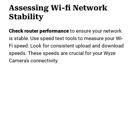
Assessing Wi-fi Network
Stability
Check router performance
to ensure your network
is stable. Use speed test tools to measure your Wi-
Fi speed. Look for consistent upload and download
speeds. These speeds are crucial for your Wyze
Camera’s connectivity.