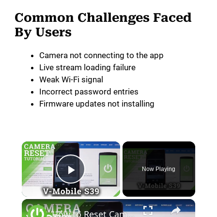
Common Challenges Faced
By Users
Camera not connecting to the app
Live stream loading failure
Weak Wi-Fi signal
Incorrect password entries
Firmware updates not installing
Now Playing
Play Video
How to Reset Camera in V-Mobile S39 - Fix Camera Issues