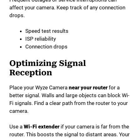
affect your camera. Keep track of any connection
drops.
Speed test results
ISP reliability
Connection drops
Optimizing Signal
Reception
Place your Wyze Camera
near your router
for a
better signal. Walls and large objects can block Wi-
Fi signals. Find a clear path from the router to your
camera.
Use a
Wi-Fi extender
if your camera is far from the
router. This boosts the signal to distant areas. Your