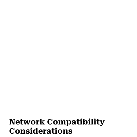
Network Compatibility
Considerations