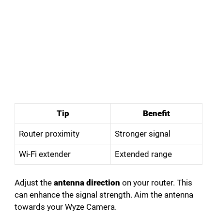
Tip
Benefit
Router proximity
Stronger signal
Wi-Fi extender
Extended range
Adjust the
antenna direction
on your router. This
can enhance the signal strength. Aim the antenna
towards your Wyze Camera.