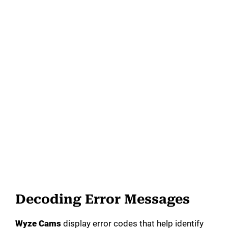
Decoding Error Messages
Wyze Cams
display error codes that help identify