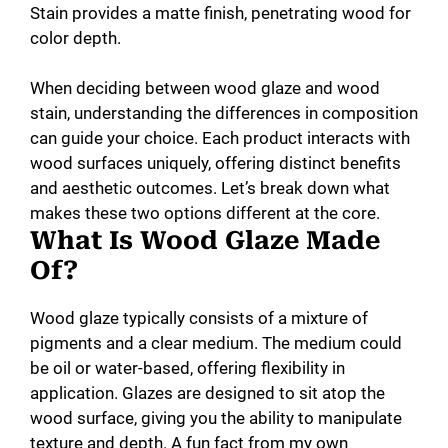
Stain provides a matte finish, penetrating wood for
color depth.
d
When deciding between wood glaze and wood
e
stain, understanding the differences in composition
can guide your choice. Each product interacts with
wood surfaces uniquely, offering distinct benefits
o
and aesthetic outcomes. Let’s break down what
makes these two options different at the core.
What Is Wood Glaze Made
Of?
Wood glaze typically consists of a mixture of
pigments and a clear medium. The medium could
be oil or water-based, offering flexibility in
application. Glazes are designed to sit atop the
wood surface, giving you the ability to manipulate
texture and depth. A fun fact from my own