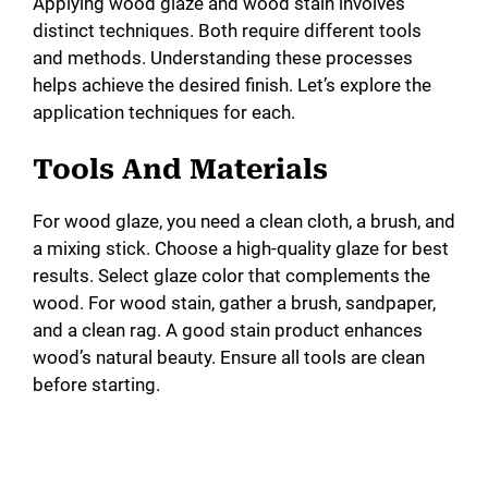
Applying wood glaze and wood stain involves
distinct techniques. Both require different tools
and methods. Understanding these processes
helps achieve the desired finish. Let’s explore the
application techniques for each.
Tools And Materials
For wood glaze, you need a clean cloth, a brush, and
a mixing stick. Choose a high-quality glaze for best
results. Select glaze color that complements the
wood. For wood stain, gather a brush, sandpaper,
and a clean rag. A good stain product enhances
wood’s natural beauty. Ensure all tools are clean
before starting.