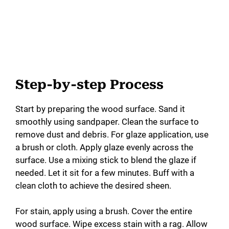
Step-by-step Process
Start by preparing the wood surface. Sand it
smoothly using sandpaper. Clean the surface to
remove dust and debris. For glaze application, use
a brush or cloth. Apply glaze evenly across the
surface. Use a mixing stick to blend the glaze if
needed. Let it sit for a few minutes. Buff with a
clean cloth to achieve the desired sheen.
For stain, apply using a brush. Cover the entire
wood surface. Wipe excess stain with a rag. Allow