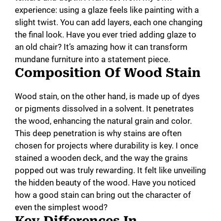
experience: using a glaze feels like painting with a
slight twist. You can add layers, each one changing
the final look. Have you ever tried adding glaze to
an old chair? It’s amazing how it can transform
mundane furniture into a statement piece.
Composition Of Wood Stain
Wood stain, on the other hand, is made up of dyes
or pigments dissolved in a solvent. It penetrates
the wood, enhancing the natural grain and color.
This deep penetration is why stains are often
chosen for projects where durability is key. I once
stained a wooden deck, and the way the grains
popped out was truly rewarding. It felt like unveiling
the hidden beauty of the wood. Have you noticed
how a good stain can bring out the character of
even the simplest wood?
Key Differences In