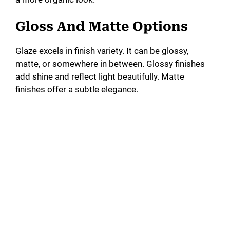
Gloss And Matte Options
Glaze excels in finish variety. It can be glossy,
matte, or somewhere in between. Glossy finishes
add shine and reflect light beautifully. Matte
finishes offer a subtle elegance.