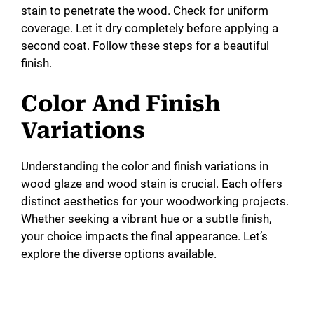
stain to penetrate the wood. Check for uniform
coverage. Let it dry completely before applying a
second coat. Follow these steps for a beautiful
finish.
Color And Finish
Variations
Understanding the color and finish variations in
wood glaze and wood stain is crucial. Each offers
distinct aesthetics for your woodworking projects.
Whether seeking a vibrant hue or a subtle finish,
your choice impacts the final appearance. Let’s
explore the diverse options available.