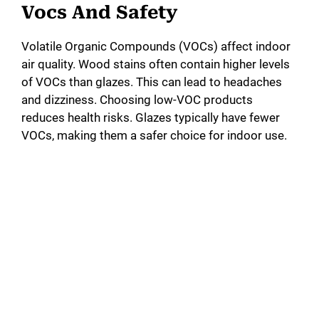
Vocs And Safety
Volatile Organic Compounds (VOCs) affect indoor
air quality. Wood stains often contain higher levels
of VOCs than glazes. This can lead to headaches
and dizziness. Choosing low-VOC products
reduces health risks. Glazes typically have fewer
VOCs, making them a safer choice for indoor use.