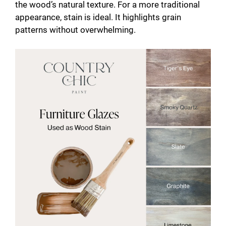
the wood’s natural texture. For a more traditional
appearance, stain is ideal. It highlights grain
patterns without overwhelming.