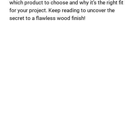
which product to choose and why it’s the right fit
for your project. Keep reading to uncover the
secret to a flawless wood finish!