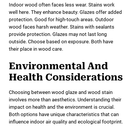
Indoor wood often faces less wear. Stains work
well here. They enhance beauty. Glazes offer added
protection. Good for high-touch areas. Outdoor
wood faces harsh weather. Stains with sealants
provide protection. Glazes may not last long
outside. Choose based on exposure. Both have
their place in wood care.
Environmental And
Health Considerations
Choosing between wood glaze and wood stain
involves more than aesthetics. Understanding their
impact on health and the environment is crucial.
Both options have unique characteristics that can
influence indoor air quality and ecological footprint.