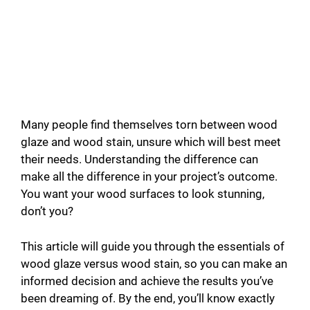
Many people find themselves torn between wood
glaze and wood stain, unsure which will best meet
their needs. Understanding the difference can
make all the difference in your project’s outcome.
You want your wood surfaces to look stunning,
don’t you?
This article will guide you through the essentials of
wood glaze versus wood stain, so you can make an
informed decision and achieve the results you’ve
been dreaming of. By the end, you’ll know exactly