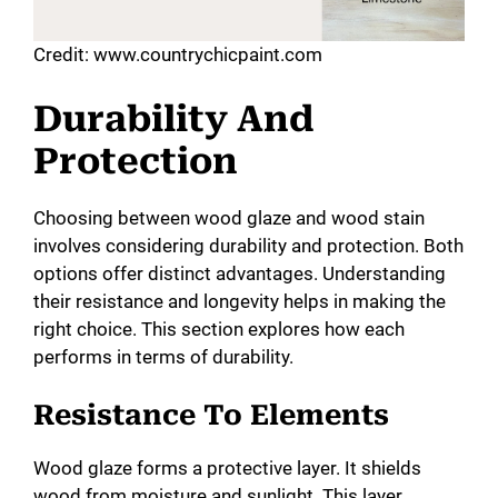
Credit: www.countrychicpaint.com
Durability And
Protection
Choosing between wood glaze and wood stain
involves considering durability and protection. Both
options offer distinct advantages. Understanding
their resistance and longevity helps in making the
right choice. This section explores how each
performs in terms of durability.
Resistance To Elements
Wood glaze forms a protective layer. It shields
wood from moisture and sunlight. This layer