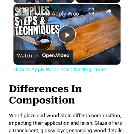
How to Apply Wood Stain for Beginners
P
Watch on
l
How to Apply Wood Stain for Beginners
a
Differences In
y
Composition
V
Wood glaze and wood stain differ in composition,
impacting their application and finish. Glaze offers
a translucent, glossy layer, enhancing wood details.
i