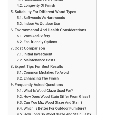
Longevity Of Finish
Suitability For Different Wood Types
Softwoods Vs Hardwoods
Indoor Vs Outdoor Use
Environmental And Health Considerations
Vocs And Safety
Eco-friendly Options
Cost Comparison
Initial Investment
Maintenance Costs
Expert Tips For Best Results
Common Mistakes To Avoid
Enhancing The Finish
Frequently Asked Questions
What Is Wood Glaze Used For?
How Does Wood Stain Differ From Glaze?
Can You Mix Wood Glaze And Stain?
Which Is Better For Outdoor Furniture?
How Long Do Wood Glaze And Stain Last?