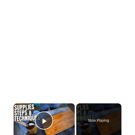
Now Playing
Play Video