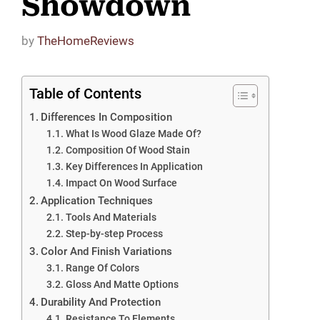
Showdown
by
TheHomeReviews
Table of Contents
Differences In Composition
What Is Wood Glaze Made Of?
Composition Of Wood Stain
Key Differences In Application
Impact On Wood Surface
Application Techniques
Tools And Materials
Step-by-step Process
Color And Finish Variations
Range Of Colors
Gloss And Matte Options
Durability And Protection
Resistance To Elements