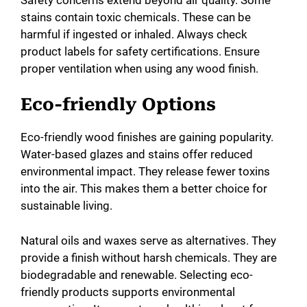
stains contain toxic chemicals. These can be
harmful if ingested or inhaled. Always check
product labels for safety certifications. Ensure
proper ventilation when using any wood finish.
Eco-friendly Options
Eco-friendly wood finishes are gaining popularity.
Water-based glazes and stains offer reduced
environmental impact. They release fewer toxins
into the air. This makes them a better choice for
sustainable living.
Natural oils and waxes serve as alternatives. They
provide a finish without harsh chemicals. They are
biodegradable and renewable. Selecting eco-
friendly products supports environmental