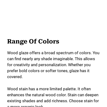
Range Of Colors
Wood glaze offers a broad spectrum of colors. You
can find nearly any shade imaginable. This allows
for creativity and personalization. Whether you
prefer bold colors or softer tones, glaze has it
covered.
Wood stain has a more limited palette. It often
enhances the natural wood color. Stain can deepen
existing shades and add richness. Choose stain for
a more organic look.