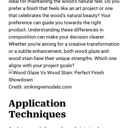
ideal for maintaining the wood’s natural feel. Do you
prefer a finish that feels like an art project or one
that celebrates the wood’s natural beauty? Your
preference can guide you towards the right
product. Understanding these differences in
composition can make your decision clearer.
Whether you’re aiming for a creative transformation
or a subtle enhancement, both wood glaze and
wood stain have their unique strengths. Which one
aligns with your project goals?
Credit: strikingremodels.com
Application
Techniques