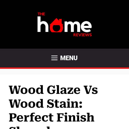
Skip
to
content
MENU
Wood Glaze Vs
Wood Stain:
Perfect Finish