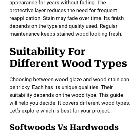
appearance for years without fading. The
protective layer reduces the need for frequent
reapplication. Stain may fade over time. Its finish
depends on the type and quality used. Regular
maintenance keeps stained wood looking fresh.
Suitability For
Different Wood Types
Choosing between wood glaze and wood stain can
be tricky. Each has its unique qualities. Their
suitability depends on the wood type. This guide
will help you decide. It covers different wood types.
Let’s explore which is best for your project.
Softwoods Vs Hardwoods