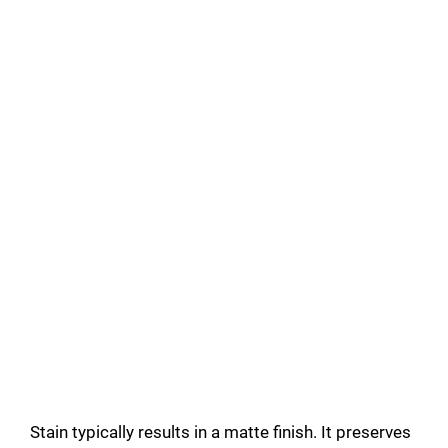
Stain typically results in a matte finish. It preserves