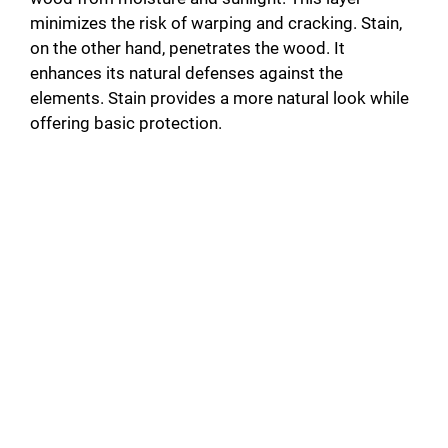
minimizes the risk of warping and cracking. Stain,
on the other hand, penetrates the wood. It
enhances its natural defenses against the
elements. Stain provides a more natural look while
offering basic protection.