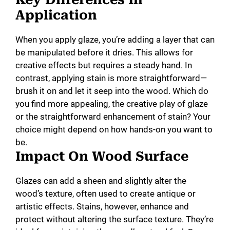
Application
When you apply glaze, you’re adding a layer that can
be manipulated before it dries. This allows for
creative effects but requires a steady hand. In
contrast, applying stain is more straightforward—
brush it on and let it seep into the wood. Which do
you find more appealing, the creative play of glaze
or the straightforward enhancement of stain? Your
choice might depend on how hands-on you want to
be.
Impact On Wood Surface
Glazes can add a sheen and slightly alter the
wood’s texture, often used to create antique or
artistic effects. Stains, however, enhance and
protect without altering the surface texture. They’re