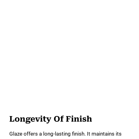
Longevity Of Finish
Glaze offers a long-lasting finish. It maintains its