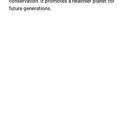
conservation. It promotes a healthier planet for
future generations.