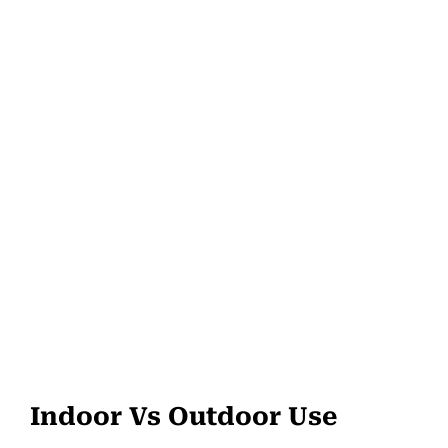
Indoor Vs Outdoor Use