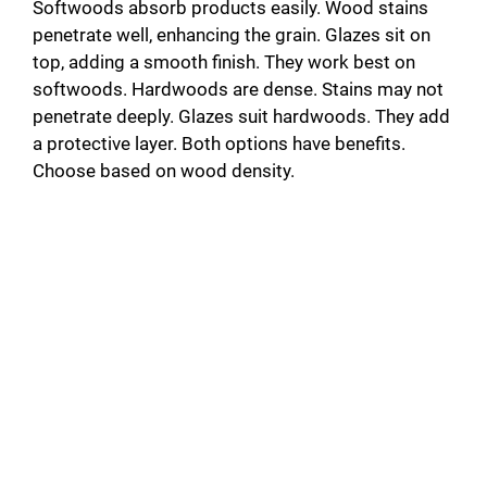
Softwoods absorb products easily. Wood stains
penetrate well, enhancing the grain. Glazes sit on
top, adding a smooth finish. They work best on
softwoods. Hardwoods are dense. Stains may not
penetrate deeply. Glazes suit hardwoods. They add
a protective layer. Both options have benefits.
Choose based on wood density.