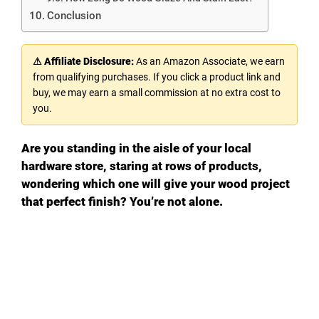
Conclusion
⚠ Affiliate Disclosure:
As an Amazon Associate, we earn
from qualifying purchases. If you click a product link and
buy, we may earn a small commission at no extra cost to
you.
Are you standing in the aisle of your local
hardware store, staring at rows of products,
wondering which one will give your wood project
that perfect finish? You’re not alone.