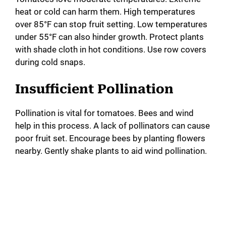
o
heat or cold can harm them. High temperatures
over 85°F can stop fruit setting. Low temperatures
under 55°F can also hinder growth. Protect plants
with shade cloth in hot conditions. Use row covers
during cold snaps.
Insufficient Pollination
Pollination is vital for tomatoes. Bees and wind
help in this process. A lack of pollinators can cause
poor fruit set. Encourage bees by planting flowers
nearby. Gently shake plants to aid wind pollination.