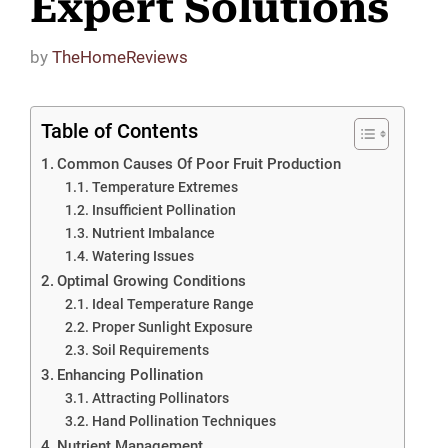
Expert Solutions
by
TheHomeReviews
Table of Contents
Common Causes Of Poor Fruit Production
Temperature Extremes
Insufficient Pollination
Nutrient Imbalance
Watering Issues
Optimal Growing Conditions
Ideal Temperature Range
Proper Sunlight Exposure
Soil Requirements
Enhancing Pollination
Attracting Pollinators
Hand Pollination Techniques
Nutrient Management