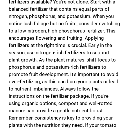
fertilizers available? You’re not alone. Start with a
balanced fertilizer that contains equal parts of
nitrogen, phosphorus, and potassium. When you
notice lush foliage but no fruits, consider switching
to a low-nitrogen, high-phosphorus fertilizer. This
encourages flowering and fruiting. Applying
fertilizers at the right time is crucial. Early in the
season, use nitrogen-rich fertilizers to support
plant growth. As the plant matures, shift focus to
phosphorus and potassium-rich fertilizers to
promote fruit development. It’s important to avoid
over-fertilizing, as this can burn your plants or lead
to nutrient imbalances. Always follow the
instructions on the fertilizer package. If you’re
using organic options, compost and well-rotted
manure can provide a gentle nutrient boost.
Remember, consistency is key to providing your
plants with the nutrition they need. If your tomato