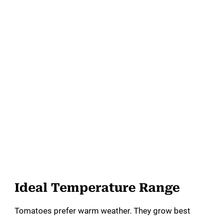
Ideal Temperature Range
Tomatoes prefer warm weather. They grow best