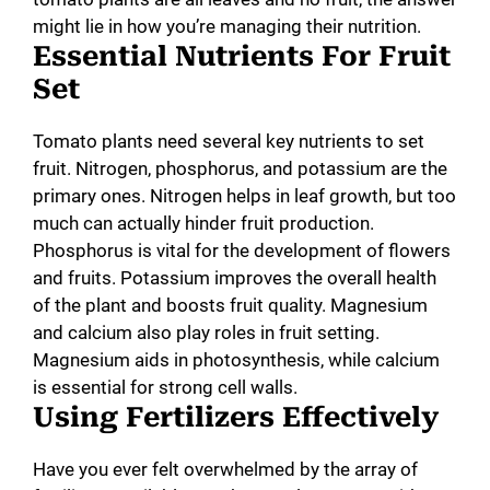
might lie in how you’re managing their nutrition.
Essential Nutrients For Fruit
Set
Tomato plants need several key nutrients to set
fruit. Nitrogen, phosphorus, and potassium are the
primary ones. Nitrogen helps in leaf growth, but too
much can actually hinder fruit production.
Phosphorus is vital for the development of flowers
and fruits. Potassium improves the overall health
of the plant and boosts fruit quality. Magnesium
and calcium also play roles in fruit setting.
Magnesium aids in photosynthesis, while calcium
is essential for strong cell walls.
Using Fertilizers Effectively
Have you ever felt overwhelmed by the array of