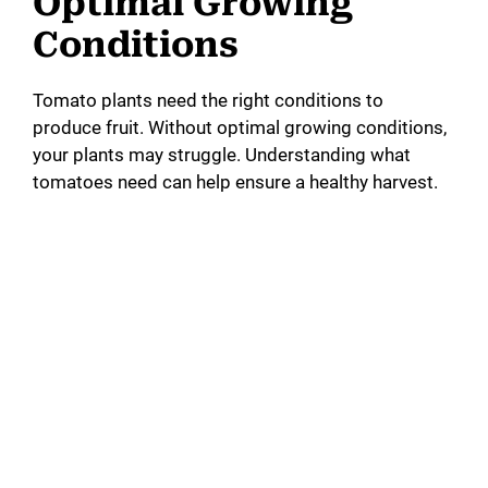
Optimal Growing
Conditions
Tomato plants need the right conditions to
produce fruit. Without optimal growing conditions,
your plants may struggle. Understanding what
tomatoes need can help ensure a healthy harvest.