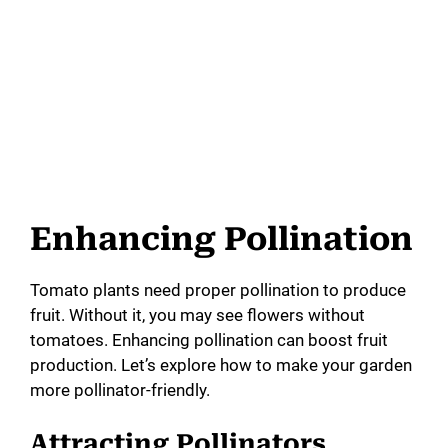
Enhancing Pollination
Tomato plants need proper pollination to produce
fruit. Without it, you may see flowers without
tomatoes. Enhancing pollination can boost fruit
production. Let’s explore how to make your garden
more pollinator-friendly.
Attracting Pollinators