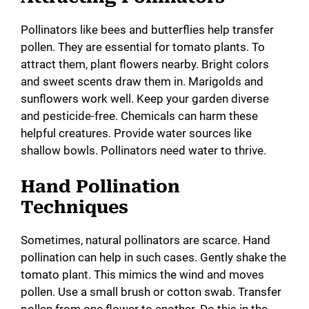
Pollinators like bees and butterflies help transfer
pollen. They are essential for tomato plants. To
attract them, plant flowers nearby. Bright colors
and sweet scents draw them in. Marigolds and
sunflowers work well. Keep your garden diverse
and pesticide-free. Chemicals can harm these
helpful creatures. Provide water sources like
shallow bowls. Pollinators need water to thrive.
Hand Pollination
Techniques
Sometimes, natural pollinators are scarce. Hand
pollination can help in such cases. Gently shake the
tomato plant. This mimics the wind and moves
pollen. Use a small brush or cotton swab. Transfer