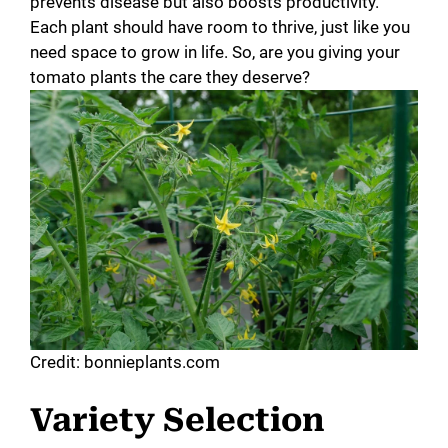
prevents disease but also boosts productivity.
Each plant should have room to thrive, just like you
need space to grow in life. So, are you giving your
tomato plants the care they deserve?
Credit: bonnieplants.com
Variety Selection