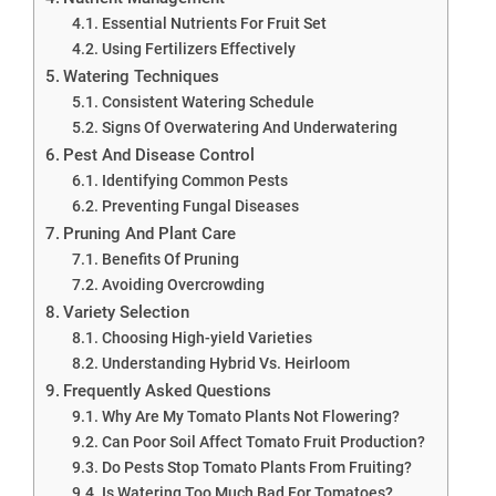
Essential Nutrients For Fruit Set
Using Fertilizers Effectively
Watering Techniques
Consistent Watering Schedule
Signs Of Overwatering And Underwatering
Pest And Disease Control
Identifying Common Pests
Preventing Fungal Diseases
Pruning And Plant Care
Benefits Of Pruning
Avoiding Overcrowding
Variety Selection
Choosing High-yield Varieties
Understanding Hybrid Vs. Heirloom
Frequently Asked Questions
Why Are My Tomato Plants Not Flowering?
Can Poor Soil Affect Tomato Fruit Production?
Do Pests Stop Tomato Plants From Fruiting?
Is Watering Too Much Bad For Tomatoes?