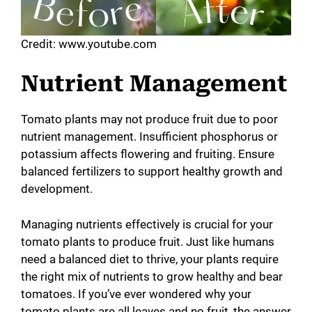
Credit: www.youtube.com
Nutrient Management
Tomato plants may not produce fruit due to poor
nutrient management. Insufficient phosphorus or
potassium affects flowering and fruiting. Ensure
balanced fertilizers to support healthy growth and
development.
Managing nutrients effectively is crucial for your
tomato plants to produce fruit. Just like humans
need a balanced diet to thrive, your plants require
the right mix of nutrients to grow healthy and bear
tomatoes. If you’ve ever wondered why your
tomato plants are all leaves and no fruit, the answer