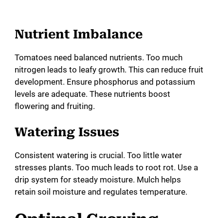
Nutrient Imbalance
Tomatoes need balanced nutrients. Too much
nitrogen leads to leafy growth. This can reduce fruit
development. Ensure phosphorus and potassium
levels are adequate. These nutrients boost
flowering and fruiting.
Watering Issues
Consistent watering is crucial. Too little water
stresses plants. Too much leads to root rot. Use a
drip system for steady moisture. Mulch helps
retain soil moisture and regulates temperature.