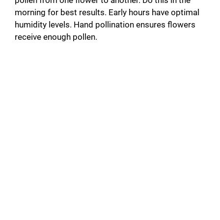
pollen from one flower to another. Do this in the
morning for best results. Early hours have optimal
humidity levels. Hand pollination ensures flowers
receive enough pollen.