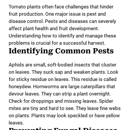
Tomato plants often face challenges that hinder
fruit production. One major issue is pest and
disease control. Pests and diseases can severely
affect plant health and fruit development.
Understanding how to identify and manage these
problems is crucial for a successful harvest.
Identifying Common Pests
Aphids are small, soft-bodied insects that cluster
on leaves. They suck sap and weaken plants. Look
for sticky residue on leaves. This residue is called
honeydew. Hornworms are large caterpillars that
devour leaves. They can strip a plant overnight.
Check for droppings and missing leaves. Spider
mites are tiny and hard to see. They leave fine webs
on plants. Plants may look speckled or have yellow
leaves.