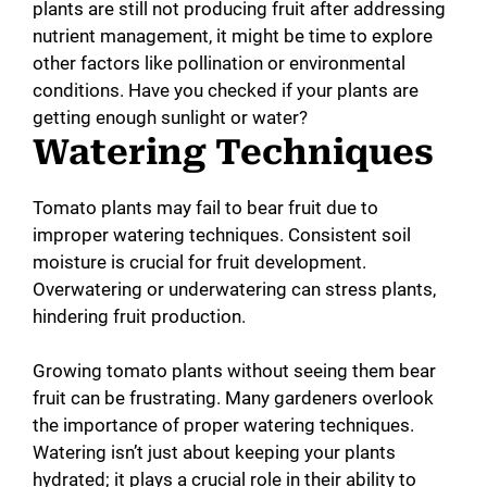
plants are still not producing fruit after addressing
nutrient management, it might be time to explore
other factors like pollination or environmental
conditions. Have you checked if your plants are
getting enough sunlight or water?
Watering Techniques
Tomato plants may fail to bear fruit due to
improper watering techniques. Consistent soil
moisture is crucial for fruit development.
Overwatering or underwatering can stress plants,
hindering fruit production.
Growing tomato plants without seeing them bear
fruit can be frustrating. Many gardeners overlook
the importance of proper watering techniques.
Watering isn’t just about keeping your plants
hydrated; it plays a crucial role in their ability to