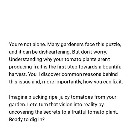
You’re not alone. Many gardeners face this puzzle,
and it can be disheartening. But don’t worry.
Understanding why your tomato plants aren’t
producing fruit is the first step towards a bountiful
harvest. You’ll discover common reasons behind
this issue and, more importantly, how you can fix it.
Imagine plucking ripe, juicy tomatoes from your
garden. Let’s turn that vision into reality by
uncovering the secrets to a fruitful tomato plant.
Ready to dig in?