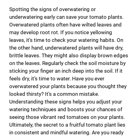
Spotting the signs of overwatering or
underwatering early can save your tomato plants.
Overwatered plants often have wilted leaves and
may develop root rot. If you notice yellowing
leaves, it’s time to check your watering habits. On
the other hand, underwatered plants will have dry,
brittle leaves. They might also display brown edges
on the leaves. Regularly check the soil moisture by
sticking your finger an inch deep into the soil. If it
feels dry, it’s time to water. Have you ever
overwatered your plants because you thought they
looked thirsty? It’s a common mistake.
Understanding these signs helps you adjust your
watering techniques and boosts your chances of
seeing those vibrant red tomatoes on your plants.
Ultimately, the secret to a fruitful tomato plant lies
in consistent and mindful watering. Are you ready