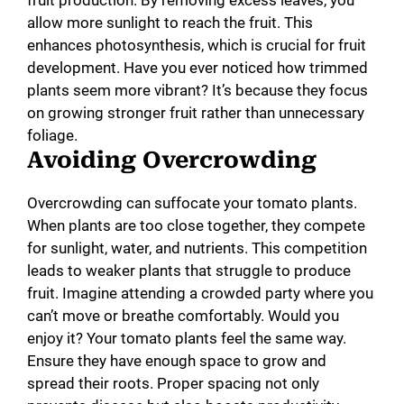
fruit production. By removing excess leaves, you
allow more sunlight to reach the fruit. This
enhances photosynthesis, which is crucial for fruit
development. Have you ever noticed how trimmed
plants seem more vibrant? It’s because they focus
on growing stronger fruit rather than unnecessary
foliage.
Avoiding Overcrowding
Overcrowding can suffocate your tomato plants.
When plants are too close together, they compete
for sunlight, water, and nutrients. This competition
leads to weaker plants that struggle to produce
fruit. Imagine attending a crowded party where you
can’t move or breathe comfortably. Would you
enjoy it? Your tomato plants feel the same way.
Ensure they have enough space to grow and
spread their roots. Proper spacing not only