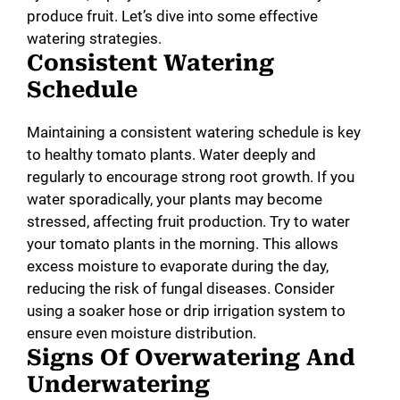
produce fruit. Let’s dive into some effective
watering strategies.
Consistent Watering
Schedule
Maintaining a consistent watering schedule is key
to healthy tomato plants. Water deeply and
regularly to encourage strong root growth. If you
water sporadically, your plants may become
stressed, affecting fruit production. Try to water
your tomato plants in the morning. This allows
excess moisture to evaporate during the day,
reducing the risk of fungal diseases. Consider
using a soaker hose or drip irrigation system to
ensure even moisture distribution.
Signs Of Overwatering And
Underwatering