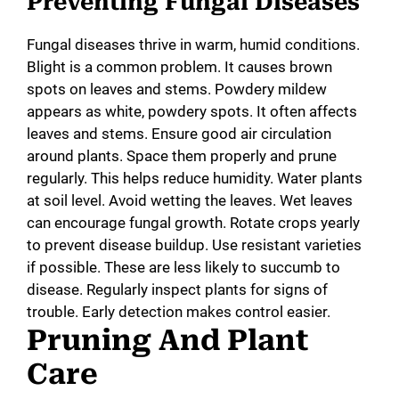
Preventing Fungal Diseases
Fungal diseases thrive in warm, humid conditions.
Blight is a common problem. It causes brown
spots on leaves and stems. Powdery mildew
appears as white, powdery spots. It often affects
leaves and stems. Ensure good air circulation
around plants. Space them properly and prune
regularly. This helps reduce humidity. Water plants
at soil level. Avoid wetting the leaves. Wet leaves
can encourage fungal growth. Rotate crops yearly
to prevent disease buildup. Use resistant varieties
if possible. These are less likely to succumb to
disease. Regularly inspect plants for signs of
trouble. Early detection makes control easier.
Pruning And Plant
Care