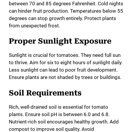
between 70 and 85 degrees Fahrenheit. Cold nights
can hinder fruit production. Temperatures below 55
degrees can stop growth entirely. Protect plants
from unexpected frost.
Proper Sunlight Exposure
Sunlight is crucial for tomatoes. They need full sun
to thrive. Aim for six to eight hours of sunlight daily.
Less sunlight can lead to poor fruit development.
Ensure plants are not shaded by trees or buildings.
Soil Requirements
Rich, well-drained soil is essential for tomato
plants. Ensure soil pH is between 6.0 and 6.8.
Nutrient-rich soil encourages healthy growth. Add
compost to improve soil quality. Avoid