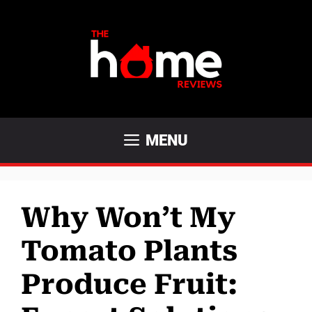
Skip
to
content
MENU
Why Won’t My
Tomato Plants
Produce Fruit: