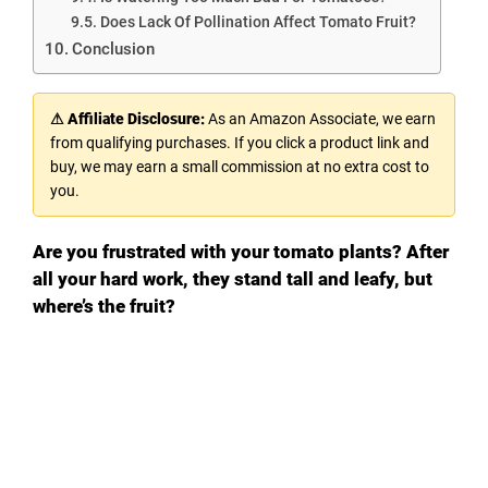
Does Lack Of Pollination Affect Tomato Fruit?
Conclusion
⚠ Affiliate Disclosure:
As an Amazon Associate, we earn
from qualifying purchases. If you click a product link and
buy, we may earn a small commission at no extra cost to
you.
Are you frustrated with your tomato plants? After
all your hard work, they stand tall and leafy, but
where’s the fruit?