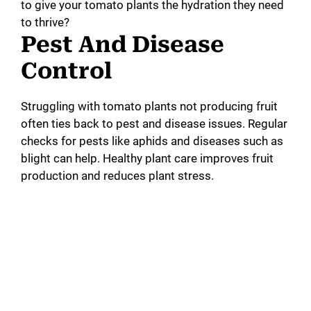
to give your tomato plants the hydration they need
to thrive?
Pest And Disease
Control
Struggling with tomato plants not producing fruit
often ties back to pest and disease issues. Regular
checks for pests like aphids and diseases such as
blight can help. Healthy plant care improves fruit
production and reduces plant stress.