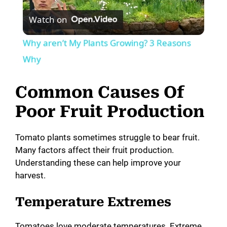
Watch on
l
Why aren’t My Plants Growing? 3 Reasons
a
Why
y
Common Causes Of
Poor Fruit Production
V
Tomato plants sometimes struggle to bear fruit.
i
Many factors affect their fruit production.
Understanding these can help improve your
harvest.
d
Temperature Extremes
e
Tomatoes love moderate temperatures. Extreme