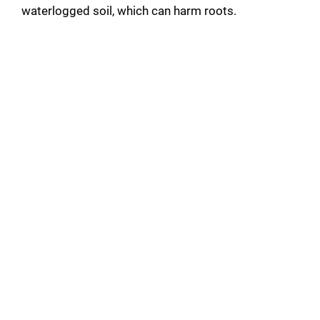
waterlogged soil, which can harm roots.