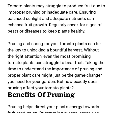
Tomato plants may struggle to produce fruit due to
improper pruning or inadequate care. Ensuring
balanced sunlight and adequate nutrients can
enhance fruit growth. Regularly check for signs of
pests or diseases to keep plants healthy.
Pruning and caring for your tomato plants can be
the key to unlocking a bountiful harvest. Without
the right attention, even the most promising
tomato plants can struggle to bear fruit. Taking the
time to understand the importance of pruning and
proper plant care might just be the game-changer
you need for your garden. But how exactly does
pruning affect your tomato plants?
Benefits Of Pruning
Pruning helps direct your plant’s energy towards