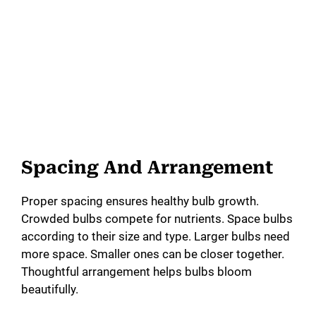
Spacing And Arrangement
Proper spacing ensures healthy bulb growth.
Crowded bulbs compete for nutrients. Space bulbs
according to their size and type. Larger bulbs need
more space. Smaller ones can be closer together.
Thoughtful arrangement helps bulbs bloom
beautifully.