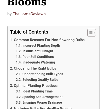
Blooms
by
TheHomeReviews
Table of Contents
Common Reasons For Non-flowering Bulbs
Incorrect Planting Depth
Insufficient Sunlight
Poor Soil Conditions
Inadequate Watering
Choosing The Right Bulbs
Understanding Bulb Types
Selecting Quality Bulbs
Optimal Planting Practices
Ideal Planting Time
Spacing And Arrangement
Ensuring Proper Drainage
Nurturing Bulbs For Healthy Growth