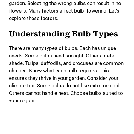
garden. Selecting the wrong bulbs can result in no
flowers. Many factors affect bulb flowering. Let’s
explore these factors.
Understanding Bulb Types
There are many types of bulbs. Each has unique
needs. Some bulbs need sunlight. Others prefer
shade. Tulips, daffodils, and crocuses are common
choices. Know what each bulb requires. This
ensures they thrive in your garden. Consider your
climate too. Some bulbs do not like extreme cold.
Others cannot handle heat. Choose bulbs suited to
your region.