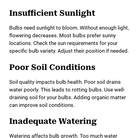
y
Insufficient Sunlight
Bulbs need sunlight to bloom. Without enough light,
V
flowering decreases. Most bulbs prefer sunny
locations. Check the sun requirements for your
i
specific bulb variety. Adjust their position if needed.
Poor Soil Conditions
d
Soil quality impacts bulb health. Poor soil drains
e
water poorly. This leads to rotting bulbs. Use well-
draining soil for your bulbs. Adding organic matter
o
can improve soil conditions.
Inadequate Watering
Watering affects bulb growth. Too much water