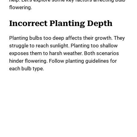
flowering.
Incorrect Planting Depth
Planting bulbs too deep affects their growth. They
struggle to reach sunlight. Planting too shallow
exposes them to harsh weather. Both scenarios
hinder flowering. Follow planting guidelines for
each bulb type.