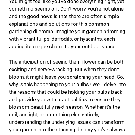
You might feel like you’ve done everything right, yet
something seems off. Don’t worry, you’re not alone,
and the good news is that there are often simple
explanations and solutions for this common
gardening dilemma. Imagine your garden brimming
with vibrant tulips, daffodils, or hyacinths, each
adding its unique charm to your outdoor space.
The anticipation of seeing them flower can be both
exciting and nerve-wracking. But when they don’t
bloom, it might leave you scratching your head. So,
why is this happening to your bulbs? We’ll delve into
the reasons that could be holding your bulbs back
and provide you with practical tips to ensure they
blossom beautifully next season. Whether it’s the
soil, sunlight, or something else entirely,
understanding the underlying issues can transform
your garden into the stunning display you’ve always