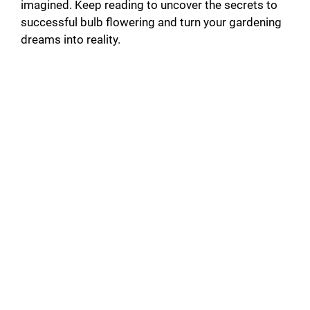
imagined. Keep reading to uncover the secrets to
successful bulb flowering and turn your gardening
dreams into reality.