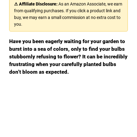
⚠ Affiliate Disclosure:
As an Amazon Associate, we earn
from qualifying purchases. If you click a product link and
buy, we may earn a small commission at no extra cost to
you.
Have you been eagerly waiting for your garden to
burst into a sea of colors, only to find your bulbs
stubbornly refusing to flower? It can be incredibly
frustrating when your carefully planted bulbs
don’t bloom as expected.