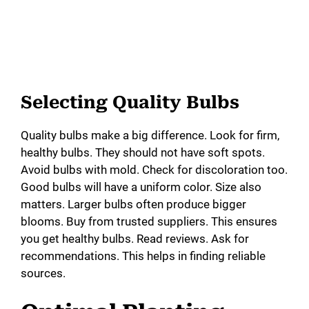
Selecting Quality Bulbs
Quality bulbs make a big difference. Look for firm,
healthy bulbs. They should not have soft spots.
Avoid bulbs with mold. Check for discoloration too.
Good bulbs will have a uniform color. Size also
matters. Larger bulbs often produce bigger
blooms. Buy from trusted suppliers. This ensures
you get healthy bulbs. Read reviews. Ask for
recommendations. This helps in finding reliable
sources.