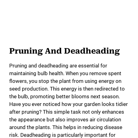
Pruning And Deadheading
Pruning and deadheading are essential for
maintaining bulb health. When you remove spent
flowers, you stop the plant from using energy on
seed production. This energy is then redirected to
the bulb, promoting better blooms next season.
Have you ever noticed how your garden looks tidier
after pruning? This simple task not only enhances
the appearance but also improves air circulation
around the plants. This helps in reducing disease
risk. Deadheading is particularly important for