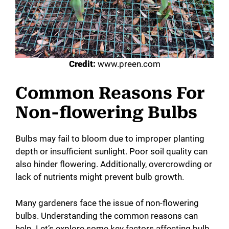
Credit:
www.preen.com
Common Reasons For
Non-flowering Bulbs
Bulbs may fail to bloom due to improper planting
depth or insufficient sunlight. Poor soil quality can
also hinder flowering. Additionally, overcrowding or
lack of nutrients might prevent bulb growth.
Many gardeners face the issue of non-flowering
bulbs. Understanding the common reasons can
help. Let’s explore some key factors affecting bulb