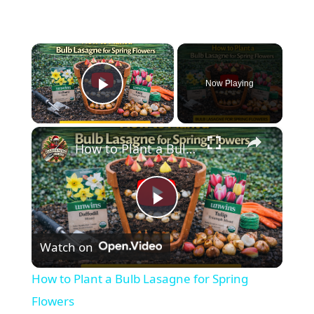
×
Now Playing
Play Video
×
How to Plant a Bulb Lasagne for Spring Flowers
P
Watch on
l
How to Plant a Bulb Lasagne for Spring
a
Flowers