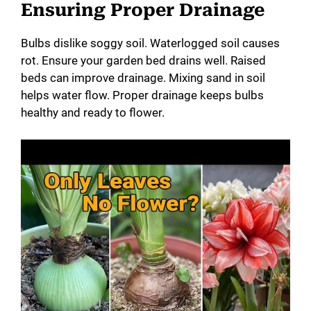
Ensuring Proper Drainage
Bulbs dislike soggy soil. Waterlogged soil causes
rot. Ensure your garden bed drains well. Raised
beds can improve drainage. Mixing sand in soil
helps water flow. Proper drainage keeps bulbs
healthy and ready to flower.