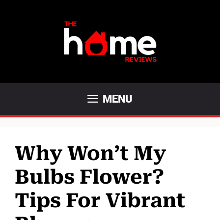
Skip
to
content
MENU
Why Won’t My
Bulbs Flower?
Tips For Vibrant