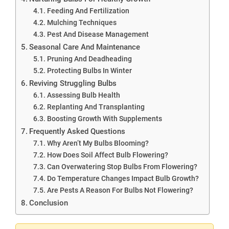
Feeding And Fertilization
Mulching Techniques
Pest And Disease Management
Seasonal Care And Maintenance
Pruning And Deadheading
Protecting Bulbs In Winter
Reviving Struggling Bulbs
Assessing Bulb Health
Replanting And Transplanting
Boosting Growth With Supplements
Frequently Asked Questions
Why Aren’t My Bulbs Blooming?
How Does Soil Affect Bulb Flowering?
Can Overwatering Stop Bulbs From Flowering?
Do Temperature Changes Impact Bulb Growth?
Are Pests A Reason For Bulbs Not Flowering?
Conclusion