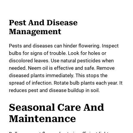
Pest And Disease
Management
Pests and diseases can hinder flowering. Inspect
bulbs for signs of trouble. Look for holes or
discolored leaves. Use natural pesticides when
needed. Neem oil is effective and safe. Remove
diseased plants immediately. This stops the
spread of infection. Rotate bulb plants each year. It
reduces pest and disease buildup in soil.
Seasonal Care And
Maintenance