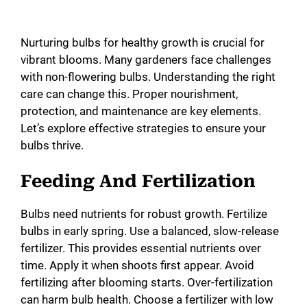
Nurturing bulbs for healthy growth is crucial for
vibrant blooms. Many gardeners face challenges
with non-flowering bulbs. Understanding the right
care can change this. Proper nourishment,
protection, and maintenance are key elements.
Let’s explore effective strategies to ensure your
bulbs thrive.
Feeding And Fertilization
Bulbs need nutrients for robust growth. Fertilize
bulbs in early spring. Use a balanced, slow-release
fertilizer. This provides essential nutrients over
time. Apply it when shoots first appear. Avoid
fertilizing after blooming starts. Over-fertilization
can harm bulb health. Choose a fertilizer with low