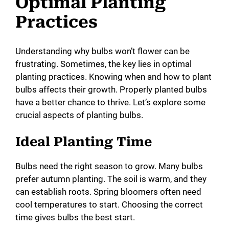
Optimal Planting
Practices
Understanding why bulbs won’t flower can be
frustrating. Sometimes, the key lies in optimal
planting practices. Knowing when and how to plant
bulbs affects their growth. Properly planted bulbs
have a better chance to thrive. Let’s explore some
crucial aspects of planting bulbs.
Ideal Planting Time
Bulbs need the right season to grow. Many bulbs
prefer autumn planting. The soil is warm, and they
can establish roots. Spring bloomers often need
cool temperatures to start. Choosing the correct
time gives bulbs the best start.