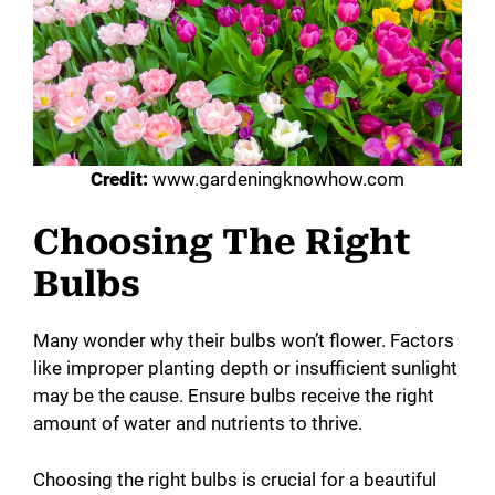
Credit:
www.gardeningknowhow.com
Choosing The Right
Bulbs
Many wonder why their bulbs won’t flower. Factors
like improper planting depth or insufficient sunlight
may be the cause. Ensure bulbs receive the right
amount of water and nutrients to thrive.
Choosing the right bulbs is crucial for a beautiful