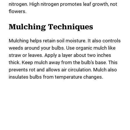
nitrogen. High nitrogen promotes leaf growth, not
flowers.
Mulching Techniques
Mulching helps retain soil moisture. It also controls
weeds around your bulbs. Use organic mulch like
straw or leaves. Apply a layer about two inches
thick. Keep mulch away from the bulb’s base. This
prevents rot and allows air circulation. Mulch also
insulates bulbs from temperature changes.