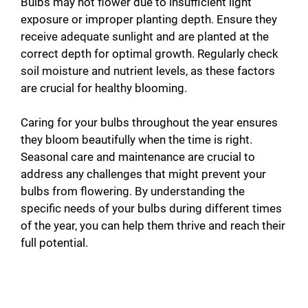
Bulbs may not flower due to insufficient light
exposure or improper planting depth. Ensure they
receive adequate sunlight and are planted at the
correct depth for optimal growth. Regularly check
soil moisture and nutrient levels, as these factors
are crucial for healthy blooming.
Caring for your bulbs throughout the year ensures
they bloom beautifully when the time is right.
Seasonal care and maintenance are crucial to
address any challenges that might prevent your
bulbs from flowering. By understanding the
specific needs of your bulbs during different times
of the year, you can help them thrive and reach their
full potential.