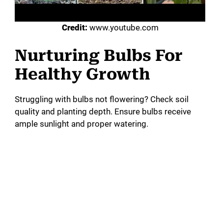
Credit:
www.youtube.com
Nurturing Bulbs For
Healthy Growth
Struggling with bulbs not flowering? Check soil
quality and planting depth. Ensure bulbs receive
ample sunlight and proper watering.