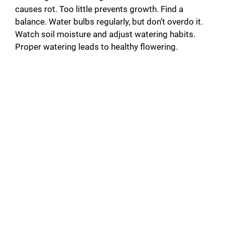
causes rot. Too little prevents growth. Find a
balance. Water bulbs regularly, but don’t overdo it.
Watch soil moisture and adjust watering habits.
Proper watering leads to healthy flowering.