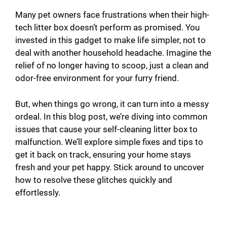
Many pet owners face frustrations when their high-
tech litter box doesn’t perform as promised. You
invested in this gadget to make life simpler, not to
deal with another household headache. Imagine the
relief of no longer having to scoop, just a clean and
odor-free environment for your furry friend.
But, when things go wrong, it can turn into a messy
ordeal. In this blog post, we’re diving into common
issues that cause your self-cleaning litter box to
malfunction. We’ll explore simple fixes and tips to
get it back on track, ensuring your home stays
fresh and your pet happy. Stick around to uncover
how to resolve these glitches quickly and
effortlessly.