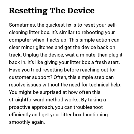
Resetting The Device
Sometimes, the quickest fix is to reset your self-
cleaning litter box. It’s similar to rebooting your
computer when it acts up. This simple action can
clear minor glitches and get the device back on
track. Unplug the device, wait a minute, then plug it
back in. It’s like giving your litter box a fresh start.
Have you tried resetting before reaching out for
customer support? Often, this simple step can
resolve issues without the need for technical help.
You might be surprised at how often this
straightforward method works. By taking a
proactive approach, you can troubleshoot
efficiently and get your litter box functioning
smoothly again.