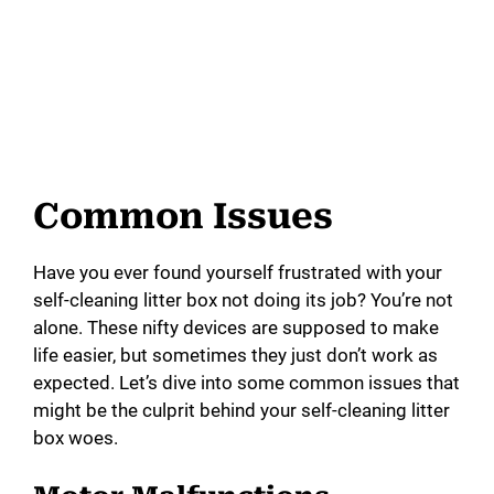
Common Issues
Have you ever found yourself frustrated with your
self-cleaning litter box not doing its job? You’re not
alone. These nifty devices are supposed to make
life easier, but sometimes they just don’t work as
expected. Let’s dive into some common issues that
might be the culprit behind your self-cleaning litter
box woes.