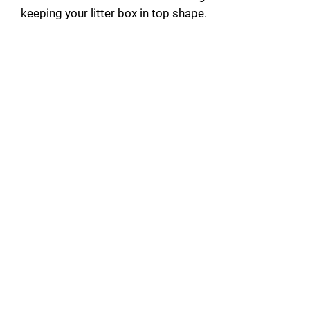
keeping your litter box in top shape.