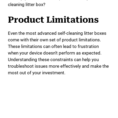
cleaning litter box?
Product Limitations
Even the most advanced self-cleaning litter boxes
come with their own set of product limitations.
These limitations can often lead to frustration
when your device doesn’t perform as expected.
Understanding these constraints can help you
troubleshoot issues more effectively and make the
most out of your investment.