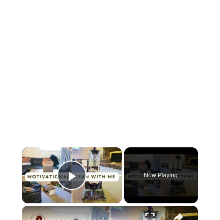
×
Now Playing
Play Video
×