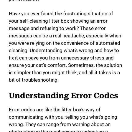
d
Have you ever faced the frustrating situation of
e
your self-cleaning litter box showing an error
message and refusing to work? These error
messages can be a real headache, especially when
o
you were relying on the convenience of automated
cleaning. Understanding what’s wrong and how to
fix it can save you from unnecessary stress and
ensure your cat’s comfort. Sometimes, the solution
is simpler than you might think, and all it takes is a
bit of troubleshooting.
Understanding Error Codes
Error codes are like the litter box’s way of
communicating with you, telling you what’s going
wrong. They can range from warning about an
obstruction in the mechanism to indicating a