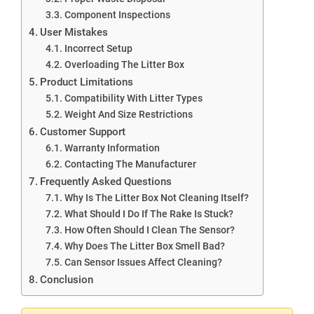
Component Inspections
User Mistakes
Incorrect Setup
Overloading The Litter Box
Product Limitations
Compatibility With Litter Types
Weight And Size Restrictions
Customer Support
Warranty Information
Contacting The Manufacturer
Frequently Asked Questions
Why Is The Litter Box Not Cleaning Itself?
What Should I Do If The Rake Is Stuck?
How Often Should I Clean The Sensor?
Why Does The Litter Box Smell Bad?
Can Sensor Issues Affect Cleaning?
Conclusion