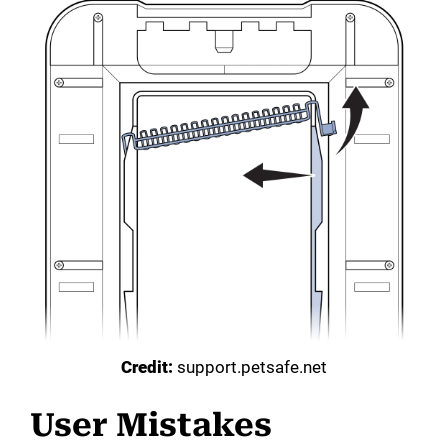
Credit:
support.petsafe.net
User Mistakes