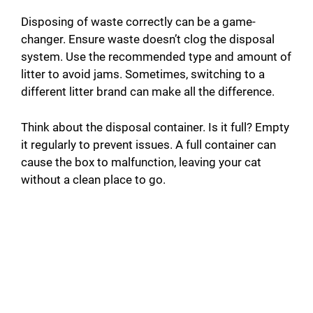
Disposing of waste correctly can be a game-
changer. Ensure waste doesn’t clog the disposal
system. Use the recommended type and amount of
litter to avoid jams. Sometimes, switching to a
different litter brand can make all the difference.
Think about the disposal container. Is it full? Empty
it regularly to prevent issues. A full container can
cause the box to malfunction, leaving your cat
without a clean place to go.