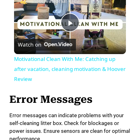
Motivational Clean With Me: Catching up after vacation, cleaning motivation & Hoover Review
P
Watch on
l
Motivational Clean With Me: Catching up
a
after vacation, cleaning motivation & Hoover
Review
y
Error Messages
V
Error messages can indicate problems with your
self-cleaning litter box. Check for blockages or
i
power issues. Ensure sensors are clean for optimal
performance.