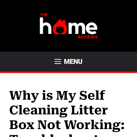
Skip
to
content
MENU
Why is My Self
Cleaning Litter
Box Not Working: