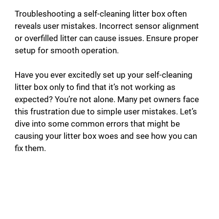
Troubleshooting a self-cleaning litter box often
reveals user mistakes. Incorrect sensor alignment
or overfilled litter can cause issues. Ensure proper
setup for smooth operation.
Have you ever excitedly set up your self-cleaning
litter box only to find that it’s not working as
expected? You’re not alone. Many pet owners face
this frustration due to simple user mistakes. Let’s
dive into some common errors that might be
causing your litter box woes and see how you can
fix them.