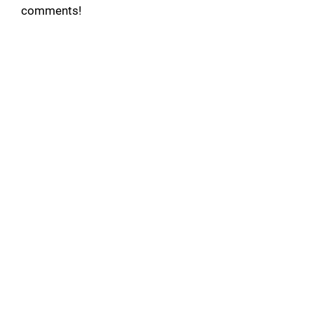
comments!