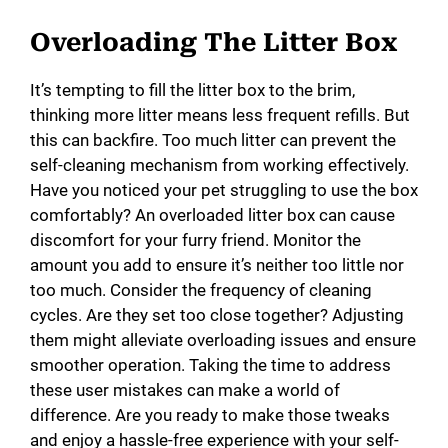
Overloading The Litter Box
It’s tempting to fill the litter box to the brim,
thinking more litter means less frequent refills. But
this can backfire. Too much litter can prevent the
self-cleaning mechanism from working effectively.
Have you noticed your pet struggling to use the box
comfortably? An overloaded litter box can cause
discomfort for your furry friend. Monitor the
amount you add to ensure it’s neither too little nor
too much. Consider the frequency of cleaning
cycles. Are they set too close together? Adjusting
them might alleviate overloading issues and ensure
smoother operation. Taking the time to address
these user mistakes can make a world of
difference. Are you ready to make those tweaks
and enjoy a hassle-free experience with your self-