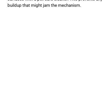
buildup that might jam the mechanism.