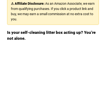
⚠ Affiliate Disclosure:
As an Amazon Associate, we earn
from qualifying purchases. If you click a product link and
buy, we may earn a small commission at no extra cost to
you.
Is your self-cleaning litter box acting up? You’re
not alone.