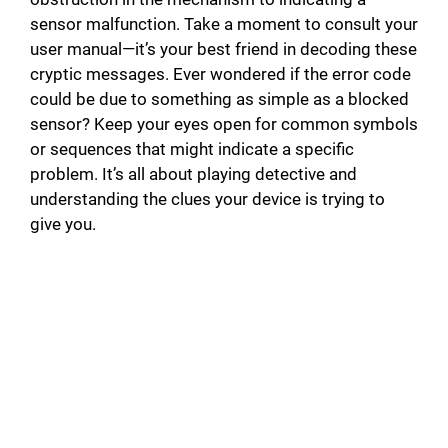
sensor malfunction. Take a moment to consult your
user manual—it’s your best friend in decoding these
cryptic messages. Ever wondered if the error code
could be due to something as simple as a blocked
sensor? Keep your eyes open for common symbols
or sequences that might indicate a specific
problem. It’s all about playing detective and
understanding the clues your device is trying to
give you.