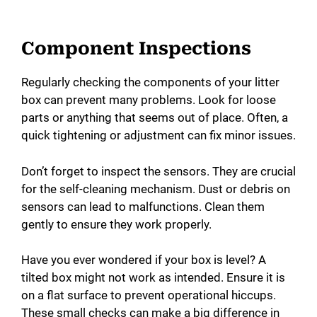
Component Inspections
Regularly checking the components of your litter
box can prevent many problems. Look for loose
parts or anything that seems out of place. Often, a
quick tightening or adjustment can fix minor issues.
Don’t forget to inspect the sensors. They are crucial
for the self-cleaning mechanism. Dust or debris on
sensors can lead to malfunctions. Clean them
gently to ensure they work properly.
Have you ever wondered if your box is level? A
tilted box might not work as intended. Ensure it is
on a flat surface to prevent operational hiccups.
These small checks can make a big difference in