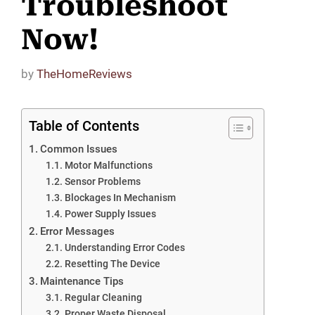
Troubleshoot
Now!
by
TheHomeReviews
Table of Contents
Common Issues
Motor Malfunctions
Sensor Problems
Blockages In Mechanism
Power Supply Issues
Error Messages
Understanding Error Codes
Resetting The Device
Maintenance Tips
Regular Cleaning
Proper Waste Disposal