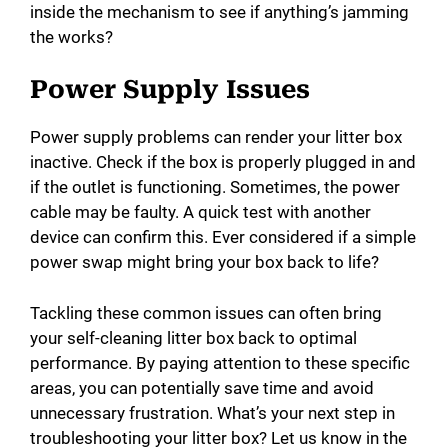
inside the mechanism to see if anything’s jamming
the works?
Power Supply Issues
Power supply problems can render your litter box
inactive. Check if the box is properly plugged in and
if the outlet is functioning. Sometimes, the power
cable may be faulty. A quick test with another
device can confirm this. Ever considered if a simple
power swap might bring your box back to life?
Tackling these common issues can often bring
your self-cleaning litter box back to optimal
performance. By paying attention to these specific
areas, you can potentially save time and avoid
unnecessary frustration. What’s your next step in
troubleshooting your litter box? Let us know in the