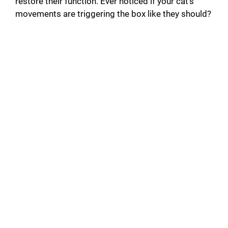
restore their function. Ever noticed if your cat’s
movements are triggering the box like they should?