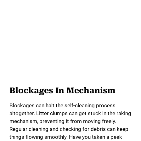
Blockages In Mechanism
Blockages can halt the self-cleaning process
altogether. Litter clumps can get stuck in the raking
mechanism, preventing it from moving freely.
Regular cleaning and checking for debris can keep
things flowing smoothly. Have you taken a peek