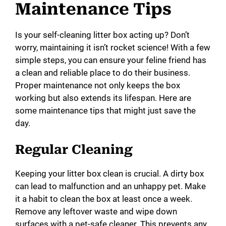
Maintenance Tips
Is your self-cleaning litter box acting up? Don’t
worry, maintaining it isn’t rocket science! With a few
simple steps, you can ensure your feline friend has
a clean and reliable place to do their business.
Proper maintenance not only keeps the box
working but also extends its lifespan. Here are
some maintenance tips that might just save the
day.
Regular Cleaning
Keeping your litter box clean is crucial. A dirty box
can lead to malfunction and an unhappy pet. Make
it a habit to clean the box at least once a week.
Remove any leftover waste and wipe down
surfaces with a pet-safe cleaner. This prevents any