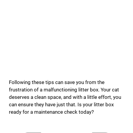
Following these tips can save you from the
frustration of a malfunctioning litter box. Your cat
deserves a clean space, and with a little effort, you
can ensure they have just that. Is your litter box
ready for a maintenance check today?