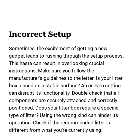
Incorrect Setup
Sometimes, the excitement of getting a new
gadget leads to rushing through the setup process.
This haste can result in overlooking crucial
instructions. Make sure you follow the
manufacturer’s guidelines to the letter. Is your litter
box placed on a stable surface? An uneven setting
can disrupt its functionality. Double-check that all
components are securely attached and correctly
positioned. Does your litter box require a specific
type of litter? Using the wrong kind can hinder its
operation. Check if the recommended litter is
different from what you’re currently using.