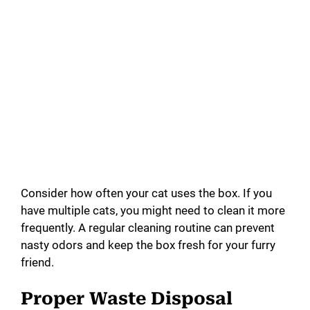
Consider how often your cat uses the box. If you
have multiple cats, you might need to clean it more
frequently. A regular cleaning routine can prevent
nasty odors and keep the box fresh for your furry
friend.
Proper Waste Disposal