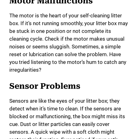
Motor Malfunctions
The motor is the heart of your self-cleaning litter
box. If it’s not running smoothly, your litter box may
be stuck in one position or not complete its
cleaning cycle. Check if the motor makes unusual
noises or seems sluggish. Sometimes, a simple
reset or lubrication can solve the problem. Have
you tried listening to the motor’s hum to catch any
irregularities?
Sensor Problems
Sensors are like the eyes of your litter box; they
detect when it’s time to clean. If the sensors are
blocked or malfunctioning, the box might miss its
cue. Dust or litter particles can easily cover
sensors. A quick wipe with a soft cloth might