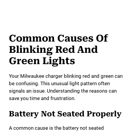
Common Causes Of
Blinking Red And
Green Lights
Your Milwaukee charger blinking red and green can
be confusing. This unusual light pattern often
signals an issue. Understanding the reasons can
save you time and frustration.
Battery Not Seated Properly
A common cause is the battery not seated