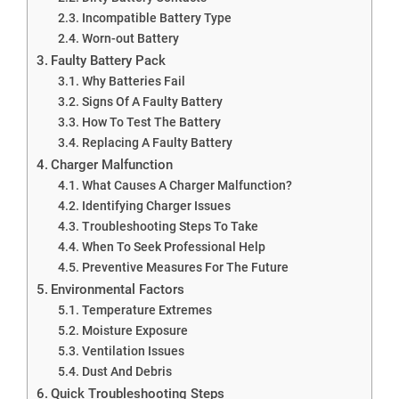
Incompatible Battery Type
Worn-out Battery
Faulty Battery Pack
Why Batteries Fail
Signs Of A Faulty Battery
How To Test The Battery
Replacing A Faulty Battery
Charger Malfunction
What Causes A Charger Malfunction?
Identifying Charger Issues
Troubleshooting Steps To Take
When To Seek Professional Help
Preventive Measures For The Future
Environmental Factors
Temperature Extremes
Moisture Exposure
Ventilation Issues
Dust And Debris
Quick Troubleshooting Steps