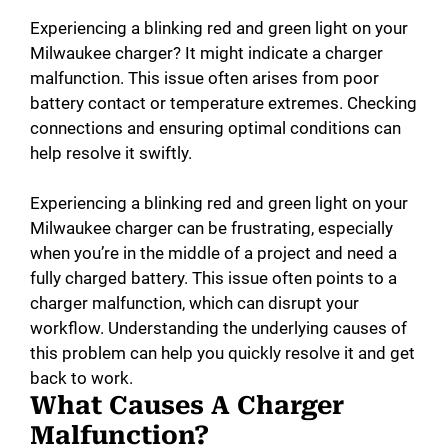
Experiencing a blinking red and green light on your
Milwaukee charger? It might indicate a charger
malfunction. This issue often arises from poor
battery contact or temperature extremes. Checking
connections and ensuring optimal conditions can
help resolve it swiftly.
Experiencing a blinking red and green light on your
Milwaukee charger can be frustrating, especially
when you’re in the middle of a project and need a
fully charged battery. This issue often points to a
charger malfunction, which can disrupt your
workflow. Understanding the underlying causes of
this problem can help you quickly resolve it and get
back to work.
What Causes A Charger
Malfunction?