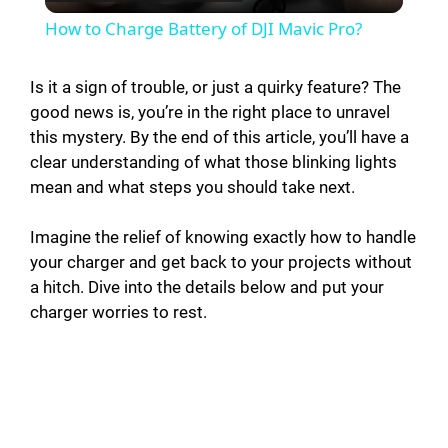
l
How to Charge Battery of DJI Mavic Pro?
a
Is it a sign of trouble, or just a quirky feature? The
good news is, you’re in the right place to unravel
y
this mystery. By the end of this article, you’ll have a
clear understanding of what those blinking lights
V
mean and what steps you should take next.
i
Imagine the relief of knowing exactly how to handle
your charger and get back to your projects without
a hitch. Dive into the details below and put your
d
charger worries to rest.
e
o