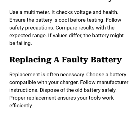
Use a multimeter. It checks voltage and health.
Ensure the battery is cool before testing. Follow
safety precautions. Compare results with the
expected range. If values differ, the battery might
be failing.
Replacing A Faulty Battery
Replacement is often necessary. Choose a battery
compatible with your charger. Follow manufacturer
instructions. Dispose of the old battery safely.
Proper replacement ensures your tools work
efficiently.