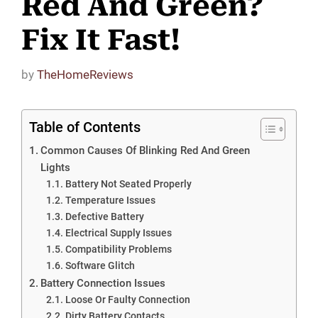
Red And Green?
Fix It Fast!
by
TheHomeReviews
Table of Contents
Common Causes Of Blinking Red And Green
Lights
Battery Not Seated Properly
Temperature Issues
Defective Battery
Electrical Supply Issues
Compatibility Problems
Software Glitch
Battery Connection Issues
Loose Or Faulty Connection
Dirty Battery Contacts