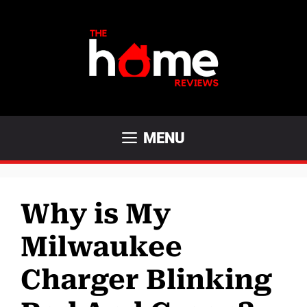
Skip
to
content
MENU
Why is My
Milwaukee
Charger Blinking