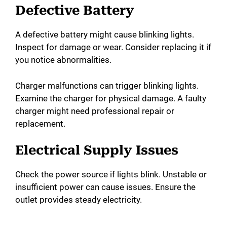
Defective Battery
A defective battery might cause blinking lights.
Inspect for damage or wear. Consider replacing it if
you notice abnormalities.
Charger malfunctions can trigger blinking lights.
Examine the charger for physical damage. A faulty
charger might need professional repair or
replacement.
Electrical Supply Issues
Check the power source if lights blink. Unstable or
insufficient power can cause issues. Ensure the
outlet provides steady electricity.