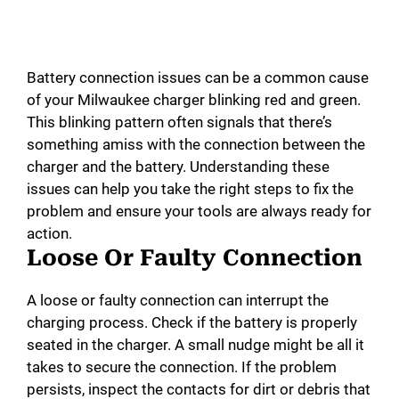
Battery connection issues can be a common cause
of your Milwaukee charger blinking red and green.
This blinking pattern often signals that there’s
something amiss with the connection between the
charger and the battery. Understanding these
issues can help you take the right steps to fix the
problem and ensure your tools are always ready for
action.
Loose Or Faulty Connection
A loose or faulty connection can interrupt the
charging process. Check if the battery is properly
seated in the charger. A small nudge might be all it
takes to secure the connection. If the problem
persists, inspect the contacts for dirt or debris that