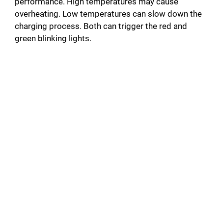
performance. High temperatures may cause
overheating. Low temperatures can slow down the
charging process. Both can trigger the red and
green blinking lights.