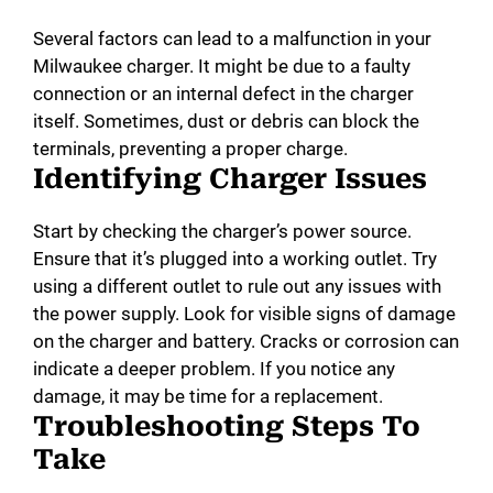
Several factors can lead to a malfunction in your
Milwaukee charger. It might be due to a faulty
connection or an internal defect in the charger
itself. Sometimes, dust or debris can block the
terminals, preventing a proper charge.
Identifying Charger Issues
Start by checking the charger’s power source.
Ensure that it’s plugged into a working outlet. Try
using a different outlet to rule out any issues with
the power supply. Look for visible signs of damage
on the charger and battery. Cracks or corrosion can
indicate a deeper problem. If you notice any
damage, it may be time for a replacement.
Troubleshooting Steps To
Take