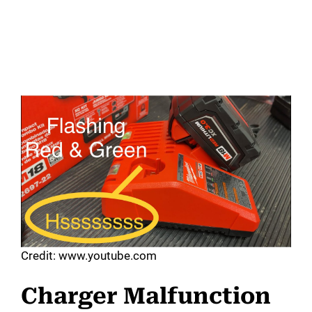
Credit: www.youtube.com
Charger Malfunction