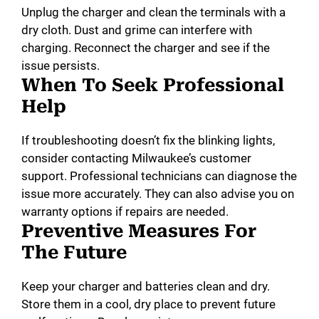
Unplug the charger and clean the terminals with a
dry cloth. Dust and grime can interfere with
charging. Reconnect the charger and see if the
issue persists.
When To Seek Professional
Help
If troubleshooting doesn’t fix the blinking lights,
consider contacting Milwaukee’s customer
support. Professional technicians can diagnose the
issue more accurately. They can also advise you on
warranty options if repairs are needed.
Preventive Measures For
The Future
Keep your charger and batteries clean and dry.
Store them in a cool, dry place to prevent future