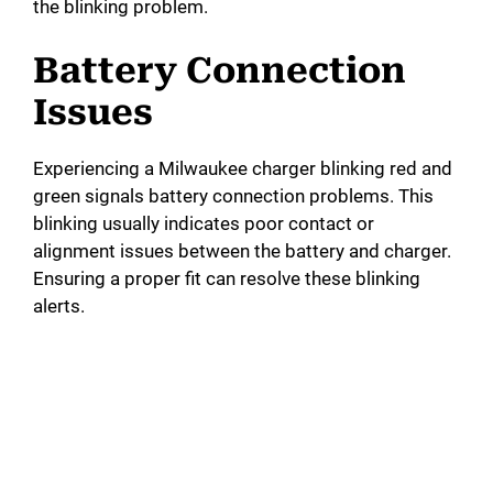
the blinking problem.
Battery Connection
Issues
Experiencing a Milwaukee charger blinking red and
green signals battery connection problems. This
blinking usually indicates poor contact or
alignment issues between the battery and charger.
Ensuring a proper fit can resolve these blinking
alerts.