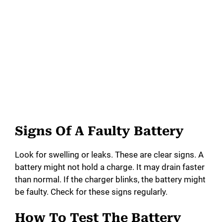
Signs Of A Faulty Battery
Look for swelling or leaks. These are clear signs. A
battery might not hold a charge. It may drain faster
than normal. If the charger blinks, the battery might
be faulty. Check for these signs regularly.
How To Test The Battery