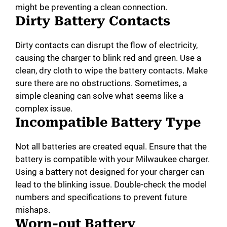
might be preventing a clean connection.
Dirty Battery Contacts
Dirty contacts can disrupt the flow of electricity,
causing the charger to blink red and green. Use a
clean, dry cloth to wipe the battery contacts. Make
sure there are no obstructions. Sometimes, a
simple cleaning can solve what seems like a
complex issue.
Incompatible Battery Type
Not all batteries are created equal. Ensure that the
battery is compatible with your Milwaukee charger.
Using a battery not designed for your charger can
lead to the blinking issue. Double-check the model
numbers and specifications to prevent future
mishaps.
Worn-out Battery