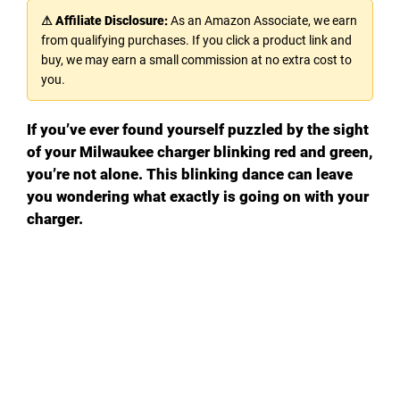
⚠ Affiliate Disclosure:
As an Amazon Associate, we earn
from qualifying purchases. If you click a product link and
buy, we may earn a small commission at no extra cost to
you.
If you’ve ever found yourself puzzled by the sight
of your Milwaukee charger blinking red and green,
you’re not alone. This blinking dance can leave
you wondering what exactly is going on with your
charger.