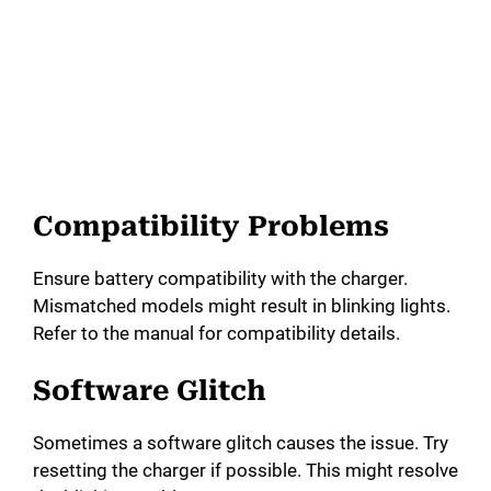
Compatibility Problems
Ensure battery compatibility with the charger.
Mismatched models might result in blinking lights.
Refer to the manual for compatibility details.
Software Glitch
Sometimes a software glitch causes the issue. Try
resetting the charger if possible. This might resolve