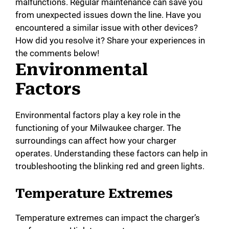
malfunctions. Regular maintenance can save you
from unexpected issues down the line. Have you
encountered a similar issue with other devices?
How did you resolve it? Share your experiences in
the comments below!
Environmental
Factors
Environmental factors play a key role in the
functioning of your Milwaukee charger. The
surroundings can affect how your charger
operates. Understanding these factors can help in
troubleshooting the blinking red and green lights.
Temperature Extremes
Temperature extremes can impact the charger’s