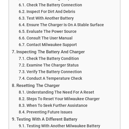
Check The Battery Connection
Inspect For Dirt And Debris
Test With Another Battery
Ensure The Charger Is On A Stable Surface
Evaluate The Power Source
Consult The User Manual
Contact Milwaukee Support
Inspecting The Battery And Charger
Check The Battery Condition
Examine The Charger Status
Verify The Battery Connection
Conduct A Temperature Check
Resetting The Charger
Understanding The Need For A Reset
Steps To Reset Your Milwaukee Charger
When To Seek Further Assistance
Preventing Future Issues
Testing With A Different Battery
Testing With Another Milwaukee Battery