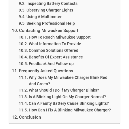
Inspecting Battery Contacts
Observing Charger Lights
Using A Multimeter
Seeking Professional Help
Contacting Milwaukee Support
How To Reach Milwaukee Support
What Information To Provide
Common Solutions Offered
Benefits Of Expert Assistance
Feedback And Follow-up
Frequently Asked Questions
Why Does My Milwaukee Charger Blink Red
And Green?
What Should I Do If My Charger Blinks?
Is A Blinking Light On My Charger Normal?
Can A Faulty Battery Cause Blinking Lights?
How Can I Fix A Blinking Milwaukee Charger?
Conclusion