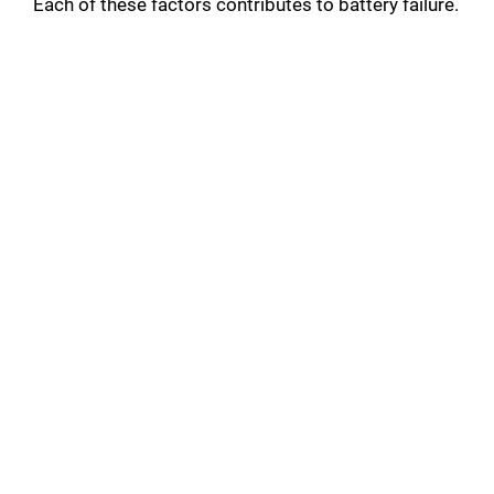
Each of these factors contributes to battery failure.