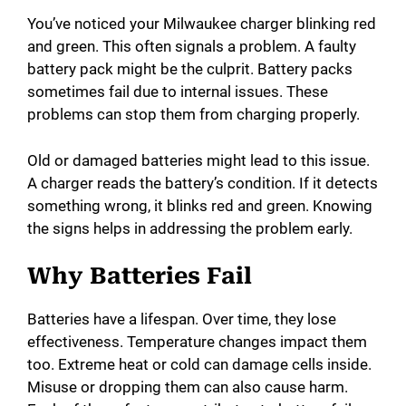
You’ve noticed your Milwaukee charger blinking red
and green. This often signals a problem. A faulty
battery pack might be the culprit. Battery packs
sometimes fail due to internal issues. These
problems can stop them from charging properly.
Old or damaged batteries might lead to this issue.
A charger reads the battery’s condition. If it detects
something wrong, it blinks red and green. Knowing
the signs helps in addressing the problem early.
Why Batteries Fail
Batteries have a lifespan. Over time, they lose
effectiveness. Temperature changes impact them
too. Extreme heat or cold can damage cells inside.
Misuse or dropping them can also cause harm.