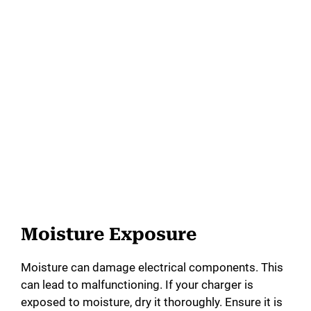
Moisture Exposure
Moisture can damage electrical components. This
can lead to malfunctioning. If your charger is
exposed to moisture, dry it thoroughly. Ensure it is