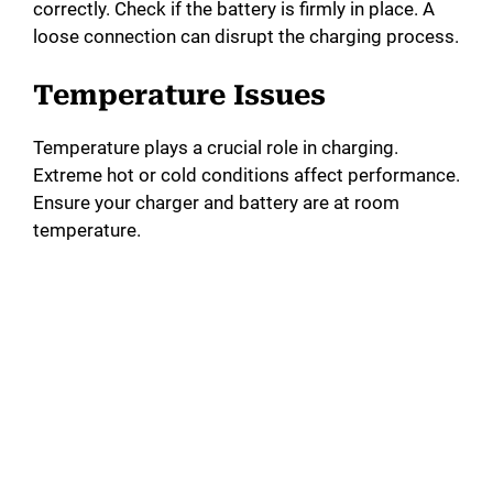
correctly. Check if the battery is firmly in place. A
loose connection can disrupt the charging process.
Temperature Issues
Temperature plays a crucial role in charging.
Extreme hot or cold conditions affect performance.
Ensure your charger and battery are at room
temperature.