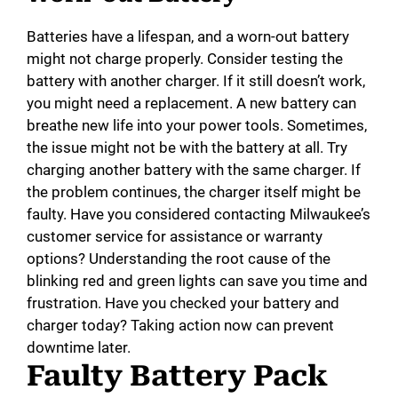
Batteries have a lifespan, and a worn-out battery
might not charge properly. Consider testing the
battery with another charger. If it still doesn’t work,
you might need a replacement. A new battery can
breathe new life into your power tools. Sometimes,
the issue might not be with the battery at all. Try
charging another battery with the same charger. If
the problem continues, the charger itself might be
faulty. Have you considered contacting Milwaukee’s
customer service for assistance or warranty
options? Understanding the root cause of the
blinking red and green lights can save you time and
frustration. Have you checked your battery and
charger today? Taking action now can prevent
downtime later.
Faulty Battery Pack