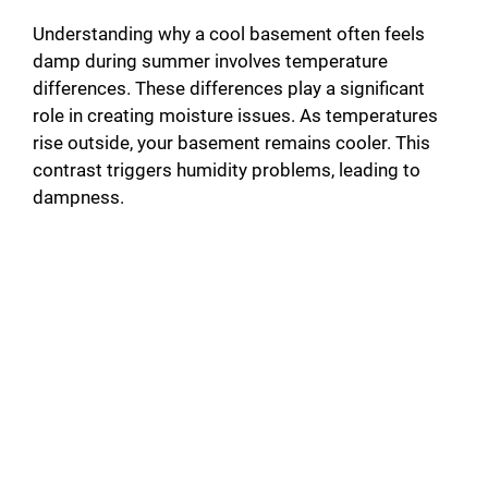
Understanding why a cool basement often feels
damp during summer involves temperature
differences. These differences play a significant
role in creating moisture issues. As temperatures
rise outside, your basement remains cooler. This
contrast triggers humidity problems, leading to
dampness.