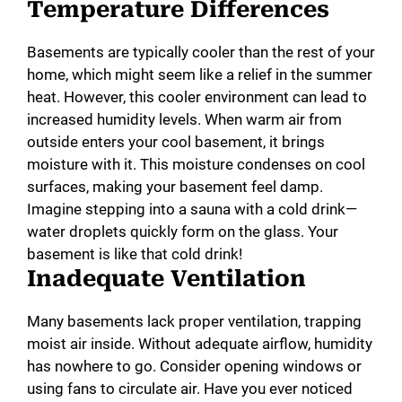
Temperature Differences
Basements are typically cooler than the rest of your
home, which might seem like a relief in the summer
heat. However, this cooler environment can lead to
increased humidity levels. When warm air from
outside enters your cool basement, it brings
moisture with it. This moisture condenses on cool
surfaces, making your basement feel damp.
Imagine stepping into a sauna with a cold drink—
water droplets quickly form on the glass. Your
basement is like that cold drink!
Inadequate Ventilation
Many basements lack proper ventilation, trapping
moist air inside. Without adequate airflow, humidity
has nowhere to go. Consider opening windows or
using fans to circulate air. Have you ever noticed