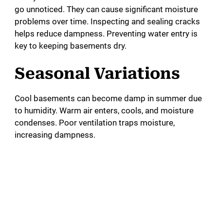
go unnoticed. They can cause significant moisture
problems over time. Inspecting and sealing cracks
helps reduce dampness. Preventing water entry is
key to keeping basements dry.
Seasonal Variations
Cool basements can become damp in summer due
to humidity. Warm air enters, cools, and moisture
condenses. Poor ventilation traps moisture,
increasing dampness.