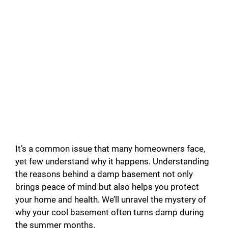
It’s a common issue that many homeowners face,
yet few understand why it happens. Understanding
the reasons behind a damp basement not only
brings peace of mind but also helps you protect
your home and health. We’ll unravel the mystery of
why your cool basement often turns damp during
the summer months.