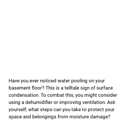
Have you ever noticed water pooling on your
basement floor? This is a telltale sign of surface
condensation. To combat this, you might consider
using a dehumidifier or improving ventilation. Ask
yourself, what steps can you take to protect your
space and belongings from moisture damage?