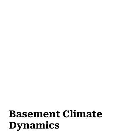
Basement Climate
Dynamics