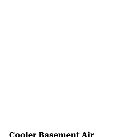
Cooler Basement Air