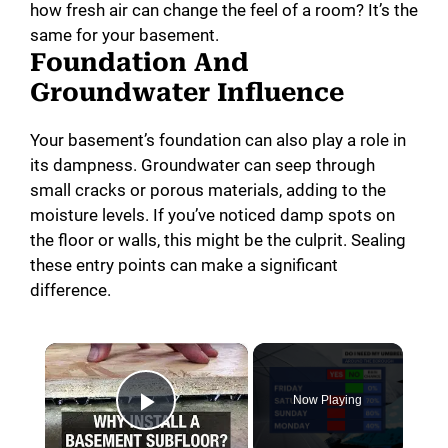
how fresh air can change the feel of a room? It’s the
same for your basement.
Foundation And
Groundwater Influence
Your basement’s foundation can also play a role in
its dampness. Groundwater can seep through
small cracks or porous materials, adding to the
moisture levels. If you’ve noticed damp spots on
the floor or walls, this might be the culprit. Sealing
these entry points can make a significant
difference.
×
Now Playing
Play Video