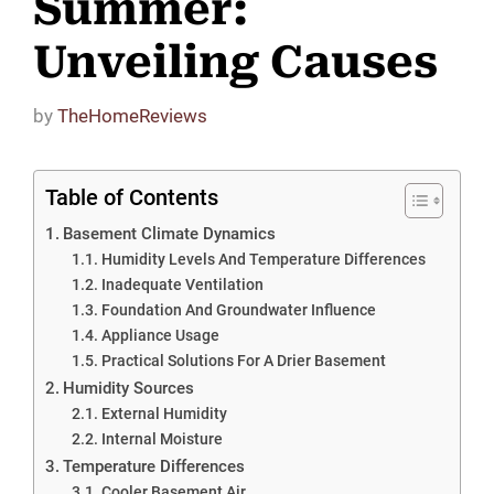
Summer:
Unveiling Causes
by
TheHomeReviews
Table of Contents
Basement Climate Dynamics
Humidity Levels And Temperature Differences
Inadequate Ventilation
Foundation And Groundwater Influence
Appliance Usage
Practical Solutions For A Drier Basement
Humidity Sources
External Humidity
Internal Moisture
Temperature Differences
Cooler Basement Air