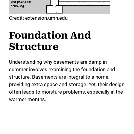
Credit: extension.umn.edu
Foundation And
Structure
Understanding why basements are damp in
summer involves examining the foundation and
structure. Basements are integral to a home,
providing extra space and storage. Yet, their design
often leads to moisture problems, especially in the
warmer months.