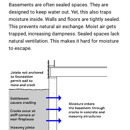
Basements are often sealed spaces. They are
designed to keep water out. Yet, this also traps
moisture inside. Walls and floors are tightly sealed.
This prevents natural air exchange. Moist air gets
trapped, increasing dampness. Sealed spaces lack
natural ventilation. This makes it hard for moisture
to escape.