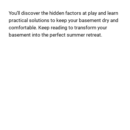
You’ll discover the hidden factors at play and learn
practical solutions to keep your basement dry and
comfortable. Keep reading to transform your
basement into the perfect summer retreat.