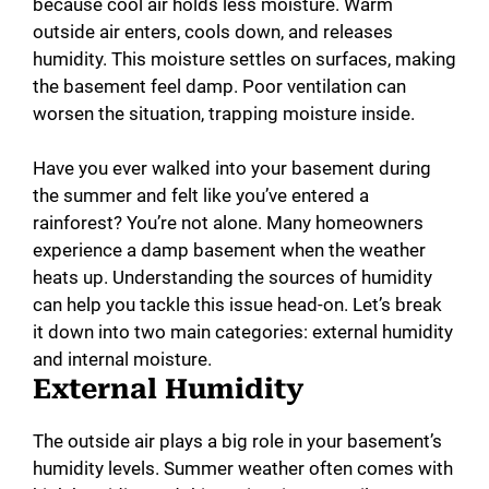
because cool air holds less moisture. Warm
outside air enters, cools down, and releases
humidity. This moisture settles on surfaces, making
the basement feel damp. Poor ventilation can
worsen the situation, trapping moisture inside.
Have you ever walked into your basement during
the summer and felt like you’ve entered a
rainforest? You’re not alone. Many homeowners
experience a damp basement when the weather
heats up. Understanding the sources of humidity
can help you tackle this issue head-on. Let’s break
it down into two main categories: external humidity
and internal moisture.
External Humidity
The outside air plays a big role in your basement’s
humidity levels. Summer weather often comes with