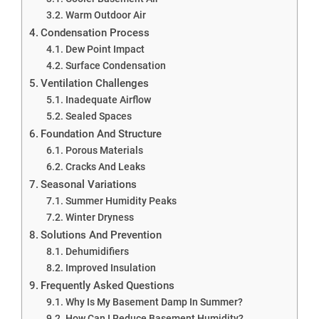
Warm Outdoor Air
Condensation Process
Dew Point Impact
Surface Condensation
Ventilation Challenges
Inadequate Airflow
Sealed Spaces
Foundation And Structure
Porous Materials
Cracks And Leaks
Seasonal Variations
Summer Humidity Peaks
Winter Dryness
Solutions And Prevention
Dehumidifiers
Improved Insulation
Frequently Asked Questions
Why Is My Basement Damp In Summer?
How Can I Reduce Basement Humidity?