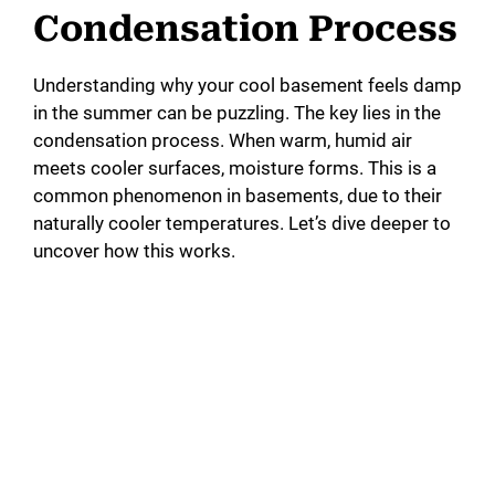
Condensation Process
Understanding why your cool basement feels damp
in the summer can be puzzling. The key lies in the
condensation process. When warm, humid air
meets cooler surfaces, moisture forms. This is a
common phenomenon in basements, due to their
naturally cooler temperatures. Let’s dive deeper to
uncover how this works.