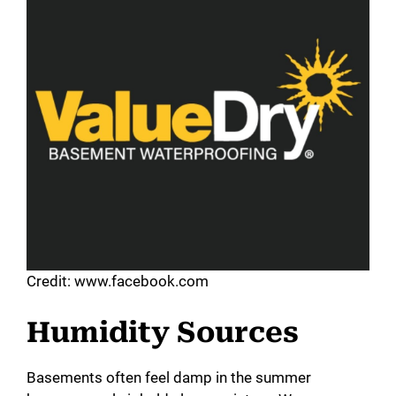
Credit: www.facebook.com
Humidity Sources
Basements often feel damp in the summer