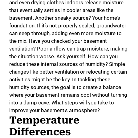
and even drying clothes indoors release moisture
that eventually settles in cooler areas like the
basement. Another sneaky source? Your home’s
foundation. If it’s not properly sealed, groundwater
can seep through, adding even more moisture to
the mix. Have you checked your basement
ventilation? Poor airflow can trap moisture, making
the situation worse. Ask yourself: How can you
reduce these internal sources of humidity? Simple
changes like better ventilation or relocating certain
activities might be the key. In tackling these
humidity sources, the goal is to create a balance
where your basement remains cool without turning
into a damp cave. What steps will you take to
improve your basement’s atmosphere?
Temperature
Differences