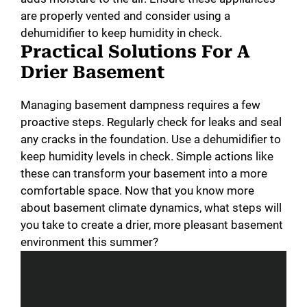
are properly vented and consider using a
dehumidifier to keep humidity in check.
d
Practical Solutions For A
Drier Basement
e
Managing basement dampness requires a few
o
proactive steps. Regularly check for leaks and seal
any cracks in the foundation. Use a dehumidifier to
keep humidity levels in check. Simple actions like
these can transform your basement into a more
comfortable space. Now that you know more
about basement climate dynamics, what steps will
you take to create a drier, more pleasant basement
environment this summer?