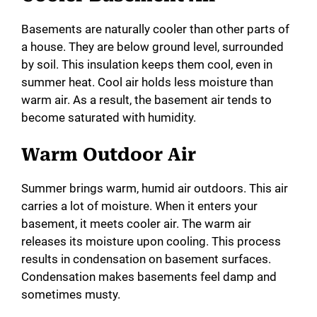
Basements are naturally cooler than other parts of
a house. They are below ground level, surrounded
by soil. This insulation keeps them cool, even in
summer heat. Cool air holds less moisture than
warm air. As a result, the basement air tends to
become saturated with humidity.
Warm Outdoor Air
Summer brings warm, humid air outdoors. This air
carries a lot of moisture. When it enters your
basement, it meets cooler air. The warm air
releases its moisture upon cooling. This process
results in condensation on basement surfaces.
Condensation makes basements feel damp and
sometimes musty.