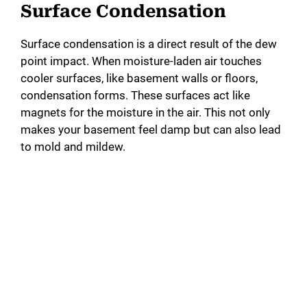
Surface Condensation
Surface condensation is a direct result of the dew
point impact. When moisture-laden air touches
cooler surfaces, like basement walls or floors,
condensation forms. These surfaces act like
magnets for the moisture in the air. This not only
makes your basement feel damp but can also lead
to mold and mildew.