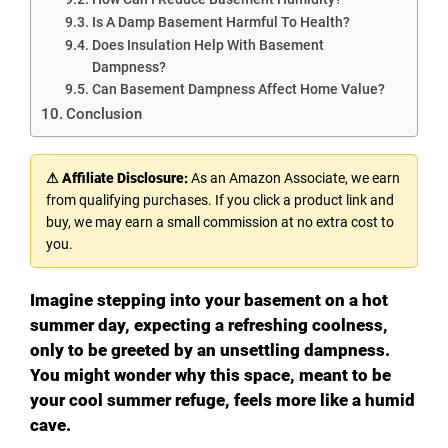
Is A Damp Basement Harmful To Health?
Does Insulation Help With Basement
Dampness?
Can Basement Dampness Affect Home Value?
Conclusion
⚠ Affiliate Disclosure:
As an Amazon Associate, we earn
from qualifying purchases. If you click a product link and
buy, we may earn a small commission at no extra cost to
you.
Imagine stepping into your basement on a hot
summer day, expecting a refreshing coolness,
only to be greeted by an unsettling dampness.
You might wonder why this space, meant to be
your cool summer refuge, feels more like a humid
cave.