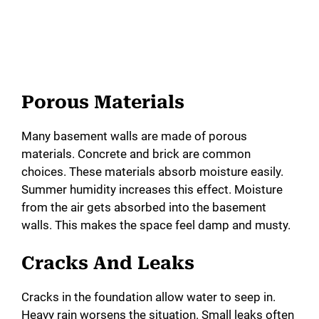
Porous Materials
Many basement walls are made of porous
materials. Concrete and brick are common
choices. These materials absorb moisture easily.
Summer humidity increases this effect. Moisture
from the air gets absorbed into the basement
walls. This makes the space feel damp and musty.
Cracks And Leaks
Cracks in the foundation allow water to seep in.
Heavy rain worsens the situation. Small leaks often