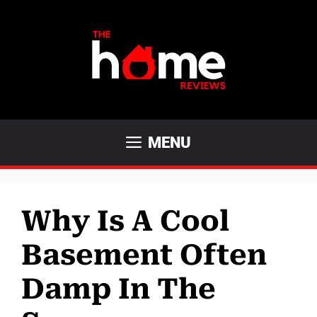
Skip
to
content
MENU
Why Is A Cool
Basement Often
Damp In The