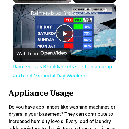
×
Rain ends as Brooklyn sets sight on a damp and cool Memorial Day Weekend
P
Watch on
l
Rain ends as Brooklyn sets sight on a damp
a
and cool Memorial Day Weekend
y
Appliance Usage
Do you have appliances like washing machines or
V
dryers in your basement? They can contribute to
increased humidity levels. Every load of laundry
i
adds moisture to the air. Ensure these appliances