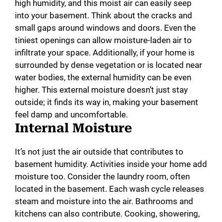
high humidity, and this moist air can easily seep
into your basement. Think about the cracks and
small gaps around windows and doors. Even the
tiniest openings can allow moisture-laden air to
infiltrate your space. Additionally, if your home is
surrounded by dense vegetation or is located near
water bodies, the external humidity can be even
higher. This external moisture doesn’t just stay
outside; it finds its way in, making your basement
feel damp and uncomfortable.
Internal Moisture
It’s not just the air outside that contributes to
basement humidity. Activities inside your home add
moisture too. Consider the laundry room, often
located in the basement. Each wash cycle releases
steam and moisture into the air. Bathrooms and
kitchens can also contribute. Cooking, showering,