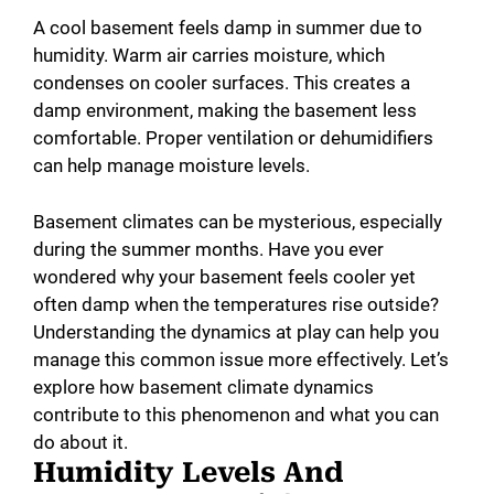
A cool basement feels damp in summer due to
humidity. Warm air carries moisture, which
condenses on cooler surfaces. This creates a
damp environment, making the basement less
comfortable. Proper ventilation or dehumidifiers
can help manage moisture levels.
Basement climates can be mysterious, especially
during the summer months. Have you ever
wondered why your basement feels cooler yet
often damp when the temperatures rise outside?
Understanding the dynamics at play can help you
manage this common issue more effectively. Let’s
explore how basement climate dynamics
contribute to this phenomenon and what you can
do about it.
Humidity Levels And