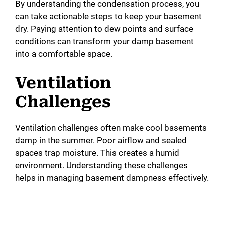
By understanding the condensation process, you
can take actionable steps to keep your basement
dry. Paying attention to dew points and surface
conditions can transform your damp basement
into a comfortable space.
Ventilation
Challenges
Ventilation challenges often make cool basements
damp in the summer. Poor airflow and sealed
spaces trap moisture. This creates a humid
environment. Understanding these challenges
helps in managing basement dampness effectively.