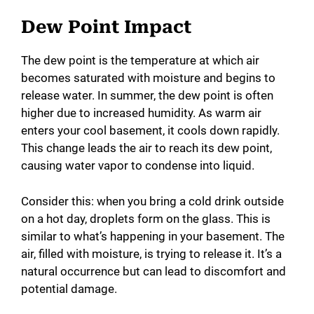
Dew Point Impact
The dew point is the temperature at which air
becomes saturated with moisture and begins to
release water. In summer, the dew point is often
higher due to increased humidity. As warm air
enters your cool basement, it cools down rapidly.
This change leads the air to reach its dew point,
causing water vapor to condense into liquid.
Consider this: when you bring a cold drink outside
on a hot day, droplets form on the glass. This is
similar to what’s happening in your basement. The
air, filled with moisture, is trying to release it. It’s a
natural occurrence but can lead to discomfort and
potential damage.