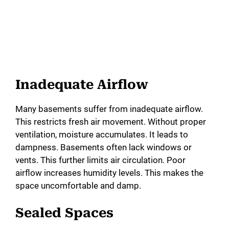
Inadequate Airflow
Many basements suffer from inadequate airflow.
This restricts fresh air movement. Without proper
ventilation, moisture accumulates. It leads to
dampness. Basements often lack windows or
vents. This further limits air circulation. Poor
airflow increases humidity levels. This makes the
space uncomfortable and damp.
Sealed Spaces