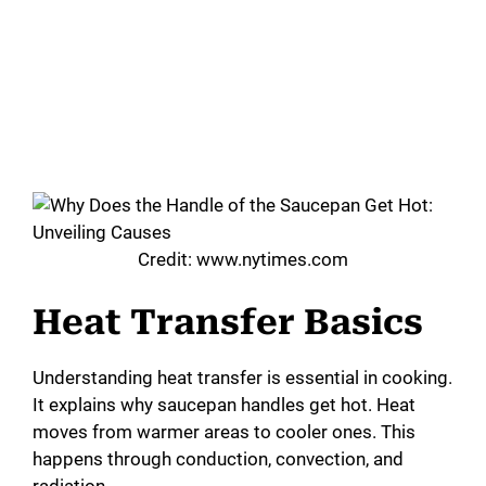
Credit: www.nytimes.com
Heat Transfer Basics
Understanding heat transfer is essential in cooking.
It explains why saucepan handles get hot. Heat
moves from warmer areas to cooler ones. This
happens through conduction, convection, and
radiation.