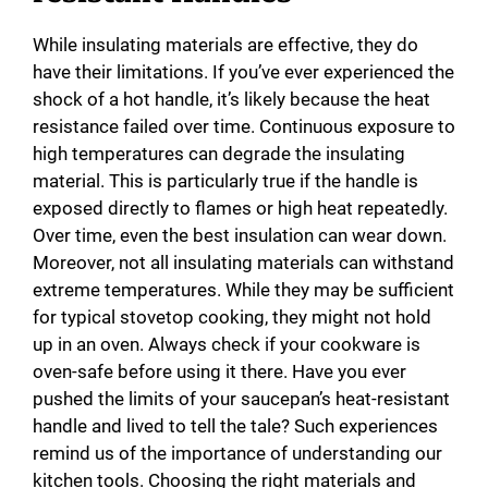
While insulating materials are effective, they do
have their limitations. If you’ve ever experienced the
shock of a hot handle, it’s likely because the heat
resistance failed over time. Continuous exposure to
high temperatures can degrade the insulating
material. This is particularly true if the handle is
exposed directly to flames or high heat repeatedly.
Over time, even the best insulation can wear down.
Moreover, not all insulating materials can withstand
extreme temperatures. While they may be sufficient
for typical stovetop cooking, they might not hold
up in an oven. Always check if your cookware is
oven-safe before using it there. Have you ever
pushed the limits of your saucepan’s heat-resistant
handle and lived to tell the tale? Such experiences
remind us of the importance of understanding our
kitchen tools. Choosing the right materials and