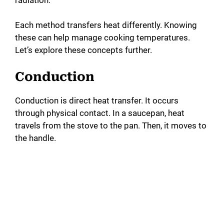
Each method transfers heat differently. Knowing
these can help manage cooking temperatures.
Let’s explore these concepts further.
Conduction
Conduction is direct heat transfer. It occurs
through physical contact. In a saucepan, heat
travels from the stove to the pan. Then, it moves to
the handle.