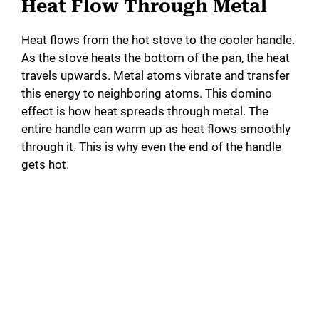
Heat Flow Through Metal
Heat flows from the hot stove to the cooler handle.
As the stove heats the bottom of the pan, the heat
travels upwards. Metal atoms vibrate and transfer
this energy to neighboring atoms. This domino
effect is how heat spreads through metal. The
entire handle can warm up as heat flows smoothly
through it. This is why even the end of the handle
gets hot.