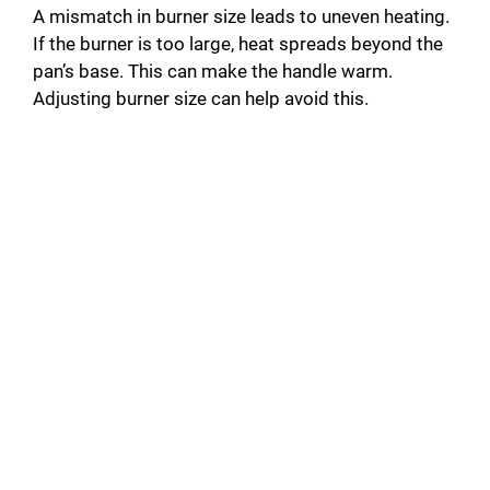
A mismatch in burner size leads to uneven heating.
If the burner is too large, heat spreads beyond the
pan’s base. This can make the handle warm.
Adjusting burner size can help avoid this.