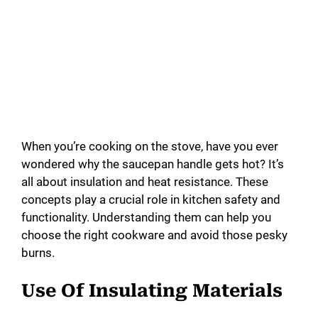
When you’re cooking on the stove, have you ever
wondered why the saucepan handle gets hot? It’s
all about insulation and heat resistance. These
concepts play a crucial role in kitchen safety and
functionality. Understanding them can help you
choose the right cookware and avoid those pesky
burns.
Use Of Insulating Materials