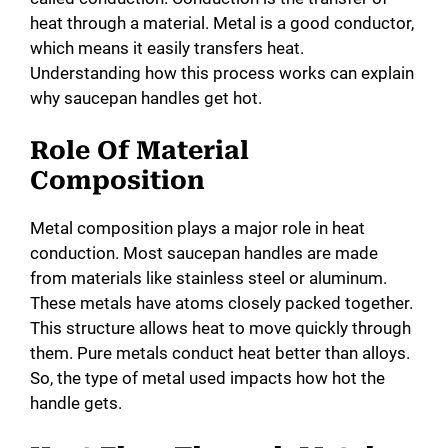
i
heat through a material. Metal is a good conductor,
which means it easily transfers heat.
d
Understanding how this process works can explain
why saucepan handles get hot.
e
Role Of Material
Composition
o
Metal composition plays a major role in heat
conduction. Most saucepan handles are made
from materials like stainless steel or aluminum.
These metals have atoms closely packed together.
This structure allows heat to move quickly through
them. Pure metals conduct heat better than alloys.
So, the type of metal used impacts how hot the
handle gets.