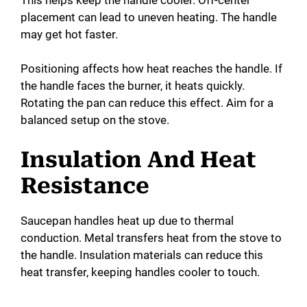
placement can lead to uneven heating. The handle
may get hot faster.
Positioning affects how heat reaches the handle. If
the handle faces the burner, it heats quickly.
Rotating the pan can reduce this effect. Aim for a
balanced setup on the stove.
Insulation And Heat
Resistance
Saucepan handles heat up due to thermal
conduction. Metal transfers heat from the stove to
the handle. Insulation materials can reduce this
heat transfer, keeping handles cooler to touch.