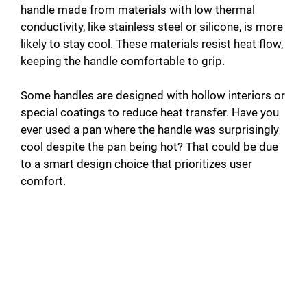
handle made from materials with low thermal
conductivity, like stainless steel or silicone, is more
likely to stay cool. These materials resist heat flow,
keeping the handle comfortable to grip.
Some handles are designed with hollow interiors or
special coatings to reduce heat transfer. Have you
ever used a pan where the handle was surprisingly
cool despite the pan being hot? That could be due
to a smart design choice that prioritizes user
comfort.