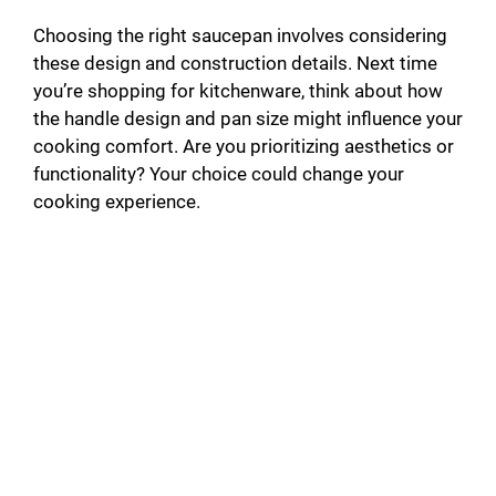
Choosing the right saucepan involves considering
these design and construction details. Next time
you’re shopping for kitchenware, think about how
the handle design and pan size might influence your
cooking comfort. Are you prioritizing aesthetics or
functionality? Your choice could change your
cooking experience.