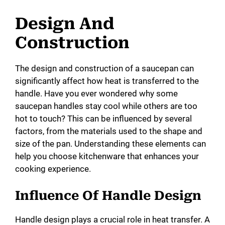
Design And
Construction
The design and construction of a saucepan can
significantly affect how heat is transferred to the
handle. Have you ever wondered why some
saucepan handles stay cool while others are too
hot to touch? This can be influenced by several
factors, from the materials used to the shape and
size of the pan. Understanding these elements can
help you choose kitchenware that enhances your
cooking experience.
Influence Of Handle Design
Handle design plays a crucial role in heat transfer. A