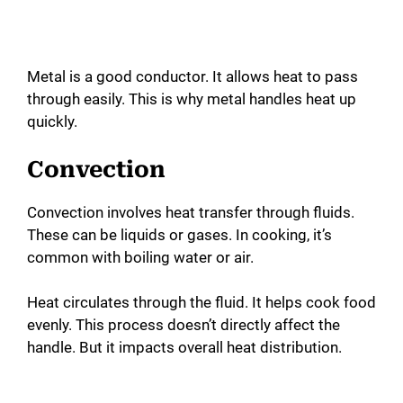
Metal is a good conductor. It allows heat to pass
through easily. This is why metal handles heat up
quickly.
Convection
Convection involves heat transfer through fluids.
These can be liquids or gases. In cooking, it’s
common with boiling water or air.
Heat circulates through the fluid. It helps cook food
evenly. This process doesn’t directly affect the
handle. But it impacts overall heat distribution.