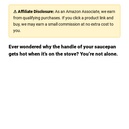
⚠ Affiliate Disclosure:
As an Amazon Associate, we earn
from qualifying purchases. If you click a product link and
buy, we may earn a small commission at no extra cost to
you.
Ever wondered why the handle of your saucepan
gets hot when it’s on the stove? You’re not alone.