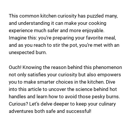
This common kitchen curiosity has puzzled many,
and understanding it can make your cooking
experience much safer and more enjoyable.
Imagine this: you’re preparing your favorite meal,
and as you reach to stir the pot, you’re met with an
unexpected burn.
Ouch! Knowing the reason behind this phenomenon
not only satisfies your curiosity but also empowers
you to make smarter choices in the kitchen. Dive
into this article to uncover the science behind hot
handles and learn how to avoid those pesky burns.
Curious? Let’s delve deeper to keep your culinary
adventures both safe and successful!