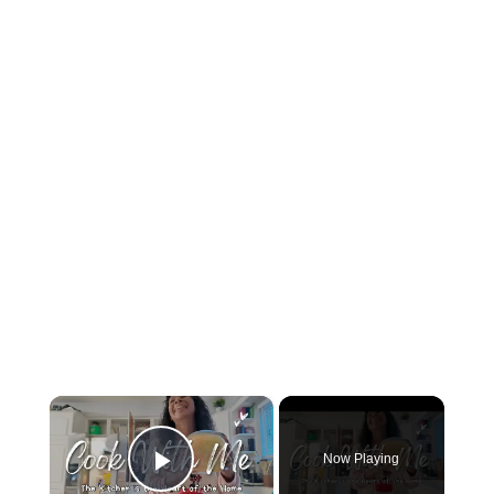
×
Now Playing
Play Video