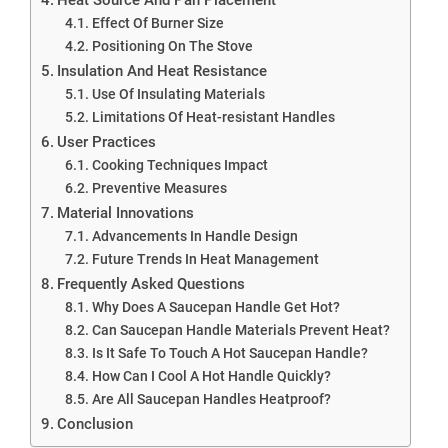
Effect Of Burner Size
Positioning On The Stove
Insulation And Heat Resistance
Use Of Insulating Materials
Limitations Of Heat-resistant Handles
User Practices
Cooking Techniques Impact
Preventive Measures
Material Innovations
Advancements In Handle Design
Future Trends In Heat Management
Frequently Asked Questions
Why Does A Saucepan Handle Get Hot?
Can Saucepan Handle Materials Prevent Heat?
Is It Safe To Touch A Hot Saucepan Handle?
How Can I Cool A Hot Handle Quickly?
Are All Saucepan Handles Heatproof?
Conclusion