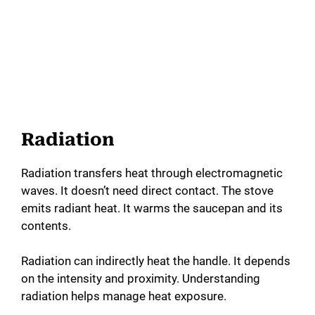
Radiation
Radiation transfers heat through electromagnetic
waves. It doesn’t need direct contact. The stove
emits radiant heat. It warms the saucepan and its
contents.
Radiation can indirectly heat the handle. It depends
on the intensity and proximity. Understanding
radiation helps manage heat exposure.