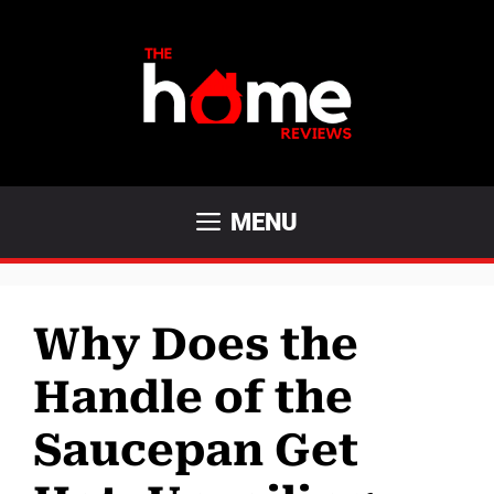
Skip
to
content
MENU
Why Does the
Handle of the
Saucepan Get