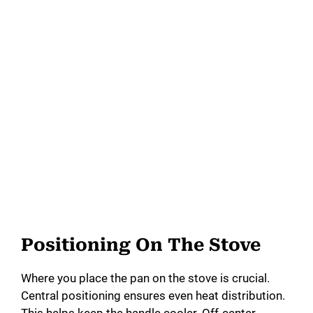
Positioning On The Stove
Where you place the pan on the stove is crucial.
Central positioning ensures even heat distribution.
This helps keep the handle cooler. Off-center