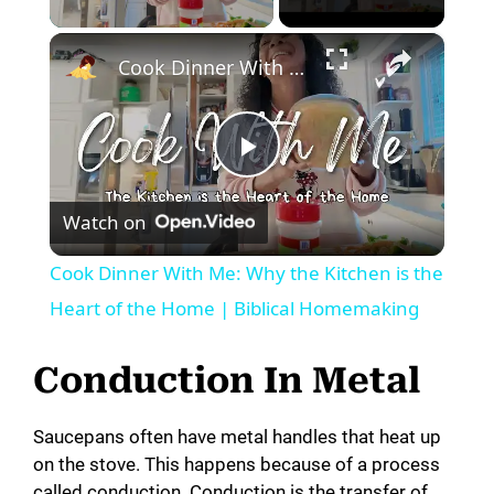
×
Cook Dinner With Me: Why the Kitchen is the Heart of the Home | Biblical Homemaking
P
Watch on
l
Cook Dinner With Me: Why the Kitchen is the
a
Heart of the Home | Biblical Homemaking
y
Conduction In Metal
V
Saucepans often have metal handles that heat up
on the stove. This happens because of a process
called conduction. Conduction is the transfer of