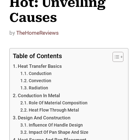
Hot: Unveiling
Causes
by
TheHomeReviews
Table of Contents
Heat Transfer Basics
Conduction
Convection
Radiation
Conduction In Metal
Role Of Material Composition
Heat Flow Through Metal
Design And Construction
Influence Of Handle Design
Impact Of Pan Shape And Size
Heat Source And Pan Placement