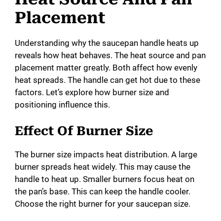
Placement
Understanding why the saucepan handle heats up
reveals how heat behaves. The heat source and pan
placement matter greatly. Both affect how evenly
heat spreads. The handle can get hot due to these
factors. Let’s explore how burner size and
positioning influence this.
Effect Of Burner Size
The burner size impacts heat distribution. A large
burner spreads heat widely. This may cause the
handle to heat up. Smaller burners focus heat on
the pan’s base. This can keep the handle cooler.
Choose the right burner for your saucepan size.