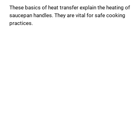
These basics of heat transfer explain the heating of
saucepan handles. They are vital for safe cooking
practices.