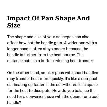
Impact Of Pan Shape And
Size
The shape and size of your saucepan can also
affect how hot the handle gets. A wider pan with a
longer handle often stays cooler because the
handle is further from the heat source. The
distance acts as a buffer, reducing heat transfer.
On the other hand, smaller pans with short handles
may transfer heat more quickly. It’s like a compact
car heating up faster in the sun—there’s less space
for the heat to dissipate. How do you balance the
need for a convenient size with the desire for a cool
handle?