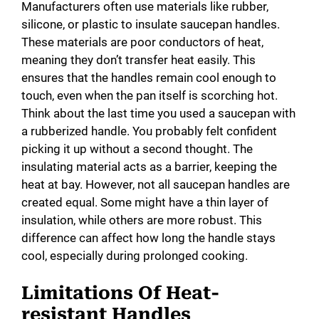
Manufacturers often use materials like rubber,
silicone, or plastic to insulate saucepan handles.
These materials are poor conductors of heat,
meaning they don’t transfer heat easily. This
ensures that the handles remain cool enough to
touch, even when the pan itself is scorching hot.
Think about the last time you used a saucepan with
a rubberized handle. You probably felt confident
picking it up without a second thought. The
insulating material acts as a barrier, keeping the
heat at bay. However, not all saucepan handles are
created equal. Some might have a thin layer of
insulation, while others are more robust. This
difference can affect how long the handle stays
cool, especially during prolonged cooking.
Limitations Of Heat-
resistant Handles