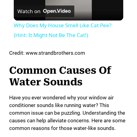
Watch on
l
Why Does My House Smell Like Cat Pee?
a
(Hint: It Might Not Be The Cat!)
y
Credit: www.strandbrothers.com
Common Causes Of
V
Water Sounds
i
Have you ever wondered why your window air
conditioner sounds like running water? This
d
common issue can be puzzling. Understanding the
causes can help alleviate concerns. Here are some
e
common reasons for those water-like sounds.