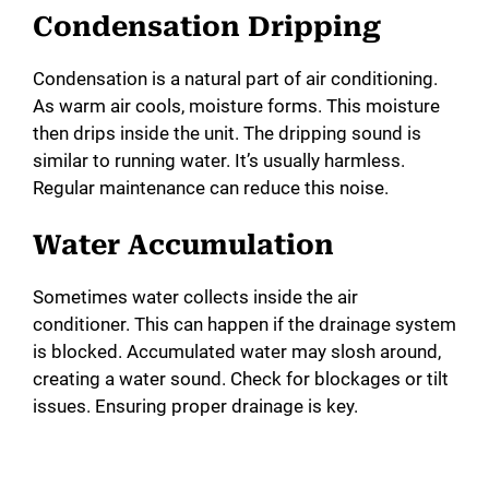
Condensation Dripping
o
Condensation is a natural part of air conditioning.
As warm air cools, moisture forms. This moisture
then drips inside the unit. The dripping sound is
similar to running water. It’s usually harmless.
Regular maintenance can reduce this noise.
Water Accumulation
Sometimes water collects inside the air
conditioner. This can happen if the drainage system
is blocked. Accumulated water may slosh around,
creating a water sound. Check for blockages or tilt
issues. Ensuring proper drainage is key.