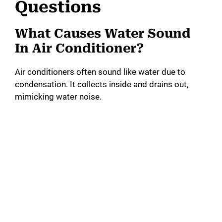
Questions
What Causes Water Sound
In Air Conditioner?
Air conditioners often sound like water due to
condensation. It collects inside and drains out,
mimicking water noise.