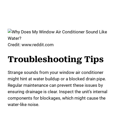
Credit: www.reddit.com
Troubleshooting Tips
Strange sounds from your window air conditioner
might hint at water buildup or a blocked drain pipe.
Regular maintenance can prevent these issues by
ensuring drainage is clear. Inspect the unit’s internal
components for blockages, which might cause the
water-like noise.