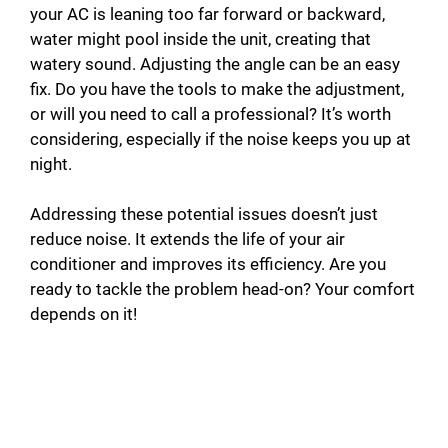
your AC is leaning too far forward or backward,
water might pool inside the unit, creating that
watery sound. Adjusting the angle can be an easy
fix. Do you have the tools to make the adjustment,
or will you need to call a professional? It’s worth
considering, especially if the noise keeps you up at
night.
Addressing these potential issues doesn’t just
reduce noise. It extends the life of your air
conditioner and improves its efficiency. Are you
ready to tackle the problem head-on? Your comfort
depends on it!