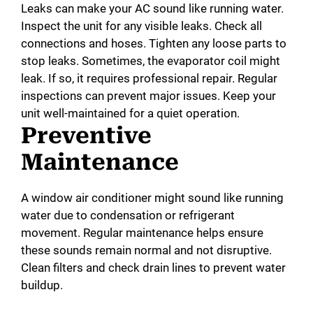
Leaks can make your AC sound like running water.
Inspect the unit for any visible leaks. Check all
connections and hoses. Tighten any loose parts to
stop leaks. Sometimes, the evaporator coil might
leak. If so, it requires professional repair. Regular
inspections can prevent major issues. Keep your
unit well-maintained for a quiet operation.
Preventive
Maintenance
A window air conditioner might sound like running
water due to condensation or refrigerant
movement. Regular maintenance helps ensure
these sounds remain normal and not disruptive.
Clean filters and check drain lines to prevent water
buildup.