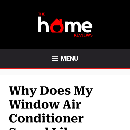
Skip
to
content
MENU
Why Does My
Window Air
Conditioner