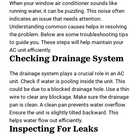
When your window air conditioner sounds like
running water, it can be puzzling. This noise often
indicates an issue that needs attention.
Understanding common causes helps in resolving
the problem. Below are some troubleshooting tips
to guide you. These steps will help maintain your
AC unit efficiently.
Checking Drainage System
The drainage system plays a crucial role in an AC
unit. Check if water is pooling inside the unit. This
could be due to a blocked drainage hole. Use a thin
wire to clear any blockage. Make sure the drainage
pan is clean. A clean pan prevents water overflow.
Ensure the unit is slightly tilted backward. This
helps water flow out efficiently.
Inspecting For Leaks