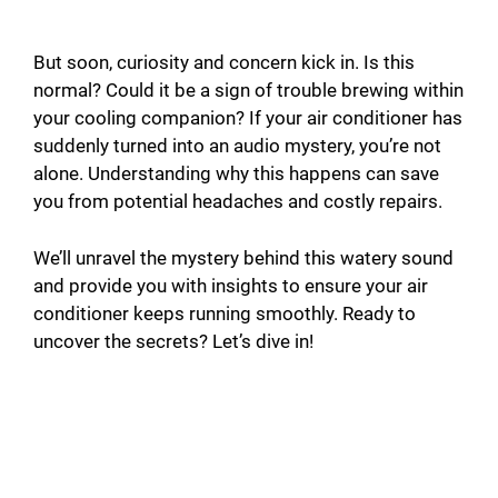
But soon, curiosity and concern kick in. Is this
normal? Could it be a sign of trouble brewing within
your cooling companion? If your air conditioner has
suddenly turned into an audio mystery, you’re not
alone. Understanding why this happens can save
you from potential headaches and costly repairs.
We’ll unravel the mystery behind this watery sound
and provide you with insights to ensure your air
conditioner keeps running smoothly. Ready to
uncover the secrets? Let’s dive in!