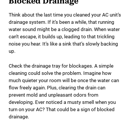
Blocked Drainage
Think about the last time you cleaned your AC unit’s
drainage system. If it’s been a while, that running
water sound might be a clogged drain. When water
can’t escape, it builds up, leading to that trickling
noise you hear. It’s like a sink that’s slowly backing
up.
Check the drainage tray for blockages. A simple
cleaning could solve the problem. Imagine how
much quieter your room will be once the water can
flow freely again. Plus, clearing the drain can
prevent mold and unpleasant odors from
developing. Ever noticed a musty smell when you
turn on your AC? That could be a sign of blocked
drainage.