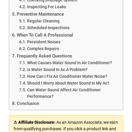
Inspecting For Leaks
Preventive Maintenance
Regular Cleaning
Scheduled Inspections
When To Call A Professional
Persistent Noises
Complex Repairs
Frequently Asked Questions
What Causes Water Sound In Air Conditioner?
Is Water Sound In Ac A Problem?
How Can I Fix Air Conditioner Water Noise?
Should I Worry About Water Sound In My Ac?
Can Water Sound Affect Air Conditioner
Performance?
Conclusion
⚠ Affiliate Disclosure:
As an Amazon Associate, we earn
from qualifying purchases. If you click a product link and