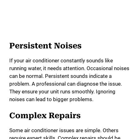
Persistent Noises
If your air conditioner constantly sounds like
running water, it needs attention. Occasional noises
can be normal. Persistent sounds indicate a
problem. A professional can diagnose the issue.
They ensure your unit runs smoothly. Ignoring
noises can lead to bigger problems.
Complex Repairs
Some air conditioner issues are simple. Others
require expert skills. Complex repairs should be