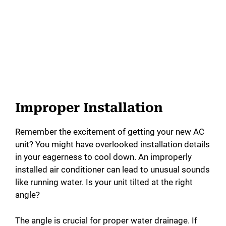
Improper Installation
Remember the excitement of getting your new AC
unit? You might have overlooked installation details
in your eagerness to cool down. An improperly
installed air conditioner can lead to unusual sounds
like running water. Is your unit tilted at the right
angle?
The angle is crucial for proper water drainage. If