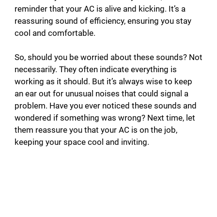
reminder that your AC is alive and kicking. It’s a
reassuring sound of efficiency, ensuring you stay
cool and comfortable.
So, should you be worried about these sounds? Not
necessarily. They often indicate everything is
working as it should. But it’s always wise to keep
an ear out for unusual noises that could signal a
problem. Have you ever noticed these sounds and
wondered if something was wrong? Next time, let
them reassure you that your AC is on the job,
keeping your space cool and inviting.