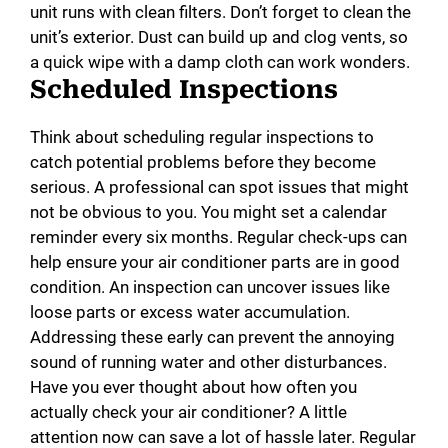
unit runs with clean filters. Don’t forget to clean the
unit’s exterior. Dust can build up and clog vents, so
a quick wipe with a damp cloth can work wonders.
Scheduled Inspections
Think about scheduling regular inspections to
catch potential problems before they become
serious. A professional can spot issues that might
not be obvious to you. You might set a calendar
reminder every six months. Regular check-ups can
help ensure your air conditioner parts are in good
condition. An inspection can uncover issues like
loose parts or excess water accumulation.
Addressing these early can prevent the annoying
sound of running water and other disturbances.
Have you ever thought about how often you
actually check your air conditioner? A little
attention now can save a lot of hassle later. Regular