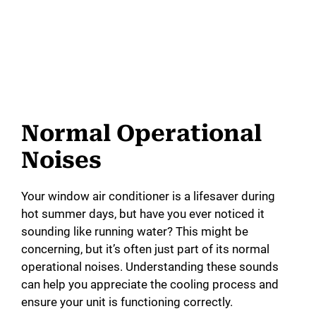
Normal Operational
Noises
Your window air conditioner is a lifesaver during
hot summer days, but have you ever noticed it
sounding like running water? This might be
concerning, but it’s often just part of its normal
operational noises. Understanding these sounds
can help you appreciate the cooling process and
ensure your unit is functioning correctly.