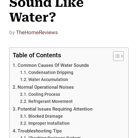
Sound Like
Water?
by
TheHomeReviews
Table of Contents
Common Causes Of Water Sounds
Condensation Dripping
Water Accumulation
Normal Operational Noises
Cooling Process
Refrigerant Movement
Potential Issues Requiring Attention
Blocked Drainage
Improper Installation
Troubleshooting Tips
Checking Drainage System