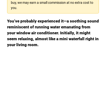
buy, we may earn a small commission at no extra cost to
you.
You’ve probably experienced it—a soothing sound
reminiscent of running water emanating from
your window air conditioner. Initially, it might
seem relaxing, almost like a mini waterfall right in
your living room.