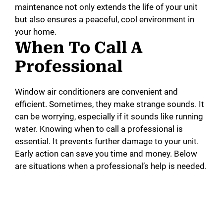
maintenance not only extends the life of your unit
but also ensures a peaceful, cool environment in
your home.
When To Call A
Professional
Window air conditioners are convenient and
efficient. Sometimes, they make strange sounds. It
can be worrying, especially if it sounds like running
water. Knowing when to call a professional is
essential. It prevents further damage to your unit.
Early action can save you time and money. Below
are situations when a professional’s help is needed.