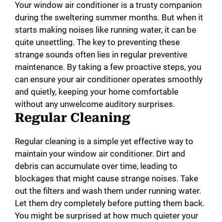
Your window air conditioner is a trusty companion
during the sweltering summer months. But when it
starts making noises like running water, it can be
quite unsettling. The key to preventing these
strange sounds often lies in regular preventive
maintenance. By taking a few proactive steps, you
can ensure your air conditioner operates smoothly
and quietly, keeping your home comfortable
without any unwelcome auditory surprises.
Regular Cleaning
Regular cleaning is a simple yet effective way to
maintain your window air conditioner. Dirt and
debris can accumulate over time, leading to
blockages that might cause strange noises. Take
out the filters and wash them under running water.
Let them dry completely before putting them back.
You might be surprised at how much quieter your