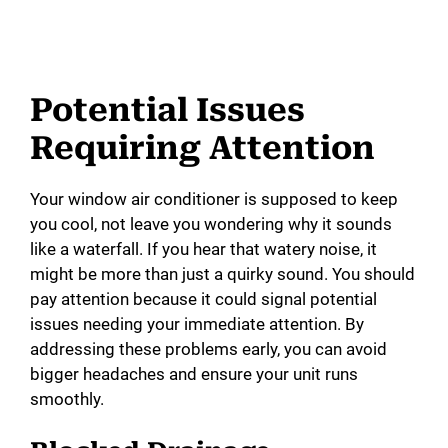
Potential Issues
Requiring Attention
Your window air conditioner is supposed to keep
you cool, not leave you wondering why it sounds
like a waterfall. If you hear that watery noise, it
might be more than just a quirky sound. You should
pay attention because it could signal potential
issues needing your immediate attention. By
addressing these problems early, you can avoid
bigger headaches and ensure your unit runs
smoothly.