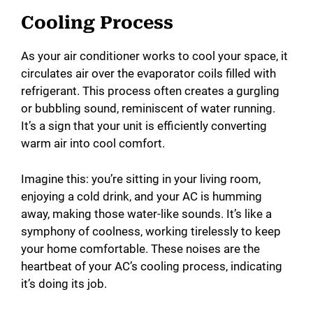
Cooling Process
As your air conditioner works to cool your space, it
circulates air over the evaporator coils filled with
refrigerant. This process often creates a gurgling
or bubbling sound, reminiscent of water running.
It’s a sign that your unit is efficiently converting
warm air into cool comfort.
Imagine this: you’re sitting in your living room,
enjoying a cold drink, and your AC is humming
away, making those water-like sounds. It’s like a
symphony of coolness, working tirelessly to keep
your home comfortable. These noises are the
heartbeat of your AC’s cooling process, indicating
it’s doing its job.