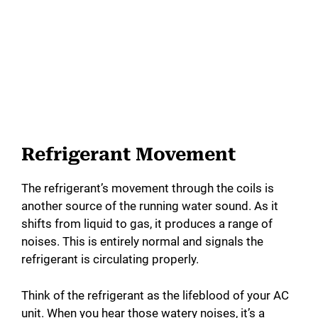
Refrigerant Movement
The refrigerant’s movement through the coils is
another source of the running water sound. As it
shifts from liquid to gas, it produces a range of
noises. This is entirely normal and signals the
refrigerant is circulating properly.
Think of the refrigerant as the lifeblood of your AC
unit. When you hear those watery noises, it’s a