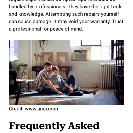
handled by professionals. They have the right tools
and knowledge. Attempting such repairs yourself
can cause damage. It may void your warranty. Trust
a professional for peace of mind.
Credit: www.angi.com
Frequently Asked