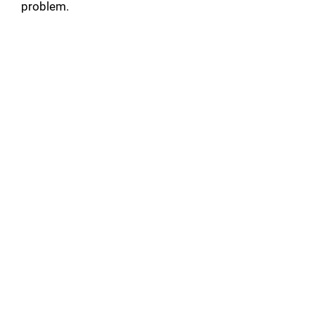
problem.