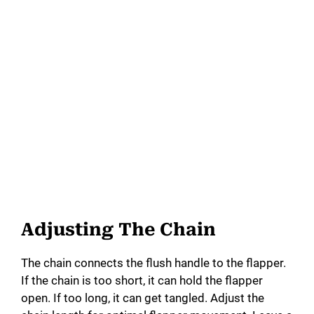
Adjusting The Chain
The chain connects the flush handle to the flapper.
If the chain is too short, it can hold the flapper
open. If too long, it can get tangled. Adjust the