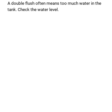
A double flush often means too much water in the
tank. Check the water level.