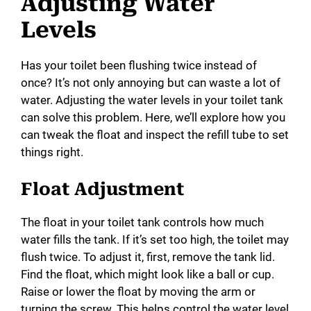
Adjusting Water
Levels
Has your toilet been flushing twice instead of
once? It’s not only annoying but can waste a lot of
water. Adjusting the water levels in your toilet tank
can solve this problem. Here, we’ll explore how you
can tweak the float and inspect the refill tube to set
things right.
Float Adjustment
The float in your toilet tank controls how much
water fills the tank. If it’s set too high, the toilet may
flush twice. To adjust it, first, remove the tank lid.
Find the float, which might look like a ball or cup.
Raise or lower the float by moving the arm or
turning the screw. This helps control the water level