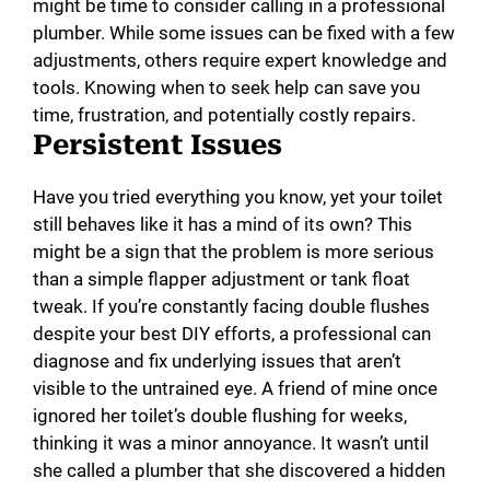
might be time to consider calling in a professional
plumber. While some issues can be fixed with a few
adjustments, others require expert knowledge and
tools. Knowing when to seek help can save you
time, frustration, and potentially costly repairs.
Persistent Issues
Have you tried everything you know, yet your toilet
still behaves like it has a mind of its own? This
might be a sign that the problem is more serious
than a simple flapper adjustment or tank float
tweak. If you’re constantly facing double flushes
despite your best DIY efforts, a professional can
diagnose and fix underlying issues that aren’t
visible to the untrained eye. A friend of mine once
ignored her toilet’s double flushing for weeks,
thinking it was a minor annoyance. It wasn’t until
she called a plumber that she discovered a hidden