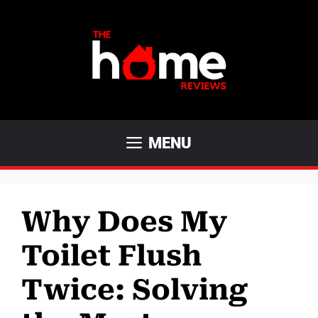
Skip
to
content
MENU
Why Does My
Toilet Flush
Twice: Solving