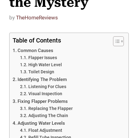
the Mystery
by
TheHomeReviews
Table of Contents
Common Causes
Flapper Issues
High Water Level
Toilet Design
Identifying The Problem
Listening For Clues
Visual Inspection
Fixing Flapper Problems
Replacing The Flapper
Adjusting The Chain
Adjusting Water Levels
Float Adjustment
Refill Tube Inspection