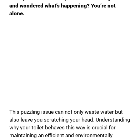
and wondered what’s happening? You’re not
alone.
This puzzling issue can not only waste water but
also leave you scratching your head. Understanding
why your toilet behaves this way is crucial for
maintaining an efficient and environmentally