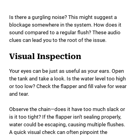
Is there a gurgling noise? This might suggest a
blockage somewhere in the system. How does it
sound compared to a regular flush? These audio
clues can lead you to the root of the issue.
Visual Inspection
Your eyes can be just as useful as your ears. Open
the tank and take a look. Is the water level too high
or too low? Check the flapper and fill valve for wear
and tear.
Observe the chain—does it have too much slack or
is it too tight? If the flapper isn’t sealing properly,
water could be escaping, causing multiple flushes.
A quick visual check can often pinpoint the