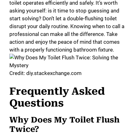
toilet operates efficiently and safely. It’s worth
asking yourself: is it time to stop guessing and
start solving? Don’t let a double-flushing toilet
disrupt your daily routine. Knowing when to call a
professional can make all the difference. Take
action and enjoy the peace of mind that comes
with a properly functioning bathroom fixture.
Credit: diy.stackexchange.com
Frequently Asked
Questions
Why Does My Toilet Flush
Twice?