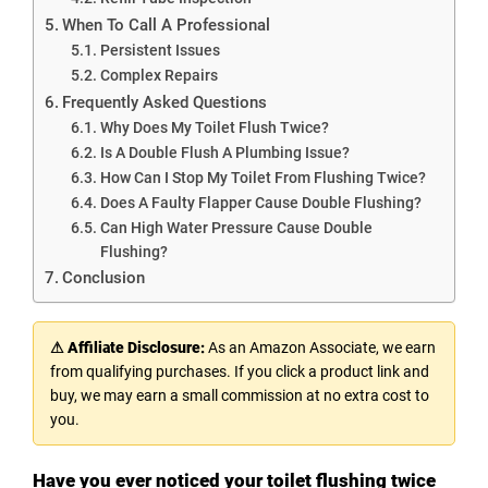
When To Call A Professional
Persistent Issues
Complex Repairs
Frequently Asked Questions
Why Does My Toilet Flush Twice?
Is A Double Flush A Plumbing Issue?
How Can I Stop My Toilet From Flushing Twice?
Does A Faulty Flapper Cause Double Flushing?
Can High Water Pressure Cause Double
Flushing?
Conclusion
⚠ Affiliate Disclosure:
As an Amazon Associate, we earn
from qualifying purchases. If you click a product link and
buy, we may earn a small commission at no extra cost to
you.
Have you ever noticed your toilet flushing twice