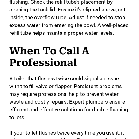
flushing. Check the refill tube’s placement by
opening the tank lid. Ensure it’s clipped above, not
inside, the overflow tube. Adjust if needed to stop
excess water from entering the bowl. A well-placed
refill tube helps maintain proper water levels.
When To Call A
Professional
A toilet that flushes twice could signal an issue
with the fill valve or flapper. Persistent problems
may require professional help to prevent water
waste and costly repairs. Expert plumbers ensure
efficient and effective solutions for double flushing
toilets.
If your toilet flushes twice every time you use it, it