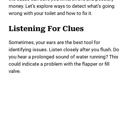
money. Let’s explore ways to detect what’s going
i
wrong with your toilet and how to fix it.
Listening For Clues
d
Sometimes, your ears are the best tool for
e
identifying issues. Listen closely after you flush. Do
you hear a prolonged sound of water running? This
o
could indicate a problem with the flapper or fill
valve.