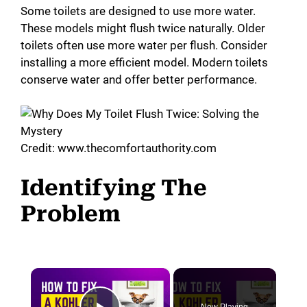
Some toilets are designed to use more water.
These models might flush twice naturally. Older
toilets often use more water per flush. Consider
installing a more efficient model. Modern toilets
conserve water and offer better performance.
Credit: www.thecomfortauthority.com
Identifying The
Problem
×
Now Playing