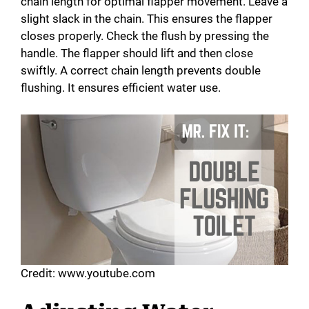
chain length for optimal flapper movement. Leave a
slight slack in the chain. This ensures the flapper
closes properly. Check the flush by pressing the
handle. The flapper should lift and then close
swiftly. A correct chain length prevents double
flushing. It ensures efficient water use.
Credit: www.youtube.com