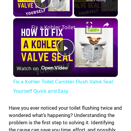
Play Video
×
Fix a Kohler Toilet Canister Flush Valve Seal Yourself Quick and Easy
P
Watch on
l
Fix a Kohler Toilet Canister Flush Valve Seal
a
Yourself Quick and Easy
y
Have you ever noticed your toilet flushing twice and
wondered what’s happening? Understanding the
problem is the first step to solving it. Identifying
V
the cause can save you time, effort, and possibly