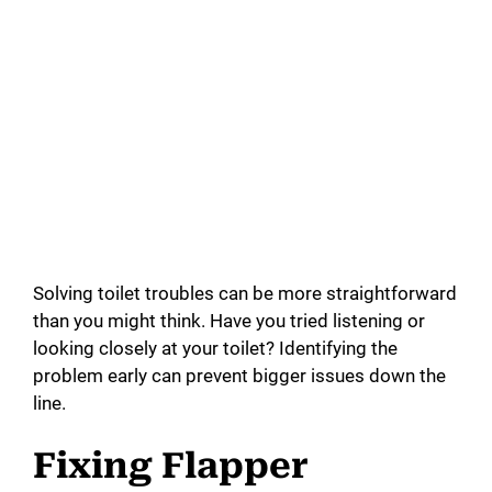
Solving toilet troubles can be more straightforward
than you might think. Have you tried listening or
looking closely at your toilet? Identifying the
problem early can prevent bigger issues down the
line.
Fixing Flapper