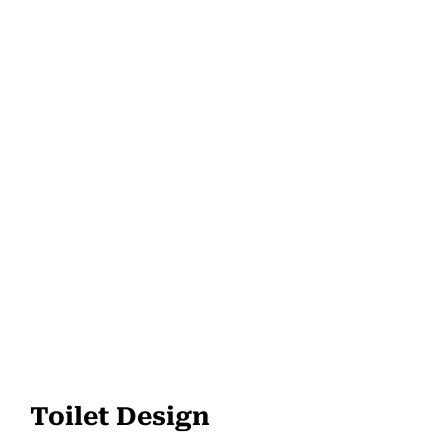
Toilet Design