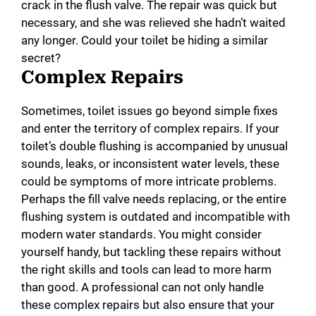
crack in the flush valve. The repair was quick but
necessary, and she was relieved she hadn’t waited
any longer. Could your toilet be hiding a similar
secret?
Complex Repairs
Sometimes, toilet issues go beyond simple fixes
and enter the territory of complex repairs. If your
toilet’s double flushing is accompanied by unusual
sounds, leaks, or inconsistent water levels, these
could be symptoms of more intricate problems.
Perhaps the fill valve needs replacing, or the entire
flushing system is outdated and incompatible with
modern water standards. You might consider
yourself handy, but tackling these repairs without
the right skills and tools can lead to more harm
than good. A professional can not only handle
these complex repairs but also ensure that your