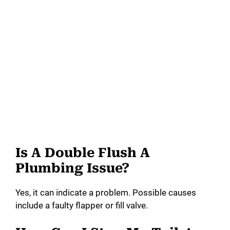
Is A Double Flush A
Plumbing Issue?
Yes, it can indicate a problem. Possible causes
include a faulty flapper or fill valve.