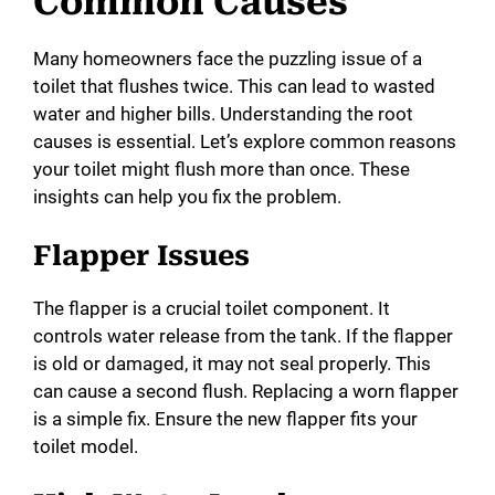
Common Causes
Many homeowners face the puzzling issue of a
toilet that flushes twice. This can lead to wasted
water and higher bills. Understanding the root
causes is essential. Let’s explore common reasons
your toilet might flush more than once. These
insights can help you fix the problem.
Flapper Issues
The flapper is a crucial toilet component. It
controls water release from the tank. If the flapper
is old or damaged, it may not seal properly. This
can cause a second flush. Replacing a worn flapper
is a simple fix. Ensure the new flapper fits your
toilet model.