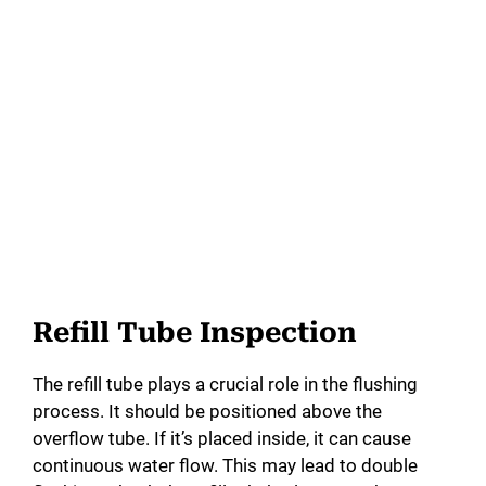
Refill Tube Inspection
The refill tube plays a crucial role in the flushing
process. It should be positioned above the
overflow tube. If it’s placed inside, it can cause
continuous water flow. This may lead to double