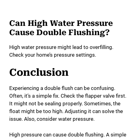
Can High Water Pressure
Cause Double Flushing?
High water pressure might lead to overfilling.
Check your home’s pressure settings.
Conclusion
Experiencing a double flush can be confusing.
Often, it’s a simple fix. Check the flapper valve first.
It might not be sealing properly. Sometimes, the
float might be too high. Adjusting it can solve the
issue. Also, consider water pressure.
High pressure can cause double flushing. A simple