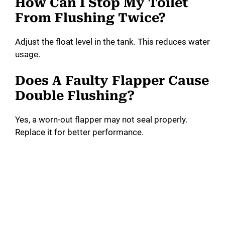
How Can I Stop My Toilet
From Flushing Twice?
Adjust the float level in the tank. This reduces water
usage.
Does A Faulty Flapper Cause
Double Flushing?
Yes, a worn-out flapper may not seal properly.
Replace it for better performance.