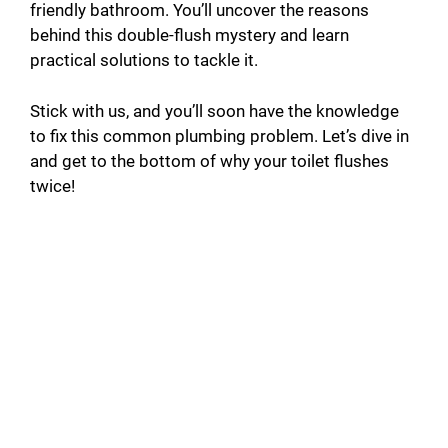
friendly bathroom. You’ll uncover the reasons
behind this double-flush mystery and learn
practical solutions to tackle it.
Stick with us, and you’ll soon have the knowledge
to fix this common plumbing problem. Let’s dive in
and get to the bottom of why your toilet flushes
twice!