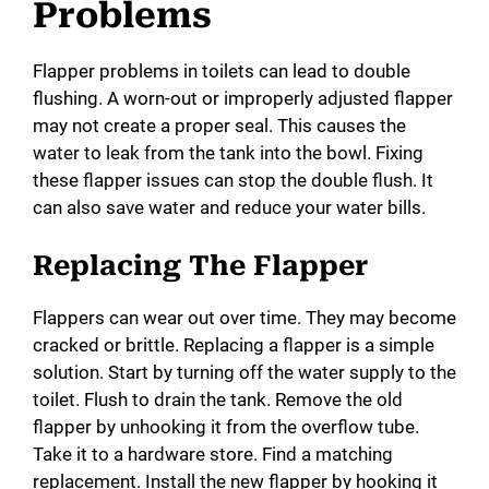
Problems
Flapper problems in toilets can lead to double
flushing. A worn-out or improperly adjusted flapper
may not create a proper seal. This causes the
water to leak from the tank into the bowl. Fixing
these flapper issues can stop the double flush. It
can also save water and reduce your water bills.
Replacing The Flapper
Flappers can wear out over time. They may become
cracked or brittle. Replacing a flapper is a simple
solution. Start by turning off the water supply to the
toilet. Flush to drain the tank. Remove the old
flapper by unhooking it from the overflow tube.
Take it to a hardware store. Find a matching
replacement. Install the new flapper by hooking it