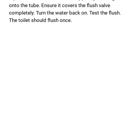
onto the tube. Ensure it covers the flush valve
completely. Turn the water back on. Test the flush.
The toilet should flush once.