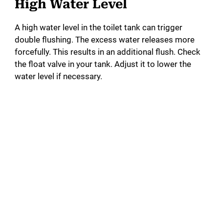
High Water Level
A high water level in the toilet tank can trigger
double flushing. The excess water releases more
forcefully. This results in an additional flush. Check
the float valve in your tank. Adjust it to lower the
water level if necessary.