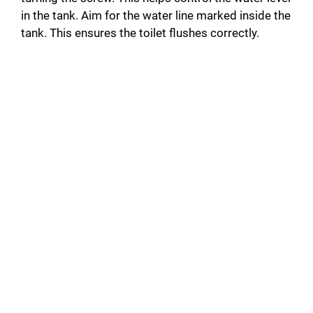
in the tank. Aim for the water line marked inside the
tank. This ensures the toilet flushes correctly.