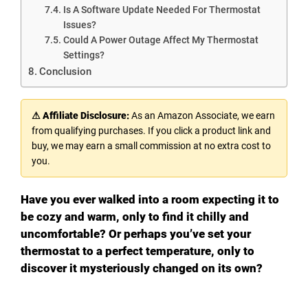
Is A Software Update Needed For Thermostat
Issues?
Could A Power Outage Affect My Thermostat
Settings?
Conclusion
⚠ Affiliate Disclosure:
As an Amazon Associate, we earn
from qualifying purchases. If you click a product link and
buy, we may earn a small commission at no extra cost to
you.
Have you ever walked into a room expecting it to
be cozy and warm, only to find it chilly and
uncomfortable? Or perhaps you’ve set your
thermostat to a perfect temperature, only to
discover it mysteriously changed on its own?