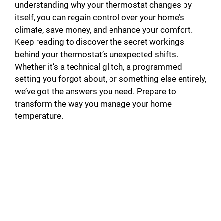
understanding why your thermostat changes by
itself, you can regain control over your home’s
climate, save money, and enhance your comfort.
Keep reading to discover the secret workings
behind your thermostat’s unexpected shifts.
Whether it’s a technical glitch, a programmed
setting you forgot about, or something else entirely,
we’ve got the answers you need. Prepare to
transform the way you manage your home
temperature.