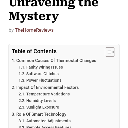
Unraveling the
Mystery
by
TheHomeReviews
Table of Contents
Common Causes Of Thermostat Changes
Faulty Wiring Issues
Software Glitches
Power Fluctuations
Impact Of Environmental Factors
Temperature Variations
Humidity Levels
Sunlight Exposure
Role Of Smart Technology
Automated Adjustments
Remote Access Features