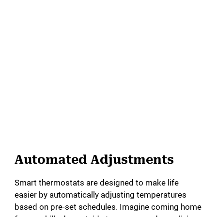
Automated Adjustments
Smart thermostats are designed to make life
easier by automatically adjusting temperatures
based on pre-set schedules. Imagine coming home