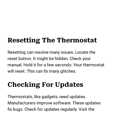
Resetting The Thermostat
Resetting can resolve many issues. Locate the
reset button. It might be hidden. Check your
manual. Hold it for a few seconds. Your thermostat
will reset. This can fix many glitches.
Checking For Updates
Thermostats, like gadgets, need updates.
Manufacturers improve software. These updates
fix bugs. Check for updates regularly. Visit the