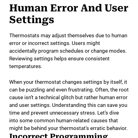
Human Error And User
Settings
Thermostats may adjust themselves due to human
error or incorrect settings. Users might
accidentally program schedules or change modes.
Reviewing settings helps ensure consistent
temperatures.
When your thermostat changes settings by itself, it
can be puzzling and even frustrating. Often, the root
cause isn’t a technical glitch but rather human error
and user settings. Understanding this can save you
time and prevent unnecessary stress. Let’s dive
into some common human-related causes that
might be behind your thermostat’s erratic behavior.
Incorrect Programming