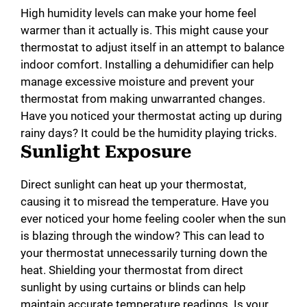
High humidity levels can make your home feel
warmer than it actually is. This might cause your
thermostat to adjust itself in an attempt to balance
indoor comfort. Installing a dehumidifier can help
manage excessive moisture and prevent your
thermostat from making unwarranted changes.
Have you noticed your thermostat acting up during
rainy days? It could be the humidity playing tricks.
Sunlight Exposure
Direct sunlight can heat up your thermostat,
causing it to misread the temperature. Have you
ever noticed your home feeling cooler when the sun
is blazing through the window? This can lead to
your thermostat unnecessarily turning down the
heat. Shielding your thermostat from direct
sunlight by using curtains or blinds can help
maintain accurate temperature readings. Is your