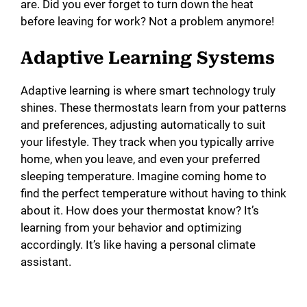
are. Did you ever forget to turn down the heat
before leaving for work? Not a problem anymore!
Adaptive Learning Systems
Adaptive learning is where smart technology truly
shines. These thermostats learn from your patterns
and preferences, adjusting automatically to suit
your lifestyle. They track when you typically arrive
home, when you leave, and even your preferred
sleeping temperature. Imagine coming home to
find the perfect temperature without having to think
about it. How does your thermostat know? It’s
learning from your behavior and optimizing
accordingly. It’s like having a personal climate
assistant.