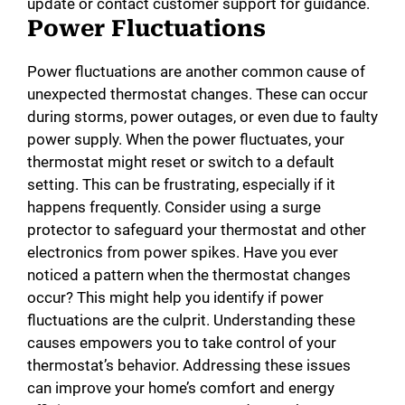
update or contact customer support for guidance.
Power Fluctuations
Power fluctuations are another common cause of
unexpected thermostat changes. These can occur
during storms, power outages, or even due to faulty
power supply. When the power fluctuates, your
thermostat might reset or switch to a default
setting. This can be frustrating, especially if it
happens frequently. Consider using a surge
protector to safeguard your thermostat and other
electronics from power spikes. Have you ever
noticed a pattern when the thermostat changes
occur? This might help you identify if power
fluctuations are the culprit. Understanding these
causes empowers you to take control of your
thermostat’s behavior. Addressing these issues
can improve your home’s comfort and energy