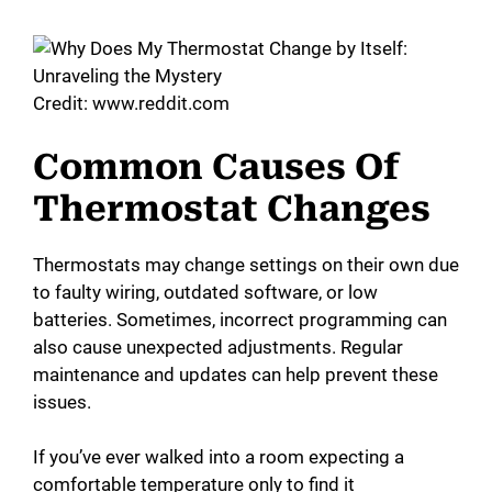
Credit: www.reddit.com
Common Causes Of
Thermostat Changes
Thermostats may change settings on their own due
to faulty wiring, outdated software, or low
batteries. Sometimes, incorrect programming can
also cause unexpected adjustments. Regular
maintenance and updates can help prevent these
issues.
If you’ve ever walked into a room expecting a
comfortable temperature only to find it