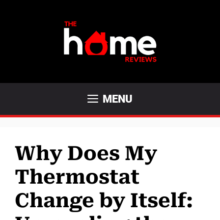
Skip
to
content
MENU
Why Does My
Thermostat
Change by Itself: