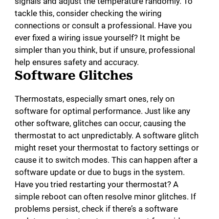
signals and adjust the temperature randomly. To
tackle this, consider checking the wiring
o
connections or consult a professional. Have you
ever fixed a wiring issue yourself? It might be
simpler than you think, but if unsure, professional
help ensures safety and accuracy.
Software Glitches
Thermostats, especially smart ones, rely on
software for optimal performance. Just like any
other software, glitches can occur, causing the
thermostat to act unpredictably. A software glitch
might reset your thermostat to factory settings or
cause it to switch modes. This can happen after a
software update or due to bugs in the system.
Have you tried restarting your thermostat? A
simple reboot can often resolve minor glitches. If
problems persist, check if there’s a software