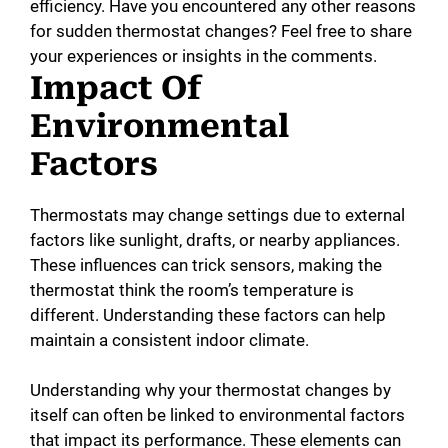
efficiency. Have you encountered any other reasons
for sudden thermostat changes? Feel free to share
your experiences or insights in the comments.
Impact Of
Environmental
Factors
Thermostats may change settings due to external
factors like sunlight, drafts, or nearby appliances.
These influences can trick sensors, making the
thermostat think the room’s temperature is
different. Understanding these factors can help
maintain a consistent indoor climate.
Understanding why your thermostat changes by
itself can often be linked to environmental factors
that impact its performance. These elements can