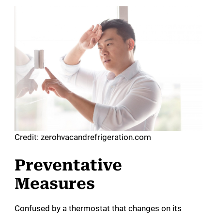
Credit: zerohvacandrefrigeration.com
Preventative
Measures
Confused by a thermostat that changes on its