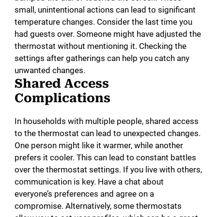
small, unintentional actions can lead to significant
temperature changes. Consider the last time you
had guests over. Someone might have adjusted the
thermostat without mentioning it. Checking the
settings after gatherings can help you catch any
unwanted changes.
Shared Access
Complications
In households with multiple people, shared access
to the thermostat can lead to unexpected changes.
One person might like it warmer, while another
prefers it cooler. This can lead to constant battles
over the thermostat settings. If you live with others,
communication is key. Have a chat about
everyone’s preferences and agree on a
compromise. Alternatively, some thermostats