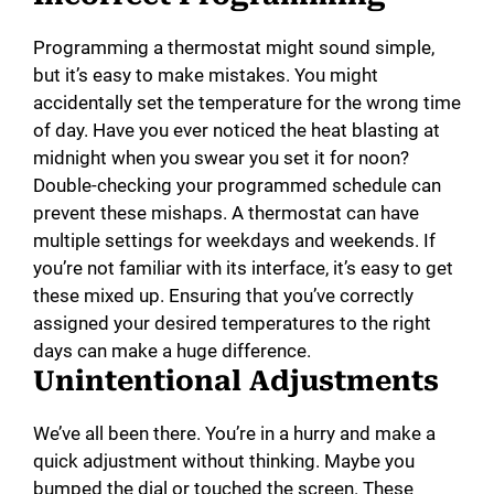
Programming a thermostat might sound simple,
but it’s easy to make mistakes. You might
accidentally set the temperature for the wrong time
of day. Have you ever noticed the heat blasting at
midnight when you swear you set it for noon?
Double-checking your programmed schedule can
prevent these mishaps. A thermostat can have
multiple settings for weekdays and weekends. If
you’re not familiar with its interface, it’s easy to get
these mixed up. Ensuring that you’ve correctly
assigned your desired temperatures to the right
days can make a huge difference.
Unintentional Adjustments
We’ve all been there. You’re in a hurry and make a
quick adjustment without thinking. Maybe you
bumped the dial or touched the screen. These