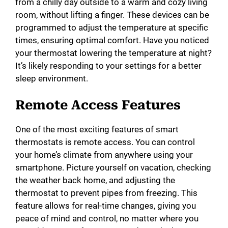
from a chilly day outside to a warm and cozy living
room, without lifting a finger. These devices can be
programmed to adjust the temperature at specific
times, ensuring optimal comfort. Have you noticed
your thermostat lowering the temperature at night?
It’s likely responding to your settings for a better
sleep environment.
Remote Access Features
One of the most exciting features of smart
thermostats is remote access. You can control
your home’s climate from anywhere using your
smartphone. Picture yourself on vacation, checking
the weather back home, and adjusting the
thermostat to prevent pipes from freezing. This
feature allows for real-time changes, giving you
peace of mind and control, no matter where you