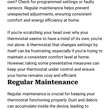
own? Check for programmed settings or faulty
sensors. Regular maintenance helps prevent
unexpected adjustments, ensuring consistent
comfort and energy efficiency at home.
If you’re scratching your head over why your
thermostat seems to have a mind of its own, you’re
not alone. A thermostat that changes settings by
itself can be frustrating, especially if you’re trying to
maintain a consistent comfort level at home.
However, taking some preventative measures can
keep your thermostat under control and ensure
your home remains cozy and efficient.
Regular Maintenance
Regular maintenance is crucial for keeping your
thermostat functioning properly. Dust and debris
can accumulate inside the device, leading to