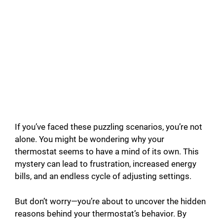
If you’ve faced these puzzling scenarios, you’re not
alone. You might be wondering why your
thermostat seems to have a mind of its own. This
mystery can lead to frustration, increased energy
bills, and an endless cycle of adjusting settings.
But don’t worry—you’re about to uncover the hidden
reasons behind your thermostat’s behavior. By