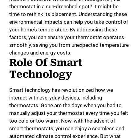
thermostat in a sun-drenched spot? It might be
time to rethink its placement. Understanding these
environmental impacts can help you take control of
your home’s temperature. By addressing these
factors, you can ensure your thermostat operates
smoothly, saving you from unexpected temperature
changes and energy costs.
Role Of Smart
Technology
Smart technology has revolutionized how we
interact with everyday devices, including
thermostats. Gone are the days when you had to
manually adjust your thermostat every time you felt
too cold or too warm. Now, with the advent of
smart thermostats, you can enjoy a seamless and
automated climate control experience. But what