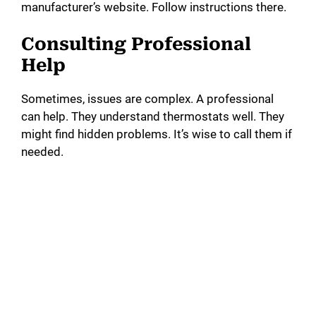
manufacturer’s website. Follow instructions there.
Consulting Professional
Help
Sometimes, issues are complex. A professional
can help. They understand thermostats well. They
might find hidden problems. It’s wise to call them if
needed.