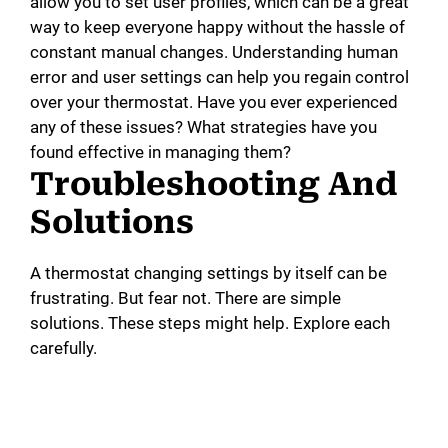
allow you to set user profiles, which can be a great
way to keep everyone happy without the hassle of
constant manual changes. Understanding human
error and user settings can help you regain control
over your thermostat. Have you ever experienced
any of these issues? What strategies have you
found effective in managing them?
Troubleshooting And
Solutions
A thermostat changing settings by itself can be
frustrating. But fear not. There are simple
solutions. These steps might help. Explore each
carefully.