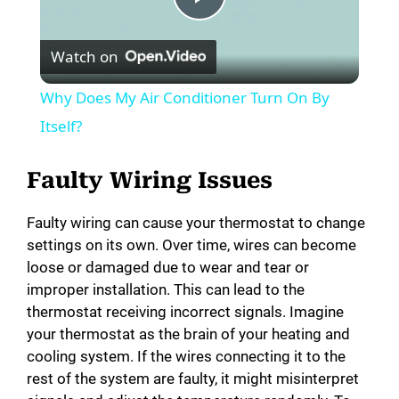
P
Watch on
l
Why Does My Air Conditioner Turn On By
a
Itself?
y
Faulty Wiring Issues
Faulty wiring can cause your thermostat to change
V
settings on its own. Over time, wires can become
loose or damaged due to wear and tear or
i
improper installation. This can lead to the
thermostat receiving incorrect signals. Imagine
your thermostat as the brain of your heating and
d
cooling system. If the wires connecting it to the
rest of the system are faulty, it might misinterpret
e