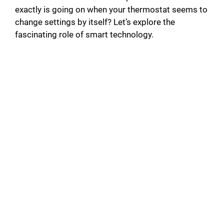
exactly is going on when your thermostat seems to
change settings by itself? Let’s explore the
fascinating role of smart technology.