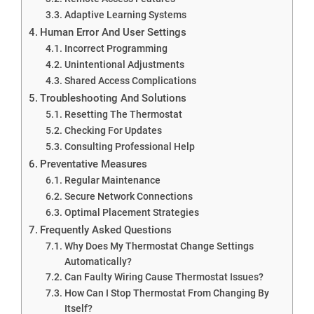
Adaptive Learning Systems
Human Error And User Settings
Incorrect Programming
Unintentional Adjustments
Shared Access Complications
Troubleshooting And Solutions
Resetting The Thermostat
Checking For Updates
Consulting Professional Help
Preventative Measures
Regular Maintenance
Secure Network Connections
Optimal Placement Strategies
Frequently Asked Questions
Why Does My Thermostat Change Settings
Automatically?
Can Faulty Wiring Cause Thermostat Issues?
How Can I Stop Thermostat From Changing By
Itself?