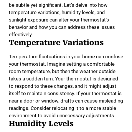
be subtle yet significant. Let’s delve into how
temperature variations, humidity levels, and
sunlight exposure can alter your thermostat’s
behavior and how you can address these issues
effectively.
Temperature Variations
Temperature fluctuations in your home can confuse
your thermostat. Imagine setting a comfortable
room temperature, but then the weather outside
takes a sudden turn. Your thermostat is designed
to respond to these changes, and it might adjust
itself to maintain consistency. If your thermostat is
near a door or window, drafts can cause misleading
readings. Consider relocating it to a more stable
environment to avoid unnecessary adjustments.
Humidity Levels