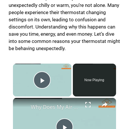
unexpectedly chilly or warm, you’re not alone. Many
people experience their thermostat changing
settings on its own, leading to confusion and
discomfort. Understanding why this happens can
save you time, energy, and even money. Let’s dive
into some common reasons your thermostat might
be behaving unexpectedly.
×
Now Playing
Play Video
×
Why Does My Air Conditioner Turn On By Itself?