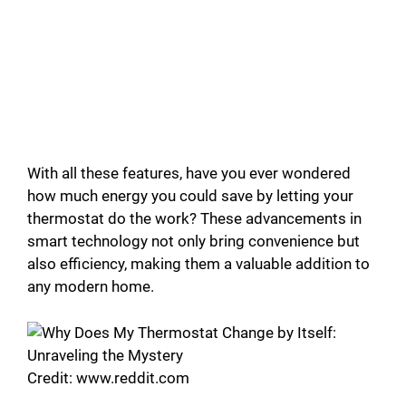
With all these features, have you ever wondered
how much energy you could save by letting your
thermostat do the work? These advancements in
smart technology not only bring convenience but
also efficiency, making them a valuable addition to
any modern home.
Credit: www.reddit.com