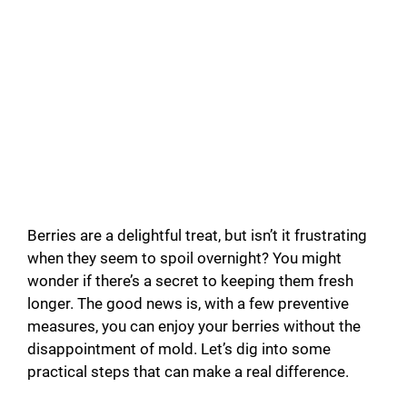
Berries are a delightful treat, but isn’t it frustrating
when they seem to spoil overnight? You might
wonder if there’s a secret to keeping them fresh
longer. The good news is, with a few preventive
measures, you can enjoy your berries without the
disappointment of mold. Let’s dig into some
practical steps that can make a real difference.