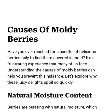
Causes Of Moldy
Berries
Have you ever reached for a handful of delicious
berries only to find them covered in mold? It’s a
frustrating experience that many of us face.
Understanding the causes of moldy berries can
help you prevent this nuisance. Let’s explore why
these juicy delights spoil so quickly.
Natural Moisture Content
Berries are bursting with natural moisture, which