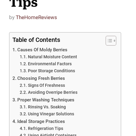
Tips
by
TheHomeReviews
Table of Contents
Causes Of Moldy Berries
Natural Moisture Content
Environmental Factors
Poor Storage Conditions
Choosing Fresh Berries
Signs Of Freshness
Avoiding Overripe Berries
Proper Washing Techniques
Rinsing Vs. Soaking
Using Vinegar Solutions
Ideal Storage Practices
Refrigeration Tips
Using Airtight Containers