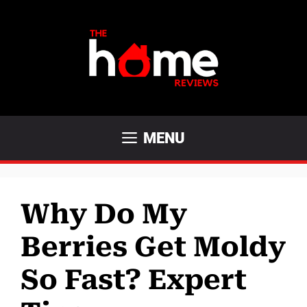
Skip
to
content
MENU
Why Do My
Berries Get Moldy
So Fast? Expert