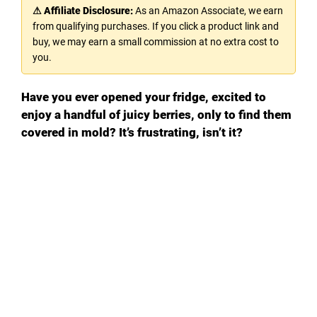
⚠ Affiliate Disclosure:
As an Amazon Associate, we earn
from qualifying purchases. If you click a product link and
buy, we may earn a small commission at no extra cost to
you.
Have you ever opened your fridge, excited to
enjoy a handful of juicy berries, only to find them
covered in mold? It’s frustrating, isn’t it?