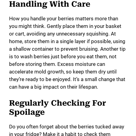
Handling With Care
How you handle your berries matters more than
you might think. Gently place them in your basket
or cart, avoiding any unnecessary squishing. At
home, store them in a single layer if possible, using
a shallow container to prevent bruising. Another tip
is to wash berries just before you eat them, not
before storing them. Excess moisture can
accelerate mold growth, so keep them dry until
they’re ready to be enjoyed. It’s a small change that
can have a big impact on their lifespan.
Regularly Checking For
Spoilage
Do you often forget about the berries tucked away
in your fridge? Make it a habit to check them