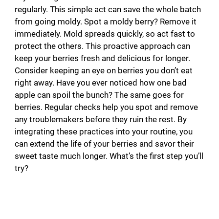
regularly. This simple act can save the whole batch
from going moldy. Spot a moldy berry? Remove it
immediately. Mold spreads quickly, so act fast to
protect the others. This proactive approach can
keep your berries fresh and delicious for longer.
Consider keeping an eye on berries you don’t eat
right away. Have you ever noticed how one bad
apple can spoil the bunch? The same goes for
berries. Regular checks help you spot and remove
any troublemakers before they ruin the rest. By
integrating these practices into your routine, you
can extend the life of your berries and savor their
sweet taste much longer. What’s the first step you’ll
try?