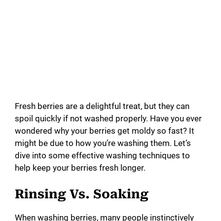
Fresh berries are a delightful treat, but they can
spoil quickly if not washed properly. Have you ever
wondered why your berries get moldy so fast? It
might be due to how you’re washing them. Let’s
dive into some effective washing techniques to
help keep your berries fresh longer.
Rinsing Vs. Soaking
When washing berries, many people instinctively