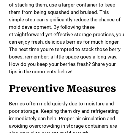
of stacking them, use a larger container to keep
them from being squashed and bruised. This
simple step can significantly reduce the chance of
mold development. By following these
straightforward yet effective storage practices, you
can enjoy fresh, delicious berries for much longer.
The next time you’re tempted to stack those berry
boxes, remember: a little space goes a long way.
How do you keep your berries fresh? Share your
tips in the comments below!
Preventive Measures
Berries often mold quickly due to moisture and
poor storage. Keeping them dry and refrigerating
immediately can help. Proper air circulation and
avoiding overcrowding in storage containers are