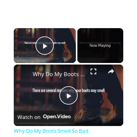
Now Playing
Play Video
Why Do My Boots Smell So Bad
P
Watch on
l
Why Do My Boots Smell So Bad