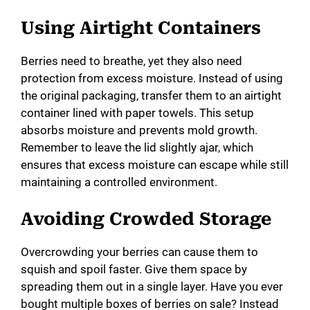
a
Using Airtight Containers
y
Berries need to breathe, yet they also need
protection from excess moisture. Instead of using
V
the original packaging, transfer them to an airtight
container lined with paper towels. This setup
i
absorbs moisture and prevents mold growth.
Remember to leave the lid slightly ajar, which
ensures that excess moisture can escape while still
d
maintaining a controlled environment.
e
Avoiding Crowded Storage
Overcrowding your berries can cause them to
o
squish and spoil faster. Give them space by
spreading them out in a single layer. Have you ever
bought multiple boxes of berries on sale? Instead