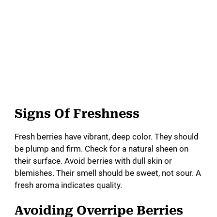
Signs Of Freshness
Fresh berries have vibrant, deep color. They should
be plump and firm. Check for a natural sheen on
their surface. Avoid berries with dull skin or
blemishes. Their smell should be sweet, not sour. A
fresh aroma indicates quality.
Avoiding Overripe Berries