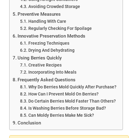
Avoiding Crowded Storage
Preventive Measures
Handling With Care
Regularly Checking For Spoilage
Innovative Preservation Methods
Freezing Techniques
Drying And Dehydrating
Using Berries Quickly
Creative Recipes
Incorporating Into Meals
Frequently Asked Questions
Why Do Berries Mold Quickly After Purchase?
How Can I Prevent Mold On Berries?
Do Certain Berries Mold Faster Than Others?
Is Washing Berries Before Storage Bad?
Can Moldy Berries Make Me Sick?
Conclusion