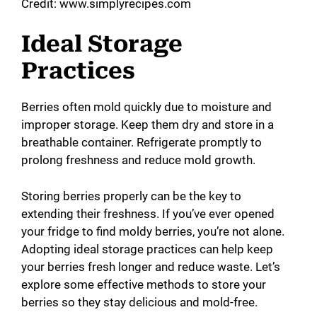
Credit: www.simplyrecipes.com
Ideal Storage
Practices
Berries often mold quickly due to moisture and
improper storage. Keep them dry and store in a
breathable container. Refrigerate promptly to
prolong freshness and reduce mold growth.
Storing berries properly can be the key to
extending their freshness. If you’ve ever opened
your fridge to find moldy berries, you’re not alone.
Adopting ideal storage practices can help keep
your berries fresh longer and reduce waste. Let’s
explore some effective methods to store your
berries so they stay delicious and mold-free.