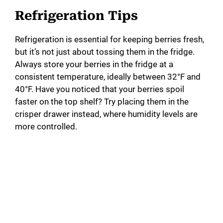
Refrigeration Tips
Refrigeration is essential for keeping berries fresh,
but it’s not just about tossing them in the fridge.
Always store your berries in the fridge at a
consistent temperature, ideally between 32°F and
40°F. Have you noticed that your berries spoil
faster on the top shelf? Try placing them in the
crisper drawer instead, where humidity levels are
more controlled.