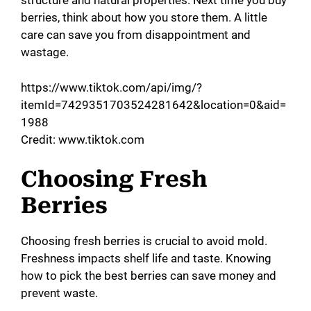
structure and natural properties. Next time you buy
berries, think about how you store them. A little
care can save you from disappointment and
wastage.
https://www.tiktok.com/api/img/?
itemId=7429351703524281642&location=0&aid=
1988
Credit: www.tiktok.com
Choosing Fresh
Berries
Choosing fresh berries is crucial to avoid mold.
Freshness impacts shelf life and taste. Knowing
how to pick the best berries can save money and
prevent waste.