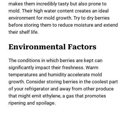
makes them incredibly tasty but also prone to
mold. Their high water content creates an ideal
environment for mold growth. Try to dry berries
before storing them to reduce moisture and extend
their shelf life.
Environmental Factors
The conditions in which berries are kept can
significantly impact their freshness. Warm
temperatures and humidity accelerate mold
growth. Consider storing berries in the coolest part
of your refrigerator and away from other produce
that might emit ethylene, a gas that promotes
ripening and spoilage.