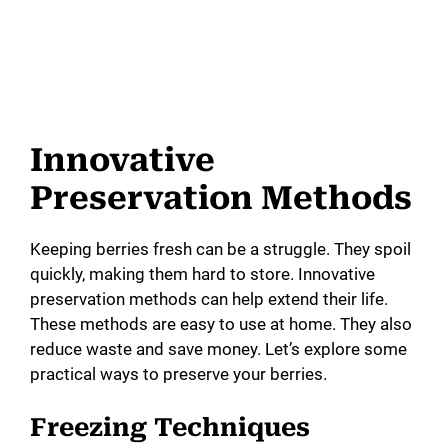
Innovative
Preservation Methods
Keeping berries fresh can be a struggle. They spoil
quickly, making them hard to store. Innovative
preservation methods can help extend their life.
These methods are easy to use at home. They also
reduce waste and save money. Let’s explore some
practical ways to preserve your berries.
Freezing Techniques