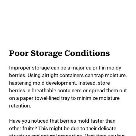
Poor Storage Conditions
Improper storage can be a major culprit in moldy
berries. Using airtight containers can trap moisture,
hastening mold development. Instead, store
berries in breathable containers or spread them out
on a paper towel-lined tray to minimize moisture
retention.
Have you noticed that berries mold faster than
other fruits? This might be due to their delicate