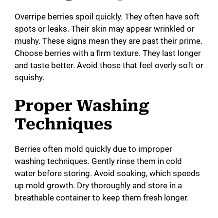
Overripe berries spoil quickly. They often have soft
spots or leaks. Their skin may appear wrinkled or
mushy. These signs mean they are past their prime.
Choose berries with a firm texture. They last longer
and taste better. Avoid those that feel overly soft or
squishy.
Proper Washing
Techniques
Berries often mold quickly due to improper
washing techniques. Gently rinse them in cold
water before storing. Avoid soaking, which speeds
up mold growth. Dry thoroughly and store in a
breathable container to keep them fresh longer.