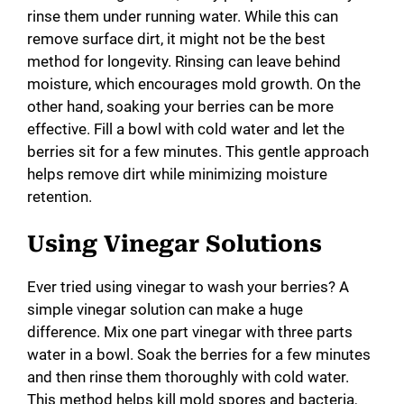
rinse them under running water. While this can
remove surface dirt, it might not be the best
method for longevity. Rinsing can leave behind
moisture, which encourages mold growth. On the
other hand, soaking your berries can be more
effective. Fill a bowl with cold water and let the
berries sit for a few minutes. This gentle approach
helps remove dirt while minimizing moisture
retention.
Using Vinegar Solutions
Ever tried using vinegar to wash your berries? A
simple vinegar solution can make a huge
difference. Mix one part vinegar with three parts
water in a bowl. Soak the berries for a few minutes
and then rinse them thoroughly with cold water.
This method helps kill mold spores and bacteria,