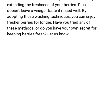
extending the freshness of your berries. Plus, it
doesn’t leave a vinegar taste if rinsed well. By
adopting these washing techniques, you can enjoy
fresher berries for longer. Have you tried any of
these methods, or do you have your own secret for
keeping berries fresh? Let us know!