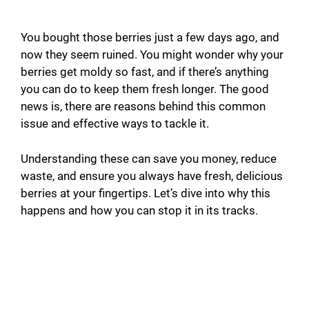
You bought those berries just a few days ago, and
now they seem ruined. You might wonder why your
berries get moldy so fast, and if there’s anything
you can do to keep them fresh longer. The good
news is, there are reasons behind this common
issue and effective ways to tackle it.
Understanding these can save you money, reduce
waste, and ensure you always have fresh, delicious
berries at your fingertips. Let’s dive into why this
happens and how you can stop it in its tracks.