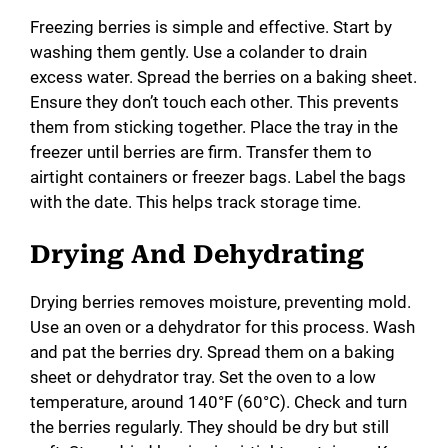
Freezing berries is simple and effective. Start by
washing them gently. Use a colander to drain
excess water. Spread the berries on a baking sheet.
Ensure they don’t touch each other. This prevents
them from sticking together. Place the tray in the
freezer until berries are firm. Transfer them to
airtight containers or freezer bags. Label the bags
with the date. This helps track storage time.
Drying And Dehydrating
Drying berries removes moisture, preventing mold.
Use an oven or a dehydrator for this process. Wash
and pat the berries dry. Spread them on a baking
sheet or dehydrator tray. Set the oven to a low
temperature, around 140°F (60°C). Check and turn
the berries regularly. They should be dry but still