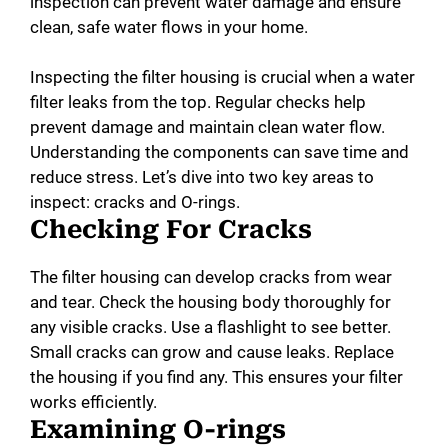
inspection can prevent water damage and ensure
clean, safe water flows in your home.
Inspecting the filter housing is crucial when a water
filter leaks from the top. Regular checks help
prevent damage and maintain clean water flow.
Understanding the components can save time and
reduce stress. Let’s dive into two key areas to
inspect: cracks and O-rings.
Checking For Cracks
The filter housing can develop cracks from wear
and tear. Check the housing body thoroughly for
any visible cracks. Use a flashlight to see better.
Small cracks can grow and cause leaks. Replace
the housing if you find any. This ensures your filter
works efficiently.
Examining O-rings