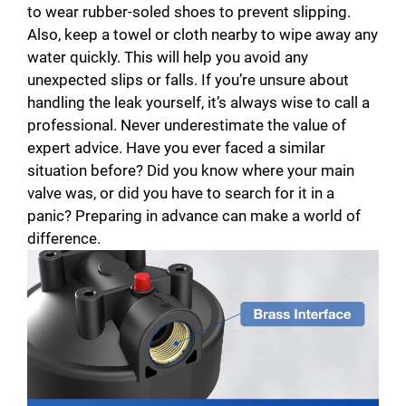
to wear rubber-soled shoes to prevent slipping.
Also, keep a towel or cloth nearby to wipe away any
water quickly. This will help you avoid any
unexpected slips or falls. If you’re unsure about
handling the leak yourself, it’s always wise to call a
professional. Never underestimate the value of
expert advice. Have you ever faced a similar
situation before? Did you know where your main
valve was, or did you have to search for it in a
panic? Preparing in advance can make a world of
difference.