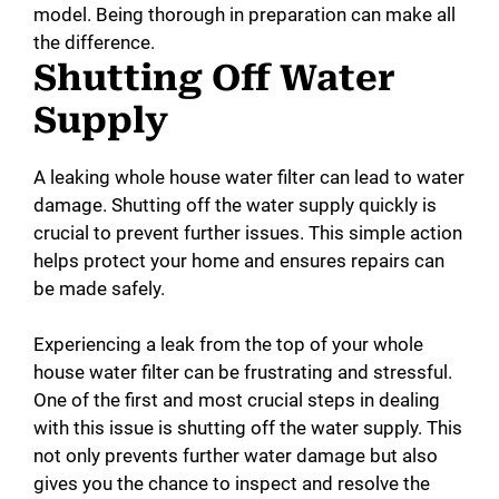
model. Being thorough in preparation can make all
the difference.
Shutting Off Water
Supply
A leaking whole house water filter can lead to water
damage. Shutting off the water supply quickly is
crucial to prevent further issues. This simple action
helps protect your home and ensures repairs can
be made safely.
Experiencing a leak from the top of your whole
house water filter can be frustrating and stressful.
One of the first and most crucial steps in dealing
with this issue is shutting off the water supply. This
not only prevents further water damage but also
gives you the chance to inspect and resolve the