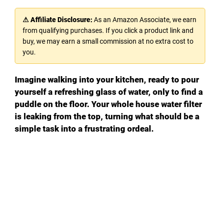
⚠ Affiliate Disclosure:
As an Amazon Associate, we earn
from qualifying purchases. If you click a product link and
buy, we may earn a small commission at no extra cost to
you.
Imagine walking into your kitchen, ready to pour
yourself a refreshing glass of water, only to find a
puddle on the floor. Your whole house water filter
is leaking from the top, turning what should be a
simple task into a frustrating ordeal.