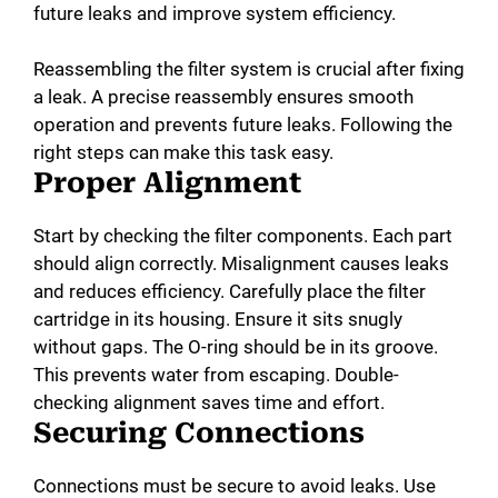
future leaks and improve system efficiency.
Reassembling the filter system is crucial after fixing
a leak. A precise reassembly ensures smooth
operation and prevents future leaks. Following the
right steps can make this task easy.
Proper Alignment
Start by checking the filter components. Each part
should align correctly. Misalignment causes leaks
and reduces efficiency. Carefully place the filter
cartridge in its housing. Ensure it sits snugly
without gaps. The O-ring should be in its groove.
This prevents water from escaping. Double-
checking alignment saves time and effort.
Securing Connections
Connections must be secure to avoid leaks. Use