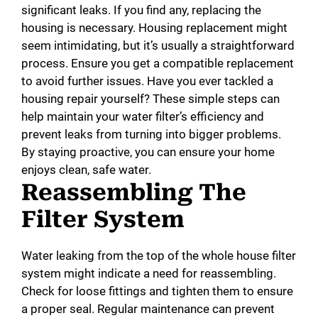
significant leaks. If you find any, replacing the
housing is necessary. Housing replacement might
seem intimidating, but it’s usually a straightforward
process. Ensure you get a compatible replacement
to avoid further issues. Have you ever tackled a
housing repair yourself? These simple steps can
help maintain your water filter’s efficiency and
prevent leaks from turning into bigger problems.
By staying proactive, you can ensure your home
enjoys clean, safe water.
Reassembling The
Filter System
Water leaking from the top of the whole house filter
system might indicate a need for reassembling.
Check for loose fittings and tighten them to ensure
a proper seal. Regular maintenance can prevent