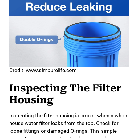
Credit: www.simpurelife.com
Inspecting The Filter
Housing
Inspecting the filter housing is crucial when a whole
house water filter leaks from the top. Check for
loose fittings or damaged O-rings. This simple