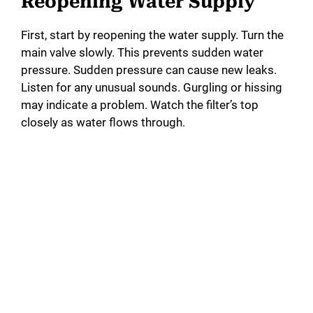
Reopening Water Supply
First, start by reopening the water supply. Turn the
main valve slowly. This prevents sudden water
pressure. Sudden pressure can cause new leaks.
Listen for any unusual sounds. Gurgling or hissing
may indicate a problem. Watch the filter’s top
closely as water flows through.