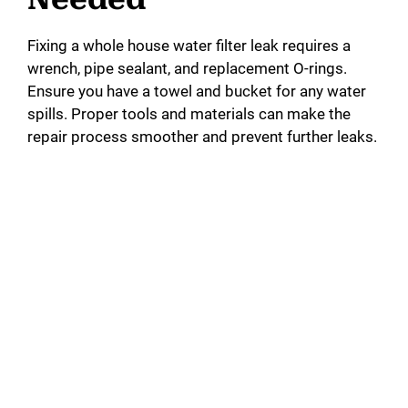
Fixing a whole house water filter leak requires a
wrench, pipe sealant, and replacement O-rings.
Ensure you have a towel and bucket for any water
spills. Proper tools and materials can make the
repair process smoother and prevent further leaks.