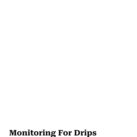
Monitoring For Drips