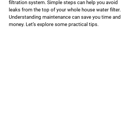
filtration system. Simple steps can help you avoid
leaks from the top of your whole house water filter.
Understanding maintenance can save you time and
money. Let’s explore some practical tips.