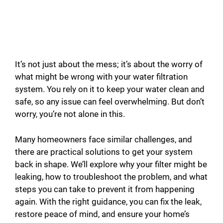
It’s not just about the mess; it’s about the worry of
what might be wrong with your water filtration
system. You rely on it to keep your water clean and
safe, so any issue can feel overwhelming. But don’t
worry, you’re not alone in this.
Many homeowners face similar challenges, and
there are practical solutions to get your system
back in shape. We’ll explore why your filter might be
leaking, how to troubleshoot the problem, and what
steps you can take to prevent it from happening
again. With the right guidance, you can fix the leak,
restore peace of mind, and ensure your home’s