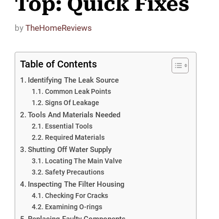
Top: Quick Fixes
by
TheHomeReviews
Table of Contents
Identifying The Leak Source
Common Leak Points
Signs Of Leakage
Tools And Materials Needed
Essential Tools
Required Materials
Shutting Off Water Supply
Locating The Main Valve
Safety Precautions
Inspecting The Filter Housing
Checking For Cracks
Examining O-rings
Replacing Faulty Components