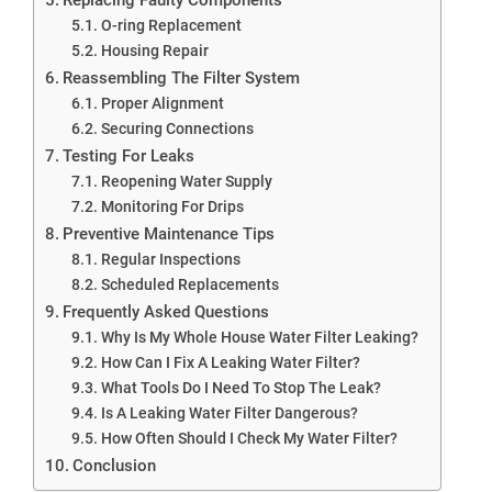
O-ring Replacement
Housing Repair
Reassembling The Filter System
Proper Alignment
Securing Connections
Testing For Leaks
Reopening Water Supply
Monitoring For Drips
Preventive Maintenance Tips
Regular Inspections
Scheduled Replacements
Frequently Asked Questions
Why Is My Whole House Water Filter Leaking?
How Can I Fix A Leaking Water Filter?
What Tools Do I Need To Stop The Leak?
Is A Leaking Water Filter Dangerous?
How Often Should I Check My Water Filter?
Conclusion