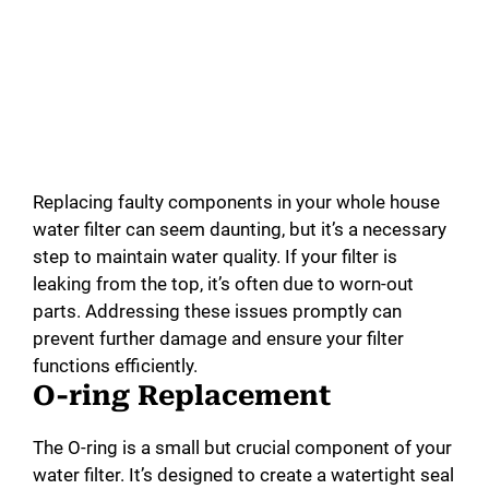
Replacing faulty components in your whole house
water filter can seem daunting, but it’s a necessary
step to maintain water quality. If your filter is
leaking from the top, it’s often due to worn-out
parts. Addressing these issues promptly can
prevent further damage and ensure your filter
functions efficiently.
O-ring Replacement
The O-ring is a small but crucial component of your
water filter. It’s designed to create a watertight seal