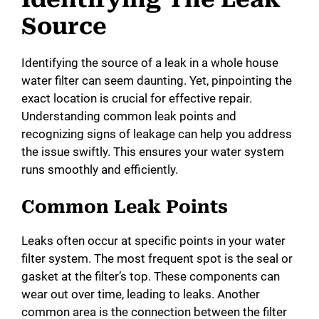
Source
Identifying the source of a leak in a whole house
water filter can seem daunting. Yet, pinpointing the
exact location is crucial for effective repair.
Understanding common leak points and
recognizing signs of leakage can help you address
the issue swiftly. This ensures your water system
runs smoothly and efficiently.
Common Leak Points
Leaks often occur at specific points in your water
filter system. The most frequent spot is the seal or
gasket at the filter’s top. These components can
wear out over time, leading to leaks. Another
common area is the connection between the filter