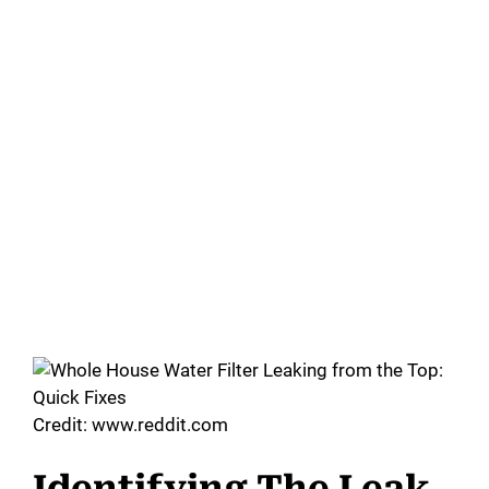
Credit: www.reddit.com
Identifying The Leak