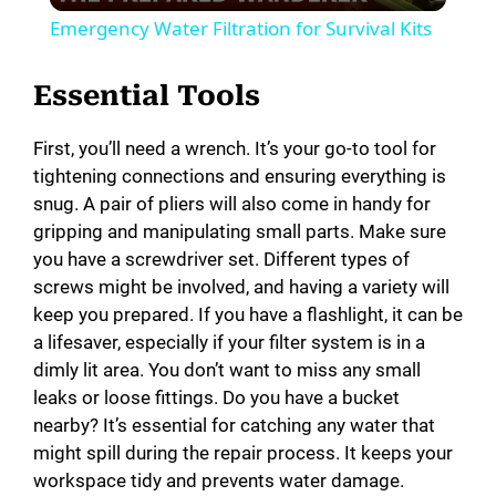
Emergency Water Filtration for Survival Kits
a
Essential Tools
y
First, you’ll need a wrench. It’s your go-to tool for
tightening connections and ensuring everything is
V
snug. A pair of pliers will also come in handy for
gripping and manipulating small parts. Make sure
i
you have a screwdriver set. Different types of
screws might be involved, and having a variety will
keep you prepared. If you have a flashlight, it can be
d
a lifesaver, especially if your filter system is in a
dimly lit area. You don’t want to miss any small
e
leaks or loose fittings. Do you have a bucket
nearby? It’s essential for catching any water that
might spill during the repair process. It keeps your
o
workspace tidy and prevents water damage.