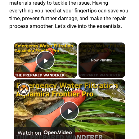
materials ready to tackle the issue. Having
everything you need at your fingertips can save you
time, prevent further damage, and make the repair
process smoother. Let’s dive into the essentials.
Now Playing
Play Video
Emergency Water Filtration for Survival Kits
P
Watch on
l