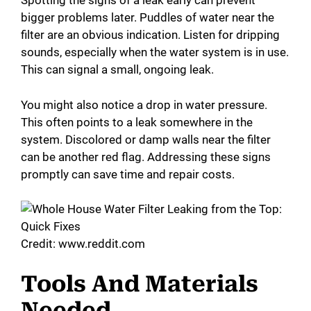
Spotting the signs of a leak early can prevent
bigger problems later. Puddles of water near the
filter are an obvious indication. Listen for dripping
sounds, especially when the water system is in use.
This can signal a small, ongoing leak.
You might also notice a drop in water pressure.
This often points to a leak somewhere in the
system. Discolored or damp walls near the filter
can be another red flag. Addressing these signs
promptly can save time and repair costs.
Credit: www.reddit.com
Tools And Materials
Needed