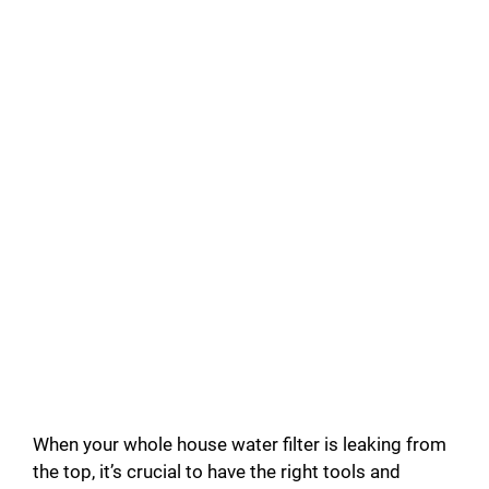
When your whole house water filter is leaking from
the top, it’s crucial to have the right tools and