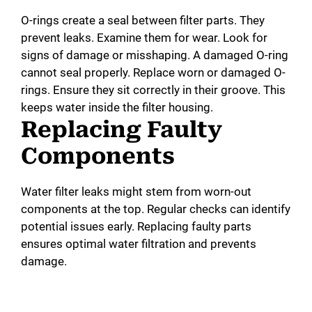
O-rings create a seal between filter parts. They
prevent leaks. Examine them for wear. Look for
signs of damage or misshaping. A damaged O-ring
cannot seal properly. Replace worn or damaged O-
rings. Ensure they sit correctly in their groove. This
keeps water inside the filter housing.
Replacing Faulty
Components
Water filter leaks might stem from worn-out
components at the top. Regular checks can identify
potential issues early. Replacing faulty parts
ensures optimal water filtration and prevents
damage.