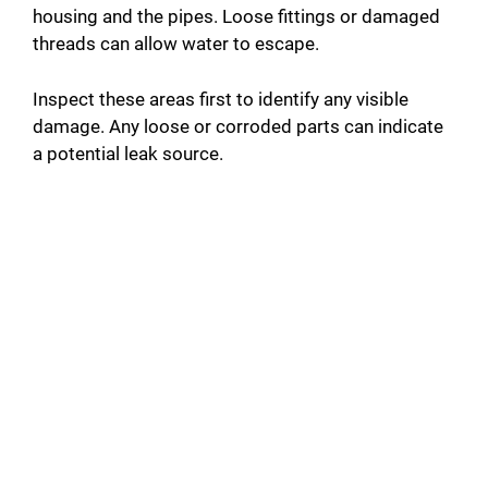
housing and the pipes. Loose fittings or damaged
threads can allow water to escape.
Inspect these areas first to identify any visible
damage. Any loose or corroded parts can indicate
a potential leak source.