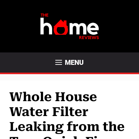
Skip
to
content
MENU
Whole House
Water Filter
Leaking from the