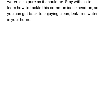
water is as pure as it should be. Stay with us to
learn how to tackle this common issue head-on, so
you can get back to enjoying clean, leak-free water
in your home.