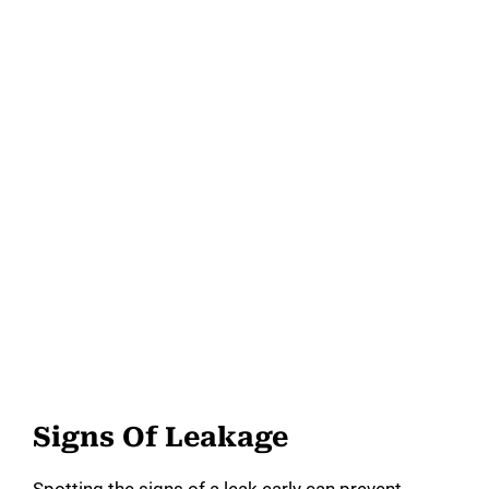
Signs Of Leakage