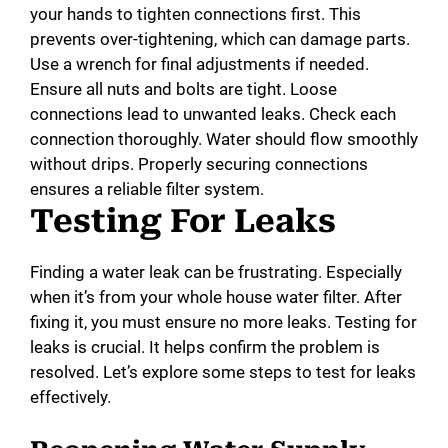
your hands to tighten connections first. This
prevents over-tightening, which can damage parts.
Use a wrench for final adjustments if needed.
Ensure all nuts and bolts are tight. Loose
connections lead to unwanted leaks. Check each
connection thoroughly. Water should flow smoothly
without drips. Properly securing connections
ensures a reliable filter system.
Testing For Leaks
Finding a water leak can be frustrating. Especially
when it’s from your whole house water filter. After
fixing it, you must ensure no more leaks. Testing for
leaks is crucial. It helps confirm the problem is
resolved. Let’s explore some steps to test for leaks
effectively.