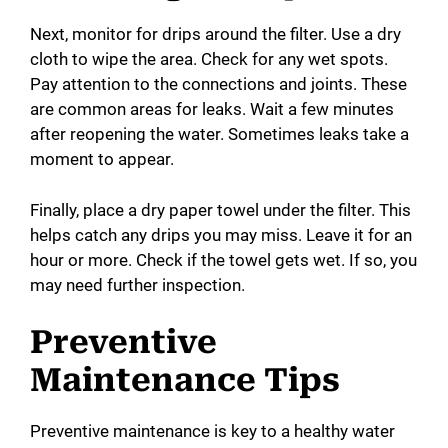
Next, monitor for drips around the filter. Use a dry
cloth to wipe the area. Check for any wet spots.
Pay attention to the connections and joints. These
are common areas for leaks. Wait a few minutes
after reopening the water. Sometimes leaks take a
moment to appear.
Finally, place a dry paper towel under the filter. This
helps catch any drips you may miss. Leave it for an
hour or more. Check if the towel gets wet. If so, you
may need further inspection.
Preventive
Maintenance Tips
Preventive maintenance is key to a healthy water