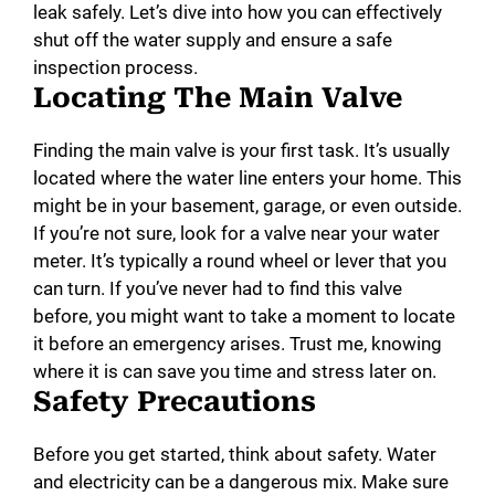
leak safely. Let’s dive into how you can effectively
shut off the water supply and ensure a safe
inspection process.
Locating The Main Valve
Finding the main valve is your first task. It’s usually
located where the water line enters your home. This
might be in your basement, garage, or even outside.
If you’re not sure, look for a valve near your water
meter. It’s typically a round wheel or lever that you
can turn. If you’ve never had to find this valve
before, you might want to take a moment to locate
it before an emergency arises. Trust me, knowing
where it is can save you time and stress later on.
Safety Precautions
Before you get started, think about safety. Water
and electricity can be a dangerous mix. Make sure