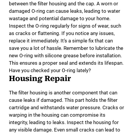
between the filter housing and the cap. A worn or
damaged O-ring can cause leaks, leading to water
wastage and potential damage to your home.
Inspect the O-ring regularly for signs of wear, such
as cracks or flattening. If you notice any issues,
replace it immediately. It’s a simple fix that can
save you a lot of hassle. Remember to lubricate the
new O-ring with silicone grease before installation.
This ensures a proper seal and extends its lifespan.
Have you checked your O-ring lately?
Housing Repair
The filter housing is another component that can
cause leaks if damaged. This part holds the filter
cartridge and withstands water pressure. Cracks or
warping in the housing can compromise its
integrity, leading to leaks. Inspect the housing for
any visible damage. Even small cracks can lead to