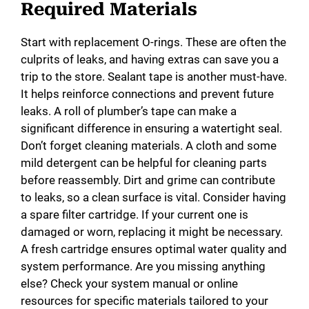
Required Materials
Start with replacement O-rings. These are often the
culprits of leaks, and having extras can save you a
trip to the store. Sealant tape is another must-have.
It helps reinforce connections and prevent future
leaks. A roll of plumber’s tape can make a
significant difference in ensuring a watertight seal.
Don’t forget cleaning materials. A cloth and some
mild detergent can be helpful for cleaning parts
before reassembly. Dirt and grime can contribute
to leaks, so a clean surface is vital. Consider having
a spare filter cartridge. If your current one is
damaged or worn, replacing it might be necessary.
A fresh cartridge ensures optimal water quality and
system performance. Are you missing anything
else? Check your system manual or online
resources for specific materials tailored to your