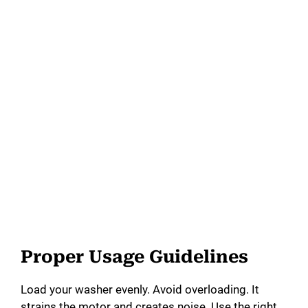
Proper Usage Guidelines
Load your washer evenly. Avoid overloading. It
strains the motor and creates noise. Use the right