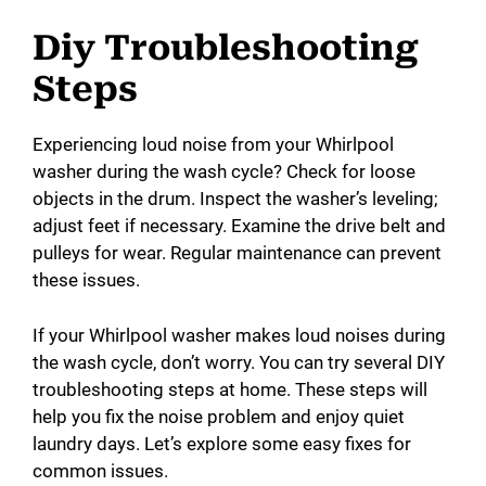
Diy Troubleshooting
Steps
Experiencing loud noise from your Whirlpool
washer during the wash cycle? Check for loose
objects in the drum. Inspect the washer’s leveling;
adjust feet if necessary. Examine the drive belt and
pulleys for wear. Regular maintenance can prevent
these issues.
If your Whirlpool washer makes loud noises during
the wash cycle, don’t worry. You can try several DIY
troubleshooting steps at home. These steps will
help you fix the noise problem and enjoy quiet
laundry days. Let’s explore some easy fixes for
common issues.