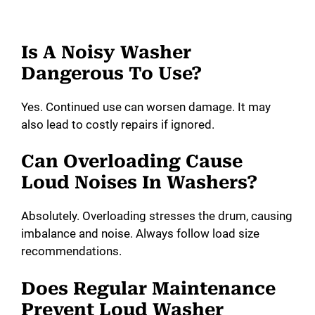
Is A Noisy Washer
Dangerous To Use?
Yes. Continued use can worsen damage. It may
also lead to costly repairs if ignored.
Can Overloading Cause
Loud Noises In Washers?
Absolutely. Overloading stresses the drum, causing
imbalance and noise. Always follow load size
recommendations.
Does Regular Maintenance
Prevent Loud Washer