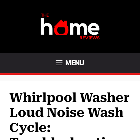
Skip
to
content
MENU
Whirlpool Washer
Loud Noise Wash
Cycle: