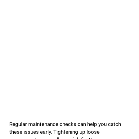
Regular maintenance checks can help you catch
these issues early. Tightening up loose