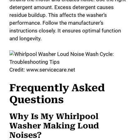
detergent amount. Excess detergent causes
residue buildup. This affects the washer’s
performance. Follow the manufacturer’s
instructions closely. It ensures optimal function
and longevity.
Credit: www.servicecare.net
Frequently Asked
Questions
Why Is My Whirlpool
Washer Making Loud
Noises?