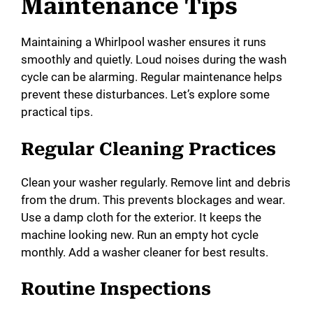
Maintenance Tips
Maintaining a Whirlpool washer ensures it runs
smoothly and quietly. Loud noises during the wash
cycle can be alarming. Regular maintenance helps
prevent these disturbances. Let’s explore some
practical tips.
Regular Cleaning Practices
Clean your washer regularly. Remove lint and debris
from the drum. This prevents blockages and wear.
Use a damp cloth for the exterior. It keeps the
machine looking new. Run an empty hot cycle
monthly. Add a washer cleaner for best results.
Routine Inspections