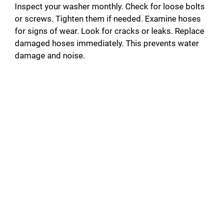
Inspect your washer monthly. Check for loose bolts
or screws. Tighten them if needed. Examine hoses
for signs of wear. Look for cracks or leaks. Replace
damaged hoses immediately. This prevents water
damage and noise.