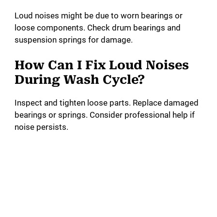
Loud noises might be due to worn bearings or
loose components. Check drum bearings and
suspension springs for damage.
How Can I Fix Loud Noises
During Wash Cycle?
Inspect and tighten loose parts. Replace damaged
bearings or springs. Consider professional help if
noise persists.