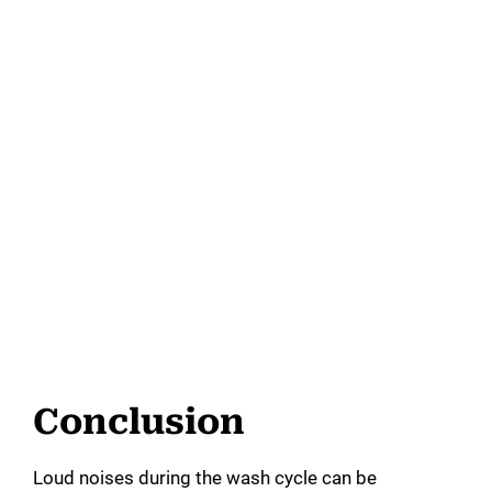
Conclusion
Loud noises during the wash cycle can be