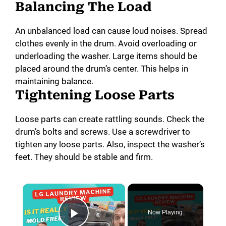
Balancing The Load
An unbalanced load can cause loud noises. Spread
clothes evenly in the drum. Avoid overloading or
underloading the washer. Large items should be
placed around the drum’s center. This helps in
maintaining balance.
Tightening Loose Parts
Loose parts can create rattling sounds. Check the
drum’s bolts and screws. Use a screwdriver to
tighten any loose parts. Also, inspect the washer’s
feet. They should be stable and firm.
×
Now Playing