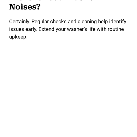
Noises?
Certainly. Regular checks and cleaning help identify
issues early. Extend your washer’s life with routine
upkeep.