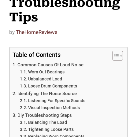
Troubleshooting
Tips
by
TheHomeReviews
Table of Contents
Common Causes Of Loud Noise
Worn Out Bearings
Unbalanced Load
Loose Drum Components
Identifying The Noise Source
Listening For Specific Sounds
Visual Inspection Methods
Diy Troubleshooting Steps
Balancing The Load
Tightening Loose Parts
Replacing Worn Components