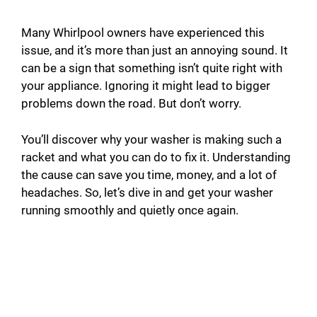
Many Whirlpool owners have experienced this
issue, and it’s more than just an annoying sound. It
can be a sign that something isn’t quite right with
your appliance. Ignoring it might lead to bigger
problems down the road. But don’t worry.
You’ll discover why your washer is making such a
racket and what you can do to fix it. Understanding
the cause can save you time, money, and a lot of
headaches. So, let’s dive in and get your washer
running smoothly and quietly once again.