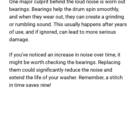
One major culprit behind the loud noise is worn out
bearings. Bearings help the drum spin smoothly,
and when they wear out, they can create a grinding
or rumbling sound. This usually happens after years
of use, and if ignored, can lead to more serious
damage.
If you’ve noticed an increase in noise over time, it
might be worth checking the bearings. Replacing
them could significantly reduce the noise and
extend the life of your washer. Remember, a stitch
in time saves nine!