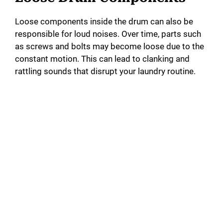
Loose components inside the drum can also be
responsible for loud noises. Over time, parts such
as screws and bolts may become loose due to the
constant motion. This can lead to clanking and
rattling sounds that disrupt your laundry routine.