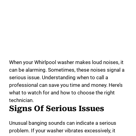
When your Whirlpool washer makes loud noises, it
can be alarming. Sometimes, these noises signal a
serious issue. Understanding when to call a
professional can save you time and money. Here’s
what to watch for and how to choose the right
technician.
Signs Of Serious Issues
Unusual banging sounds can indicate a serious
problem. If your washer vibrates excessively, it