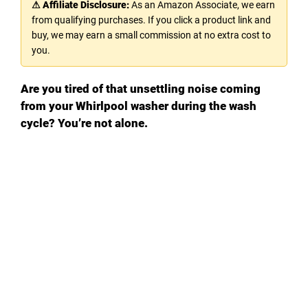
⚠ Affiliate Disclosure:
As an Amazon Associate, we earn
from qualifying purchases. If you click a product link and
buy, we may earn a small commission at no extra cost to
you.
Are you tired of that unsettling noise coming
from your Whirlpool washer during the wash
cycle? You’re not alone.