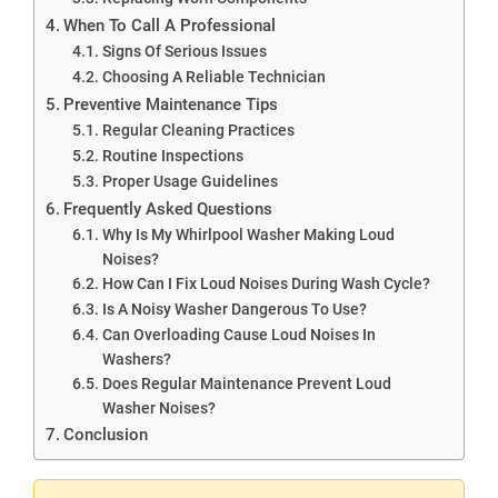
When To Call A Professional
Signs Of Serious Issues
Choosing A Reliable Technician
Preventive Maintenance Tips
Regular Cleaning Practices
Routine Inspections
Proper Usage Guidelines
Frequently Asked Questions
Why Is My Whirlpool Washer Making Loud
Noises?
How Can I Fix Loud Noises During Wash Cycle?
Is A Noisy Washer Dangerous To Use?
Can Overloading Cause Loud Noises In
Washers?
Does Regular Maintenance Prevent Loud
Washer Noises?
Conclusion