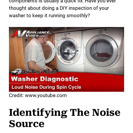
components is usually a quick fix. Have you ever
thought about doing a DIY inspection of your
washer to keep it running smoothly?
Credit: www.youtube.com
Identifying The Noise
Source