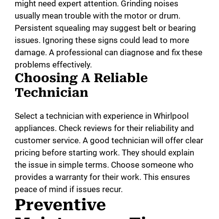
might need expert attention. Grinding noises
usually mean trouble with the motor or drum.
Persistent squealing may suggest belt or bearing
issues. Ignoring these signs could lead to more
damage. A professional can diagnose and fix these
problems effectively.
Choosing A Reliable
Technician
Select a technician with experience in Whirlpool
appliances. Check reviews for their reliability and
customer service. A good technician will offer clear
pricing before starting work. They should explain
the issue in simple terms. Choose someone who
provides a warranty for their work. This ensures
peace of mind if issues recur.
Preventive