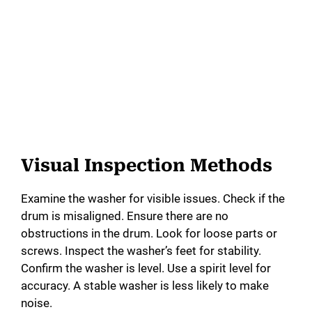
Visual Inspection Methods
Examine the washer for visible issues. Check if the
drum is misaligned. Ensure there are no
obstructions in the drum. Look for loose parts or
screws. Inspect the washer’s feet for stability.
Confirm the washer is level. Use a spirit level for
accuracy. A stable washer is less likely to make
noise.