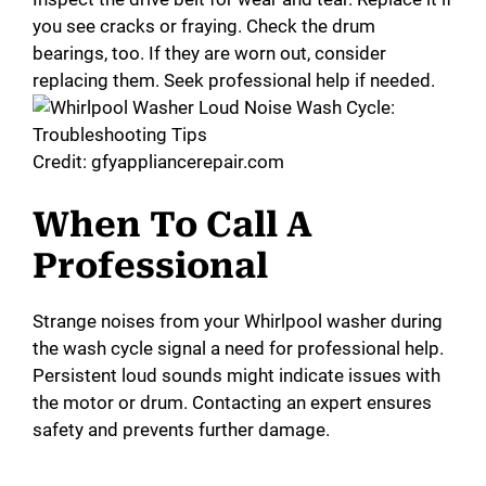
i
you see cracks or fraying. Check the drum
bearings, too. If they are worn out, consider
d
replacing them. Seek professional help if needed.
e
Credit: gfyappliancerepair.com
o
When To Call A
Professional
Strange noises from your Whirlpool washer during
the wash cycle signal a need for professional help.
Persistent loud sounds might indicate issues with
the motor or drum. Contacting an expert ensures
safety and prevents further damage.