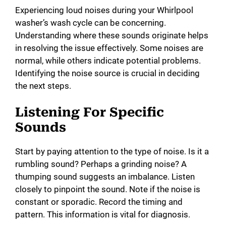
Experiencing loud noises during your Whirlpool
washer’s wash cycle can be concerning.
Understanding where these sounds originate helps
in resolving the issue effectively. Some noises are
normal, while others indicate potential problems.
Identifying the noise source is crucial in deciding
the next steps.
Listening For Specific
Sounds
Start by paying attention to the type of noise. Is it a
rumbling sound? Perhaps a grinding noise? A
thumping sound suggests an imbalance. Listen
closely to pinpoint the sound. Note if the noise is
constant or sporadic. Record the timing and
pattern. This information is vital for diagnosis.