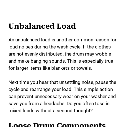
Unbalanced Load
An unbalanced load is another common reason for
loud noises during the wash cycle. If the clothes
are not evenly distributed, the drum may wobble
and make banging sounds. This is especially true
for larger items like blankets or towels.
Next time you hear that unsettling noise, pause the
cycle and rearrange your load. This simple action
can prevent unnecessary wear on your washer and
save you from a headache. Do you often toss in
mixed loads without a second thought?
Loose Drum Components