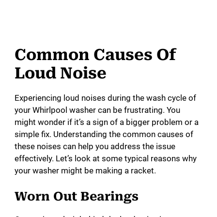
Common Causes Of
Loud Noise
Experiencing loud noises during the wash cycle of
your Whirlpool washer can be frustrating. You
might wonder if it’s a sign of a bigger problem or a
simple fix. Understanding the common causes of
these noises can help you address the issue
effectively. Let’s look at some typical reasons why
your washer might be making a racket.
Worn Out Bearings