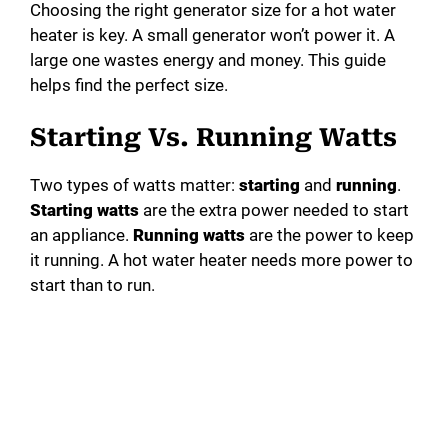
Choosing the right generator size for a hot water
heater is key. A small generator won’t power it. A
large one wastes energy and money. This guide
helps find the perfect size.
Starting Vs. Running Watts
Two types of watts matter:
starting
and
running
.
Starting watts
are the extra power needed to start
an appliance.
Running watts
are the power to keep
it running. A hot water heater needs more power to
start than to run.