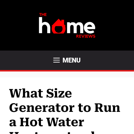
Skip
to
content
MENU
What Size
Generator to Run
a Hot Water