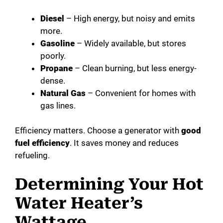
Diesel
– High energy, but noisy and emits
more.
Gasoline
– Widely available, but stores
poorly.
Propane
– Clean burning, but less energy-
dense.
Natural Gas
– Convenient for homes with
gas lines.
Efficiency matters. Choose a generator with
good
fuel efficiency
. It saves money and reduces
refueling.
Determining Your Hot
Water Heater’s
Wattage