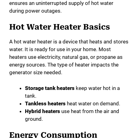
ensures an uninterrupted supply of hot water
during power outages.
Hot Water Heater Basics
A hot water heater is a device that heats and stores
water. It is ready for use in your home. Most
heaters use electricity, natural gas, or propane as
energy sources. The type of heater impacts the
generator size needed.
Storage tank heaters
keep water hot in a
tank.
Tankless heaters
heat water on demand.
Hybrid heaters
use heat from the air and
ground.
Energy Consumption