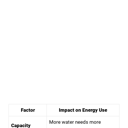
Factor
Impact on Energy Use
More water needs more
Capacity