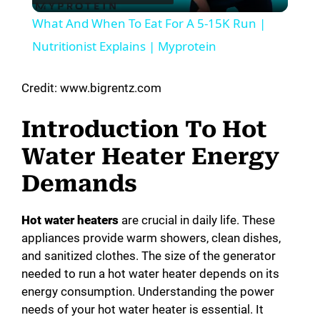
l
What And When To Eat For A 5-15K Run |
a
Nutritionist Explains | Myprotein
y
Credit: www.bigrentz.com
Introduction To Hot
V
Water Heater Energy
i
Demands
d
Hot water heaters
are crucial in daily life. These
appliances provide warm showers, clean dishes,
and sanitized clothes. The size of the generator
e
needed to run a hot water heater depends on its
energy consumption. Understanding the power
o
needs of your hot water heater is essential. It