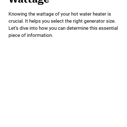
Knowing the wattage of your hot water heater is
crucial. It helps you select the right generator size.
Let’s dive into how you can determine this essential
piece of information.