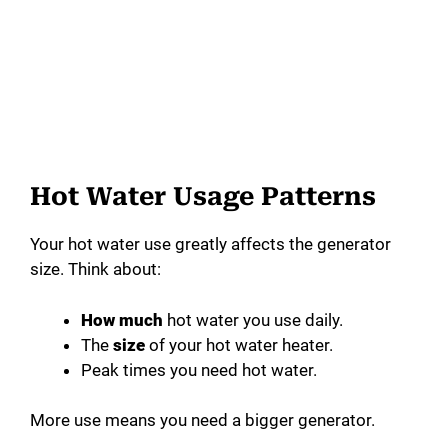
Hot Water Usage Patterns
Your hot water use greatly affects the generator
size. Think about:
How much
hot water you use daily.
The
size
of your hot water heater.
Peak times you need hot water.
More use means you need a bigger generator.