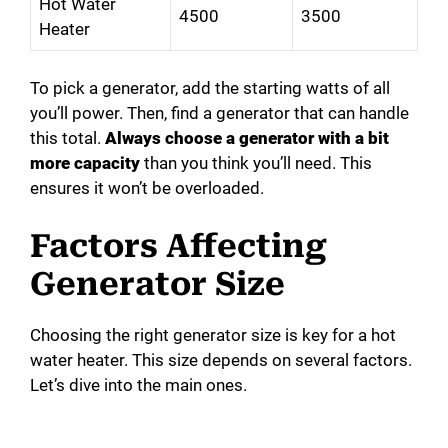
Hot Water
4500
3500
Heater
To pick a generator, add the starting watts of all
you’ll power. Then, find a generator that can handle
this total.
Always choose a generator with a bit
more capacity
than you think you’ll need. This
ensures it won’t be overloaded.
Factors Affecting
Generator Size
Choosing the right generator size is key for a hot
water heater. This size depends on several factors.
Let’s dive into the main ones.