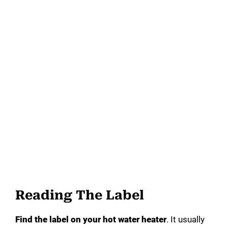
Reading The Label
Find the label on your hot water heater
. It usually