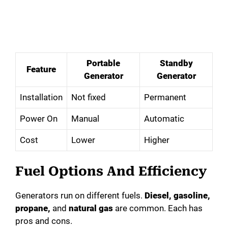
Portable
Standby
Feature
Generator
Generator
Installation
Not fixed
Permanent
Power On
Manual
Automatic
Cost
Lower
Higher
Fuel Options And Efficiency
Generators run on different fuels.
Diesel, gasoline,
propane,
and
natural gas
are common. Each has
pros and cons.