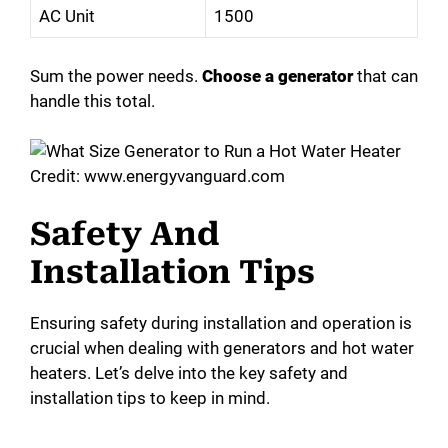
AC Unit
1500
Sum the power needs.
Choose a generator
that can
handle this total.
Credit: www.energyvanguard.com
Safety And
Installation Tips
Ensuring safety during installation and operation is
crucial when dealing with generators and hot water
heaters. Let’s delve into the key safety and
installation tips to keep in mind.