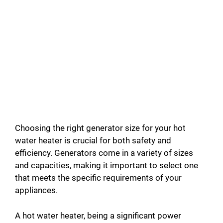
Choosing the right generator size for your hot
water heater is crucial for both safety and
efficiency. Generators come in a variety of sizes
and capacities, making it important to select one
that meets the specific requirements of your
appliances.
A hot water heater, being a significant power