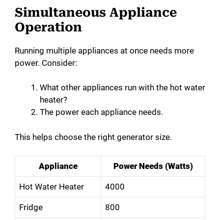
Simultaneous Appliance
Operation
Running multiple appliances at once needs more
power. Consider:
What other appliances run with the hot water
heater?
The power each appliance needs.
This helps choose the right generator size.
Appliance
Power Needs (Watts)
Hot Water Heater
4000
Fridge
800