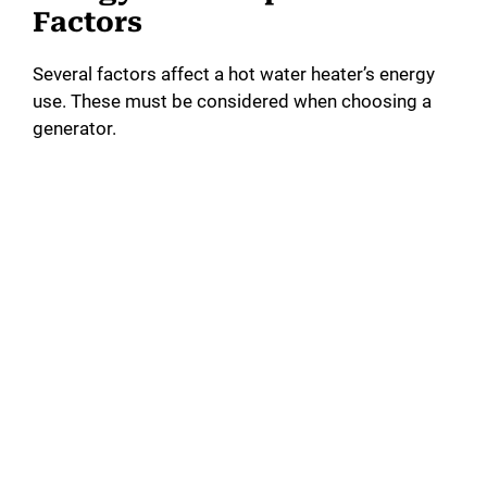
Factors
Several factors affect a hot water heater’s energy
use. These must be considered when choosing a
generator.