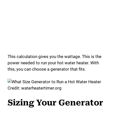
This calculation gives you the wattage. This is the
power needed to run your hot water heater. With
this, you can choose a generator that fits.
Credit: waterheatertimer.org
Sizing Your Generator