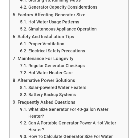
Generator Capacity Considerations
Factors Affecting Generator Size
Hot Water Usage Patterns
Simultaneous Appliance Operation
Safety And Installation Tips
Proper Ventilation
Electrical Safety Precautions
Maintenance For Longevity
Regular Generator Checkups
Hot Water Heater Care
Alternative Power Solutions
Solar-powered Water Heaters
Battery Backup Systems
Frequently Asked Questions
What Size Generator For 40-gallon Water
Heater?
Can A Portable Generator Power A Hot Water
Heater?
How To Calculate Generator Size For Water