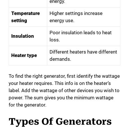
energy.
Temperature
Higher settings increase
setting
energy use.
Poor insulation leads to heat
Insulation
loss.
Different heaters have different
Heater type
demands.
To find the right generator, first identify the wattage
your heater requires. This info is on the heater’s
label. Add the wattage of other devices you wish to
power. The sum gives you the minimum wattage
for the generator.
Types Of Generators