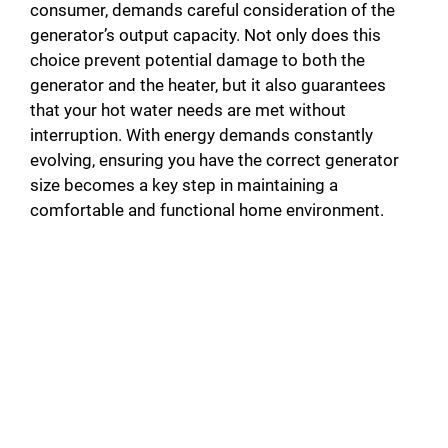
consumer, demands careful consideration of the
generator’s output capacity. Not only does this
choice prevent potential damage to both the
generator and the heater, but it also guarantees
that your hot water needs are met without
interruption. With energy demands constantly
evolving, ensuring you have the correct generator
size becomes a key step in maintaining a
comfortable and functional home environment.