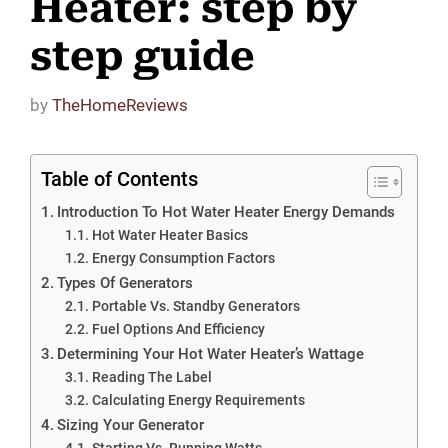
Heater: step by
step guide
by
TheHomeReviews
Table of Contents
Introduction To Hot Water Heater Energy Demands
Hot Water Heater Basics
Energy Consumption Factors
Types Of Generators
Portable Vs. Standby Generators
Fuel Options And Efficiency
Determining Your Hot Water Heater’s Wattage
Reading The Label
Calculating Energy Requirements
Sizing Your Generator
Starting Vs. Running Watts