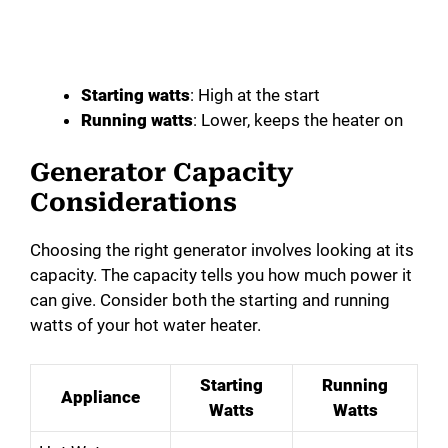
Starting watts
: High at the start
Running watts
: Lower, keeps the heater on
Generator Capacity
Considerations
Choosing the right generator involves looking at its
capacity. The capacity tells you how much power it
can give. Consider both the starting and running
watts of your hot water heater.
Starting
Running
Appliance
Watts
Watts