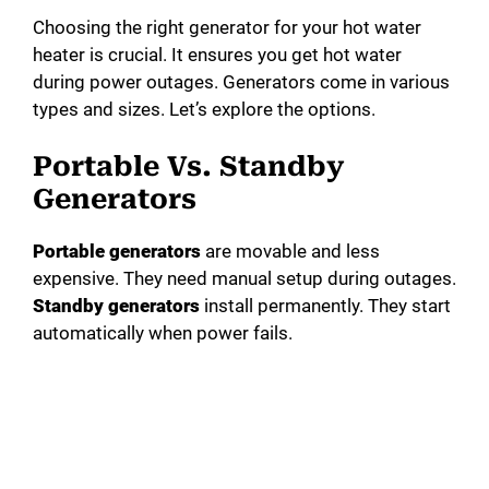
Choosing the right generator for your hot water
heater is crucial. It ensures you get hot water
during power outages. Generators come in various
types and sizes. Let’s explore the options.
Portable Vs. Standby
Generators
Portable generators
are movable and less
expensive. They need manual setup during outages.
Standby generators
install permanently. They start
automatically when power fails.