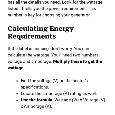
has all the details you need. Look for the wattage
listed. It tells you the power requirement. This
number is key for choosing your generator.
Calculating Energy
Requirements
If the label is missing, don’t worry. You can
calculate the wattage. You’ll need two numbers:
voltage and amperage.
Multiply these to get the
wattage
.
Find the voltage (V) on the heater’s
specifications.
Locate the amperage (A) rating as well.
Use the formula
: Wattage (W) = Voltage (V)
x Amperage (A).