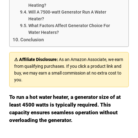
Heating?
Will A 7500-watt Generator Run A Water
Heater?
What Factors Affect Generator Choice For
Water Heaters?
Conclusion
⚠ Affiliate Disclosure:
As an Amazon Associate, we earn
from qualifying purchases. If you click a product link and
buy, we may earn a small commission at no extra cost to
you.
To run a hot water heater, a generator size of at
least 4500 watts is typically required. This
capacity ensures seamless operation without
overloading the generator.