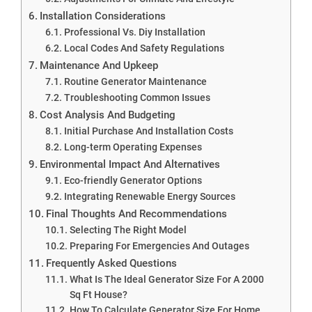
Installation Considerations
Professional Vs. Diy Installation
Local Codes And Safety Regulations
Maintenance And Upkeep
Routine Generator Maintenance
Troubleshooting Common Issues
Cost Analysis And Budgeting
Initial Purchase And Installation Costs
Long-term Operating Expenses
Environmental Impact And Alternatives
Eco-friendly Generator Options
Integrating Renewable Energy Sources
Final Thoughts And Recommendations
Selecting The Right Model
Preparing For Emergencies And Outages
Frequently Asked Questions
What Is The Ideal Generator Size For A 2000
Sq Ft House?
How To Calculate Generator Size For Home