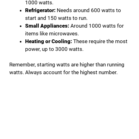
1000 watts.
Refrigerator:
Needs around 600 watts to
start and 150 watts to run.
Small Appliances:
Around 1000 watts for
items like microwaves.
Heating or Cooling:
These require the most
power, up to 3000 watts.
Remember, starting watts are higher than running
watts. Always account for the highest number.