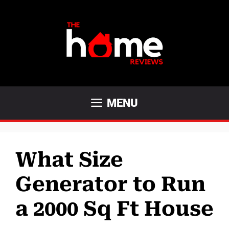
Skip
to
content
MENU
What Size
Generator to Run
a 2000 Sq Ft House