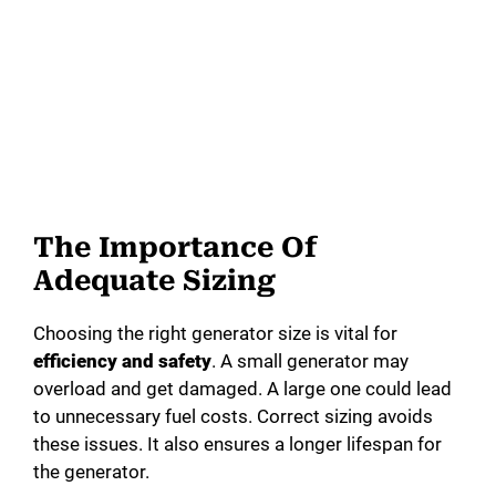
The Importance Of
Adequate Sizing
Choosing the right generator size is vital for
efficiency and safety
. A small generator may
overload and get damaged. A large one could lead
to unnecessary fuel costs. Correct sizing avoids
these issues. It also ensures a longer lifespan for
the generator.