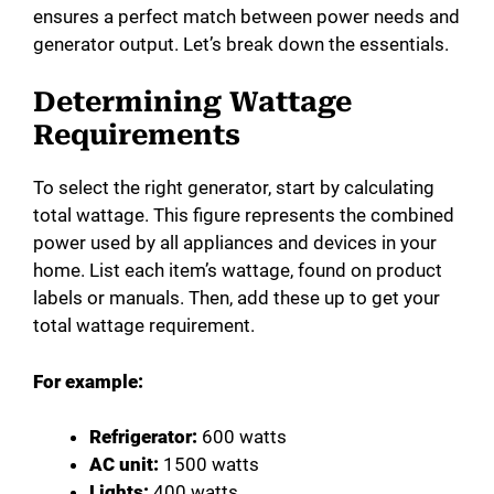
ensures a perfect match between power needs and
generator output. Let’s break down the essentials.
Determining Wattage
Requirements
To select the right generator, start by calculating
total wattage. This figure represents the combined
power used by all appliances and devices in your
home. List each item’s wattage, found on product
labels or manuals. Then, add these up to get your
total wattage requirement.
For example:
Refrigerator:
600 watts
AC unit:
1500 watts
Lights:
400 watts