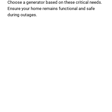
Choose a generator based on these critical needs.
Ensure your home remains functional and safe
during outages.