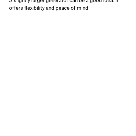
A slightly larger generator can be a good idea. It
offers flexibility and peace of mind.