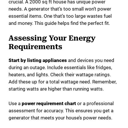
crucial. A 2000 sq ft house has unique power
needs. A generator that’s too small won’t power
essential items. One that’s too large wastes fuel
and money. This guide helps find the perfect fit.
Assessing Your Energy
Requirements
Start by listing appliances
and devices you need
during an outage. Include essentials like fridges,
heaters, and lights. Check their wattage ratings.
Add these up for a total wattage need. Remember,
starting watts are higher than running watts.
Use a
power requirement chart
or a professional
assessment for accuracy. This ensures you get a
generator that meets your house’s power needs.