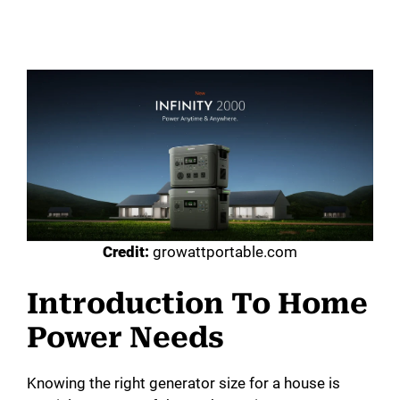
Credit:
growattportable.com
Introduction To Home
Power Needs
Knowing the right generator size for a house is