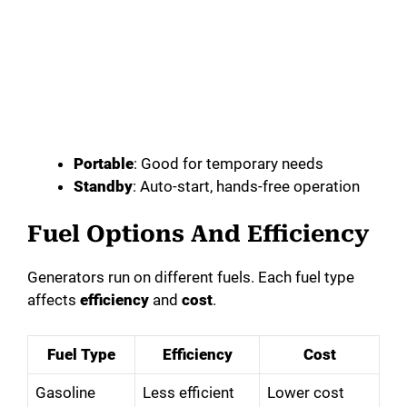
Portable
: Good for temporary needs
Standby
: Auto-start, hands-free operation
Fuel Options And Efficiency
Generators run on different fuels. Each fuel type
affects
efficiency
and
cost
.
Fuel Type
Efficiency
Cost
Gasoline
Less efficient
Lower cost