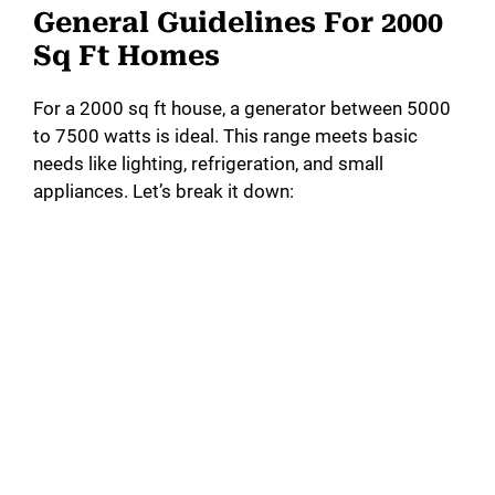
General Guidelines For 2000
Sq Ft Homes
For a 2000 sq ft house, a generator between 5000
to 7500 watts is ideal. This range meets basic
needs like lighting, refrigeration, and small
appliances. Let’s break it down: