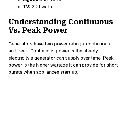
TV:
200 watts
Understanding Continuous
Vs. Peak Power
Generators have two power ratings: continuous
and peak. Continuous power is the steady
electricity a generator can supply over time. Peak
power is the higher wattage it can provide for short
bursts when appliances start up.