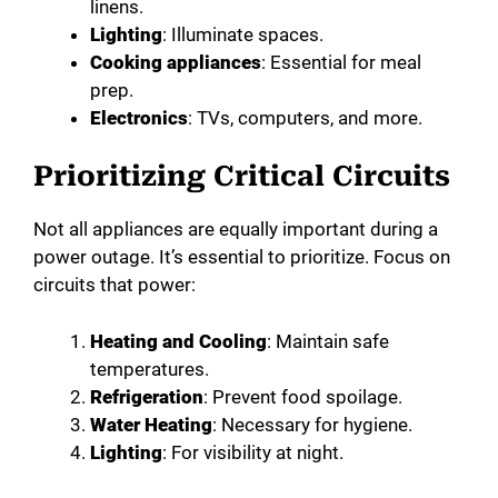
linens.
Lighting
: Illuminate spaces.
Cooking appliances
: Essential for meal
prep.
Electronics
: TVs, computers, and more.
Prioritizing Critical Circuits
Not all appliances are equally important during a
power outage. It’s essential to prioritize. Focus on
circuits that power:
Heating and Cooling
: Maintain safe
temperatures.
Refrigeration
: Prevent food spoilage.
Water Heating
: Necessary for hygiene.
Lighting
: For visibility at night.