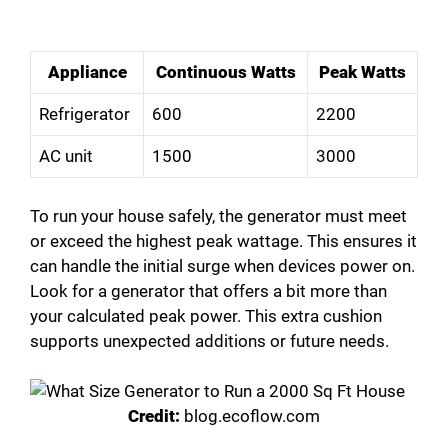
Appliance
Continuous Watts
Peak Watts
Refrigerator
600
2200
AC unit
1500
3000
To run your house safely, the generator must meet
or exceed the highest peak wattage. This ensures it
can handle the initial surge when devices power on.
Look for a generator that offers a bit more than
your calculated peak power. This extra cushion
supports unexpected additions or future needs.
Credit:
blog.ecoflow.com