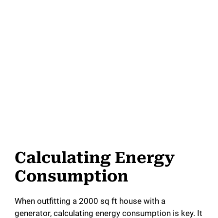
Calculating Energy
Consumption
When outfitting a 2000 sq ft house with a
generator, calculating energy consumption is key. It