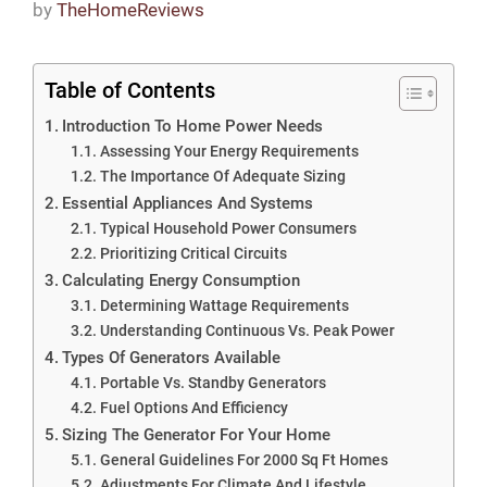
by
TheHomeReviews
Table of Contents
Introduction To Home Power Needs
Assessing Your Energy Requirements
The Importance Of Adequate Sizing
Essential Appliances And Systems
Typical Household Power Consumers
Prioritizing Critical Circuits
Calculating Energy Consumption
Determining Wattage Requirements
Understanding Continuous Vs. Peak Power
Types Of Generators Available
Portable Vs. Standby Generators
Fuel Options And Efficiency
Sizing The Generator For Your Home
General Guidelines For 2000 Sq Ft Homes
Adjustments For Climate And Lifestyle