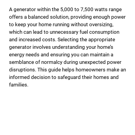
A generator within the 5,000 to 7,500 watts range
offers a balanced solution, providing enough power
to keep your home running without oversizing,
which can lead to unnecessary fuel consumption
and increased costs. Selecting the appropriate
generator involves understanding your home’s
energy needs and ensuring you can maintain a
semblance of normalcy during unexpected power
disruptions. This guide helps homeowners make an
informed decision to safeguard their homes and
families.