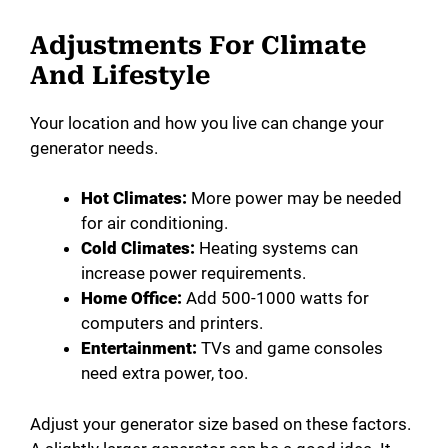
Adjustments For Climate
And Lifestyle
Your location and how you live can change your
generator needs.
Hot Climates:
More power may be needed
for air conditioning.
Cold Climates:
Heating systems can
increase power requirements.
Home Office:
Add 500-1000 watts for
computers and printers.
Entertainment:
TVs and game consoles
need extra power, too.
Adjust your generator size based on these factors.