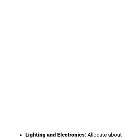
Lighting and Electronics:
Allocate about