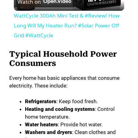
Watch on
l
WattCycle 300Ah Mini Test & #Review! How
a
Long Will My Heater Run? #Solar Power Off
Grid #WattCycle
y
Typical Household Power
V
Consumers
Every home has basic appliances that consume
i
electricity. These include:
d
Refrigerators
: Keep food fresh.
Heating and cooling systems
: Control
e
home temperature.
Water heaters
: Provide hot water.
Washers and dryers
: Clean clothes and
o