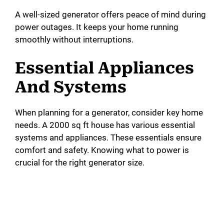
A well-sized generator offers peace of mind during
power outages. It keeps your home running
smoothly without interruptions.
Essential Appliances
And Systems
When planning for a generator, consider key home
needs. A 2000 sq ft house has various essential
systems and appliances. These essentials ensure
comfort and safety. Knowing what to power is
crucial for the right generator size.