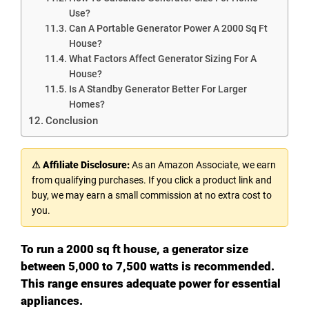
Use?
Can A Portable Generator Power A 2000 Sq Ft
House?
What Factors Affect Generator Sizing For A
House?
Is A Standby Generator Better For Larger
Homes?
Conclusion
⚠ Affiliate Disclosure:
As an Amazon Associate, we earn
from qualifying purchases. If you click a product link and
buy, we may earn a small commission at no extra cost to
you.
To run a 2000 sq ft house, a generator size
between 5,000 to 7,500 watts is recommended.
This range ensures adequate power for essential
appliances.