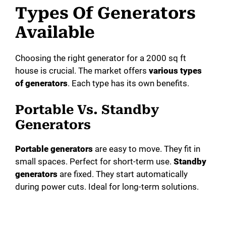
Types Of Generators
Available
Choosing the right generator for a 2000 sq ft
house is crucial. The market offers
various types
of generators
. Each type has its own benefits.
Portable Vs. Standby
Generators
Portable generators
are easy to move. They fit in
small spaces. Perfect for short-term use.
Standby
generators
are fixed. They start automatically
during power cuts. Ideal for long-term solutions.