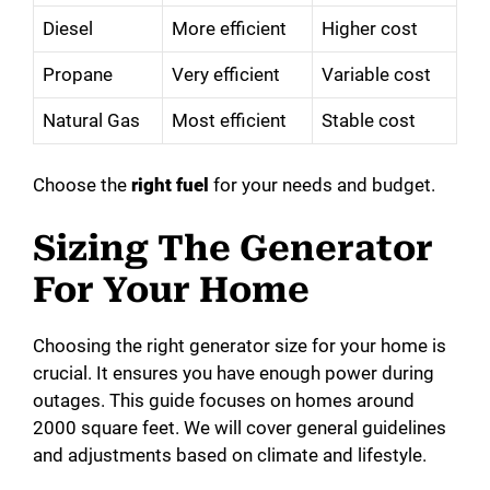
Diesel
More efficient
Higher cost
Propane
Very efficient
Variable cost
Natural Gas
Most efficient
Stable cost
Choose the
right fuel
for your needs and budget.
Sizing The Generator
For Your Home
Choosing the right generator size for your home is
crucial. It ensures you have enough power during
outages. This guide focuses on homes around
2000 square feet. We will cover general guidelines
and adjustments based on climate and lifestyle.