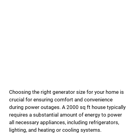
Choosing the right generator size for your home is
crucial for ensuring comfort and convenience
during power outages. A 2000 sq ft house typically
requires a substantial amount of energy to power
all necessary appliances, including refrigerators,
lighting, and heating or cooling systems.