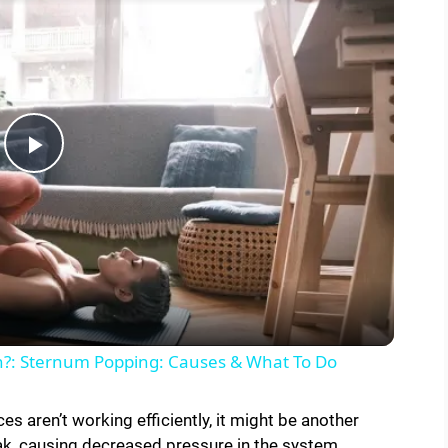
P
l
a
y
h?: Sternum Popping: Causes & What To Do
V
es aren’t working efficiently, it might be another
ak, causing decreased pressure in the system.