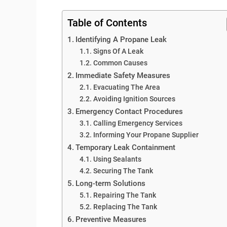
Table of Contents
Identifying A Propane Leak
Signs Of A Leak
Common Causes
Immediate Safety Measures
Evacuating The Area
Avoiding Ignition Sources
Emergency Contact Procedures
Calling Emergency Services
Informing Your Propane Supplier
Temporary Leak Containment
Using Sealants
Securing The Tank
Long-term Solutions
Repairing The Tank
Replacing The Tank
Preventive Measures