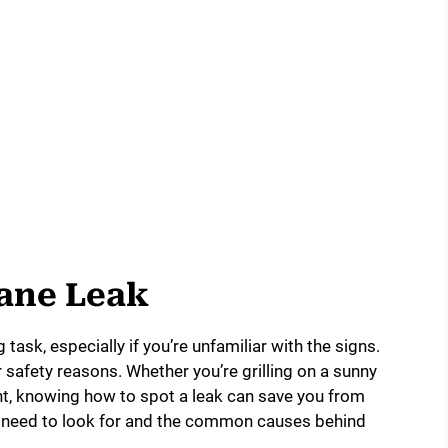
pane Leak
task, especially if you’re unfamiliar with the signs.
or safety reasons. Whether you’re grilling on a sunny
ht, knowing how to spot a leak can save you from
ou need to look for and the common causes behind