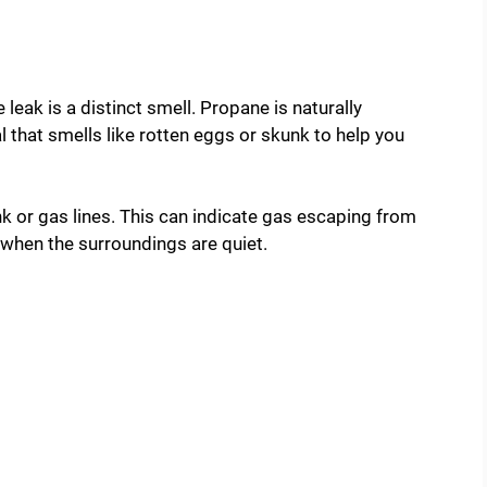
eak is a distinct smell. Propane is naturally
 that smells like rotten eggs or skunk to help you
nk or gas lines. This can indicate gas escaping from
y when the surroundings are quiet.