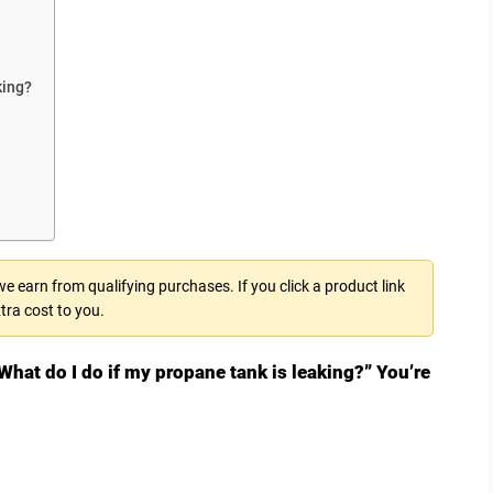
king?
 earn from qualifying purchases. If you click a product link
tra cost to you.
What do I do if my propane tank is leaking?” You’re