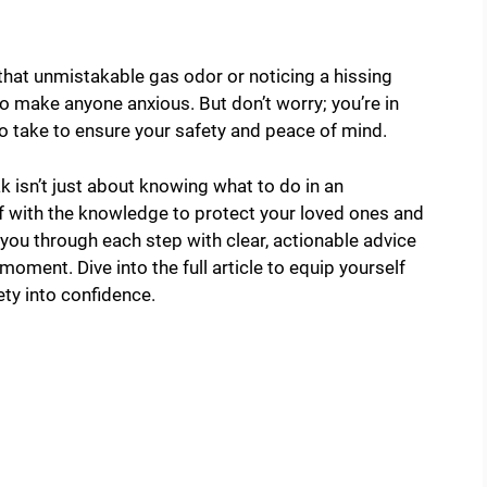
 that unmistakable gas odor or noticing a hissing
o make anyone anxious. But don’t worry; you’re in
 to take to ensure your safety and peace of mind.
 isn’t just about knowing what to do in an
 with the knowledge to protect your loved ones and
e you through each step with clear, actionable advice
 moment. Dive into the full article to equip yourself
ety into confidence.