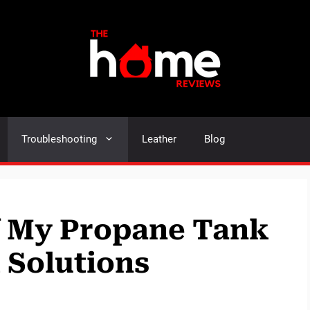
Troubleshooting
Leather
Blog
f My Propane Tank
 Solutions