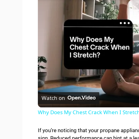
Watch on
Why Does My Chest Crack When I Stretc
If you’re noticing that your propane applianc
sign. Reduced performance can hint at a le