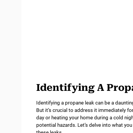
Identifying A Pro
Identifying a propane leak can be a daunting 
But it’s crucial to address it immediately f
day or heating your home during a cold nig
potential hazards. Let’s delve into what y
these leaks.