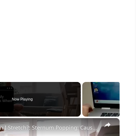
Now Playing
×
Why Does My Chest Crack When I Stretch?: Sternum Popping: Causes & What To Do