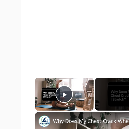
×
Play Video