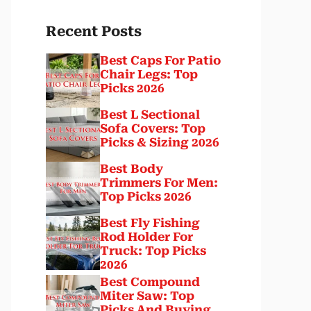
Recent Posts
Best Caps For Patio
Chair Legs: Top
Picks 2026
Best L Sectional
Sofa Covers: Top
Picks & Sizing 2026
Best Body
Trimmers For Men:
Top Picks 2026
Best Fly Fishing
Rod Holder For
Truck: Top Picks
2026
Best Compound
Miter Saw: Top
Picks And Buying