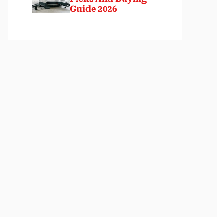
Guide 2026