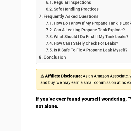
Regular Inspections
Safe Handling Practices
Frequently Asked Questions
How Do I Know If My Propane Tank Is Lea
Can A Leaking Propane Tank Explode?
What Should I Do First If My Tank Leaks?
How Can I Safely Check For Leaks?
Is It Safe To Fix A Propane Leak Myself?
Conclusion
⚠ Affiliate Disclosure:
As an Amazon Associate, we
and buy, we may earn a small commission at no ex
If you’ve ever found yourself wondering, “
not alone.