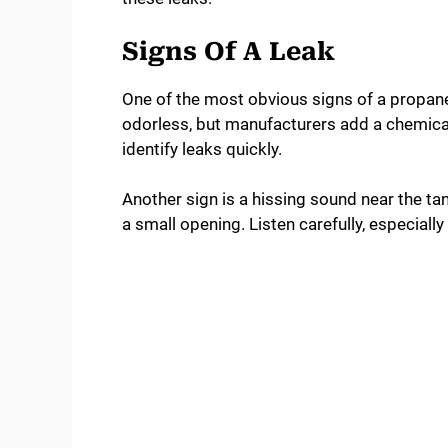
Signs Of A Leak
One of the most obvious signs of a propane l
odorless, but manufacturers add a chemical
identify leaks quickly.
Another sign is a hissing sound near the ta
a small opening. Listen carefully, especiall