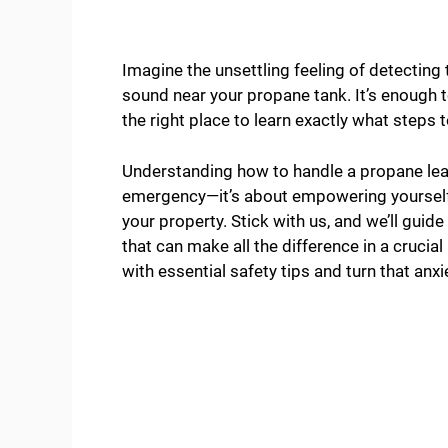
Imagine the unsettling feeling of detecting
sound near your propane tank. It’s enough t
the right place to learn exactly what steps
Understanding how to handle a propane leak
emergency—it’s about empowering yourself
your property. Stick with us, and we’ll guid
that can make all the difference in a crucial
with essential safety tips and turn that anxi