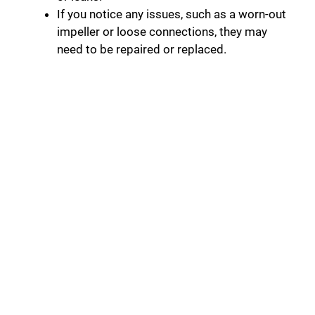
If you notice any issues, such as a worn-out
impeller or loose connections, they may
need to be repaired or replaced.