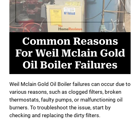
Common Reasons
For Weil Mclain Gold
Oil Boiler Failures
Weil Mclain Gold Oil Boiler failures can occur due to
various reasons, such as clogged filters, broken
thermostats, faulty pumps, or malfunctioning oil
burners. To troubleshoot the issue, start by
checking and replacing the dirty filters.