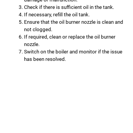
Check if there is sufficient oil in the tank.
If necessary, refill the oil tank.
Ensure that the oil burner nozzle is clean and
not clogged.
If required, clean or replace the oil burner
nozzle.
Switch on the boiler and monitor if the issue
has been resolved.