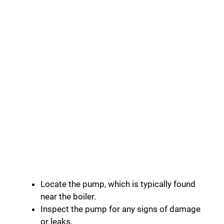
Locate the pump, which is typically found
near the boiler.
Inspect the pump for any signs of damage
or leaks.