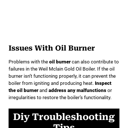
Issues With Oil Burner
Problems with the
oil burner
can also contribute to
failures in the Weil Mclain Gold Oil Boiler. If the oil
burner isn’t functioning properly, it can prevent the
boiler from igniting and producing heat.
Inspect
the oil burner
and
address any malfunctions
or
irregularities to restore the boiler’s functionality.
Diy Troubleshooting
Tips