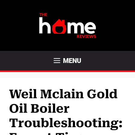
Skip
to
content
MENU
Weil Mclain Gold
Oil Boiler
Troubleshooting: