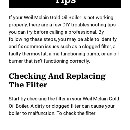
If your Weil Mclain Gold Oil Boiler is not working
properly, there are a few DIY troubleshooting tips
you can try before calling a professional. By
following these steps, you may be able to identify
and fix common issues such as a clogged filter, a
faulty thermostat, a malfunctioning pump, or an oil
burner that isn’t functioning correctly.
Checking And Replacing
The Filter
Start by checking the filter in your Weil Mclain Gold
Oil Boiler. A dirty or clogged filter can cause your
boiler to malfunction. To check the filter: