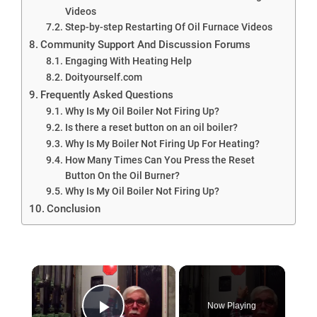
Videos
Step-by-step Restarting Of Oil Furnace Videos
Community Support And Discussion Forums
Engaging With Heating Help
Doityourself.com
Frequently Asked Questions
Why Is My Oil Boiler Not Firing Up?
Is there a reset button on an oil boiler?
Why Is My Boiler Not Firing Up For Heating?
How Many Times Can You Press the Reset
Button On the Oil Burner?
Why Is My Oil Boiler Not Firing Up?
Conclusion
×
Now Playing