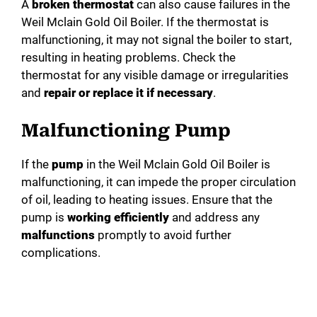
A
broken thermostat
can also cause failures in the
Weil Mclain Gold Oil Boiler. If the thermostat is
malfunctioning, it may not signal the boiler to start,
resulting in heating problems. Check the
thermostat for any visible damage or irregularities
and
repair or replace it if necessary
.
Malfunctioning Pump
If the
pump
in the Weil Mclain Gold Oil Boiler is
malfunctioning, it can impede the proper circulation
of oil, leading to heating issues. Ensure that the
pump is
working efficiently
and address any
malfunctions
promptly to avoid further
complications.