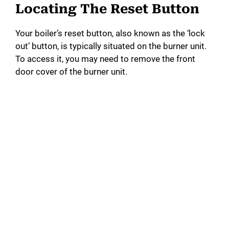
Locating The Reset Button
Your boiler’s reset button, also known as the ‘lock
out’ button, is typically situated on the burner unit.
To access it, you may need to remove the front
door cover of the burner unit.