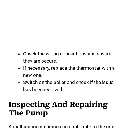
Check the wiring connections and ensure
they are secure.
If necessary, replace the thermostat with a
new one.
Switch on the boiler and check if the issue
has been resolved.
Inspecting And Repairing
The Pump
A malfunctioning pump can contribute to the poor