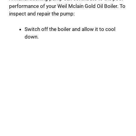
performance of your Weil Mclain Gold Oil Boiler. To
inspect and repair the pump:
Switch off the boiler and allow it to cool
down.