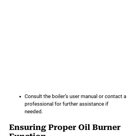
Consult the boiler’s user manual or contact a
professional for further assistance if
needed.
Ensuring Proper Oil Burner