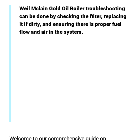
i
Weil Mclain Gold Oil Boiler troubleshooting
can be done by checking the filter, replacing
it if dirty, and ensuring there is proper fuel
d
flow and air in the system.
e
o
Welcome to our comprehensive guide on