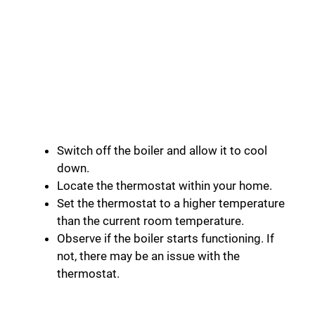
Switch off the boiler and allow it to cool
down.
Locate the thermostat within your home.
Set the thermostat to a higher temperature
than the current room temperature.
Observe if the boiler starts functioning. If
not, there may be an issue with the
thermostat.