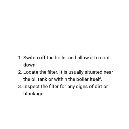
Switch off the boiler and allow it to cool
down.
Locate the filter. It is usually situated near
the oil tank or within the boiler itself.
Inspect the filter for any signs of dirt or
blockage.