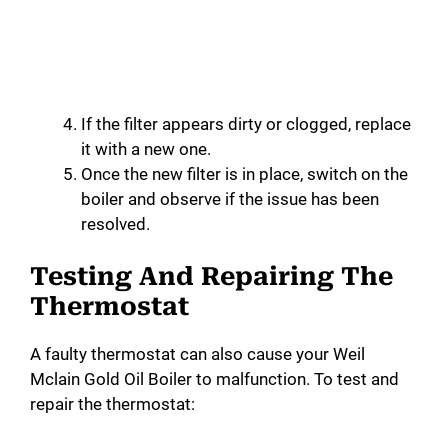
If the filter appears dirty or clogged, replace
it with a new one.
Once the new filter is in place, switch on the
boiler and observe if the issue has been
resolved.
Testing And Repairing The
Thermostat
A faulty thermostat can also cause your Weil
Mclain Gold Oil Boiler to malfunction. To test and
repair the thermostat: