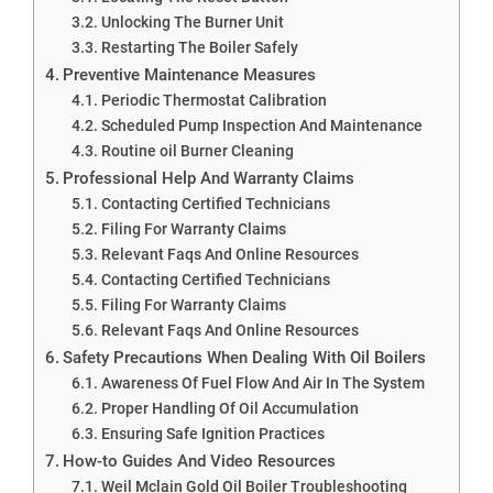
Unlocking The Burner Unit
Restarting The Boiler Safely
Preventive Maintenance Measures
Periodic Thermostat Calibration
Scheduled Pump Inspection And Maintenance
Routine oil Burner Cleaning
Professional Help And Warranty Claims
Contacting Certified Technicians
Filing For Warranty Claims
Relevant Faqs And Online Resources
Contacting Certified Technicians
Filing For Warranty Claims
Relevant Faqs And Online Resources
Safety Precautions When Dealing With Oil Boilers
Awareness Of Fuel Flow And Air In The System
Proper Handling Of Oil Accumulation
Ensuring Safe Ignition Practices
How-to Guides And Video Resources
Weil Mclain Gold Oil Boiler Troubleshooting