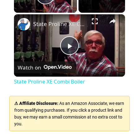
Play Video
×
State Proline XE Combi Boiler
P
Watch on
l
State Proline XE Combi Boiler
a
⚠ Affiliate Disclosure:
As an Amazon Associate, we earn
y
from qualifying purchases. If you click a product link and
buy, we may earn a small commission at no extra cost to
you.
V