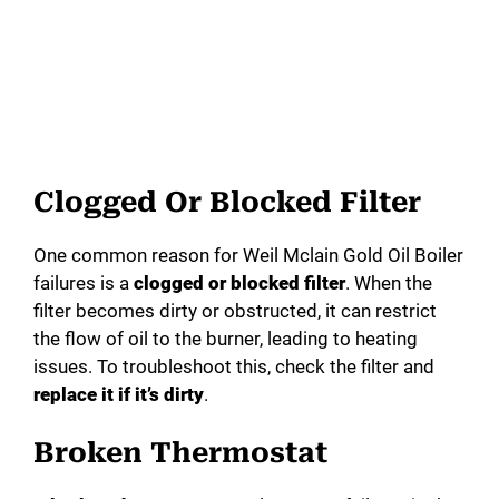
Clogged Or Blocked Filter
One common reason for Weil Mclain Gold Oil Boiler
failures is a
clogged or blocked filter
. When the
filter becomes dirty or obstructed, it can restrict
the flow of oil to the burner, leading to heating
issues. To troubleshoot this, check the filter and
replace it if it’s dirty
.
Broken Thermostat