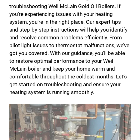
troubleshooting Weil McLain Gold Oil Boilers. If
you’re experiencing issues with your heating
system, you’re in the right place. Our expert tips
and step-by-step instructions will help you identify
and resolve common problems efficiently. From
pilot light issues to thermostat malfunctions, we’ve
got you covered. With our guidance, you’ll be able
to restore optimal performance to your Weil
McLain boiler and keep your home warm and
comfortable throughout the coldest months. Let’s
get started on troubleshooting and ensure your
heating system is running smoothly.