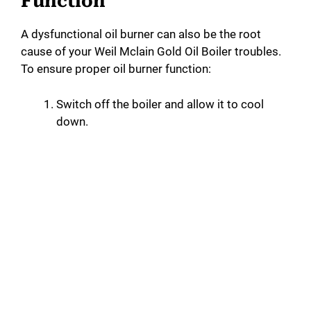
Function
A dysfunctional oil burner can also be the root
cause of your Weil Mclain Gold Oil Boiler troubles.
To ensure proper oil burner function:
Switch off the boiler and allow it to cool
down.