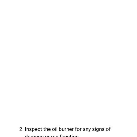
Inspect the oil burner for any signs of
damage or malfunction.