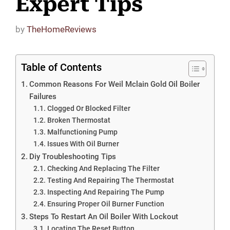
Expert Tips
by
TheHomeReviews
Table of Contents
Common Reasons For Weil Mclain Gold Oil Boiler
Failures
Clogged Or Blocked Filter
Broken Thermostat
Malfunctioning Pump
Issues With Oil Burner
Diy Troubleshooting Tips
Checking And Replacing The Filter
Testing And Repairing The Thermostat
Inspecting And Repairing The Pump
Ensuring Proper Oil Burner Function
Steps To Restart An Oil Boiler With Lockout
Locating The Reset Button