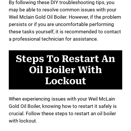
By following these DIY troubleshooting tips, you
may be able to resolve common issues with your
Weil Mclain Gold Oil Boiler. However, if the problem
persists or if you are uncomfortable performing
these tasks yourself, it is recommended to contact
a professional technician for assistance.
Steps To Restart An
Oil Boiler With
Lockout
When experiencing issues with your Weil McLain
Gold Oil Boiler, knowing how to restart it safely is
crucial. Follow these steps to restart an oil boiler
with lockout.