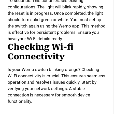
10 seconds. This action erases existing
configurations. The light will blink rapidly, showing
the reset is in progress. Once completed, the light
should turn solid green or white. You must set up
the switch again using the Wemo app. This method
is effective for persistent problems. Ensure you
have your Wi-Fi details ready.
Checking Wi-fi
Connectivity
Is your Wemo switch blinking orange? Checking
Wi-Fi connectivity is crucial. This ensures seamless
operation and resolves issues quickly. Start by
verifying your network settings. A stable
connection is necessary for smooth device
functionality.