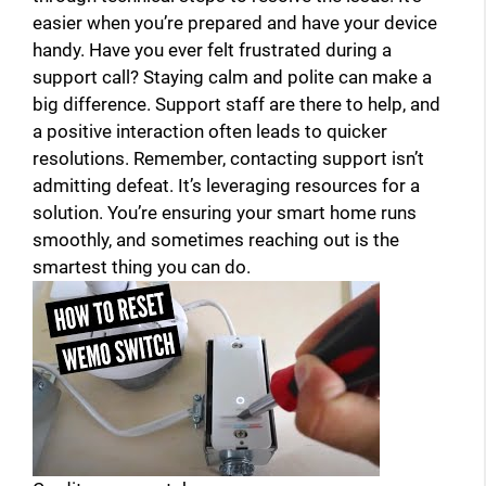
easier when you’re prepared and have your device
handy. Have you ever felt frustrated during a
support call? Staying calm and polite can make a
big difference. Support staff are there to help, and
a positive interaction often leads to quicker
resolutions. Remember, contacting support isn’t
admitting defeat. It’s leveraging resources for a
solution. You’re ensuring your smart home runs
smoothly, and sometimes reaching out is the
smartest thing you can do.