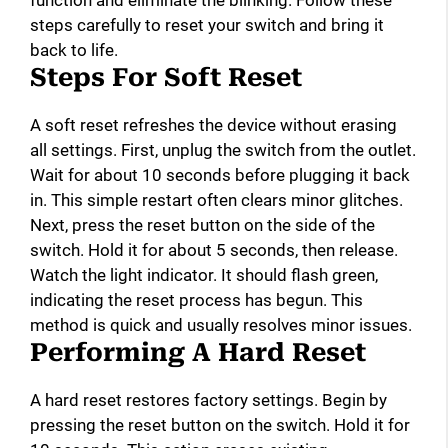
function and eliminate the blinking. Follow these
steps carefully to reset your switch and bring it
back to life.
Steps For Soft Reset
A soft reset refreshes the device without erasing
all settings. First, unplug the switch from the outlet.
Wait for about 10 seconds before plugging it back
in. This simple restart often clears minor glitches.
Next, press the reset button on the side of the
switch. Hold it for about 5 seconds, then release.
Watch the light indicator. It should flash green,
indicating the reset process has begun. This
method is quick and usually resolves minor issues.
Performing A Hard Reset
A hard reset restores factory settings. Begin by
pressing the reset button on the switch. Hold it for