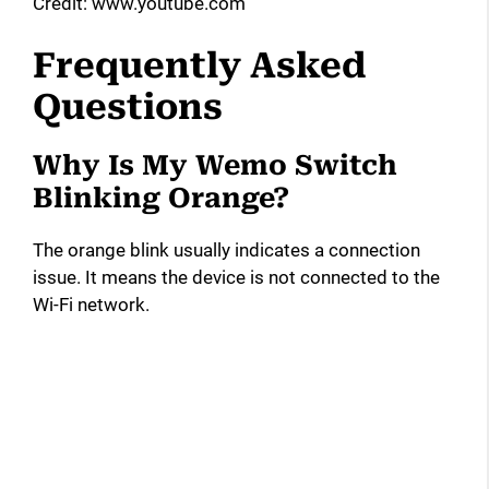
Credit: www.youtube.com
Frequently Asked
Questions
Why Is My Wemo Switch
Blinking Orange?
The orange blink usually indicates a connection
issue. It means the device is not connected to the
Wi-Fi network.