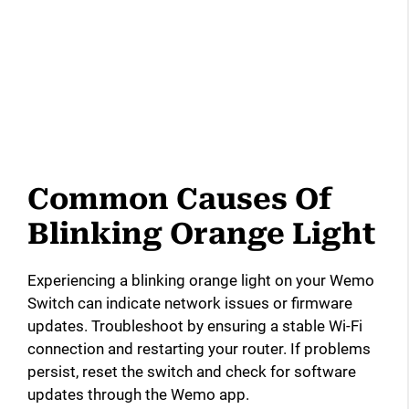
Common Causes Of
Blinking Orange Light
Experiencing a blinking orange light on your Wemo
Switch can indicate network issues or firmware
updates. Troubleshoot by ensuring a stable Wi-Fi
connection and restarting your router. If problems
persist, reset the switch and check for software
updates through the Wemo app.