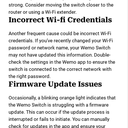
strong. Consider moving the switch closer to the
router or using a Wi-Fi extender.
Incorrect Wi-fi Credentials
Another frequent cause could be incorrect Wi-Fi
credentials. If you’ve recently changed your Wi-Fi
password or network name, your Wemo Switch
may not have updated this information. Double-
check the settings in the Wemo app to ensure the
switch is connected to the correct network with
the right password.
Firmware Update Issues
Occasionally, a blinking orange light indicates that
the Wemo Switch is struggling with a firmware
update. This can occur if the update process is
interrupted or fails to initiate. You can manually
check for updates in the app and ensure your