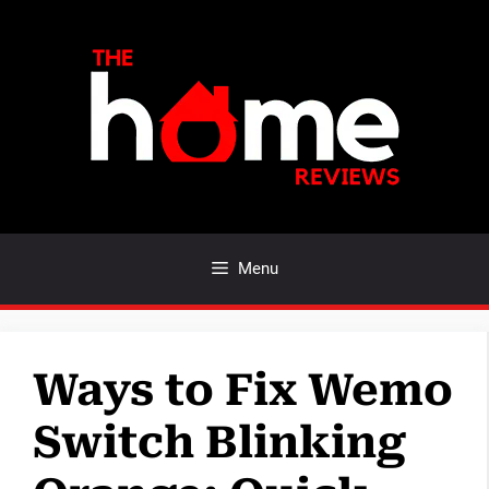
Skip
to
content
Menu
Ways to Fix Wemo
Switch Blinking