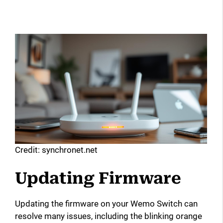
Credit: synchronet.net
Updating Firmware
Updating the firmware on your Wemo Switch can
resolve many issues, including the blinking orange