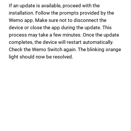
If an update is available, proceed with the
installation. Follow the prompts provided by the
Wemo app. Make sure not to disconnect the
device or close the app during the update. This
process may take a few minutes. Once the update
completes, the device will restart automatically.
Check the Wemo Switch again. The blinking orange
light should now be resolved.