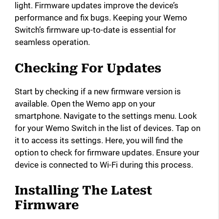
light. Firmware updates improve the device’s
performance and fix bugs. Keeping your Wemo
Switch’s firmware up-to-date is essential for
seamless operation.
Checking For Updates
Start by checking if a new firmware version is
available. Open the Wemo app on your
smartphone. Navigate to the settings menu. Look
for your Wemo Switch in the list of devices. Tap on
it to access its settings. Here, you will find the
option to check for firmware updates. Ensure your
device is connected to Wi-Fi during this process.
Installing The Latest
Firmware