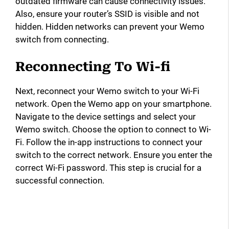
outdated firmware can cause connectivity issues.
Also, ensure your router’s SSID is visible and not
hidden. Hidden networks can prevent your Wemo
switch from connecting.
Reconnecting To Wi-fi
Next, reconnect your Wemo switch to your Wi-Fi
network. Open the Wemo app on your smartphone.
Navigate to the device settings and select your
Wemo switch. Choose the option to connect to Wi-
Fi. Follow the in-app instructions to connect your
switch to the correct network. Ensure you enter the
correct Wi-Fi password. This step is crucial for a
successful connection.