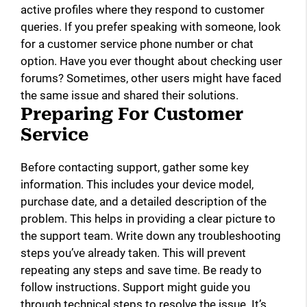
active profiles where they respond to customer
queries. If you prefer speaking with someone, look
for a customer service phone number or chat
option. Have you ever thought about checking user
forums? Sometimes, other users might have faced
the same issue and shared their solutions.
Preparing For Customer
Service
Before contacting support, gather some key
information. This includes your device model,
purchase date, and a detailed description of the
problem. This helps in providing a clear picture to
the support team. Write down any troubleshooting
steps you’ve already taken. This will prevent
repeating any steps and save time. Be ready to
follow instructions. Support might guide you
through technical steps to resolve the issue. It’s