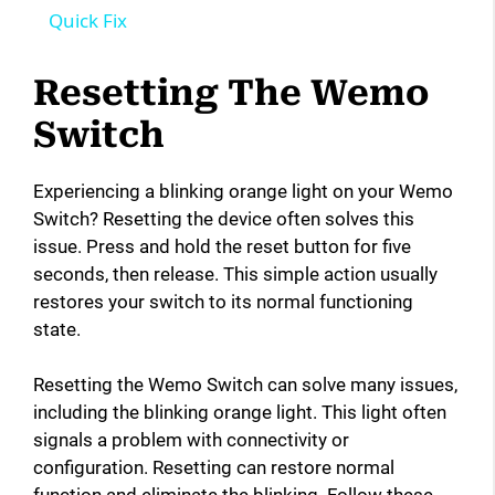
a
Quick Fix
y
Resetting The Wemo
Switch
V
Experiencing a blinking orange light on your Wemo
i
Switch? Resetting the device often solves this
issue. Press and hold the reset button for five
seconds, then release. This simple action usually
d
restores your switch to its normal functioning
state.
e
Resetting the Wemo Switch can solve many issues,
o
including the blinking orange light. This light often
signals a problem with connectivity or
configuration. Resetting can restore normal