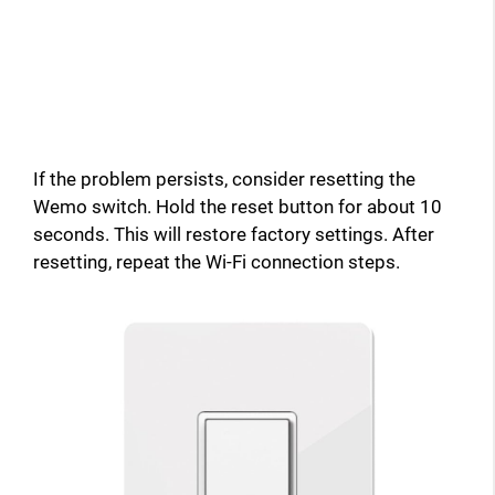
If the problem persists, consider resetting the
Wemo switch. Hold the reset button for about 10
seconds. This will restore factory settings. After
resetting, repeat the Wi-Fi connection steps.