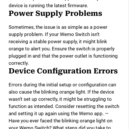
device is running the latest firmware.
Power Supply Problems
Sometimes, the issue is as simple as a power
supply problem. If your Wemo Switch isn’t
receiving a stable power supply, it might blink
orange to alert you. Ensure the switch is properly
plugged in and that the power outlet is functioning
correctly.
Device Configuration Errors
Errors during the initial setup or configuration can
also cause the blinking orange light. If the device
wasn’t set up correctly, it might be struggling to
function as intended. Consider resetting the switch
and setting it up again using the Wemo app. —
Have you ever faced the blinking orange light on
your Wemo Switch? What steps did you take to