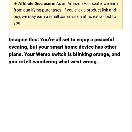
⚠ Affiliate Disclosure:
As an Amazon Associate, we earn
from qualifying purchases. If you click a product link and
buy, we may earn a small commission at no extra cost to
you.
Imagine this: You’re all set to enjoy a peaceful
evening, but your smart home device has other
plans. Your Wemo switch is blinking orange, and
you’re left wondering what went wrong.