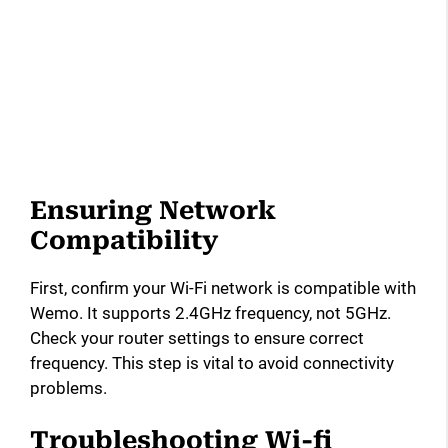
Ensuring Network
Compatibility
First, confirm your Wi-Fi network is compatible with
Wemo. It supports 2.4GHz frequency, not 5GHz.
Check your router settings to ensure correct
frequency. This step is vital to avoid connectivity
problems.
Troubleshooting Wi-fi