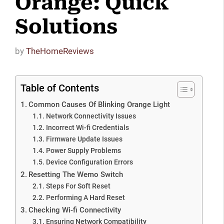
Orange: Quick
Solutions
by
TheHomeReviews
Table of Contents
Common Causes Of Blinking Orange Light
Network Connectivity Issues
Incorrect Wi-fi Credentials
Firmware Update Issues
Power Supply Problems
Device Configuration Errors
Resetting The Wemo Switch
Steps For Soft Reset
Performing A Hard Reset
Checking Wi-fi Connectivity
Ensuring Network Compatibility