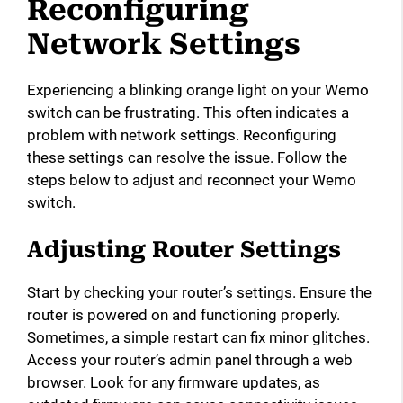
Reconfiguring
Network Settings
Experiencing a blinking orange light on your Wemo
switch can be frustrating. This often indicates a
problem with network settings. Reconfiguring
these settings can resolve the issue. Follow the
steps below to adjust and reconnect your Wemo
switch.
Adjusting Router Settings
Start by checking your router’s settings. Ensure the
router is powered on and functioning properly.
Sometimes, a simple restart can fix minor glitches.
Access your router’s admin panel through a web
browser. Look for any firmware updates, as