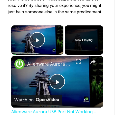
resolve it? By sharing your experience, you might
just help someone else in the same predicament.
×
Now Playing
Play Video
×
Alienware Aurora USB Port Not Working – Quick Fix
P
Watch on
l
Alienware Aurora USB Port Not Working –