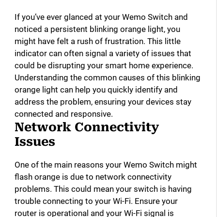
If you’ve ever glanced at your Wemo Switch and
noticed a persistent blinking orange light, you
might have felt a rush of frustration. This little
indicator can often signal a variety of issues that
could be disrupting your smart home experience.
Understanding the common causes of this blinking
orange light can help you quickly identify and
address the problem, ensuring your devices stay
connected and responsive.
Network Connectivity
Issues
One of the main reasons your Wemo Switch might
flash orange is due to network connectivity
problems. This could mean your switch is having
trouble connecting to your Wi-Fi. Ensure your
router is operational and your Wi-Fi signal is