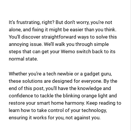
It’s frustrating, right? But don’t worry, you’re not
alone, and fixing it might be easier than you think.
You’ll discover straightforward ways to solve this
annoying issue. We’ll walk you through simple
steps that can get your Wemo switch back to its
normal state.
Whether you’re a tech newbie or a gadget guru,
these solutions are designed for everyone. By the
end of this post, you’ll have the knowledge and
confidence to tackle the blinking orange light and
restore your smart home harmony. Keep reading to
learn how to take control of your technology,
ensuring it works for you, not against you.