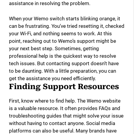
assistance in resolving the problem.
When your Wemo switch starts blinking orange, it
can be frustrating. You’ve tried resetting it, checked
your Wi-Fi, and nothing seems to work. At this
point, reaching out to Wemo’s support might be
your next best step. Sometimes, getting
professional help is the quickest way to resolve
tech issues. But contacting support doesn’t have
to be daunting. With a little preparation, you can
get the assistance you need efficiently.
Finding Support Resources
First, know where to find help. The Wemo website
is a valuable resource. It often provides FAQs and
troubleshooting guides that might solve your issue
without having to contact anyone. Social media
platforms can also be useful. Many brands have