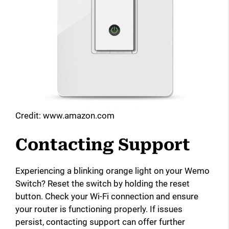
Credit: www.amazon.com
Contacting Support
Experiencing a blinking orange light on your Wemo
Switch? Reset the switch by holding the reset
button. Check your Wi-Fi connection and ensure
your router is functioning properly. If issues
persist, contacting support can offer further