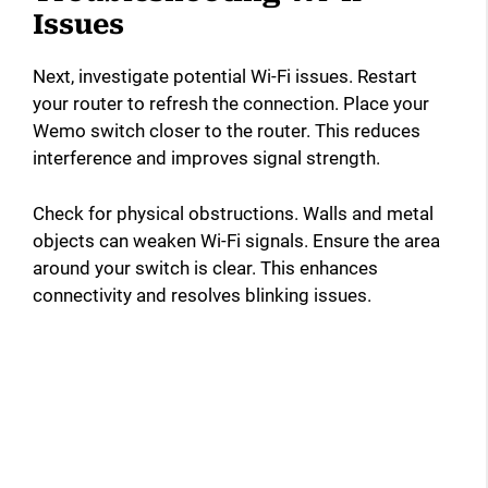
Issues
Next, investigate potential Wi-Fi issues. Restart
your router to refresh the connection. Place your
Wemo switch closer to the router. This reduces
interference and improves signal strength.
Check for physical obstructions. Walls and metal
objects can weaken Wi-Fi signals. Ensure the area
around your switch is clear. This enhances
connectivity and resolves blinking issues.