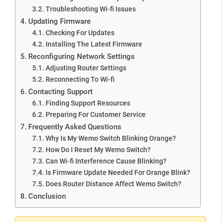
Troubleshooting Wi-fi Issues
Updating Firmware
Checking For Updates
Installing The Latest Firmware
Reconfiguring Network Settings
Adjusting Router Settings
Reconnecting To Wi-fi
Contacting Support
Finding Support Resources
Preparing For Customer Service
Frequently Asked Questions
Why Is My Wemo Switch Blinking Orange?
How Do I Reset My Wemo Switch?
Can Wi-fi Interference Cause Blinking?
Is Firmware Update Needed For Orange Blink?
Does Router Distance Affect Wemo Switch?
Conclusion