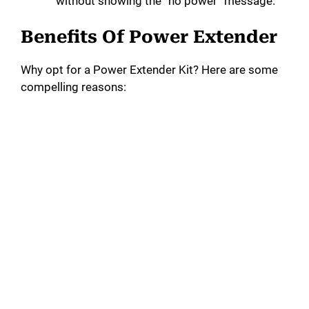
without showing the “no power” message.
Benefits Of Power Extender
Why opt for a Power Extender Kit? Here are some
compelling reasons: