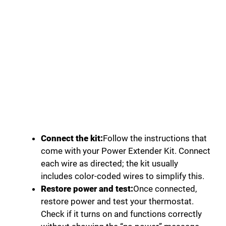
Connect the kit:
Follow the instructions that
come with your Power Extender Kit. Connect
each wire as directed; the kit usually
includes color-coded wires to simplify this.
Restore power and test:
Once connected,
restore power and test your thermostat.
Check if it turns on and functions correctly