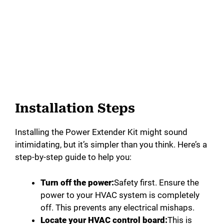
Installation Steps
Installing the Power Extender Kit might sound
intimidating, but it’s simpler than you think. Here’s a
step-by-step guide to help you:
Turn off the power:
Safety first. Ensure the
power to your HVAC system is completely
off. This prevents any electrical mishaps.
Locate your HVAC control board:
This is