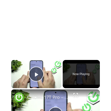
Now Playing
Play Video
XIAOMI 17T Pro – Speaker Not Working? How to Fix