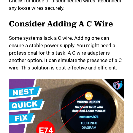
Check for loose or disconnected wires. Reconnect
any loose wires securely.
Consider Adding A C Wire
Some systems lack a C wire. Adding one can
ensure a stable power supply. You might need a
professional for this task. A C wire adapter is
another option. It can simulate the presence of a C
wire. This solution is cost-effective and efficient.