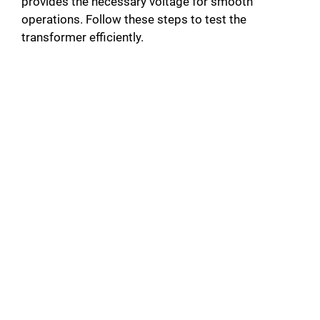
provides the necessary voltage for smooth
operations. Follow these steps to test the
transformer efficiently.