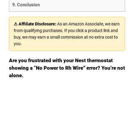
Conclusion
⚠ Affiliate Disclosure:
As an Amazon Associate, we earn
from qualifying purchases. If you click a product link and
buy, we may earn a small commission at no extra cost to
you.
Are you frustrated with your Nest thermostat
showing a “No Power to Rh Wire” error? You’re not
alone.