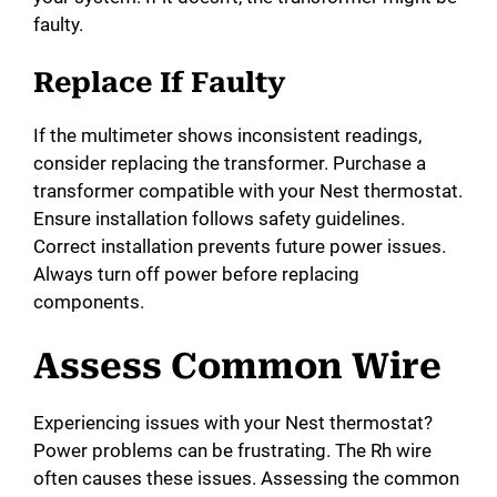
faulty.
Replace If Faulty
If the multimeter shows inconsistent readings,
consider replacing the transformer. Purchase a
transformer compatible with your Nest thermostat.
Ensure installation follows safety guidelines.
Correct installation prevents future power issues.
Always turn off power before replacing
components.
Assess Common Wire
Experiencing issues with your Nest thermostat?
Power problems can be frustrating. The Rh wire
often causes these issues. Assessing the common