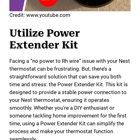
Credit: www.youtube.com
Utilize Power
Extender Kit
Facing a “no power to Rh wire” issue with your Nest
thermostat can be frustrating. But, there’s a
straightforward solution that can save you both
time and stress: the Power Extender Kit. This kit is
designed to provide a stable power connection to
your Nest thermostat, ensuring it operates
smoothly. Whether you’re a DIY enthusiast or
someone tackling home improvement for the first
time, using a Power Extender Kit can simplify the
process and make your thermostat function
seamlessly.