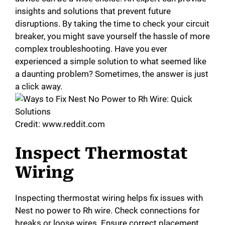
insights and solutions that prevent future
disruptions. By taking the time to check your circuit
breaker, you might save yourself the hassle of more
complex troubleshooting. Have you ever
experienced a simple solution to what seemed like
a daunting problem? Sometimes, the answer is just
a click away.
Credit: www.reddit.com
Inspect Thermostat
Wiring
Inspecting thermostat wiring helps fix issues with
Nest no power to Rh wire. Check connections for
breaks or loose wires. Ensure correct placement