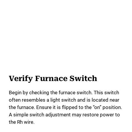
Verify Furnace Switch
Begin by checking the furnace switch. This switch
often resembles a light switch and is located near
the furnace. Ensure it is flipped to the “on” position.
A simple switch adjustment may restore power to
the Rh wire.