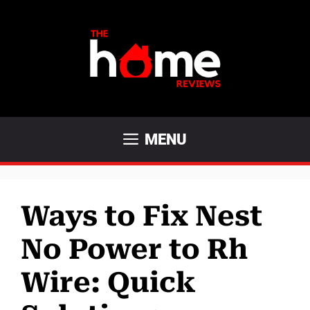
Skip
to
content
MENU
Ways to Fix Nest
No Power to Rh
Wire: Quick