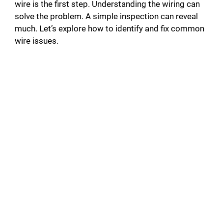
wire is the first step. Understanding the wiring can
solve the problem. A simple inspection can reveal
much. Let’s explore how to identify and fix common
wire issues.