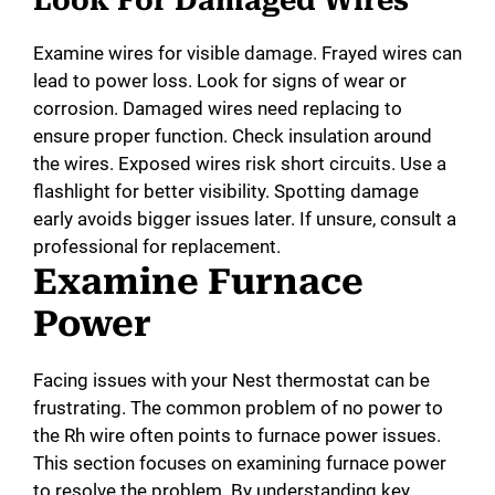
Look For Damaged Wires
Examine wires for visible damage. Frayed wires can
lead to power loss. Look for signs of wear or
corrosion. Damaged wires need replacing to
ensure proper function. Check insulation around
the wires. Exposed wires risk short circuits. Use a
flashlight for better visibility. Spotting damage
early avoids bigger issues later. If unsure, consult a
professional for replacement.
Examine Furnace
Power
Facing issues with your Nest thermostat can be
frustrating. The common problem of no power to
the Rh wire often points to furnace power issues.
This section focuses on examining furnace power
to resolve the problem. By understanding key