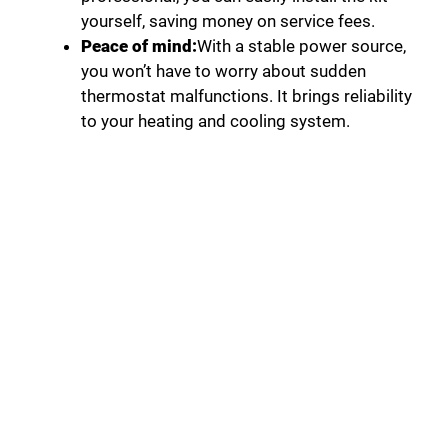
yourself, saving money on service fees.
Peace of mind:
With a stable power source,
you won’t have to worry about sudden
thermostat malfunctions. It brings reliability
to your heating and cooling system.