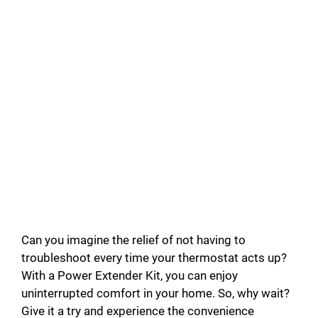
Can you imagine the relief of not having to
troubleshoot every time your thermostat acts up?
With a Power Extender Kit, you can enjoy
uninterrupted comfort in your home. So, why wait?
Give it a try and experience the convenience