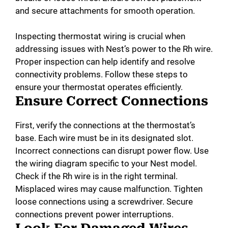
and secure attachments for smooth operation.
Inspecting thermostat wiring is crucial when
addressing issues with Nest’s power to the Rh wire.
Proper inspection can help identify and resolve
connectivity problems. Follow these steps to
ensure your thermostat operates efficiently.
Ensure Correct Connections
First, verify the connections at the thermostat’s
base. Each wire must be in its designated slot.
Incorrect connections can disrupt power flow. Use
the wiring diagram specific to your Nest model.
Check if the Rh wire is in the right terminal.
Misplaced wires may cause malfunction. Tighten
loose connections using a screwdriver. Secure
connections prevent power interruptions.