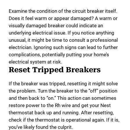
Examine the condition of the circuit breaker itself.
Does it feel warm or appear damaged? A warm or
visually damaged breaker could indicate an
underlying electrical issue. If you notice anything
unusual, it might be time to consult a professional
electrician. Ignoring such signs can lead to further
complications, potentially putting your home’s
electrical system at risk.
Reset Tripped Breakers
If the breaker was tripped, resetting it might solve
the problem. Turn the breaker to the “off” position
and then back to “on.” This action can sometimes
restore power to the Rh wire and get your Nest
thermostat back up and running. After resetting,
check if the thermostat is operational again. If it is,
you’ve likely found the culprit.