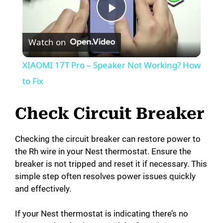
P
Watch on
l
XIAOMI 17T Pro – Speaker Not Working? How
a
to Fix
y
Check Circuit Breaker
V
Checking the circuit breaker can restore power to
the Rh wire in your Nest thermostat. Ensure the
breaker is not tripped and reset it if necessary. This
i
simple step often resolves power issues quickly
and effectively.
d
If your Nest thermostat is indicating there’s no