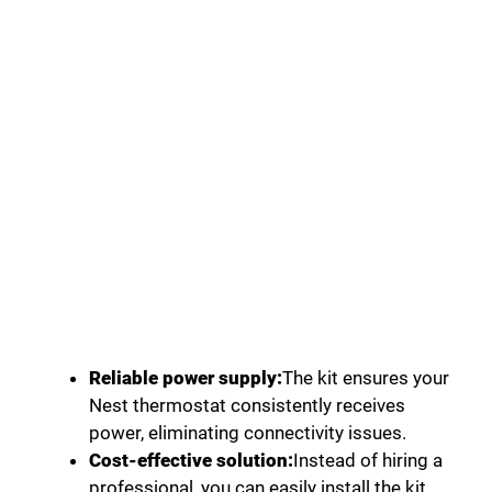
Reliable power supply:
The kit ensures your
Nest thermostat consistently receives
power, eliminating connectivity issues.
Cost-effective solution:
Instead of hiring a
professional, you can easily install the kit