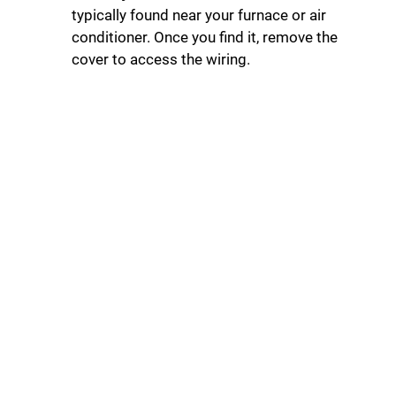
typically found near your furnace or air
conditioner. Once you find it, remove the
cover to access the wiring.