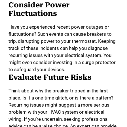
Consider Power
Fluctuations
Have you experienced recent power outages or
fluctuations? Such events can cause breakers to
trip, disrupting power to your thermostat. Keeping
track of these incidents can help you diagnose
recurring issues with your electrical system. You
might even consider investing in a surge protector
to safeguard your devices.
Evaluate Future Risks
Think about why the breaker tripped in the first
place. Is it a one-time glitch, or is there a pattern?
Recurring issues might suggest a more serious
problem with your HVAC system or electrical
wiring. If you’re uncertain, seeking professional
advice can be a wise choice. An expert can provide