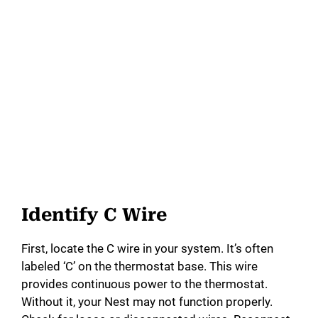
Identify C Wire
First, locate the C wire in your system. It’s often
labeled ‘C’ on the thermostat base. This wire
provides continuous power to the thermostat.
Without it, your Nest may not function properly.