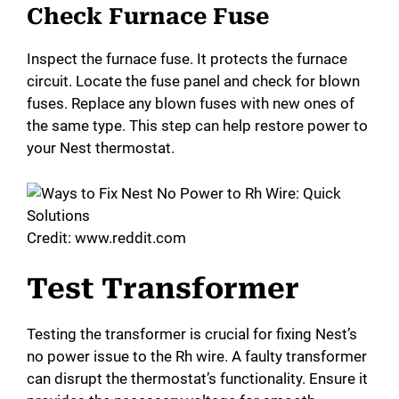
Check Furnace Fuse
Inspect the furnace fuse. It protects the furnace
circuit. Locate the fuse panel and check for blown
fuses. Replace any blown fuses with new ones of
the same type. This step can help restore power to
your Nest thermostat.
Credit: www.reddit.com
Test Transformer
Testing the transformer is crucial for fixing Nest’s
no power issue to the Rh wire. A faulty transformer
can disrupt the thermostat’s functionality. Ensure it