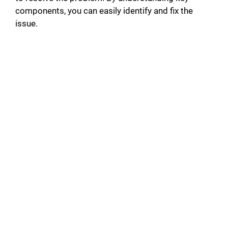
components, you can easily identify and fix the
issue.