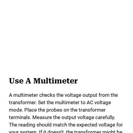
Use A Multimeter
A multimeter checks the voltage output from the
transformer. Set the multimeter to AC voltage
mode. Place the probes on the transformer
terminals. Measure the output voltage carefully.
The reading should match the expected voltage for
your system. If it doesn’t, the transformer might be