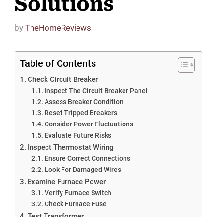
Solutions
by
TheHomeReviews
Table of Contents
Check Circuit Breaker
Inspect The Circuit Breaker Panel
Assess Breaker Condition
Reset Tripped Breakers
Consider Power Fluctuations
Evaluate Future Risks
Inspect Thermostat Wiring
Ensure Correct Connections
Look For Damaged Wires
Examine Furnace Power
Verify Furnace Switch
Check Furnace Fuse
Test Transformer