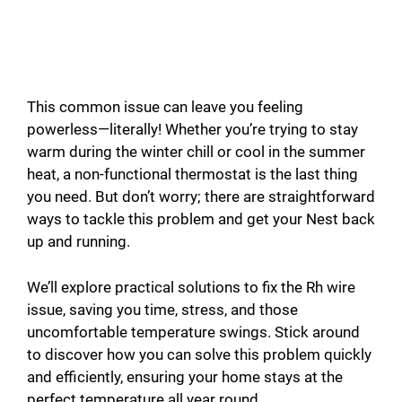
This common issue can leave you feeling
powerless—literally! Whether you’re trying to stay
warm during the winter chill or cool in the summer
heat, a non-functional thermostat is the last thing
you need. But don’t worry; there are straightforward
ways to tackle this problem and get your Nest back
up and running.
We’ll explore practical solutions to fix the Rh wire
issue, saving you time, stress, and those
uncomfortable temperature swings. Stick around
to discover how you can solve this problem quickly
and efficiently, ensuring your home stays at the
perfect temperature all year round.