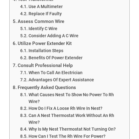
Use A Multimeter
Replace If Faulty
Assess Common Wire
Identify C Wire
Consider Adding A C Wire
Utilize Power Extender Kit
Installation Steps
Benefits Of Power Extender
Consult Professional Help
When To Call An Electrician
Advantages Of Expert Assistance
Frequently Asked Questions
What Causes Nest To Show No Power To Rh
Wire?
How Do I Fix A Loose Rh Wire In Nest?
Can A Nest Thermostat Work Without An Rh
Wire?
Why Is My Nest Thermostat Not Turning On?
How Can I Test The Rh Wire For Power?