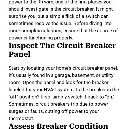
power to the Rh wire, one of the first places you
e
should investigate is the circuit breaker. It might
surprise you, but a simple flick of a switch can
o
sometimes resolve the issue. Before diving into
more complex solutions, ensure that the source of
power is functioning properly.
Inspect The Circuit Breaker
Panel
Start by locating your home’s circuit breaker panel.
It’s usually found in a garage, basement, or utility
room. Open the panel and look for the breaker
labeled for your HVAC system. Is the breaker in the
“off” position? If so, simply switch it back to “on.”
Sometimes, circuit breakers trip due to power
surges or faults, cutting off power to your
thermostat.
Assess Breaker Condition