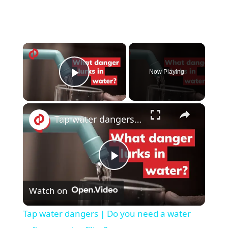
×
Now Playing
Play Video
×
Tap water dangers | Do you need a water softer or water filter?
P
Watch on
l
Tap water dangers | Do you need a water