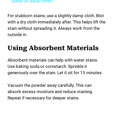
a
softer or water filter?
y
For stubborn stains, use a slightly damp cloth. Blot
with a dry cloth immediately after. This helps lift the
stain without spreading it. Always work from the
V
outside in.
i
Using Absorbent Materials
d
Absorbent materials can help with water stains.
Use baking soda or cornstarch. Sprinkle it
generously over the stain. Let it sit for 15 minutes.
e
Vacuum the powder away carefully. This can
o
absorb excess moisture and reduce staining.
Repeat if necessary for deeper stains.