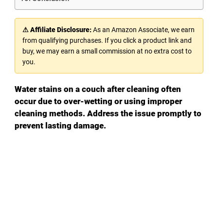
⚠ Affiliate Disclosure:
As an Amazon Associate, we earn
from qualifying purchases. If you click a product link and
buy, we may earn a small commission at no extra cost to
you.
Water stains on a couch after cleaning often
occur due to over-wetting or using improper
cleaning methods. Address the issue promptly to
prevent lasting damage.