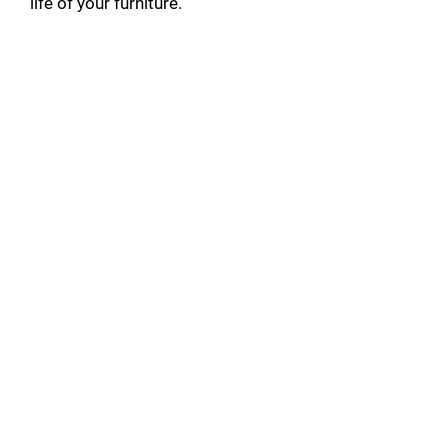
life of your furniture.