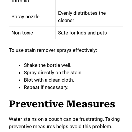
formula
Evenly distributes the
Spray nozzle
cleaner
Non-toxic
Safe for kids and pets
To use stain remover sprays effectively:
Shake the bottle well.
Spray directly on the stain.
Blot with a clean cloth.
Repeat if necessary.
Preventive Measures
Water stains on a couch can be frustrating. Taking
preventive measures helps avoid this problem.