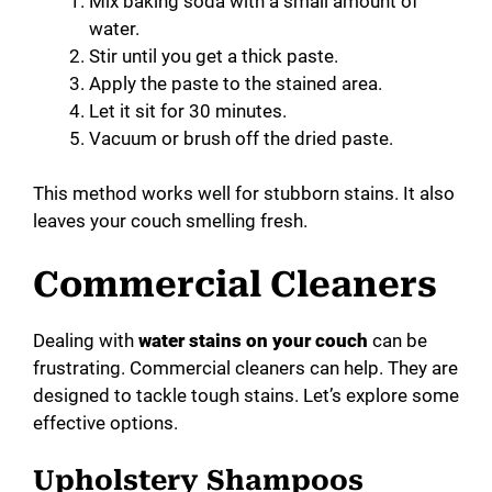
Mix baking soda with a small amount of
water.
Stir until you get a thick paste.
Apply the paste to the stained area.
Let it sit for 30 minutes.
Vacuum or brush off the dried paste.
This method works well for stubborn stains. It also
leaves your couch smelling fresh.
Commercial Cleaners
Dealing with
water stains on your couch
can be
frustrating. Commercial cleaners can help. They are
designed to tackle tough stains. Let’s explore some
effective options.
Upholstery Shampoos