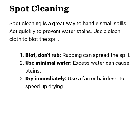
Spot Cleaning
Spot cleaning is a great way to handle small spills.
Act quickly to prevent water stains. Use a clean
cloth to blot the spill.
Blot, don’t rub:
Rubbing can spread the spill.
Use minimal water:
Excess water can cause
stains.
Dry immediately:
Use a fan or hairdryer to
speed up drying.