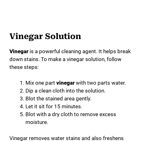
Vinegar Solution
Vinegar
is a powerful cleaning agent. It helps break
down stains. To make a vinegar solution, follow
these steps:
Mix one part
vinegar
with two parts water.
Dip a clean cloth into the solution.
Blot the stained area gently.
Let it sit for 15 minutes.
Blot with a dry cloth to remove excess
moisture.
Vinegar removes water stains and also freshens