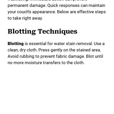
permanent damage. Quick responses can maintain
your couch’s appearance. Below are effective steps
to take right away.
Blotting Techniques
Blotting
is essential for water stain removal. Use a
clean, dry cloth. Press gently on the stained area.
Avoid rubbing to prevent fabric damage. Blot until
no more moisture transfers to the cloth.