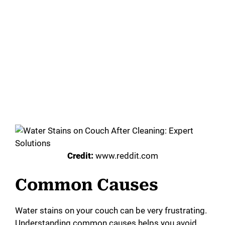
Credit:
www.reddit.com
Common Causes
Water stains on your couch can be very frustrating.
Understanding common causes helps you avoid