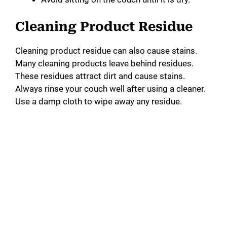
Cleaning Product Residue
Cleaning product residue can also cause stains.
Many cleaning products leave behind residues.
These residues attract dirt and cause stains.
Always rinse your couch well after using a cleaner.
Use a damp cloth to wipe away any residue.