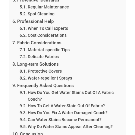
Regular Maintenance
Spot Cleaning
Professional Help
When To Call Experts
Cost Considerations
Fabric Considerations
Material-specific Tips
Delicate Fabrics
Long-term Solutions
Protective Covers
Water-repellent Sprays
Frequently Asked Questions
How Do You Get Water Stains Out Of A Fabric
Couch?
How To Get A Water Stain Out Of Fabric?
How Do You Fix A Water Damaged Couch?
Can Water Stains Become Permanent?
Why Do Water Stains Appear After Cleaning?
Conclusion