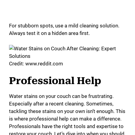
For stubborn spots, use a mild cleaning solution.
Always test it on a hidden area first.
Credit: www.reddit.com
Professional Help
Water stains on your couch can be frustrating.
Especially after a recent cleaning. Sometimes,
tackling these stains on your own isn’t enough. This
is where professional help can make a difference.
Professionals have the right tools and expertise to
restore your couch. Let’s dive into when you should