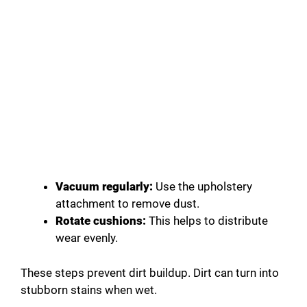
Vacuum regularly:
Use the upholstery
attachment to remove dust.
Rotate cushions:
This helps to distribute
wear evenly.
These steps prevent dirt buildup. Dirt can turn into
stubborn stains when wet.