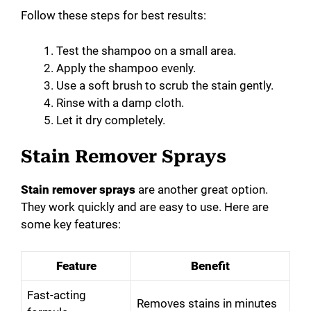
Follow these steps for best results:
Test the shampoo on a small area.
Apply the shampoo evenly.
Use a soft brush to scrub the stain gently.
Rinse with a damp cloth.
Let it dry completely.
Stain Remover Sprays
Stain remover sprays
are another great option.
They work quickly and are easy to use. Here are
some key features:
Feature
Benefit
Fast-acting
Removes stains in minutes