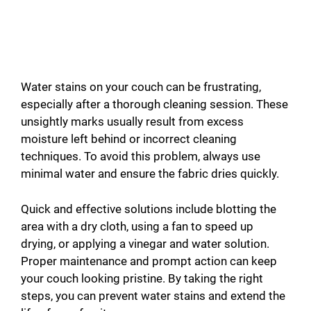
Water stains on your couch can be frustrating,
especially after a thorough cleaning session. These
unsightly marks usually result from excess
moisture left behind or incorrect cleaning
techniques. To avoid this problem, always use
minimal water and ensure the fabric dries quickly.
Quick and effective solutions include blotting the
area with a dry cloth, using a fan to speed up
drying, or applying a vinegar and water solution.
Proper maintenance and prompt action can keep
your couch looking pristine. By taking the right
steps, you can prevent water stains and extend the