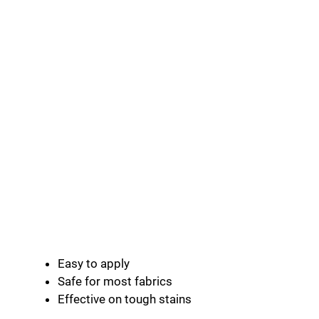
Easy to apply
Safe for most fabrics
Effective on tough stains