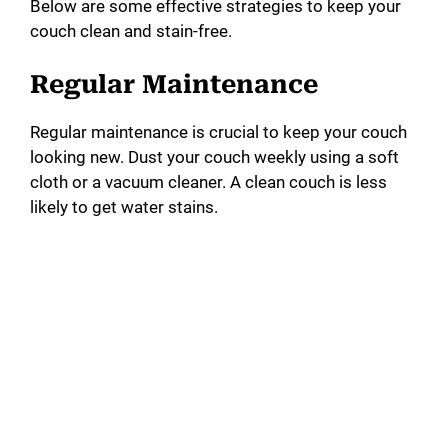
Below are some effective strategies to keep your
couch clean and stain-free.
Regular Maintenance
Regular maintenance is crucial to keep your couch
looking new. Dust your couch weekly using a soft
cloth or a vacuum cleaner. A clean couch is less
likely to get water stains.