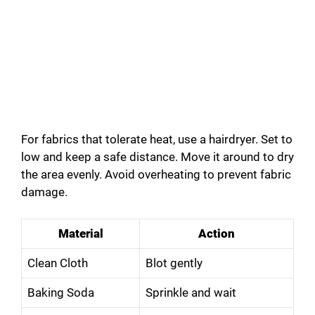
For fabrics that tolerate heat, use a hairdryer. Set to
low and keep a safe distance. Move it around to dry
the area evenly. Avoid overheating to prevent fabric
damage.
Material
Action
Clean Cloth
Blot gently
Baking Soda
Sprinkle and wait