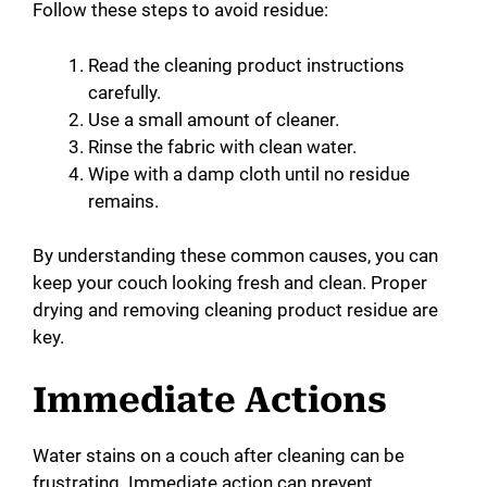
Follow these steps to avoid residue:
Read the cleaning product instructions
carefully.
Use a small amount of cleaner.
Rinse the fabric with clean water.
Wipe with a damp cloth until no residue
remains.
By understanding these common causes, you can
keep your couch looking fresh and clean. Proper
drying and removing cleaning product residue are
key.
Immediate Actions
Water stains on a couch after cleaning can be
frustrating. Immediate action can prevent