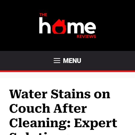
Skip
to
content
MENU
Water Stains on
Couch After
Cleaning: Expert