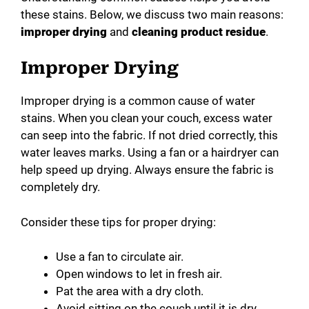
these stains. Below, we discuss two main reasons:
improper drying
and
cleaning product residue
.
Improper Drying
Improper drying is a common cause of water
stains. When you clean your couch, excess water
can seep into the fabric. If not dried correctly, this
water leaves marks. Using a fan or a hairdryer can
help speed up drying. Always ensure the fabric is
completely dry.
Consider these tips for proper drying:
Use a fan to circulate air.
Open windows to let in fresh air.
Pat the area with a dry cloth.
Avoid sitting on the couch until it is dry.