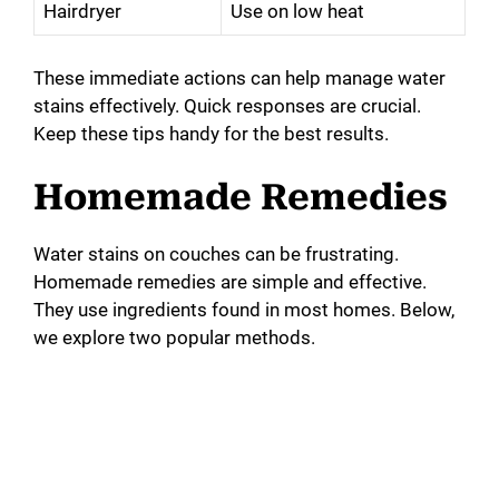
Hairdryer
Use on low heat
These immediate actions can help manage water
stains effectively. Quick responses are crucial.
Keep these tips handy for the best results.
Homemade Remedies
Water stains on couches can be frustrating.
Homemade remedies are simple and effective.
They use ingredients found in most homes. Below,
we explore two popular methods.