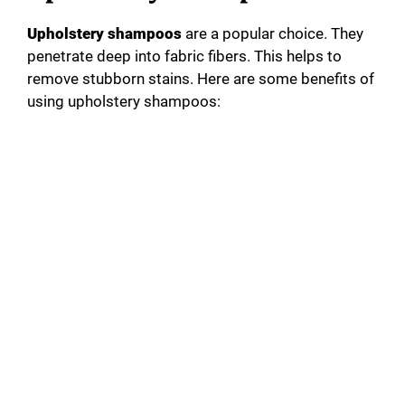
Upholstery shampoos
are a popular choice. They
penetrate deep into fabric fibers. This helps to
remove stubborn stains. Here are some benefits of
using upholstery shampoos: