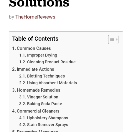
Solutions
by
TheHomeReviews
Table of Contents
Common Causes
Improper Drying
Cleaning Product Residue
Immediate Actions
Blotting Techniques
Using Absorbent Materials
Homemade Remedies
Vinegar Solution
Baking Soda Paste
Commercial Cleaners
Upholstery Shampoos
Stain Remover Sprays
Preventive Measures