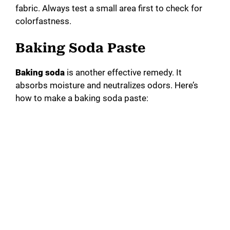
fabric. Always test a small area first to check for
colorfastness.
Baking Soda Paste
Baking soda
is another effective remedy. It
absorbs moisture and neutralizes odors. Here’s
how to make a baking soda paste: