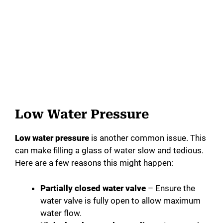
Low Water Pressure
Low water pressure
is another common issue. This
can make filling a glass of water slow and tedious.
Here are a few reasons this might happen:
Partially closed water valve
– Ensure the
water valve is fully open to allow maximum
water flow.