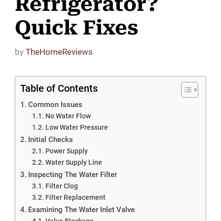
Refrigerator?
Quick Fixes
by
TheHomeReviews
Table of Contents
Common Issues
No Water Flow
Low Water Pressure
Initial Checks
Power Supply
Water Supply Line
Inspecting The Water Filter
Filter Clog
Filter Replacement
Examining The Water Inlet Valve
Valve Blockage