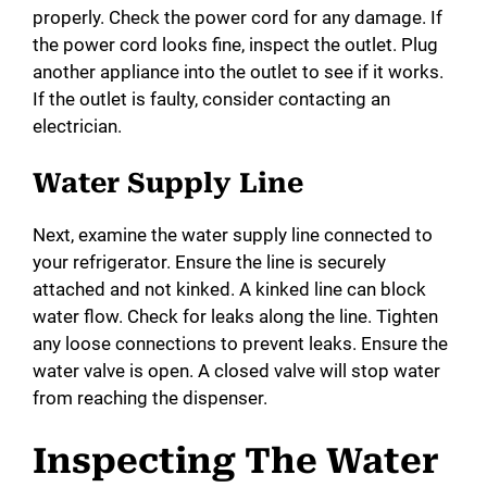
properly. Check the power cord for any damage. If
the power cord looks fine, inspect the outlet. Plug
another appliance into the outlet to see if it works.
If the outlet is faulty, consider contacting an
electrician.
Water Supply Line
Next, examine the water supply line connected to
your refrigerator. Ensure the line is securely
attached and not kinked. A kinked line can block
water flow. Check for leaks along the line. Tighten
any loose connections to prevent leaks. Ensure the
water valve is open. A closed valve will stop water
from reaching the dispenser.
Inspecting The Water