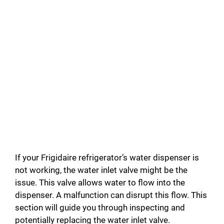
If your Frigidaire refrigerator’s water dispenser is
not working, the water inlet valve might be the
issue. This valve allows water to flow into the
dispenser. A malfunction can disrupt this flow. This
section will guide you through inspecting and
potentially replacing the water inlet valve.