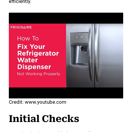
efficiently.
Credit: www.youtube.com
Initial Checks