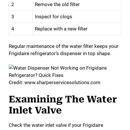
2
Remove the old filter
3
Inspect for clogs
4
Replace with a new filter
Regular maintenance of the water filter keeps your
Frigidaire refrigerator’s dispenser in top shape.
Credit: www.sharperservicesolutions.com
Examining The Water
Inlet Valve
Check the water inlet valve if your Frigidaire