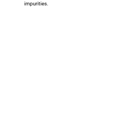
impurities.