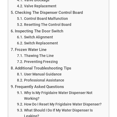
Valve Replacement
Checking The Dispenser Control Board
Control Board Malfunction
Resetting The Control Board
Inspecting The Door Switch
Switch Alignment
Switch Replacement
Frozen Water Line
Thawing The Line
Preventing Freezing
Additional Troubleshooting Tips
User Manual Guidance
Professional Assistance
Frequently Asked Questions
Why Is My Frigidaire Water Dispenser Not
Working?
How Do I Reset My Frigidaire Water Dispenser?
What Should I Do If My Water Dispenser Is
Leaking?