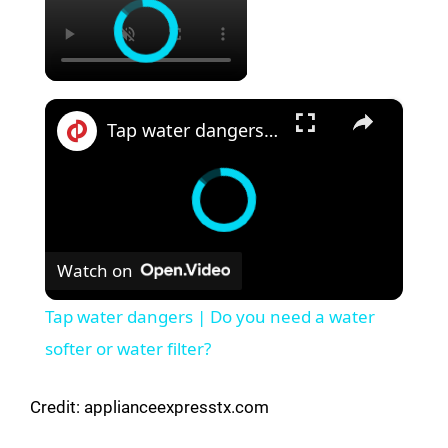
×
Tap water dangers | Do you need a water softer or water filter?
Watch on
Tap water dangers | Do you need a water
softer or water filter?
Credit: applianceexpresstx.com