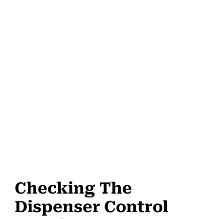
Checking The
Dispenser Control