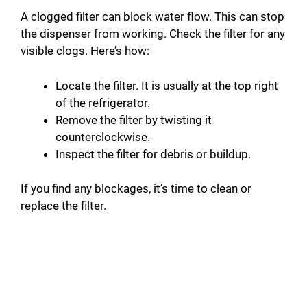
A clogged filter can block water flow. This can stop
the dispenser from working. Check the filter for any
visible clogs. Here’s how:
Locate the filter. It is usually at the top right
of the refrigerator.
Remove the filter by twisting it
counterclockwise.
Inspect the filter for debris or buildup.
If you find any blockages, it’s time to clean or
replace the filter.