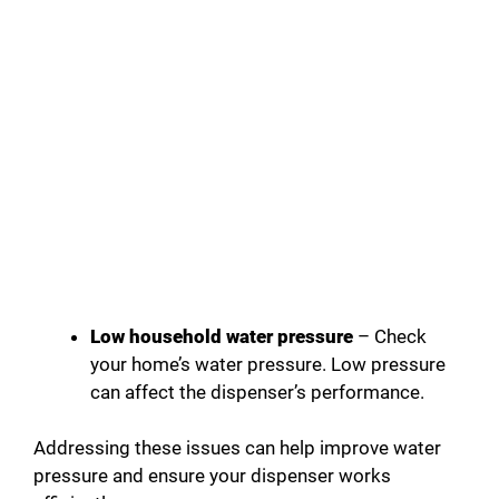
Low household water pressure
– Check
your home’s water pressure. Low pressure
can affect the dispenser’s performance.
Addressing these issues can help improve water
pressure and ensure your dispenser works