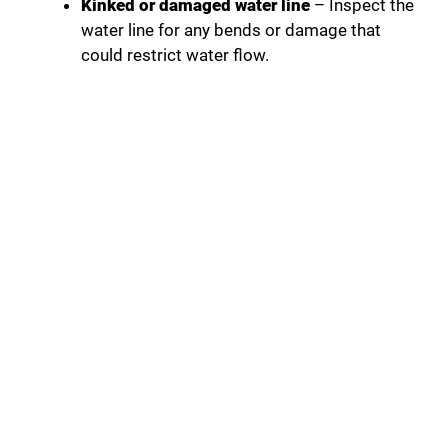
Kinked or damaged water line
– Inspect the
water line for any bends or damage that
could restrict water flow.