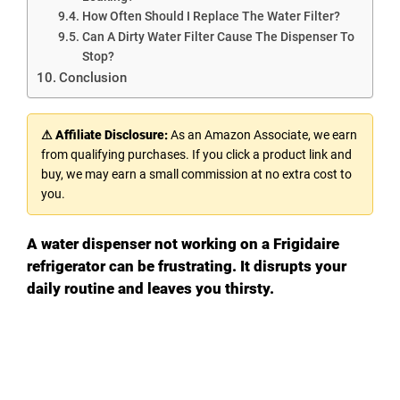
How Often Should I Replace The Water Filter?
Can A Dirty Water Filter Cause The Dispenser To
Stop?
Conclusion
⚠ Affiliate Disclosure:
As an Amazon Associate, we earn
from qualifying purchases. If you click a product link and
buy, we may earn a small commission at no extra cost to
you.
A water dispenser not working on a Frigidaire
refrigerator can be frustrating. It disrupts your
daily routine and leaves you thirsty.