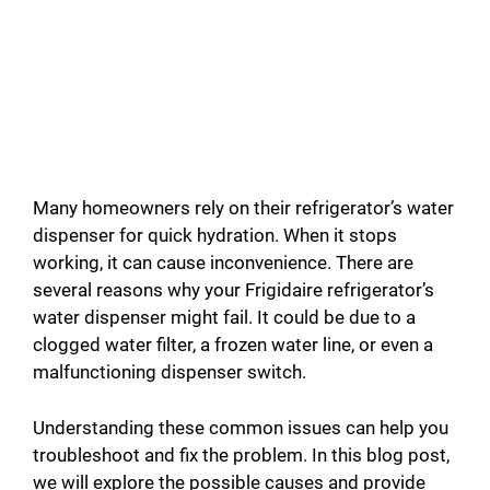
Many homeowners rely on their refrigerator’s water
dispenser for quick hydration. When it stops
working, it can cause inconvenience. There are
several reasons why your Frigidaire refrigerator’s
water dispenser might fail. It could be due to a
clogged water filter, a frozen water line, or even a
malfunctioning dispenser switch.
Understanding these common issues can help you
troubleshoot and fix the problem. In this blog post,
we will explore the possible causes and provide