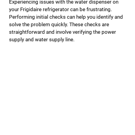
Experiencing issues with the water dispenser on
your Frigidaire refrigerator can be frustrating.
Performing initial checks can help you identify and
solve the problem quickly. These checks are
straightforward and involve verifying the power
supply and water supply line.