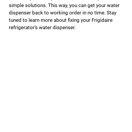
simple solutions. This way, you can get your water
dispenser back to working order in no time. Stay
tuned to learn more about fixing your Frigidaire
refrigerator’s water dispenser.