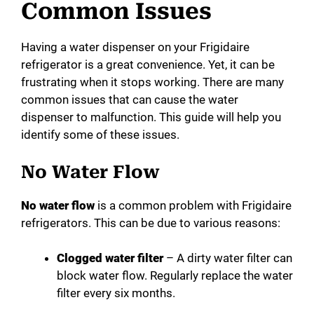
Common Issues
Having a water dispenser on your Frigidaire
refrigerator is a great convenience. Yet, it can be
frustrating when it stops working. There are many
common issues that can cause the water
dispenser to malfunction. This guide will help you
identify some of these issues.
No Water Flow
No water flow
is a common problem with Frigidaire
refrigerators. This can be due to various reasons:
Clogged water filter
– A dirty water filter can
block water flow. Regularly replace the water
filter every six months.