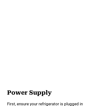
Power Supply
First, ensure your refrigerator is plugged in