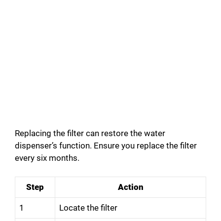
Replacing the filter can restore the water
dispenser’s function. Ensure you replace the filter
every six months.
Step
Action
1
Locate the filter