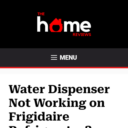
Skip
to
content
MENU
Water Dispenser
Not Working on
Frigidaire