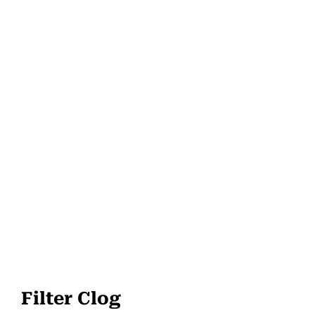
Filter Clog