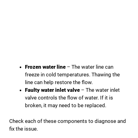
Frozen water line
– The water line can
freeze in cold temperatures. Thawing the
line can help restore the flow.
Faulty water inlet valve
– The water inlet
valve controls the flow of water. If it is
broken, it may need to be replaced.
Check each of these components to diagnose and
fix the issue.