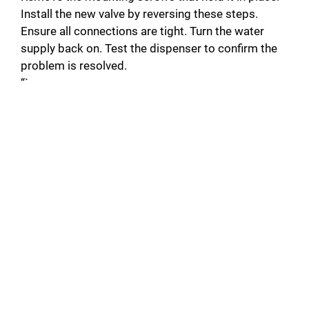
Install the new valve by reversing these steps.
Ensure all connections are tight. Turn the water
supply back on. Test the dispenser to confirm the
problem is resolved.
“`