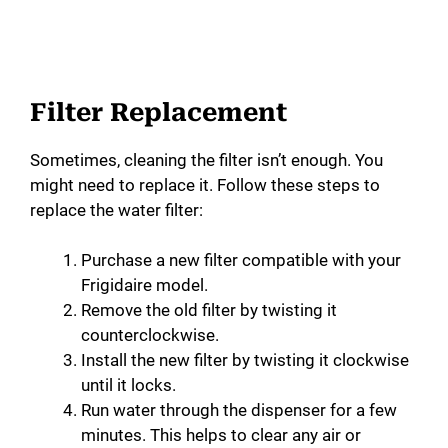
Filter Replacement
Sometimes, cleaning the filter isn’t enough. You
might need to replace it. Follow these steps to
replace the water filter:
Purchase a new filter compatible with your
Frigidaire model.
Remove the old filter by twisting it
counterclockwise.
Install the new filter by twisting it clockwise
until it locks.
Run water through the dispenser for a few
minutes. This helps to clear any air or