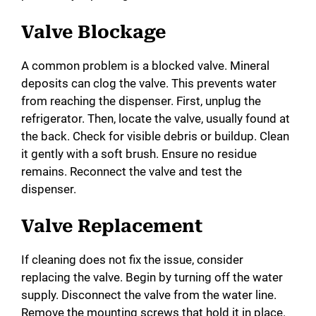
Valve Blockage
A common problem is a blocked valve. Mineral
deposits can clog the valve. This prevents water
from reaching the dispenser. First, unplug the
refrigerator. Then, locate the valve, usually found at
the back. Check for visible debris or buildup. Clean
it gently with a soft brush. Ensure no residue
remains. Reconnect the valve and test the
dispenser.
Valve Replacement
If cleaning does not fix the issue, consider
replacing the valve. Begin by turning off the water
supply. Disconnect the valve from the water line.
Remove the mounting screws that hold it in place.