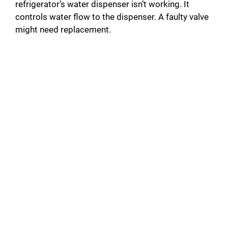
refrigerator’s water dispenser isn’t working. It
controls water flow to the dispenser. A faulty valve
might need replacement.