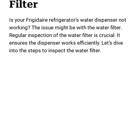
Filter
Is your Frigidaire refrigerator’s water dispenser not
working? The issue might be with the water filter.
Regular inspection of the water filter is crucial. It
ensures the dispenser works efficiently. Let’s dive
into the steps to inspect the water filter.