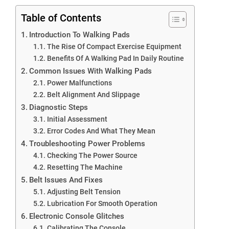
Table of Contents
Introduction To Walking Pads
The Rise Of Compact Exercise Equipment
Benefits Of A Walking Pad In Daily Routine
Common Issues With Walking Pads
Power Malfunctions
Belt Alignment And Slippage
Diagnostic Steps
Initial Assessment
Error Codes And What They Mean
Troubleshooting Power Problems
Checking The Power Source
Resetting The Machine
Belt Issues And Fixes
Adjusting Belt Tension
Lubrication For Smooth Operation
Electronic Console Glitches
Calibrating The Console