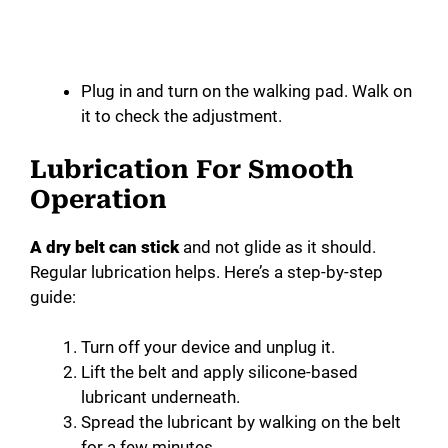
Plug in and turn on the walking pad. Walk on
it to check the adjustment.
Lubrication For Smooth
Operation
A dry belt can stick
and not glide as it should.
Regular lubrication helps. Here’s a step-by-step
guide:
Turn off your device and unplug it.
Lift the belt and apply silicone-based
lubricant underneath.
Spread the lubricant by walking on the belt
for a few minutes.