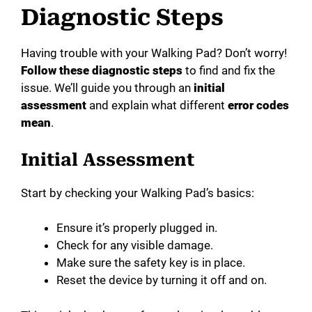
Diagnostic Steps
Having trouble with your Walking Pad? Don’t worry!
Follow these diagnostic steps
to find and fix the
issue. We’ll guide you through an
initial
assessment
and explain what different
error codes
mean
.
Initial Assessment
Start by checking your Walking Pad’s basics:
Ensure it’s properly plugged in.
Check for any visible damage.
Make sure the safety key is in place.
Reset the device by turning it off and on.