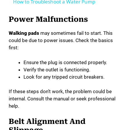
How to Troubleshoot a Water Pump
a
Power Malfunctions
y
Walking pads
may sometimes fail to start. This
could be due to power issues. Check the basics
V
first:
i
Ensure the plug is connected properly.
Verify the outlet is functioning.
Look for any tripped circuit breakers.
d
If these steps don’t work, the problem could be
e
internal. Consult the manual or seek professional
help.
o
Belt Alignment And