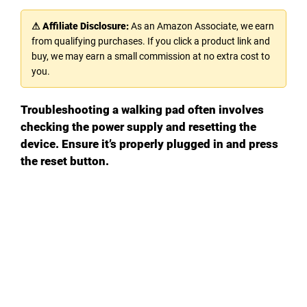
⚠ Affiliate Disclosure:
As an Amazon Associate, we earn
from qualifying purchases. If you click a product link and
buy, we may earn a small commission at no extra cost to
you.
Troubleshooting a walking pad often involves
checking the power supply and resetting the
device. Ensure it’s properly plugged in and press
the reset button.