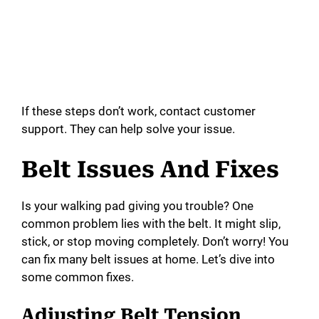
If these steps don’t work, contact customer
support. They can help solve your issue.
Belt Issues And Fixes
Is your walking pad giving you trouble? One
common problem lies with the belt. It might slip,
stick, or stop moving completely. Don’t worry! You
can fix many belt issues at home. Let’s dive into
some common fixes.
Adjusting Belt Tension