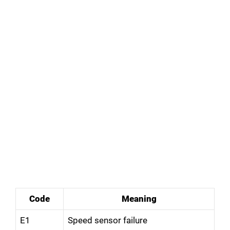
Code
Meaning
E1
Speed sensor failure