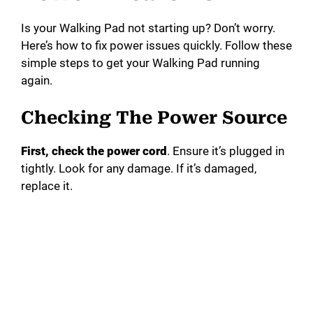
Is your Walking Pad not starting up? Don’t worry.
Here’s how to fix power issues quickly. Follow these
simple steps to get your Walking Pad running
again.
Checking The Power Source
First, check the power cord
. Ensure it’s plugged in
tightly. Look for any damage. If it’s damaged,
replace it.