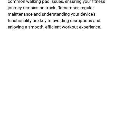
common walking pad issues, ensuring your fitness
journey remains on track. Remember, regular
maintenance and understanding your device’s
functionality are key to avoiding disruptions and
enjoying a smooth, efficient workout experience.