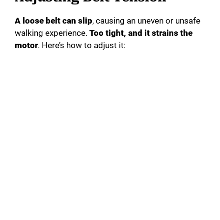
A loose belt can slip
, causing an uneven or unsafe
walking experience.
Too tight, and it strains the
motor
. Here’s how to adjust it: