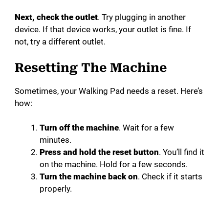
Next, check the outlet
. Try plugging in another
device. If that device works, your outlet is fine. If
not, try a different outlet.
Resetting The Machine
Sometimes, your Walking Pad needs a reset. Here’s
how:
Turn off the machine
. Wait for a few
minutes.
Press and hold the reset button
. You’ll find it
on the machine. Hold for a few seconds.
Turn the machine back on
. Check if it starts
properly.