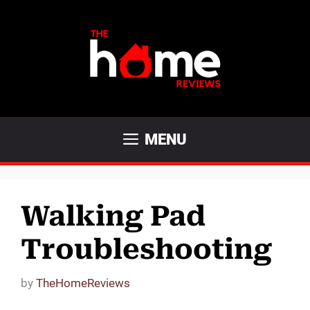
Skip
to
content
MENU
Walking Pad
Troubleshooting
by
TheHomeReviews