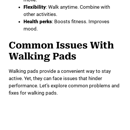
Flexibility
: Walk anytime. Combine with
other activities.
Health perks
: Boosts fitness. Improves
mood.
Common Issues With
Walking Pads
Walking pads provide a convenient way to stay
active. Yet, they can face issues that hinder
performance. Let’s explore common problems and
fixes for walking pads.