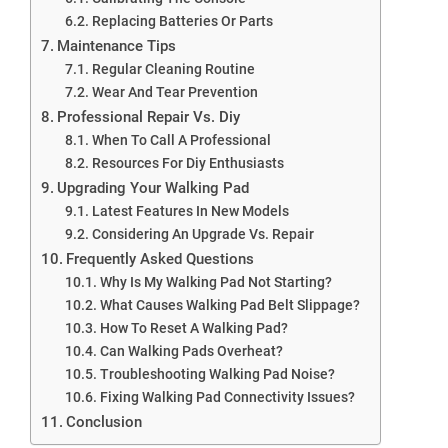
Replacing Batteries Or Parts
Maintenance Tips
Regular Cleaning Routine
Wear And Tear Prevention
Professional Repair Vs. Diy
When To Call A Professional
Resources For Diy Enthusiasts
Upgrading Your Walking Pad
Latest Features In New Models
Considering An Upgrade Vs. Repair
Frequently Asked Questions
Why Is My Walking Pad Not Starting?
What Causes Walking Pad Belt Slippage?
How To Reset A Walking Pad?
Can Walking Pads Overheat?
Troubleshooting Walking Pad Noise?
Fixing Walking Pad Connectivity Issues?
Conclusion