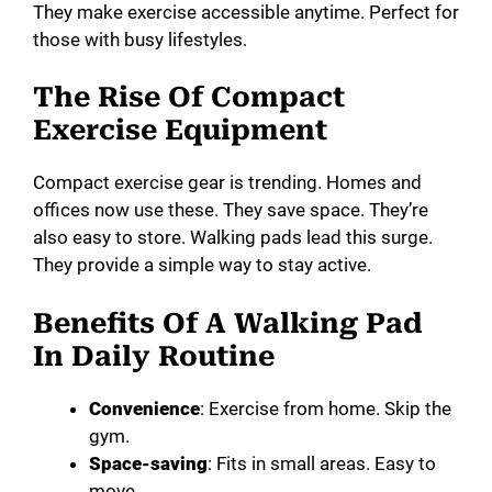
They make exercise accessible anytime. Perfect for
those with busy lifestyles.
The Rise Of Compact
Exercise Equipment
Compact exercise gear is trending. Homes and
offices now use these. They save space. They’re
also easy to store. Walking pads lead this surge.
They provide a simple way to stay active.
Benefits Of A Walking Pad
In Daily Routine
Convenience
: Exercise from home. Skip the
gym.
Space-saving
: Fits in small areas. Easy to
move.