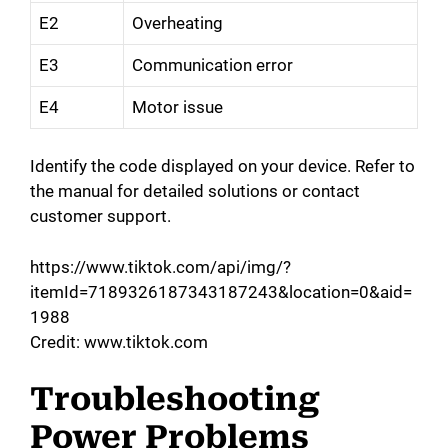
E2
Overheating
E3
Communication error
E4
Motor issue
Identify the code displayed on your device. Refer to
the manual for detailed solutions or contact
customer support.
https://www.tiktok.com/api/img/?
itemId=7189326187343187243&location=0&aid=
1988
Credit: www.tiktok.com
Troubleshooting
Power Problems