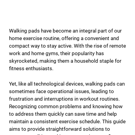
Walking pads have become an integral part of our
home exercise routine, offering a convenient and
compact way to stay active. With the rise of remote
work and home gyms, their popularity has
skyrocketed, making them a household staple for
fitness enthusiasts.
Yet, like all technological devices, walking pads can
sometimes face operational issues, leading to
frustration and interruptions in workout routines.
Recognizing common problems and knowing how
to address them quickly can save time and help
maintain a consistent exercise schedule. This guide
aims to provide straightforward solutions to