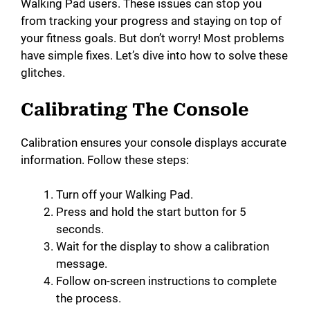
Walking Pad users. These issues can stop you
from tracking your progress and staying on top of
your fitness goals. But don’t worry! Most problems
have simple fixes. Let’s dive into how to solve these
glitches.
Calibrating The Console
Calibration ensures your console displays accurate
information. Follow these steps:
Turn off your Walking Pad.
Press and hold the start button for 5
seconds.
Wait for the display to show a calibration
message.
Follow on-screen instructions to complete
the process.