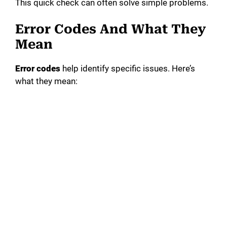
This quick check can often solve simple problems.
Error Codes And What They
Mean
Error codes
help identify specific issues. Here’s
what they mean: