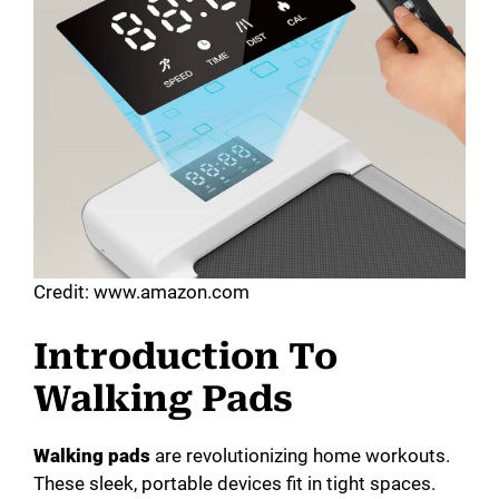
Credit: www.amazon.com
Introduction To
Walking Pads
Walking pads
are revolutionizing home workouts.
These sleek, portable devices fit in tight spaces.