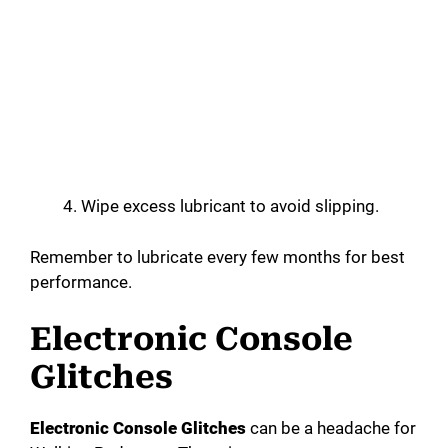
Wipe excess lubricant to avoid slipping.
Remember to lubricate every few months for best
performance.
Electronic Console
Glitches
Electronic Console Glitches
can be a headache for