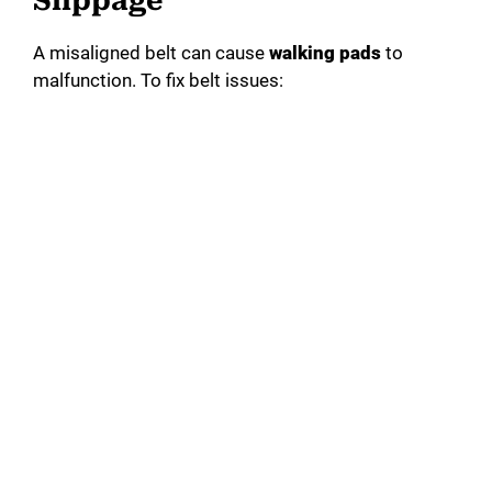
Slippage
A misaligned belt can cause
walking pads
to
malfunction. To fix belt issues: