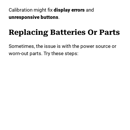
Calibration might fix
display errors
and
unresponsive buttons
.
Replacing Batteries Or Parts
Sometimes, the issue is with the power source or
worn-out parts. Try these steps: