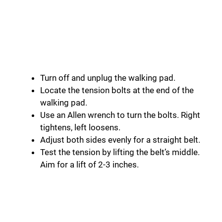
Turn off and unplug the walking pad.
Locate the tension bolts at the end of the
walking pad.
Use an Allen wrench to turn the bolts. Right
tightens, left loosens.
Adjust both sides evenly for a straight belt.
Test the tension by lifting the belt’s middle.
Aim for a lift of 2-3 inches.