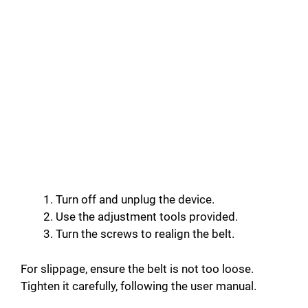
Turn off and unplug the device.
Use the adjustment tools provided.
Turn the screws to realign the belt.
For slippage, ensure the belt is not too loose.
Tighten it carefully, following the user manual.