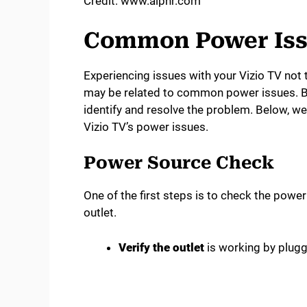
Credit: www.alphr.com
Common Power Iss
Experiencing issues with your Vizio TV not 
may be related to common power issues. By
identify and resolve the problem. Below, w
Vizio TV’s power issues.
Power Source Check
One of the first steps is to check the powe
outlet.
Verify the outlet
is working by plugg