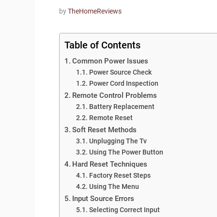
by
TheHomeReviews
Table of Contents
Common Power Issues
Power Source Check
Power Cord Inspection
Remote Control Problems
Battery Replacement
Remote Reset
Soft Reset Methods
Unplugging The Tv
Using The Power Button
Hard Reset Techniques
Factory Reset Steps
Using The Menu
Input Source Errors
Selecting Correct Input