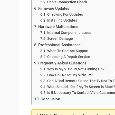
Cable Connection Check
Firmware Updates
Checking For Updates
Installing Updates
Hardware Malfunctions
Internal Component Issues
Screen Damage
Professional Assistance
When To Contact Support
Choosing A Repair Service
Frequently Asked Questions
Why Is My Vizio Tv Not Turning On?
How Do I Reset My Vizio Tv?
Can A Bad Remote Cause The Tv Not To 
What Should I Do If My Tv Screen Is Black
Is It Necessary To Contact Vizio Custome
Conclusion