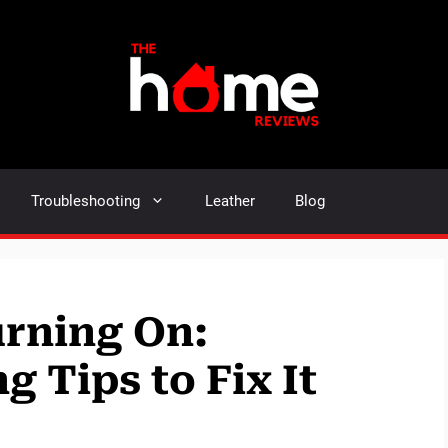
Troubleshooting
Leather
Blog
urning On:
 Tips to Fix It