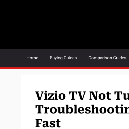
Skip
to
content
Home
Buying Guides
Comparison Guides
Vizio TV Not T
Troubleshooting
Fast