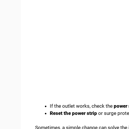
If the outlet works, check the
power 
Reset the power strip
or surge prote
Sometimes, a simple change can solve the iss