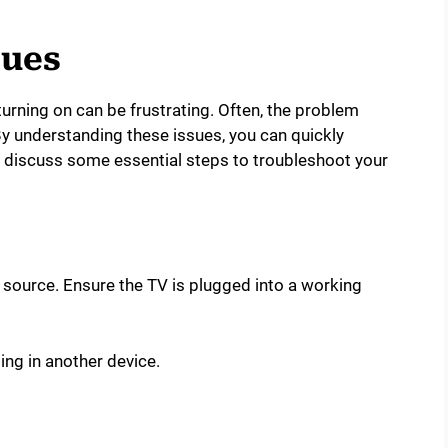
ues
turning on can be frustrating. Often, the problem
 understanding these issues, you can quickly
e discuss some essential steps to troubleshoot your
r source. Ensure the TV is plugged into a working
ing in another device.