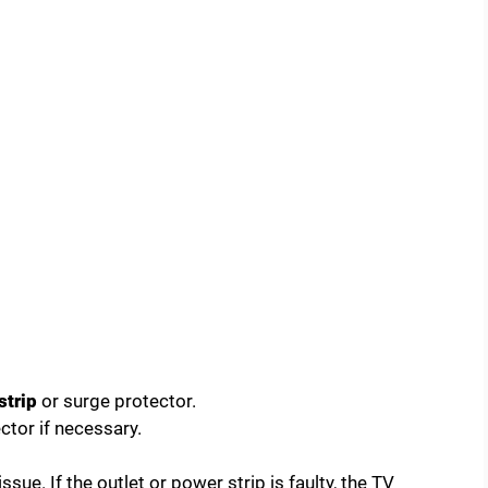
strip
or surge protector.
ctor if necessary.
ue. If the outlet or power strip is faulty, the TV