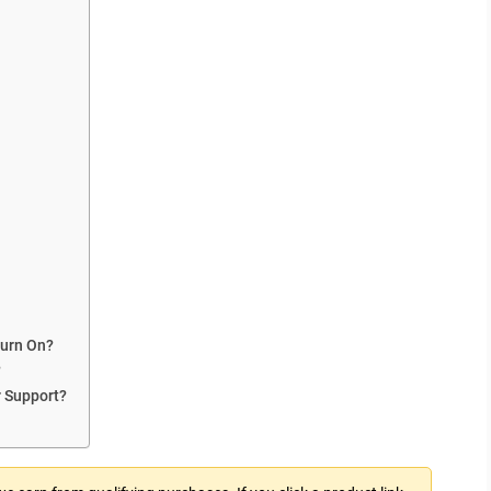
Turn On?
?
r Support?