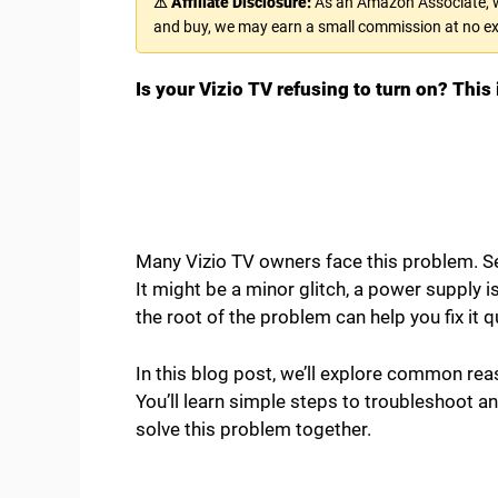
⚠ Affiliate Disclosure:
As an Amazon Associate, we
and buy, we may earn a small commission at no ex
Is your Vizio TV refusing to turn on? This i
Many Vizio TV owners face this problem. Se
It might be a minor glitch, a power supply
the root of the problem can help you fix it q
In this blog post, we’ll explore common reas
You’ll learn simple steps to troubleshoot an
solve this problem together.