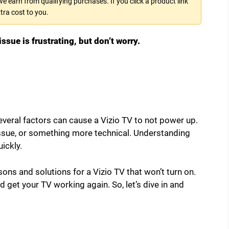
 earn from qualifying purchases. If you click a product link
tra cost to you.
ssue is frustrating, but don’t worry.
veral factors can cause a Vizio TV to not power up.
 issue, or something more technical. Understanding
uickly.
ons and solutions for a Vizio TV that won’t turn on.
d get your TV working again. So, let’s dive in and