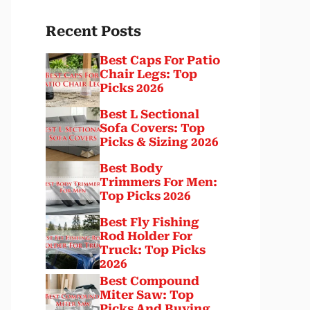
Recent Posts
Best Caps For Patio
Chair Legs: Top
Picks 2026
Best L Sectional
Sofa Covers: Top
Picks & Sizing 2026
Best Body
Trimmers For Men:
Top Picks 2026
Best Fly Fishing
Rod Holder For
Truck: Top Picks
2026
Best Compound
Miter Saw: Top
Picks And Buying