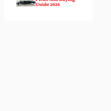
Guide 2026