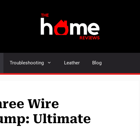
Troubleshooting
Leather
Blog
hree Wire
ump: Ultimate