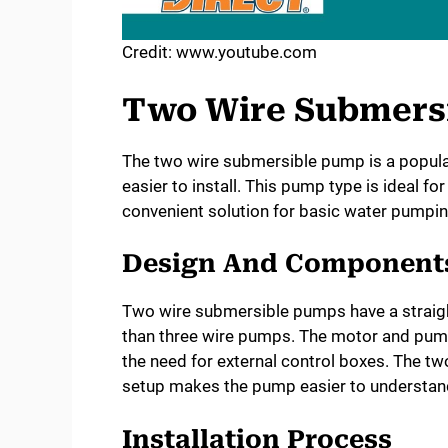
Credit: www.youtube.com
Two Wire Submers
The two wire submersible pump is a popular
easier to install. This pump type is ideal for
convenient solution for basic water pumpi
Design And Component
Two wire submersible pumps have a straig
than three wire pumps. The motor and pump 
the need for external control boxes. The tw
setup makes the pump easier to understan
Installation Process