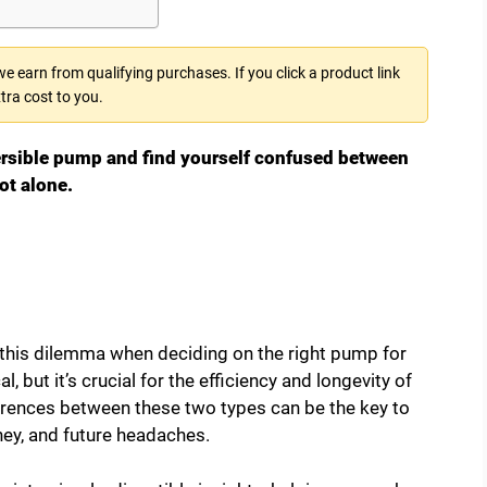
 earn from qualifying purchases. If you click a product link
tra cost to you.
ersible pump and find yourself confused between
ot alone.
his dilemma when deciding on the right pump for
 but it’s crucial for the efficiency and longevity of
erences between these two types can be the key to
ey, and future headaches.