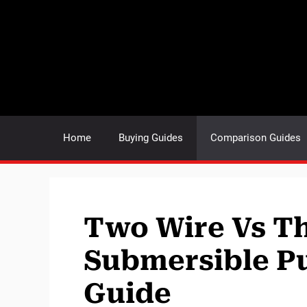
Skip
to
content
Home
Buying Guides
Comparison Guides
Two Wire Vs T
Submersible P
Guide