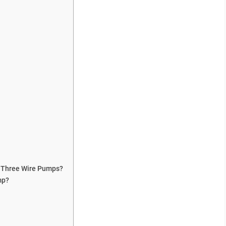
 Three Wire Pumps?
mp?