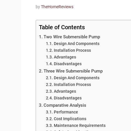
by
TheHomeReviews
Table of Contents
Two Wire Submersible Pump
Design And Components
Installation Process
Advantages
Disadvantages
Three Wire Submersible Pump
Design And Components
Installation Process
Advantages
Disadvantages
Comparative Analysis
Performance
Cost Implications
Maintenance Requirements