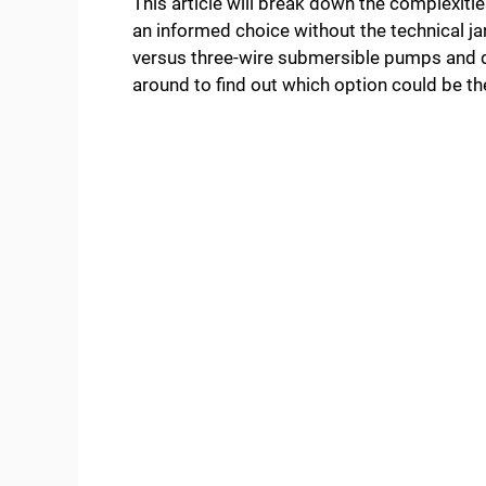
This article will break down the complexitie
an informed choice without the technical jar
versus three-wire submersible pumps and d
around to find out which option could be t