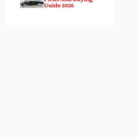
Guide 2026