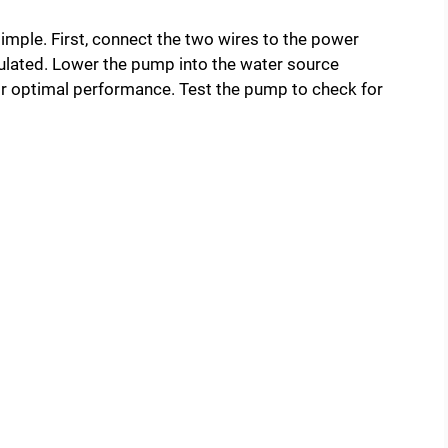
imple. First, connect the two wires to the power
sulated. Lower the pump into the water source
for optimal performance. Test the pump to check for