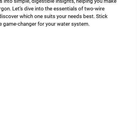
s into simple, digestible insights, helping you make
gon. Let’s dive into the essentials of two-wire
iscover which one suits your needs best. Stick
he game-changer for your water system.