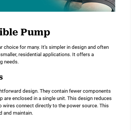
ible Pump
 choice for many. It’s simpler in design and often
 smaller, residential applications. It offers a
ng needs.
s
htforward design. They contain fewer components
are enclosed in a single unit. This design reduces
o wires connect directly to the power source. This
d and maintain.