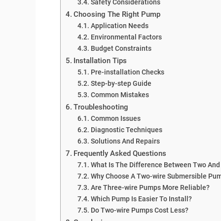
Safety Considerations
Choosing The Right Pump
Application Needs
Environmental Factors
Budget Constraints
Installation Tips
Pre-installation Checks
Step-by-step Guide
Common Mistakes
Troubleshooting
Common Issues
Diagnostic Techniques
Solutions And Repairs
Frequently Asked Questions
What Is The Difference Between Two And
Why Choose A Two-wire Submersible Pu
Are Three-wire Pumps More Reliable?
Which Pump Is Easier To Install?
Do Two-wire Pumps Cost Less?