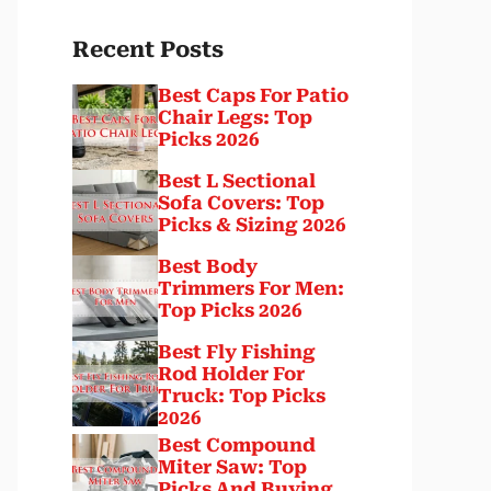
Recent Posts
Best Caps For Patio
Chair Legs: Top
Picks 2026
Best L Sectional
Sofa Covers: Top
Picks & Sizing 2026
Best Body
Trimmers For Men:
Top Picks 2026
Best Fly Fishing
Rod Holder For
Truck: Top Picks
2026
Best Compound
Miter Saw: Top
Picks And Buying