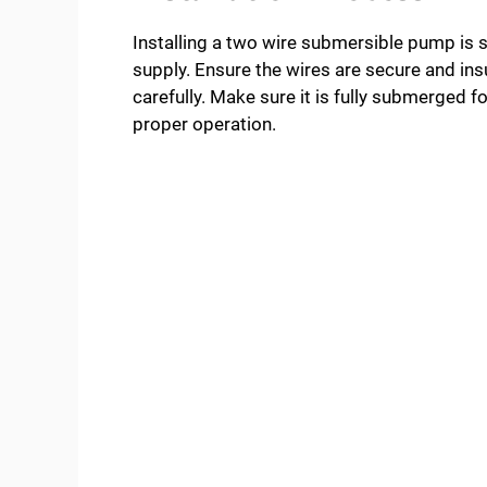
Installing a two wire submersible pump is s
supply. Ensure the wires are secure and in
carefully. Make sure it is fully submerged 
proper operation.