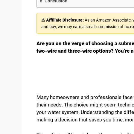
Conclusion
⚠ Affiliate Disclosure:
As an Amazon Associate, we
and buy, we may earn a small commission at no ex
Are you on the verge of choosing a subm
two-wire and three-wire options? You’re n
Many homeowners and professionals face t
their needs. The choice might seem technical,
your water system. Understanding the diff
making a decision that saves you time, mon