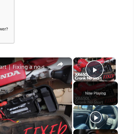
wer?
×
×
Motorcycle cranks but won't start | Fixing a no-spark condition on the Honda XR650L
Play Vide
Now Playing