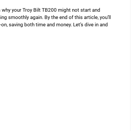
s why your Troy Bilt TB200 might not start and
ing smoothly again. By the end of this article, you’ll
-on, saving both time and money. Let’s dive in and