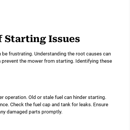
Starting Issues
n be frustrating. Understanding the root causes can
 prevent the mower from starting. Identifying these
r operation. Old or stale fuel can hinder starting.
ance. Check the fuel cap and tank for leaks. Ensure
e any damaged parts promptly.