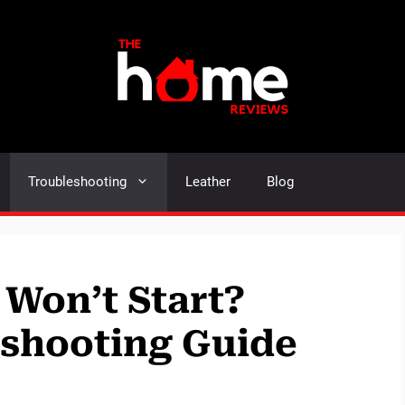
Troubleshooting
Leather
Blog
 Won’t Start?
eshooting Guide