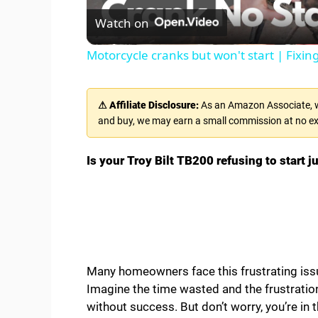
Watch on
a
Motorcycle cranks but won't start | Fixi
y
⚠ Affiliate Disclosure:
As an Amazon Associate, we
V
and buy, we may earn a small commission at no ex
i
Is your Troy Bilt TB200 refusing to start 
d
e
Many homeowners face this frustrating issu
o
Imagine the time wasted and the frustratio
without success. But don’t worry, you’re in t