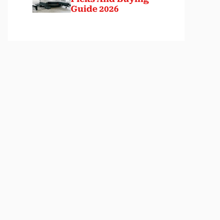
Guide 2026