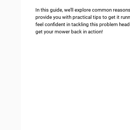
In this guide, we’ll explore common reason
provide you with practical tips to get it runn
feel confident in tackling this problem head
get your mower back in action!