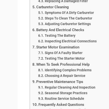
Replacing A Damaged Filter
Carburetor Cleaning
Symptoms Of A Dirty Carburetor
Steps To Clean The Carburetor
Adjusting Carburetor Settings
Battery And Electrical Checks
Testing The Battery
Inspecting Electrical Connections
Starter Motor Examination
Signs Of A Faulty Starter
Testing The Starter Motor
When To Seek Professional Help
Identifying Complex Problems
Choosing A Repair Service
Preventive Maintenance Tips
Regular Cleaning And Inspection
Seasonal Storage Practices
Routine Service Schedule
Frequently Asked Questions