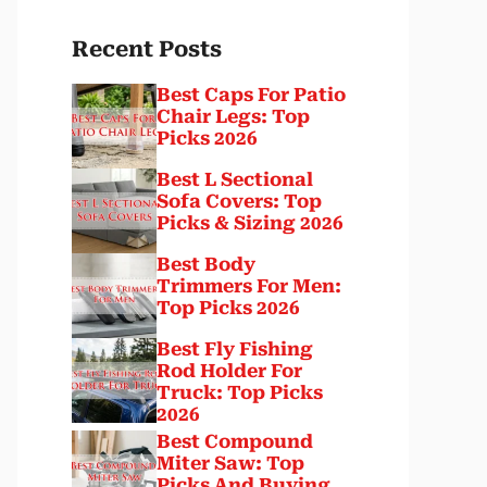
Recent Posts
Best Caps For Patio
Chair Legs: Top
Picks 2026
Best L Sectional
Sofa Covers: Top
Picks & Sizing 2026
Best Body
Trimmers For Men:
Top Picks 2026
Best Fly Fishing
Rod Holder For
Truck: Top Picks
2026
Best Compound
Miter Saw: Top
Picks And Buying