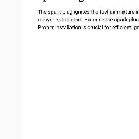
The spark plug ignites the fuel-air mixture 
mower not to start. Examine the spark plug f
Proper installation is crucial for efficient ign