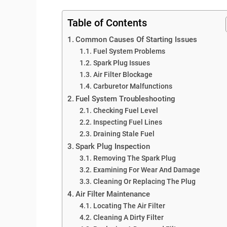
Table of Contents
Common Causes Of Starting Issues
Fuel System Problems
Spark Plug Issues
Air Filter Blockage
Carburetor Malfunctions
Fuel System Troubleshooting
Checking Fuel Level
Inspecting Fuel Lines
Draining Stale Fuel
Spark Plug Inspection
Removing The Spark Plug
Examining For Wear And Damage
Cleaning Or Replacing The Plug
Air Filter Maintenance
Locating The Air Filter
Cleaning A Dirty Filter