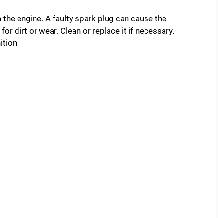
in the engine. A faulty spark plug can cause the
or dirt or wear. Clean or replace it if necessary.
ition.