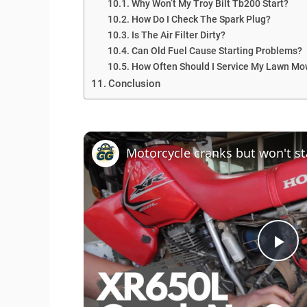
Why Won’t My Troy Bilt Tb200 Start?
How Do I Check The Spark Plug?
Is The Air Filter Dirty?
Can Old Fuel Cause Starting Problems?
How Often Should I Service My Lawn Mo
Conclusion
P
l