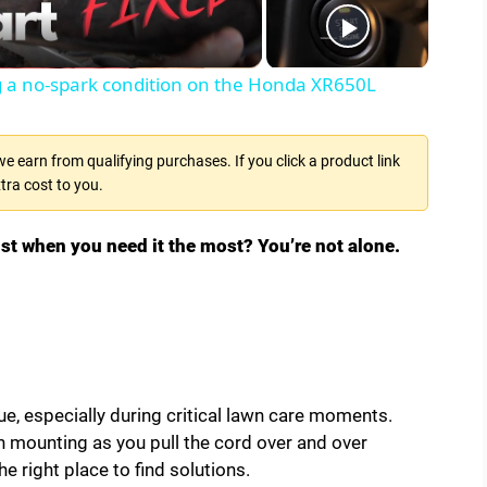
ng a no-spark condition on the Honda XR650L
 earn from qualifying purchases. If you click a product link
tra cost to you.
just when you need it the most? You’re not alone.
e, especially during critical lawn care moments.
n mounting as you pull the cord over and over
he right place to find solutions.