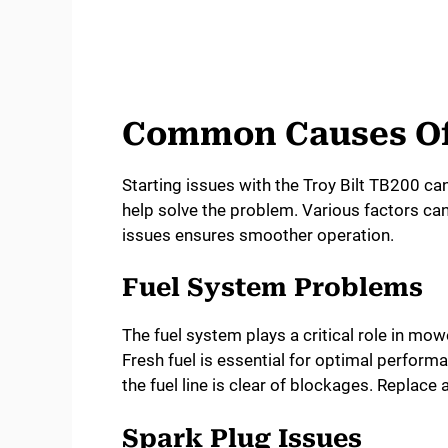
Common Causes Of 
Starting issues with the Troy Bilt TB200 ca
help solve the problem. Various factors can
issues ensures smoother operation.
Fuel System Problems
The fuel system plays a critical role in mowe
Fresh fuel is essential for optimal perform
the fuel line is clear of blockages. Replac
Spark Plug Issues