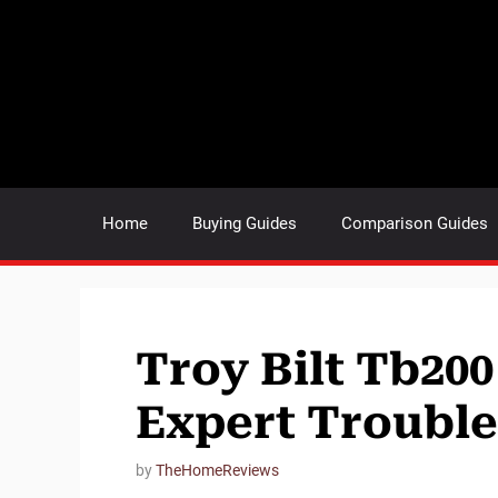
Skip
to
content
Home
Buying Guides
Comparison Guides
Troy Bilt Tb200
Expert Troubl
by
TheHomeReviews