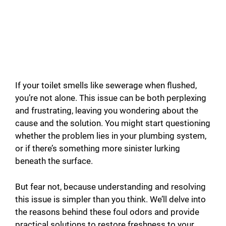
If your toilet smells like sewerage when flushed,
you’re not alone. This issue can be both perplexing
and frustrating, leaving you wondering about the
cause and the solution. You might start questioning
whether the problem lies in your plumbing system,
or if there’s something more sinister lurking
beneath the surface.
But fear not, because understanding and resolving
this issue is simpler than you think. We’ll delve into
the reasons behind these foul odors and provide
practical solutions to restore freshness to your