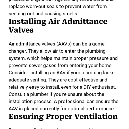
replace worn-out seals to prevent water from
seeping out and causing smells.
Installing Air Admittance
Valves
Air admittance valves (AAVs) can be a game-
changer. They allow air to enter the plumbing
system, which helps maintain proper pressure and
prevents sewer gases from entering your home.
Consider installing an AAV if your plumbing lacks
adequate venting. They are cost-effective and
relatively easy to install, even for a DIY enthusiast.
Consult a plumber if you’re unsure about the
installation process. A professional can ensure the
AAV is placed correctly for optimal performance.
Ensuring Proper Ventilation