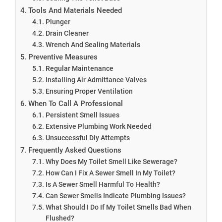
Tools And Materials Needed
Plunger
Drain Cleaner
Wrench And Sealing Materials
Preventive Measures
Regular Maintenance
Installing Air Admittance Valves
Ensuring Proper Ventilation
When To Call A Professional
Persistent Smell Issues
Extensive Plumbing Work Needed
Unsuccessful Diy Attempts
Frequently Asked Questions
Why Does My Toilet Smell Like Sewerage?
How Can I Fix A Sewer Smell In My Toilet?
Is A Sewer Smell Harmful To Health?
Can Sewer Smells Indicate Plumbing Issues?
What Should I Do If My Toilet Smells Bad When
Flushed?