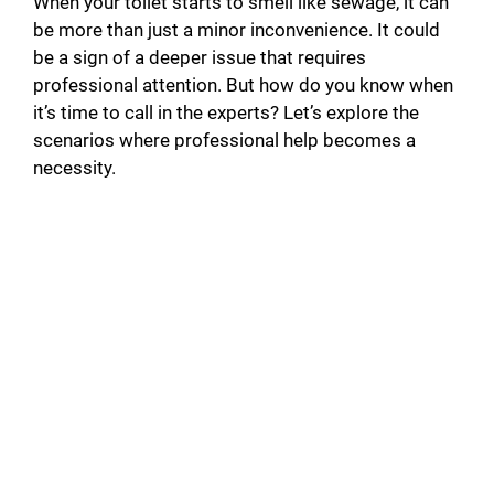
When your toilet starts to smell like sewage, it can
be more than just a minor inconvenience. It could
be a sign of a deeper issue that requires
professional attention. But how do you know when
it’s time to call in the experts? Let’s explore the
scenarios where professional help becomes a
necessity.