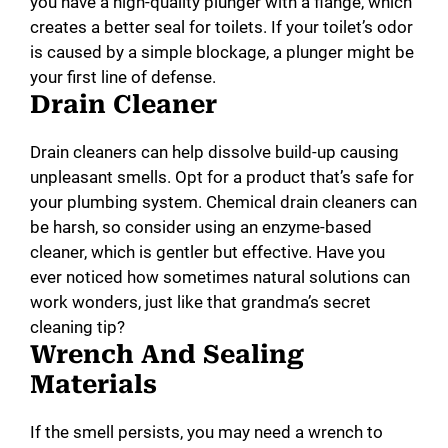
you have a high-quality plunger with a flange, which
creates a better seal for toilets. If your toilet’s odor
is caused by a simple blockage, a plunger might be
your first line of defense.
Drain Cleaner
Drain cleaners can help dissolve build-up causing
unpleasant smells. Opt for a product that’s safe for
your plumbing system. Chemical drain cleaners can
be harsh, so consider using an enzyme-based
cleaner, which is gentler but effective. Have you
ever noticed how sometimes natural solutions can
work wonders, just like that grandma’s secret
cleaning tip?
Wrench And Sealing
Materials
If the smell persists, you may need a wrench to