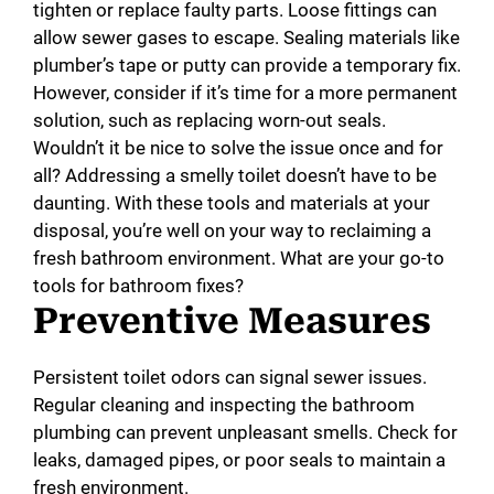
tighten or replace faulty parts. Loose fittings can
allow sewer gases to escape. Sealing materials like
plumber’s tape or putty can provide a temporary fix.
However, consider if it’s time for a more permanent
solution, such as replacing worn-out seals.
Wouldn’t it be nice to solve the issue once and for
all? Addressing a smelly toilet doesn’t have to be
daunting. With these tools and materials at your
disposal, you’re well on your way to reclaiming a
fresh bathroom environment. What are your go-to
tools for bathroom fixes?
Preventive Measures
Persistent toilet odors can signal sewer issues.
Regular cleaning and inspecting the bathroom
plumbing can prevent unpleasant smells. Check for
leaks, damaged pipes, or poor seals to maintain a
fresh environment.