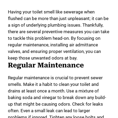
Having your toilet smell like sewerage when
flushed can be more than just unpleasant; it can be
a sign of underlying plumbing issues. Thankfully,
there are several preventive measures you can take
to tackle this problem head-on. By focusing on
regular maintenance, installing air admittance
valves, and ensuring proper ventilation, you can
keep those unwanted odors at bay.
Regular Maintenance
Regular maintenance is crucial to prevent sewer
smells. Make it a habit to clean your toilet and
drains at least once a month. Use a mixture of
baking soda and vinegar to break down any build-
up that might be causing odors. Check for leaks
often. Even a small leak can lead to larger
problems if ignored. Tighten any loose bolts and