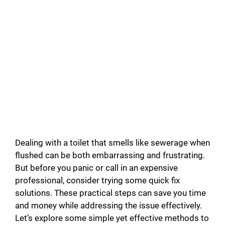
Dealing with a toilet that smells like sewerage when
flushed can be both embarrassing and frustrating.
But before you panic or call in an expensive
professional, consider trying some quick fix
solutions. These practical steps can save you time
and money while addressing the issue effectively.
Let’s explore some simple yet effective methods to