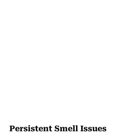
Persistent Smell Issues