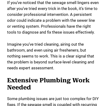
If you’ve noticed that the sewage smell lingers even
after you’ve tried every trick in the book, it’s time to
consider professional intervention. A persistent
odor could indicate a problem with the sewer line
or venting system. Professionals have the right
tools to diagnose and fix these issues effectively.
Imagine you’ve tried cleaning, airing out the
bathroom, and even using air fresheners, but
nothing seems to work. This is a clear signal that
the problem is beyond surface-level cleaning and
needs expert assessment.
Extensive Plumbing Work
Needed
Some plumbing issues are just too complex for DIY
fixes. If the sewage smell is coupled with recurring