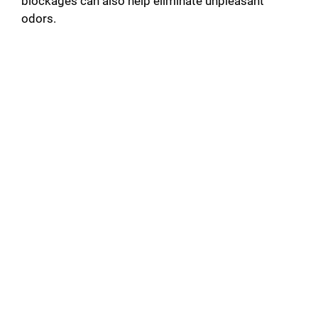
blockages can also help eliminate unpleasant
odors.