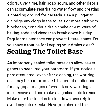
odors. Over time, hair, soap scum, and other debris
can accumulate, restricting water flow and creating
a breeding ground for bacteria. Use a plunger to
dislodge any clogs in the toilet. For more stubborn
blockages, consider a drain snake or a mixture of
baking soda and vinegar to break down buildup.
Regular maintenance can prevent future issues. Do
you have a routine for keeping your drains clear?
Sealing The Toilet Base
An improperly sealed toilet base can allow sewer
gases to seep into your bathroom. If you notice a
persistent smell even after cleaning, the wax ring
seal may be compromised. Inspect the toilet base
for any gaps or signs of wear. A new wax ring is
inexpensive and can make a significant difference.
Make sure the toilet is bolted down securely to
avoid any future leaks. Have you checked the