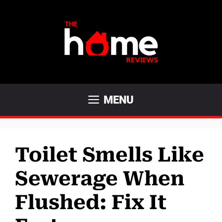
Skip
to
content
MENU
Toilet Smells Like
Sewerage When
Flushed: Fix It