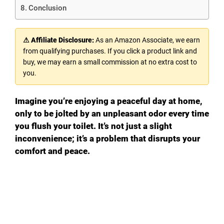
Conclusion
⚠ Affiliate Disclosure:
As an Amazon Associate, we earn
from qualifying purchases. If you click a product link and
buy, we may earn a small commission at no extra cost to
you.
Imagine you’re enjoying a peaceful day at home,
only to be jolted by an unpleasant odor every time
you flush your toilet. It’s not just a slight
inconvenience; it’s a problem that disrupts your
comfort and peace.