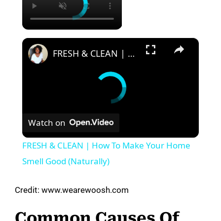
×
FRESH & CLEAN | How To Make Your Home Smell Good (Naturally)
Watch on
FRESH & CLEAN | How To Make Your Home
Smell Good (Naturally)
Credit: www.wearewoosh.com
Common Causes Of