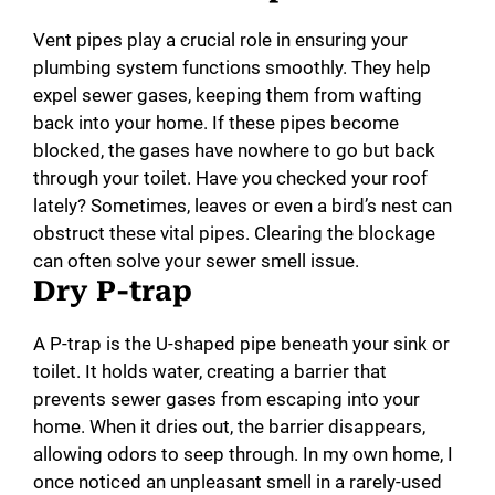
Vent pipes play a crucial role in ensuring your
plumbing system functions smoothly. They help
expel sewer gases, keeping them from wafting
back into your home. If these pipes become
blocked, the gases have nowhere to go but back
through your toilet. Have you checked your roof
lately? Sometimes, leaves or even a bird’s nest can
obstruct these vital pipes. Clearing the blockage
can often solve your sewer smell issue.
Dry P-trap
A P-trap is the U-shaped pipe beneath your sink or
toilet. It holds water, creating a barrier that
prevents sewer gases from escaping into your
home. When it dries out, the barrier disappears,
allowing odors to seep through. In my own home, I
once noticed an unpleasant smell in a rarely-used