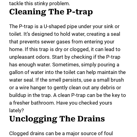
tackle this stinky problem.
Cleaning The P-trap
The P-trap is a U-shaped pipe under your sink or
toilet. It’s designed to hold water, creating a seal
that prevents sewer gases from entering your
home. If this trap is dry or clogged, it can lead to
unpleasant odors. Start by checking if the P-trap
has enough water. Sometimes, simply pouring a
gallon of water into the toilet can help maintain the
water seal. If the smell persists, use a small brush
or a wire hanger to gently clean out any debris or
buildup in the trap. A clean P-trap can be the key to
a fresher bathroom. Have you checked yours
lately?
Unclogging The Drains
Clogged drains can be a major source of foul