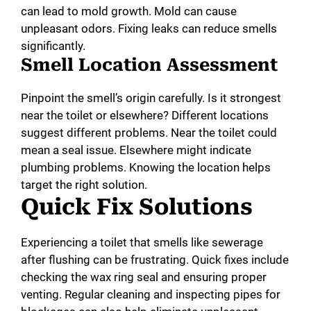
can lead to mold growth. Mold can cause
unpleasant odors. Fixing leaks can reduce smells
significantly.
Smell Location Assessment
Pinpoint the smell’s origin carefully. Is it strongest
near the toilet or elsewhere? Different locations
suggest different problems. Near the toilet could
mean a seal issue. Elsewhere might indicate
plumbing problems. Knowing the location helps
target the right solution.
Quick Fix Solutions
Experiencing a toilet that smells like sewerage
after flushing can be frustrating. Quick fixes include
checking the wax ring seal and ensuring proper
venting. Regular cleaning and inspecting pipes for