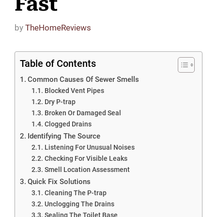
Fast
by
TheHomeReviews
Table of Contents
Common Causes Of Sewer Smells
Blocked Vent Pipes
Dry P-trap
Broken Or Damaged Seal
Clogged Drains
Identifying The Source
Listening For Unusual Noises
Checking For Visible Leaks
Smell Location Assessment
Quick Fix Solutions
Cleaning The P-trap
Unclogging The Drains
Sealing The Toilet Base