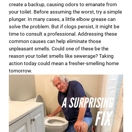
create a backup, causing odors to emanate from
your toilet. Before assuming the worst, try a simple
plunger. In many cases, a little elbow grease can
solve the problem. But if clogs persist, it might be
time to consult a professional. Addressing these
common causes can help eliminate those
unpleasant smells. Could one of these be the
reason your toilet smells like sewerage? Taking
action today could mean a fresher-smelling home
tomorrow.