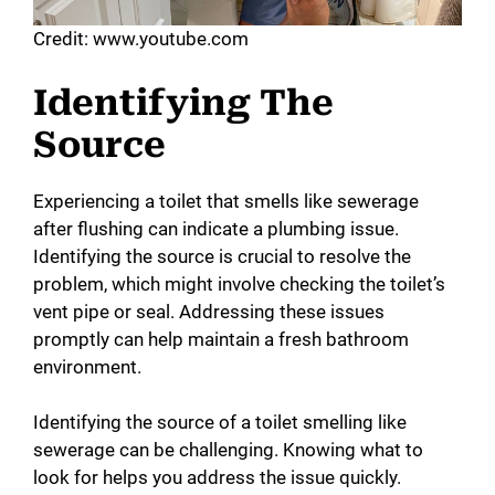
Credit: www.youtube.com
Identifying The
Source
Experiencing a toilet that smells like sewerage
after flushing can indicate a plumbing issue.
Identifying the source is crucial to resolve the
problem, which might involve checking the toilet’s
vent pipe or seal. Addressing these issues
promptly can help maintain a fresh bathroom
environment.
Identifying the source of a toilet smelling like
sewerage can be challenging. Knowing what to
look for helps you address the issue quickly.