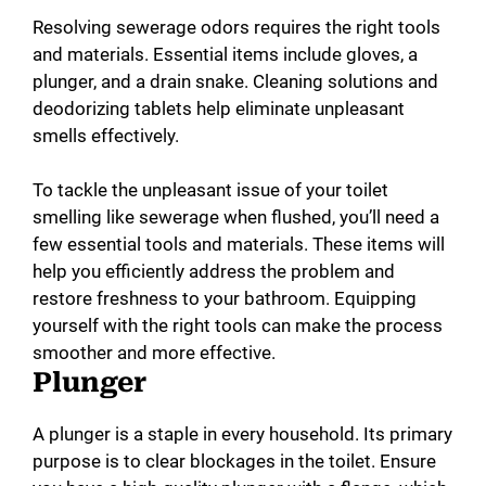
Resolving sewerage odors requires the right tools
and materials. Essential items include gloves, a
plunger, and a drain snake. Cleaning solutions and
deodorizing tablets help eliminate unpleasant
smells effectively.
To tackle the unpleasant issue of your toilet
smelling like sewerage when flushed, you’ll need a
few essential tools and materials. These items will
help you efficiently address the problem and
restore freshness to your bathroom. Equipping
yourself with the right tools can make the process
smoother and more effective.
Plunger
A plunger is a staple in every household. Its primary
purpose is to clear blockages in the toilet. Ensure