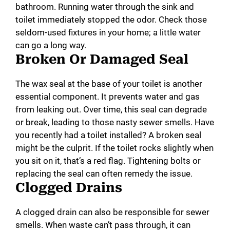
bathroom. Running water through the sink and
toilet immediately stopped the odor. Check those
seldom-used fixtures in your home; a little water
can go a long way.
Broken Or Damaged Seal
The wax seal at the base of your toilet is another
essential component. It prevents water and gas
from leaking out. Over time, this seal can degrade
or break, leading to those nasty sewer smells. Have
you recently had a toilet installed? A broken seal
might be the culprit. If the toilet rocks slightly when
you sit on it, that’s a red flag. Tightening bolts or
replacing the seal can often remedy the issue.
Clogged Drains
A clogged drain can also be responsible for sewer
smells. When waste can’t pass through, it can