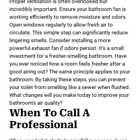
Proper ventilation is often overlooked but
incredibly important. Ensure your bathroom fan is
working efficiently to remove moisture and odors.
Open windows regularly to allow fresh air to
circulate. This simple step can significantly reduce
lingering smells. Consider installing a more
powerful exhaust fan if odors persist. It’s a small
investment for a fresher-smelling bathroom. Have
you ever noticed how a room feels fresher after a
good airing out? The same principle applies to your
bathroom. By taking these steps, you can prevent
your toilet from smelling like a sewer when flushed.
What changes will you make today to improve your
bathroom’s air quality?
When To Call A
Professional