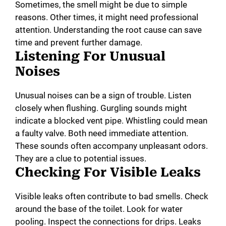
Sometimes, the smell might be due to simple
reasons. Other times, it might need professional
attention. Understanding the root cause can save
time and prevent further damage.
Listening For Unusual
Noises
Unusual noises can be a sign of trouble. Listen
closely when flushing. Gurgling sounds might
indicate a blocked vent pipe. Whistling could mean
a faulty valve. Both need immediate attention.
These sounds often accompany unpleasant odors.
They are a clue to potential issues.
Checking For Visible Leaks
Visible leaks often contribute to bad smells. Check
around the base of the toilet. Look for water
pooling. Inspect the connections for drips. Leaks