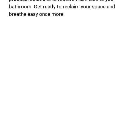
bathroom. Get ready to reclaim your space and
breathe easy once more.