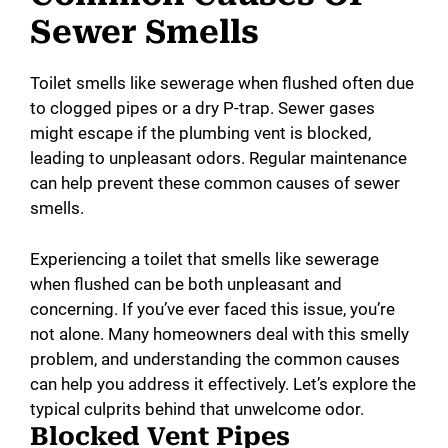
Sewer Smells
Toilet smells like sewerage when flushed often due
to clogged pipes or a dry P-trap. Sewer gases
might escape if the plumbing vent is blocked,
leading to unpleasant odors. Regular maintenance
can help prevent these common causes of sewer
smells.
Experiencing a toilet that smells like sewerage
when flushed can be both unpleasant and
concerning. If you’ve ever faced this issue, you’re
not alone. Many homeowners deal with this smelly
problem, and understanding the common causes
can help you address it effectively. Let’s explore the
typical culprits behind that unwelcome odor.
Blocked Vent Pipes