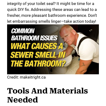
integrity of your toilet seal? It might be time for a
quick DIY fix. Addressing these areas can lead to a
fresher, more pleasant bathroom experience. Don’t
let embarrassing smells linger—take action today!
Credit: makeitright.ca
Tools And Materials
Needed