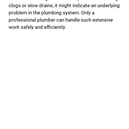
clogs or slow drains, it might indicate an underlying
problem in the plumbing system. Only a
professional plumber can handle such extensive
work safely and efficiently.