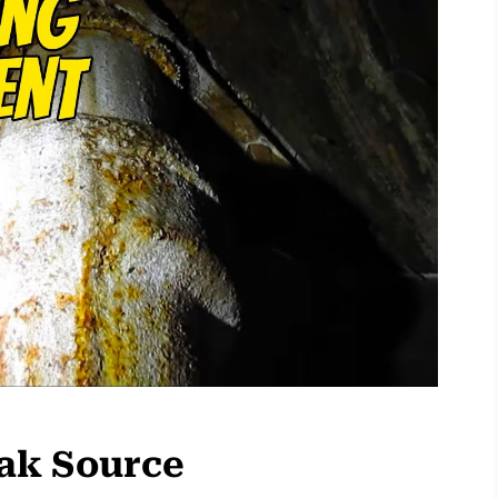
eak Source