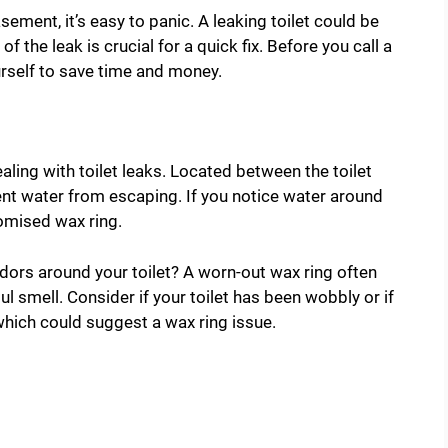
ement, it’s easy to panic. A leaking toilet could be
of the leak is crucial for a quick fix. Before you call a
rself to save time and money.
ing with toilet leaks. Located between the toilet
vent water from escaping. If you notice water around
romised wax ring.
dors around your toilet? A worn-out wax ring often
l smell. Consider if your toilet has been wobbly or if
 which could suggest a wax ring issue.