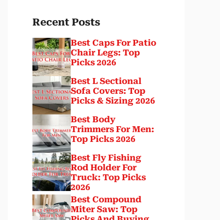
Recent Posts
Best Caps For Patio
Chair Legs: Top
Picks 2026
Best L Sectional
Sofa Covers: Top
Picks & Sizing 2026
Best Body
Trimmers For Men:
Top Picks 2026
Best Fly Fishing
Rod Holder For
Truck: Top Picks
2026
Best Compound
Miter Saw: Top
Picks And Buying