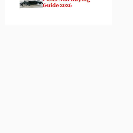
Guide 2026