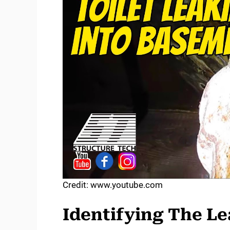
Credit: www.youtube.com
Identifying The L