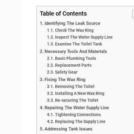
Table of Contents
Identifying The Leak Source
Check The Wax Ring
Inspect The Water Supply Line
Examine The Toilet Tank
Necessary Tools And Materials
Basic Plumbing Tools
Replacement Parts
Safety Gear
Fixing The Wax Ring
Removing The Toilet
Installing A New Wax Ring
Re-securing The Toilet
Repairing The Water Supply Line
Tightening Connections
Replacing The Supply Line
Addressing Tank Issues