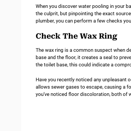
When you discover water pooling in your bas
the culprit, but pinpointing the exact source 
plumber, you can perform a few checks you
Check The Wax Ring
The wax ring is a common suspect when deal
base and the floor, it creates a seal to pre
the toilet base, this could indicate a comp
Have you recently noticed any unpleasant o
allows sewer gases to escape, causing a fou
you’ve noticed floor discoloration, both of