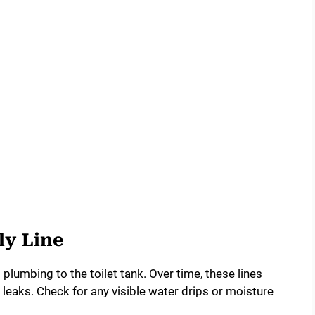
ly Line
plumbing to the toilet tank. Over time, these lines
eaks. Check for any visible water drips or moisture