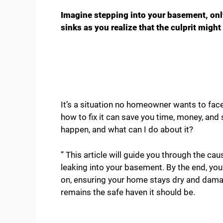
Imagine stepping into your basement, only
sinks as you realize that the culprit might
It’s a situation no homeowner wants to fa
how to fix it can save you time, money, and
happen, and what can I do about it?
” This article will guide you through the ca
leaking into your basement. By the end, you
on, ensuring your home stays dry and dama
remains the safe haven it should be.