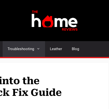
Troubleshooting
Leather
Blog
into the
k Fix Guide