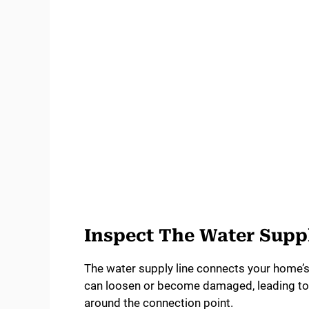
Inspect The Water Supp
The water supply line connects your home’s 
can loosen or become damaged, leading to l
around the connection point.