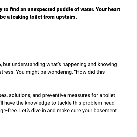
 to find an unexpected puddle of water. Your heart
 be a leaking toilet from upstairs.
ce, but understanding what’s happening and knowing
 stress. You might be wondering, “How did this
uses, solutions, and preventive measures for a toilet
’ll have the knowledge to tackle this problem head-
ge-free. Let’s dive in and make sure your basement