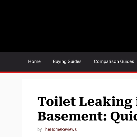
Skip
to
content
Home
Buying Guides
Comparison Guides
Toilet Leaking 
Basement: Quic
by
TheHomeReviews