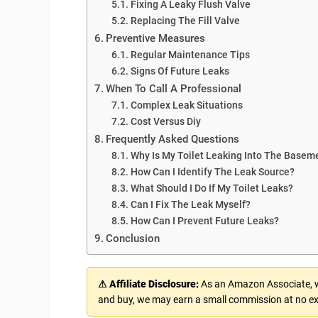
Fixing A Leaky Flush Valve
Replacing The Fill Valve
Preventive Measures
Regular Maintenance Tips
Signs Of Future Leaks
When To Call A Professional
Complex Leak Situations
Cost Versus Diy
Frequently Asked Questions
Why Is My Toilet Leaking Into The Basem
How Can I Identify The Leak Source?
What Should I Do If My Toilet Leaks?
Can I Fix The Leak Myself?
How Can I Prevent Future Leaks?
Conclusion
⚠ Affiliate Disclosure:
As an Amazon Associate, we
and buy, we may earn a small commission at no ex