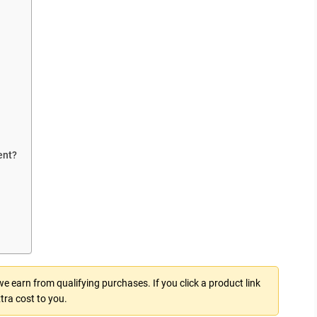
ent?
 earn from qualifying purchases. If you click a product link
tra cost to you.