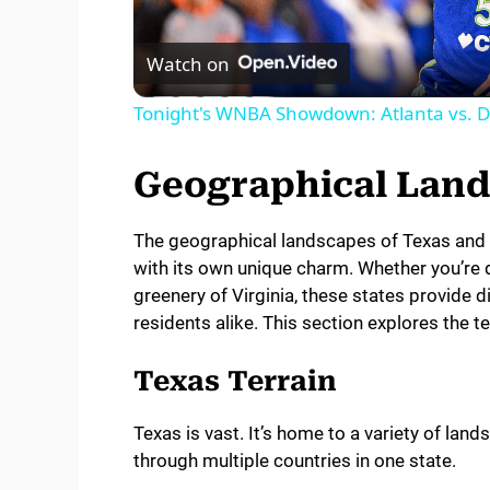
l
Watch on
a
Tonight's WNBA Showdown: Atlanta vs. Da
y
Geographical Lan
V
The geographical landscapes of Texas and Vir
with its own unique charm. Whether you’re d
i
greenery of Virginia, these states provide d
residents alike. This section explores the 
d
Texas Terrain
e
Texas is vast. It’s home to a variety of land
through multiple countries in one state.
o