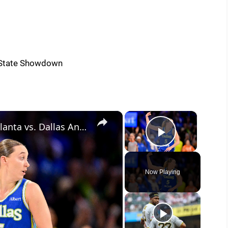
×
×
Tonight's WNBA Showdown: Atlanta vs. Dallas Analysis
Play Vide
Now Playing