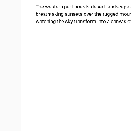
The western part boasts desert landscapes
breathtaking sunsets over the rugged mount
watching the sky transform into a canvas of 