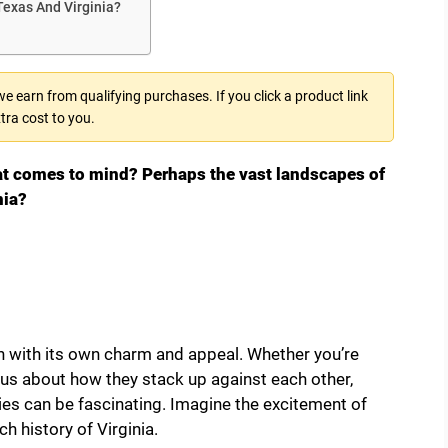
Texas And Virginia?
 earn from qualifying purchases. If you click a product link
tra cost to you.
at comes to mind? Perhaps the vast landscapes of
nia?
h with its own charm and appeal. Whether you’re
ous about how they stack up against each other,
ies can be fascinating. Imagine the excitement of
ch history of Virginia.