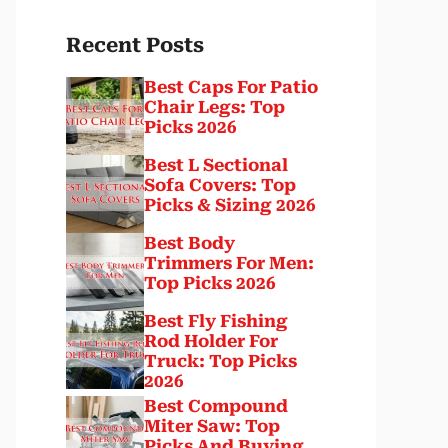
Recent Posts
Best Caps For Patio
Chair Legs: Top
Picks 2026
Best L Sectional
Sofa Covers: Top
Picks & Sizing 2026
Best Body
Trimmers For Men:
Top Picks 2026
Best Fly Fishing
Rod Holder For
Truck: Top Picks
2026
Best Compound
Miter Saw: Top
Picks And Buying