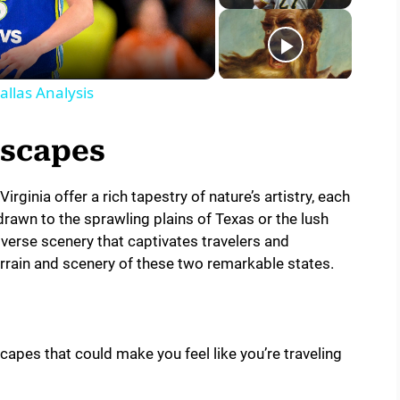
llas Analysis
dscapes
ginia offer a rich tapestry of nature’s artistry, each
rawn to the sprawling plains of Texas or the lush
iverse scenery that captivates travelers and
terrain and scenery of these two remarkable states.
scapes that could make you feel like you’re traveling