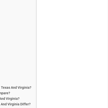
 Texas And Virginia?
ompare?
And Virginia?
And Virginia Differ?