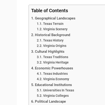
Table of Contents
Geographical Landscapes
Texas Terrain
Virginia Scenery
Historical Background
Texas History
Virginia Origins
Cultural Highlights
Texas Traditions
Virginia Heritage
Economic Powerhouses
Texas Industries
Virginia Economy
Educational Institutions
Universities In Texas
Virginia Colleges
Political Landscape