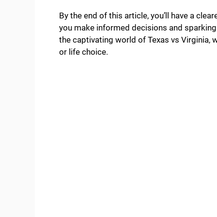
By the end of this article, you’ll have a cle
you make informed decisions and sparking yo
the captivating world of Texas vs Virginia, 
or life choice.