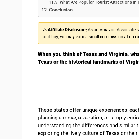
What Are Popular Tourist Attractions In 
Conclusion
⚠ Affiliate Disclosure:
As an Amazon Associate, we
and buy, we may earn a small commission at no ex
When you think of Texas and Virginia, wh
Texas or the historical landmarks of Virgi
These states offer unique experiences, eac
planning a move, a vacation, or simply curi
understanding the differences and similarit
exploring the lively culture of Texas or the ri