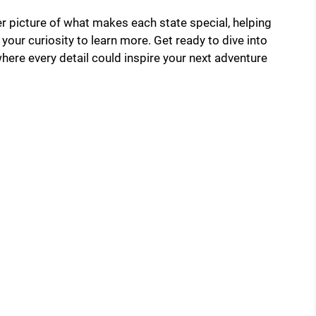
arer picture of what makes each state special, helping
ur curiosity to learn more. Get ready to dive into
where every detail could inspire your next adventure