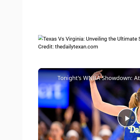
Credit: thedailytexan.com
P