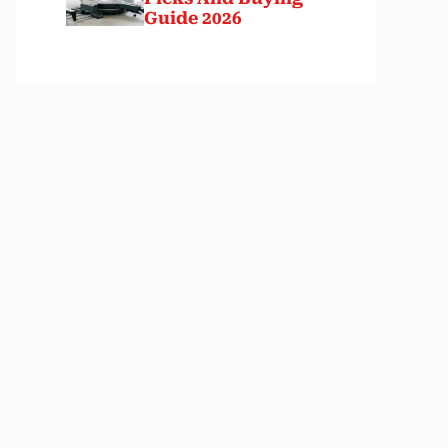
Guide 2026