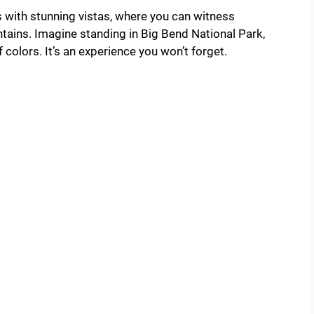
 with stunning vistas, where you can witness
ains. Imagine standing in Big Bend National Park,
colors. It’s an experience you won’t forget.