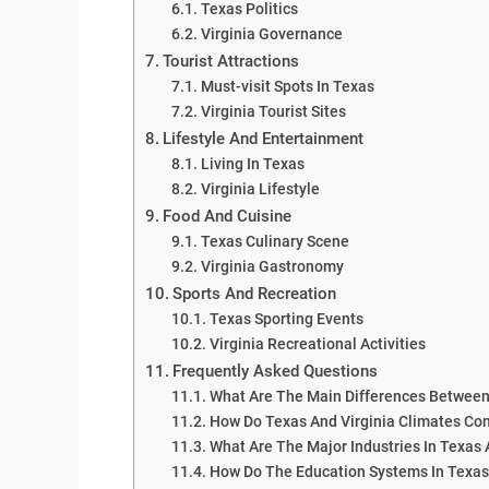
Texas Politics
Virginia Governance
Tourist Attractions
Must-visit Spots In Texas
Virginia Tourist Sites
Lifestyle And Entertainment
Living In Texas
Virginia Lifestyle
Food And Cuisine
Texas Culinary Scene
Virginia Gastronomy
Sports And Recreation
Texas Sporting Events
Virginia Recreational Activities
Frequently Asked Questions
What Are The Main Differences Between
How Do Texas And Virginia Climates C
What Are The Major Industries In Texas 
How Do The Education Systems In Texas 