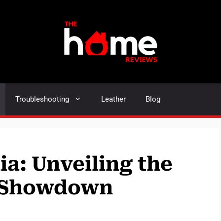
Troubleshooting
Leather
Blog
ia: Unveiling the
e Showdown