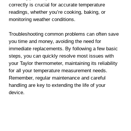
correctly is crucial for accurate temperature
readings, whether you’re cooking, baking, or
monitoring weather conditions.
Troubleshooting common problems can often save
you time and money, avoiding the need for
immediate replacements. By following a few basic
steps, you can quickly resolve most issues with
your Taylor thermometer, maintaining its reliability
for all your temperature measurement needs.
Remember, regular maintenance and careful
handling are key to extending the life of your
device.