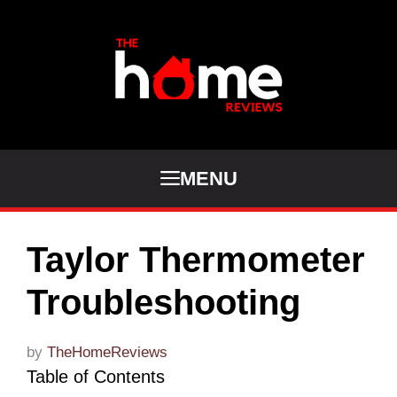
Skip
to
content
MENU
Taylor Thermometer
Troubleshooting
by
TheHomeReviews
Table of Contents