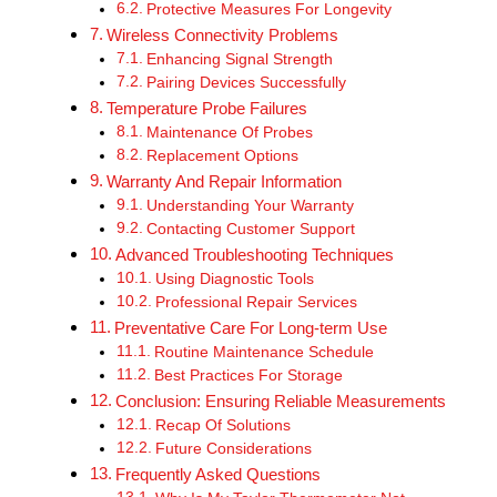
Protective Measures For Longevity
Wireless Connectivity Problems
Enhancing Signal Strength
Pairing Devices Successfully
Temperature Probe Failures
Maintenance Of Probes
Replacement Options
Warranty And Repair Information
Understanding Your Warranty
Contacting Customer Support
Advanced Troubleshooting Techniques
Using Diagnostic Tools
Professional Repair Services
Preventative Care For Long-term Use
Routine Maintenance Schedule
Best Practices For Storage
Conclusion: Ensuring Reliable Measurements
Recap Of Solutions
Future Considerations
Frequently Asked Questions