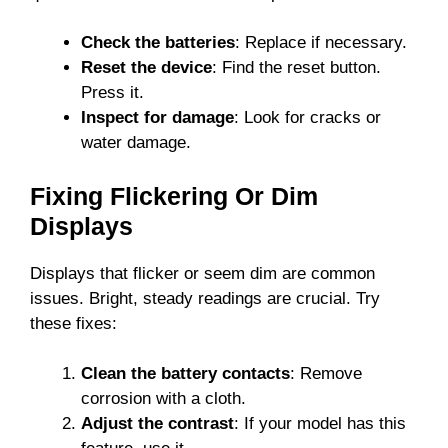
Check the batteries
: Replace if necessary.
Reset the device
: Find the reset button.
Press it.
Inspect for damage
: Look for cracks or
water damage.
Fixing Flickering Or Dim
Displays
Displays that flicker or seem dim are common
issues. Bright, steady readings are crucial. Try
these fixes:
Clean the battery contacts
: Remove
corrosion with a cloth.
Adjust the contrast
: If your model has this