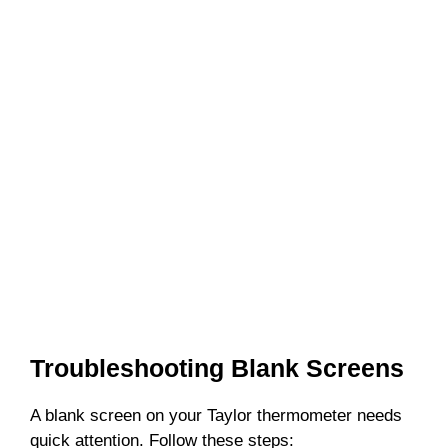
Troubleshooting Blank Screens
A blank screen on your Taylor thermometer needs
quick attention. Follow these steps: