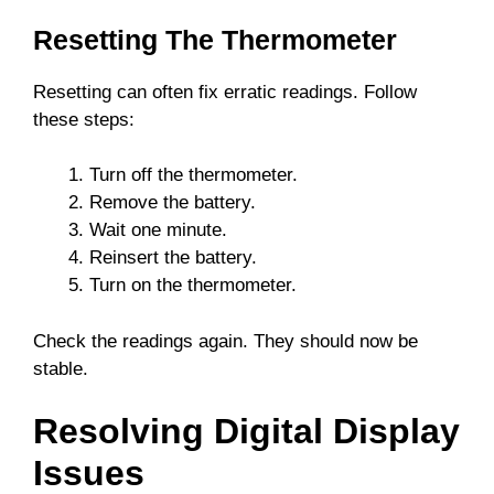
Resetting The Thermometer
Resetting can often fix erratic readings. Follow
these steps:
Turn off the thermometer.
Remove the battery.
Wait one minute.
Reinsert the battery.
Turn on the thermometer.
Check the readings again. They should now be
stable.
Resolving Digital Display
Issues