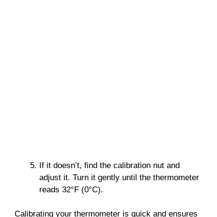
If it doesn’t, find the calibration nut and
adjust it. Turn it gently until the thermometer
reads 32°F (0°C).
Calibrating your thermometer is quick and ensures