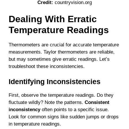
Credit:
countryvision.org
Dealing With Erratic
Temperature Readings
Thermometers are crucial for accurate temperature
measurements. Taylor thermometers are reliable,
but may sometimes give erratic readings. Let’s
troubleshoot these inconsistencies.
Identifying Inconsistencies
First, observe the temperature readings. Do they
fluctuate wildly? Note the patterns.
Consistent
inconsistency
often points to a specific issue.
Look for common signs like sudden jumps or drops
in temperature readings.