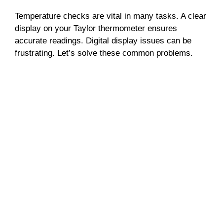
Temperature checks are vital in many tasks. A clear
display on your Taylor thermometer ensures
accurate readings. Digital display issues can be
frustrating. Let’s solve these common problems.