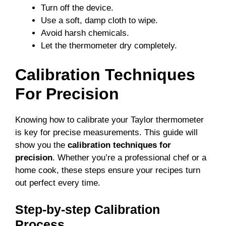
Turn off the device.
Use a soft, damp cloth to wipe.
Avoid harsh chemicals.
Let the thermometer dry completely.
Calibration Techniques
For Precision
Knowing how to calibrate your Taylor thermometer
is key for precise measurements. This guide will
show you the
calibration techniques for
precision
. Whether you’re a professional chef or a
home cook, these steps ensure your recipes turn
out perfect every time.
Step-by-step Calibration
Process