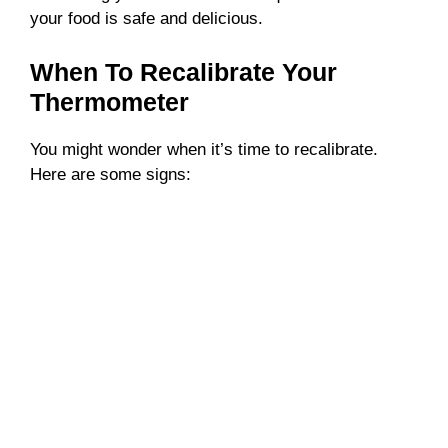
your food is safe and delicious.
When To Recalibrate Your
Thermometer
You might wonder when it’s time to recalibrate.
Here are some signs: