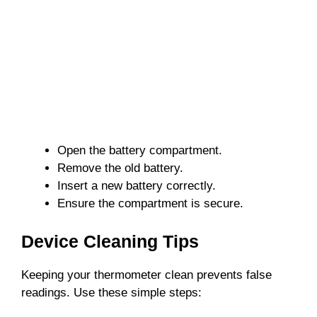
Open the battery compartment.
Remove the old battery.
Insert a new battery correctly.
Ensure the compartment is secure.
Device Cleaning Tips
Keeping your thermometer clean prevents false
readings. Use these simple steps: