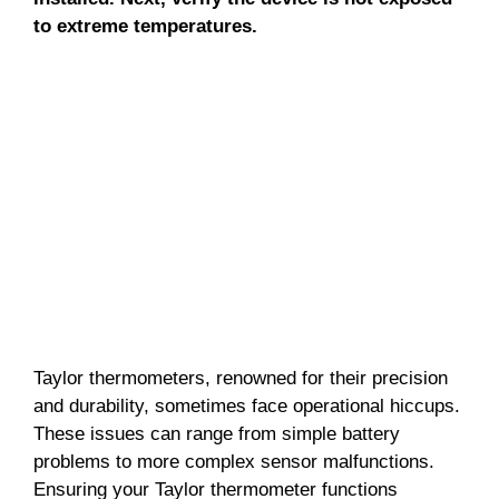
to extreme temperatures.
Taylor thermometers, renowned for their precision
and durability, sometimes face operational hiccups.
These issues can range from simple battery
problems to more complex sensor malfunctions.
Ensuring your Taylor thermometer functions