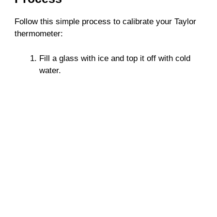
Follow this simple process to calibrate your Taylor
thermometer:
Fill a glass with ice and top it off with cold
water.