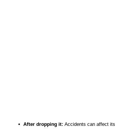
After dropping it:
Accidents can affect its