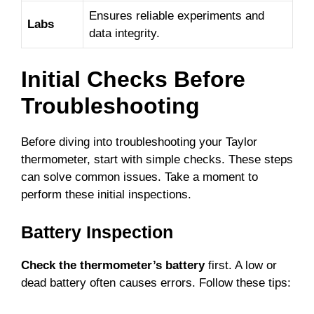
Ensures reliable experiments and
Labs
data integrity.
Initial Checks Before
Troubleshooting
Before diving into troubleshooting your Taylor
thermometer, start with simple checks. These steps
can solve common issues. Take a moment to
perform these initial inspections.
Battery Inspection
Check the thermometer’s battery
first. A low or
dead battery often causes errors. Follow these tips: