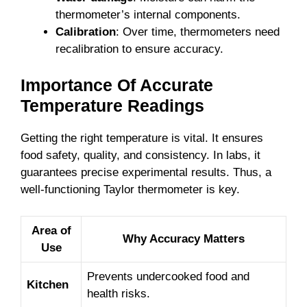
thermometer’s internal components.
Calibration
: Over time, thermometers need
recalibration to ensure accuracy.
Importance Of Accurate
Temperature Readings
Getting the right temperature is vital. It ensures
food safety, quality, and consistency. In labs, it
guarantees precise experimental results. Thus, a
well-functioning Taylor thermometer is key.
Area of
Why Accuracy Matters
Use
Prevents undercooked food and
Kitchen
health risks.