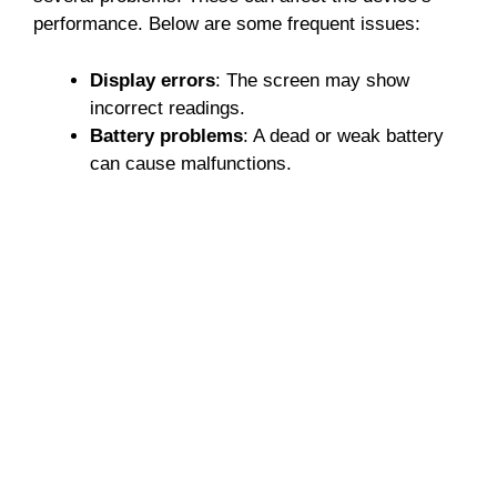
performance. Below are some frequent issues:
Display errors
: The screen may show
incorrect readings.
Battery problems
: A dead or weak battery
can cause malfunctions.