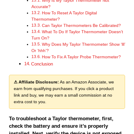
Why Is My Taylor Thermometer Not
Accurate?
How To Reset A Taylor Digital
Thermometer?
Can Taylor Thermometers Be Calibrated?
What To Do If Taylor Thermometer Doesn’t
Turn On?
Why Does My Taylor Thermometer Show ‘lll’
Or ‘hhh’?
How To Fix A Taylor Probe Thermometer?
Conclusion
⚠ Affiliate Disclosure:
As an Amazon Associate, we
earn from qualifying purchases. If you click a product
link and buy, we may earn a small commission at no
extra cost to you.
To troubleshoot a Taylor thermometer, first,
check the battery and ensure it’s properly
installed. Next, verify the device is not exposed