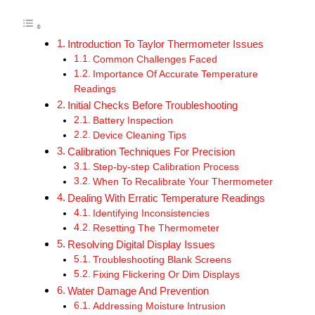
Introduction To Taylor Thermometer Issues
Common Challenges Faced
Importance Of Accurate Temperature
Readings
Initial Checks Before Troubleshooting
Battery Inspection
Device Cleaning Tips
Calibration Techniques For Precision
Step-by-step Calibration Process
When To Recalibrate Your Thermometer
Dealing With Erratic Temperature Readings
Identifying Inconsistencies
Resetting The Thermometer
Resolving Digital Display Issues
Troubleshooting Blank Screens
Fixing Flickering Or Dim Displays
Water Damage And Prevention
Addressing Moisture Intrusion