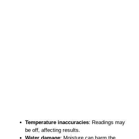
Temperature inaccuracies
: Readings may
be off, affecting results.
Water damage
: Moisture can harm the