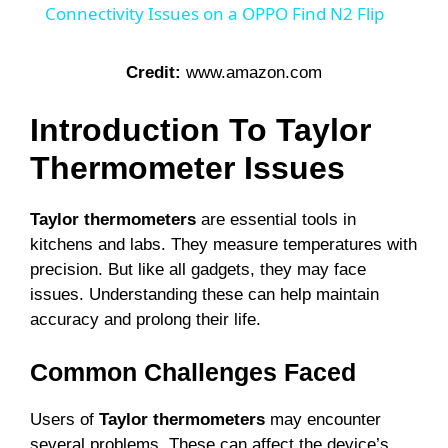
a
Connectivity Issues on a OPPO Find N2 Flip
y
Credit:
www.amazon.com
Introduction To Taylor
V
Thermometer Issues
i
Taylor thermometers
are essential tools in
kitchens and labs. They measure temperatures with
d
precision. But like all gadgets, they may face
issues. Understanding these can help maintain
e
accuracy and prolong their life.
Common Challenges Faced
o
Users of
Taylor thermometers
may encounter
several problems. These can affect the device’s