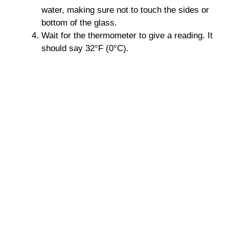
water, making sure not to touch the sides or
bottom of the glass.
Wait for the thermometer to give a reading. It
should say 32°F (0°C).