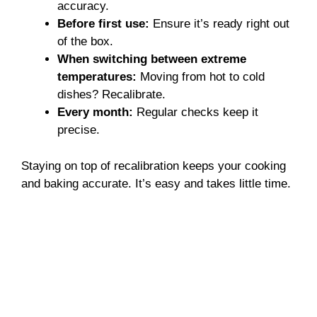
accuracy.
Before first use:
Ensure it’s ready right out
of the box.
When switching between extreme
temperatures:
Moving from hot to cold
dishes? Recalibrate.
Every month:
Regular checks keep it
precise.
Staying on top of recalibration keeps your cooking
and baking accurate. It’s easy and takes little time.