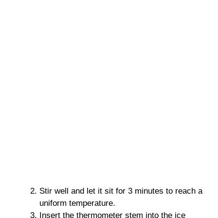
Stir well and let it sit for 3 minutes to reach a
uniform temperature.
Insert the thermometer stem into the ice